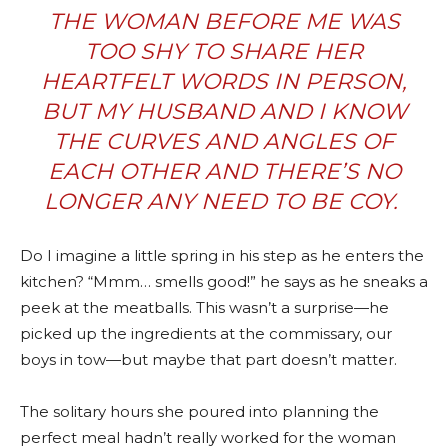
THE WOMAN BEFORE ME WAS
TOO SHY TO SHARE HER
HEARTFELT WORDS IN PERSON,
BUT MY HUSBAND AND I KNOW
THE CURVES AND ANGLES OF
EACH OTHER AND THERE’S NO
LONGER ANY NEED TO BE COY.
Do I imagine a little spring in his step as he enters the
kitchen? “Mmm… smells good!” he says as he sneaks a
peek at the meatballs. This wasn’t a surprise—he
picked up the ingredients at the commissary, our
boys in tow—but maybe that part doesn’t matter.
The solitary hours she poured into planning the
perfect meal hadn’t really worked for the woman