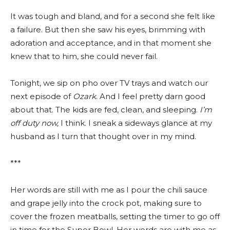
It was tough and bland, and for a second she felt like
a failure. But then she saw his eyes, brimming with
adoration and acceptance, and in that moment she
knew that to him, she could never fail.
Tonight, we sip on pho over TV trays and watch our
next episode of
Ozark
. And I feel pretty darn good
about that. The kids are fed, clean, and sleeping.
I’m
off duty now,
I think. I sneak a sideways glance at my
husband as I turn that thought over in my mind.
***
Her words are still with me as I pour the chili sauce
and grape jelly into the crock pot, making sure to
cover the frozen meatballs, setting the timer to go off
in time for the Super Bowl. Her words are with me as