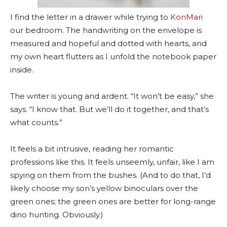
I find the letter in a drawer while trying to
KonMari
our bedroom. The handwriting on the envelope is
measured and hopeful and dotted with hearts, and
my own heart flutters as I unfold the notebook paper
inside.
The writer is young and ardent. “It won’t be easy,” she
says. “I know that. But we’ll do it together, and that’s
what counts.”
It feels a bit intrusive, reading her romantic
professions like this. It feels unseemly, unfair, like I am
spying on them from the bushes. (And to do that, I’d
likely choose my son’s yellow binoculars over the
green ones; the green ones are better for long-range
dino hunting. Obviously.)