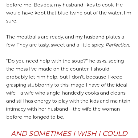
before me. Besides, my husband likes to cook. He
would have kept that blue twine out of the water, I’m
sure.
The meatballs are ready, and my husband plates a
few. They are tasty, sweet and a little spicy.
Perfection.
“Do you need help with the soup?” he asks, seeing
the mess I’ve made on the counter. I should
probably let him help, but I don’t, because I keep
grasping stubbornly to this image I have of the ideal
wife—a wife who single-handedly cooks and cleans
and still has energy to play with the kids and maintain
intimacy with her husband—the wife the woman
before me longed to be.
AND SOMETIMES I WISH I COULD