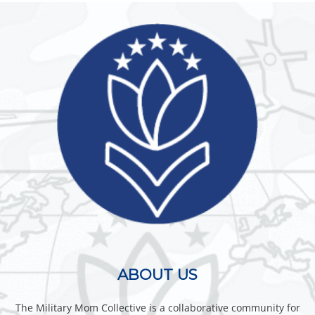
ABOUT US
The Military Mom Collective is a collaborative community for