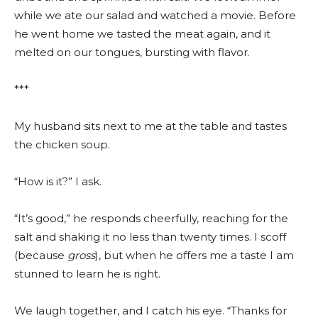
while we ate our salad and watched a movie. Before
he went home we tasted the meat again, and it
melted on our tongues, bursting with flavor.
***
My husband sits next to me at the table and tastes
the chicken soup.
“How is it?” I ask.
“It’s good,” he responds cheerfully, reaching for the
salt and shaking it no less than twenty times. I scoff
(because
gross
), but when he offers me a taste I am
stunned to learn he is right.
We laugh together, and I catch his eye. “Thanks for