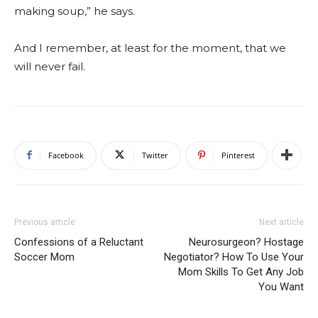
making soup,” he says.
And I remember, at least for the moment, that we
will never fail.
Facebook
Twitter
Pinterest
Previous article
Next article
Confessions of a Reluctant
Neurosurgeon? Hostage
Soccer Mom
Negotiator? How To Use Your
Mom Skills To Get Any Job
You Want