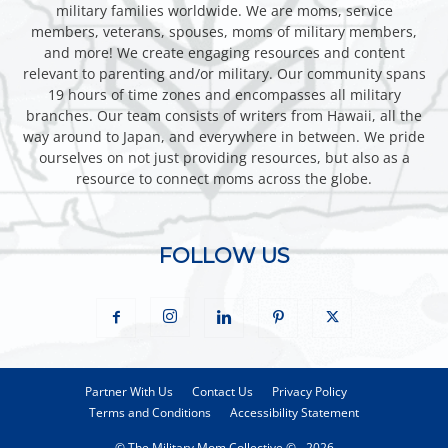
military families worldwide. We are moms, service
members, veterans, spouses, moms of military members,
and more! We create engaging resources and content
relevant to parenting and/or military. Our community spans
19 hours of time zones and encompasses all military
branches. Our team consists of writers from Hawaii, all the
way around to Japan, and everywhere in between. We pride
ourselves on not just providing resources, but also as a
resource to connect moms across the globe.
FOLLOW US
Partner With Us
Contact Us
Privacy Policy
Terms and Conditions
Accessibility Statement
© The Military Mom Collective © - 2026