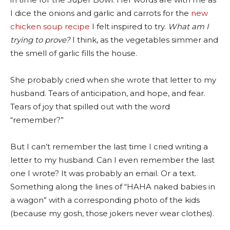
I dice the onions and garlic and carrots for the
new
chicken soup recipe
I felt inspired to try.
What am I
trying to prove?
I think, as the vegetables simmer and
the smell of garlic fills the house.
She probably cried when she wrote that letter to my
husband. Tears of anticipation, and hope, and fear.
Tears of joy that spilled out with the word
“remember?”
But I can’t remember the last time I cried writing a
letter to my husband. Can I even remember the last
one I wrote? It was probably an email. Or a text.
Something along the lines of “HAHA naked babies in
a wagon” with a corresponding photo of the kids
(because my gosh, those jokers never wear clothes).