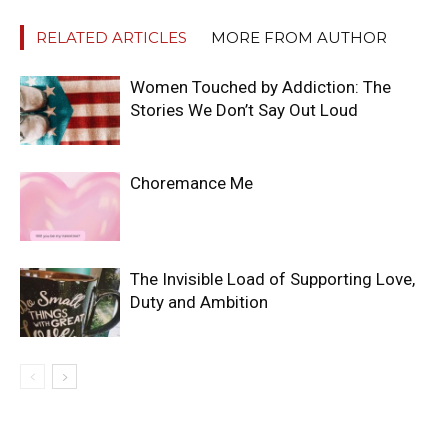
RELATED ARTICLES
MORE FROM AUTHOR
Women Touched by Addiction: The
Stories We Don’t Say Out Loud
Choremance Me
The Invisible Load of Supporting Love,
Duty and Ambition