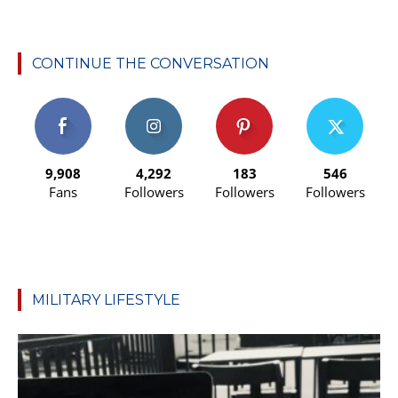
CONTINUE THE CONVERSATION
9,908
4,292
183
546
Fans
Followers
Followers
Followers
MILITARY LIFESTYLE