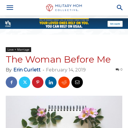
Love + Marriage
The Woman Before Me
By
Erin Curlett
-
February 14, 2019
0