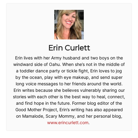
Erin Curlett
Erin lives with her Army husband and two boys on the
windward side of Oahu. When she’s not in the middle of
a toddler dance party or tickle fight, Erin loves to jog
by the ocean, play with eye makeup, and send super
long voice messages to her friends around the world.
Erin writes because she believes vulnerably sharing our
stories with each other is the best way to heal, connect,
and find hope in the future. Former blog editor of the
Good Mother Project, Erin’s writing has also appeared
on Mamalode, Scary Mommy, and her personal blog,
www.erincurlett.com
.