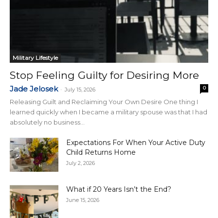
Military Lifestyle
Stop Feeling Guilty for Desiring More
Jade Jelosek
0
-
July 15, 2026
Releasing Guilt and Reclaiming Your Own Desire One thing I
learned quickly when I became a military spouse was that I had
absolutely no business...
Expectations For When Your Active Duty
Child Returns Home
July 2, 2026
What if 20 Years Isn’t the End?
June 15, 2026