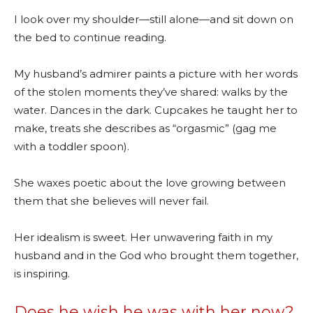
I look over my shoulder—still alone—and sit down on
the bed to continue reading.
My husband’s admirer paints a picture with her words
of the stolen moments they’ve shared: walks by the
water. Dances in the dark. Cupcakes he taught her to
make, treats she describes as “orgasmic” (gag me
with a toddler spoon).
She waxes poetic about the love growing between
them that she believes will never fail.
Her idealism is sweet. Her unwavering faith in my
husband and in the God who brought them together,
is inspiring.
Does he wish he was with her now?