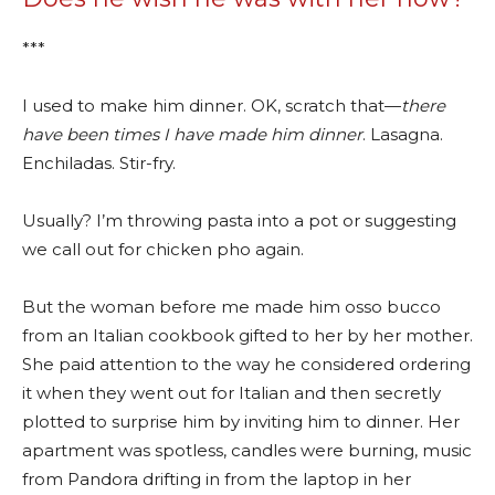
***
I used to make him dinner. OK, scratch that—
there
have been times I have made him dinner
. Lasagna.
Enchiladas. Stir-fry.
Usually? I’m throwing pasta into a pot or suggesting
we call out for chicken pho again.
But the woman before me made him osso bucco
from an Italian cookbook gifted to her by her mother.
She paid attention to the way he considered ordering
it when they went out for Italian and then secretly
plotted to surprise him by inviting him to dinner. Her
apartment was spotless, candles were burning, music
from Pandora drifting in from the laptop in her