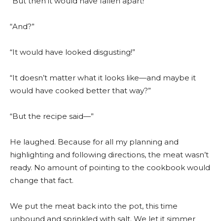
“But then it would have fallen apart!”
“And?”
“It would have looked disgusting!”
“It doesn’t matter what it looks like—and maybe it
would have cooked better that way?”
“But the recipe said—”
He laughed. Because for all my planning and
highlighting and following directions, the meat wasn’t
ready. No amount of pointing to the cookbook would
change that fact.
We put the meat back into the pot, this time
unbound and sprinkled with salt. We let it simmer