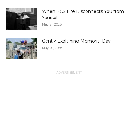
When PCS Life Disconnects You from
Yourself
May 21, 2026
Gently Explaining Memorial Day
May 20, 2026