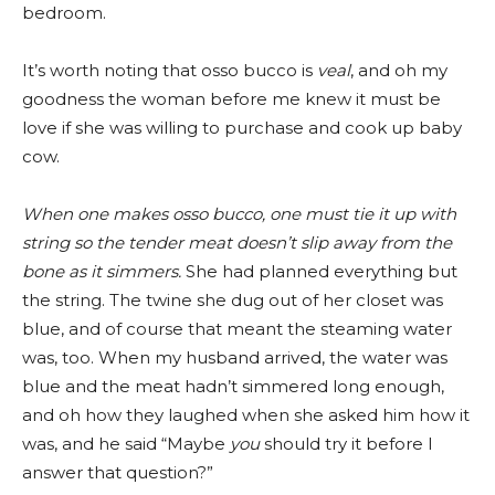
bedroom.
It’s worth noting that osso bucco is
veal
, and oh my
goodness the woman before me knew it must be
love if she was willing to purchase and cook up baby
cow.
When one makes osso bucco, one must tie it up with
string so the tender meat doesn’t slip away from the
bone as it simmers.
She had planned everything but
the string. The twine she dug out of her closet was
blue, and of course that meant the steaming water
was, too. When my husband arrived, the water was
blue and the meat hadn’t simmered long enough,
and oh how they laughed when she asked him how it
was, and he said “Maybe
you
should try it before I
answer that question?”