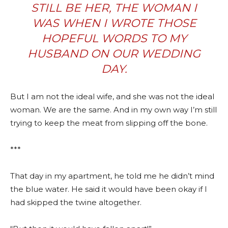
STILL BE HER, THE WOMAN I
WAS WHEN I WROTE THOSE
HOPEFUL WORDS TO MY
HUSBAND ON OUR WEDDING
DAY.
But I am not the ideal wife, and she was not the ideal
woman. We are the same. And in my own way I’m still
trying to keep the meat from slipping off the bone.
***
That day in my apartment, he told me he didn’t mind
the blue water. He said it would have been okay if I
had skipped the twine altogether.