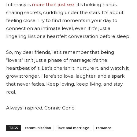
Intimacy is
more than just sex
; it’s holding hands,
sharing secrets, cuddling under the stars. It’s about
feeling close. Try to find moments in your day to
connect on an intimate level, even if it’s just a
lingering kiss or a heartfelt conversation before sleep.
So, my dear friends, let’s remember that being
“lovers” isn’t just a phase of marriage; it’s the
heartbeat of it. Let’s cherish it, nurture it, and watch it
grow stronger. Here’s to love, laughter, and a spark
that never fades. Keep loving, keep living, and stay
real.
Always Inspired, Connie Gene
TAGS
communication
love and marriage
romance