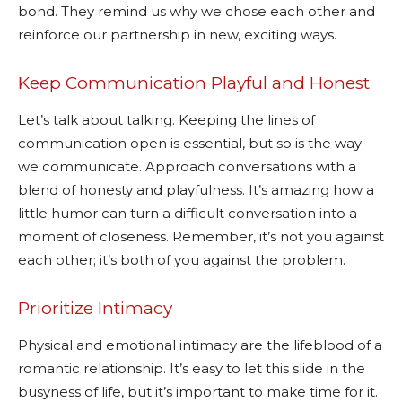
bond. They remind us why we chose each other and
reinforce our partnership in new, exciting ways.
Keep Communication Playful and Honest
Let’s talk about talking. Keeping the lines of
communication open is essential, but so is the way
we communicate. Approach conversations with a
blend of honesty and playfulness. It’s amazing how a
little humor can turn a difficult conversation into a
moment of closeness. Remember, it’s not you against
each other; it’s both of you against the problem.
Prioritize Intimacy
Physical and emotional intimacy are the lifeblood of a
romantic relationship. It’s easy to let this slide in the
busyness of life, but it’s important to make time for it.