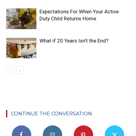
Expectations For When Your Active
Duty Child Returns Home
What if 20 Years Isn’t the End?
CONTINUE THE CONVERSATION