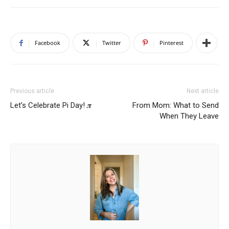
Facebook
Twitter
Pinterest
Previous article
Next article
Let’s Celebrate Pi Day! 𝝅
From Mom: What to Send
When They Leave