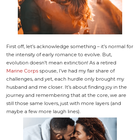
First off, let’s acknowledge something – it’s normal for
the intensity of early romance to evolve. But,
evolution doesn’t mean extinction! As a retired
Marine Corps
spouse, I’ve had my fair share of
challenges, and yet, each hurdle only brought my
husband and me closer. It’s about finding joy in the
journey and remembering that at the core, we are
still those same lovers, just with more layers (and
maybe a few more laugh lines).