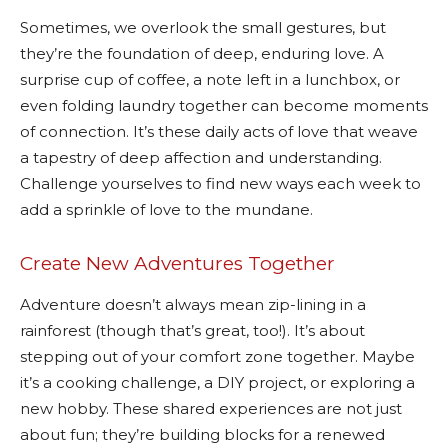
Sometimes, we overlook the small gestures, but
they’re the foundation of deep, enduring love. A
surprise cup of coffee, a note left in a lunchbox, or
even folding laundry together can become moments
of connection. It’s these daily acts of love that weave
a tapestry of deep affection and understanding.
Challenge yourselves to find new ways each week to
add a sprinkle of love to the mundane.
Create New Adventures Together
Adventure doesn’t always mean zip-lining in a
rainforest (though that’s great, too!). It’s about
stepping out of your comfort zone together. Maybe
it’s a cooking challenge, a DIY project, or exploring a
new hobby. These shared experiences are not just
about fun; they’re building blocks for a renewed