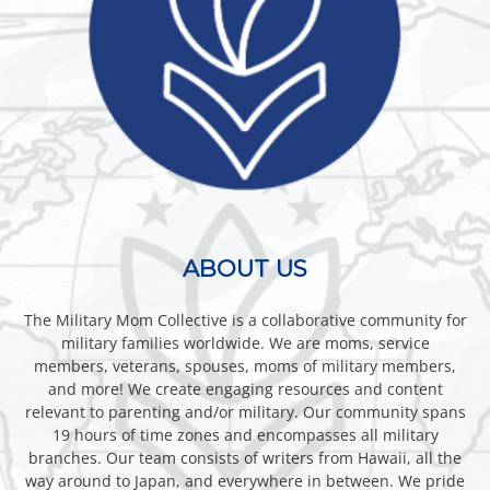
ABOUT US
The Military Mom Collective is a collaborative community for
military families worldwide. We are moms, service
members, veterans, spouses, moms of military members,
and more! We create engaging resources and content
relevant to parenting and/or military. Our community spans
19 hours of time zones and encompasses all military
branches. Our team consists of writers from Hawaii, all the
way around to Japan, and everywhere in between. We pride