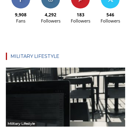
9,908
4,292
183
546
Fans
Followers
Followers
Followers
MILITARY LIFESTYLE
Military Lifestyle