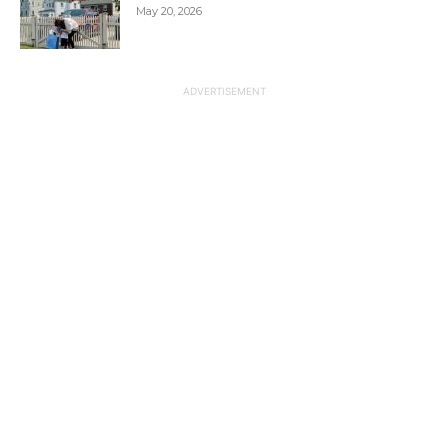
May 20, 2026