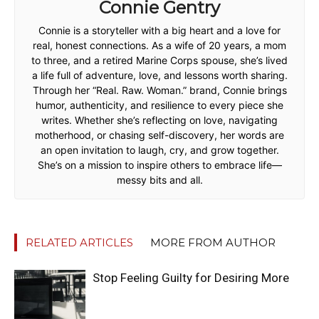
Connie Gentry
Connie is a storyteller with a big heart and a love for
real, honest connections. As a wife of 20 years, a mom
to three, and a retired Marine Corps spouse, she’s lived
a life full of adventure, love, and lessons worth sharing.
Through her “Real. Raw. Woman.” brand, Connie brings
humor, authenticity, and resilience to every piece she
writes. Whether she’s reflecting on love, navigating
motherhood, or chasing self-discovery, her words are
an open invitation to laugh, cry, and grow together.
She’s on a mission to inspire others to embrace life—
messy bits and all.
RELATED ARTICLES
MORE FROM AUTHOR
Stop Feeling Guilty for Desiring More