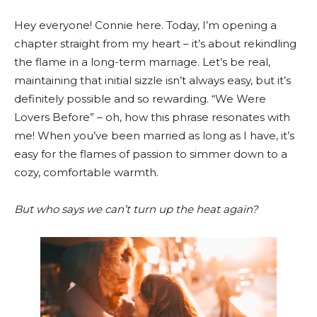
Hey everyone! Connie here. Today, I’m opening a
chapter straight from my heart – it’s about rekindling
the flame in a long-term marriage. Let’s be real,
maintaining that initial sizzle isn’t always easy, but it’s
definitely possible and so rewarding. “We Were
Lovers Before” – oh, how this phrase resonates with
me! When you’ve been married as long as I have, it’s
easy for the flames of passion to simmer down to a
cozy, comfortable warmth.
But who says we can’t turn up the heat again?