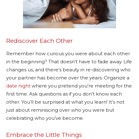
Rediscover Each Other
Remember how curious you were about each other
in the beginning? That doesn’t have to fade away. Life
changes us, and there’s beauty in re-discovering who
your partner has become over the years. Organize a
date night
where you pretend you’re meeting for the
first time. Ask questions as if you don’t know each
other. You’ll be surprised at what you learn! It’s not
just about reminiscing over who you were but
celebrating who you’ve become.
Embrace the Little Things