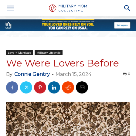
Love + Marriage
Military Lifestyle
We Were Lovers Before
By
Connie Gentry
-
March 15, 2024
0