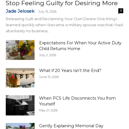
Stop Feeling Guilty for Desiring More
Jade Jelosek
0
-
July 15, 2026
Releasing Guilt and Reclaiming Your Own Desire One thing I
learned quickly when I became a military spouse was that I had
absolutely no business...
Expectations For When Your Active Duty
Child Returns Home
July 2, 2026
What if 20 Years Isn’t the End?
June 15, 2026
When PCS Life Disconnects You from
Yourself
May 21, 2026
Gently Explaining Memorial Day