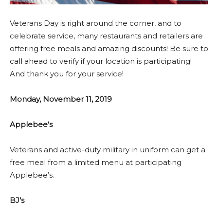
Veterans Day is right around the corner, and to
celebrate service, many restaurants and retailers are
offering free meals and amazing discounts! Be sure to
call ahead to verify if your location is participating!
And thank you for your service!
Monday, November 11, 2019
Applebee’s
Veterans and active-duty military in uniform can get a
free meal from a limited menu at participating
Applebee’s.
BJ’s