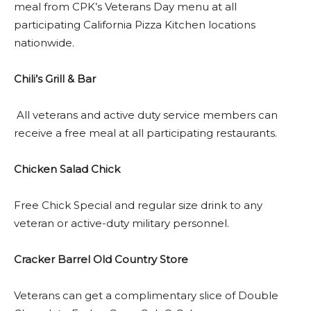
meal from CPK’s Veterans Day menu at all
participating California Pizza Kitchen locations
nationwide.
Chili’s Grill & Bar
All veterans and active duty service members can
receive a free meal at all participating restaurants.
Chicken Salad Chick
Free Chick Special and regular size drink to any
veteran or active-duty military personnel.
Cracker Barrel Old Country Store
Veterans can get a complimentary slice of Double