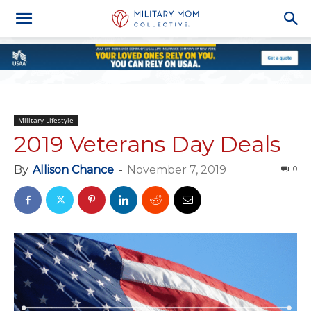
Military Lifestyle
2019 Veterans Day Deals
By
Allison Chance
-
November 7, 2019
0