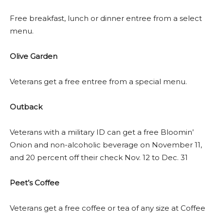
Free breakfast, lunch or dinner entree from a select
menu.
Olive Garden
Veterans get a free entree from a special menu.
Outback
Veterans with a military ID can get a free Bloomin’
Onion and non-alcoholic beverage on November 11,
and 20 percent off their check Nov. 12 to Dec. 31
Peet’s Coffee
Veterans get a free coffee or tea of any size at Coffee