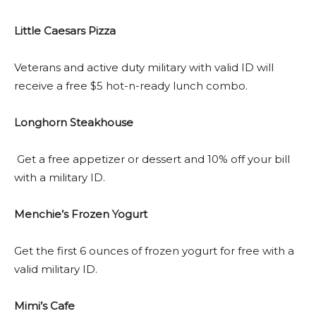
Little Caesars Pizza
Veterans and active duty military with valid ID will
receive a free $5 hot-n-ready lunch combo.
Longhorn Steakhouse
Get a free appetizer or dessert and 10% off your bill
with a military ID.
Menchie’s Frozen Yogurt
Get the first 6 ounces of frozen yogurt for free with a
valid military ID.
Mimi’s Cafe