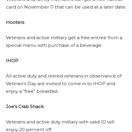
card on November 11 that can be used at a later date.
Hooters
Veterans and active military get a free entree from a
special menu with purchase of a beverage.
IHOP
All active duty and retired veterans in observance of
Veteran’s Day are invited to come in to IHOP and
enjoy a “free” breakfast.
Joe’s Crab Shack
Veterans and active duty military with valid ID will
enjoy 20 percent off.