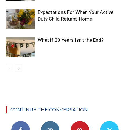
Expectations For When Your Active
Duty Child Returns Home
What if 20 Years Isn’t the End?
CONTINUE THE CONVERSATION