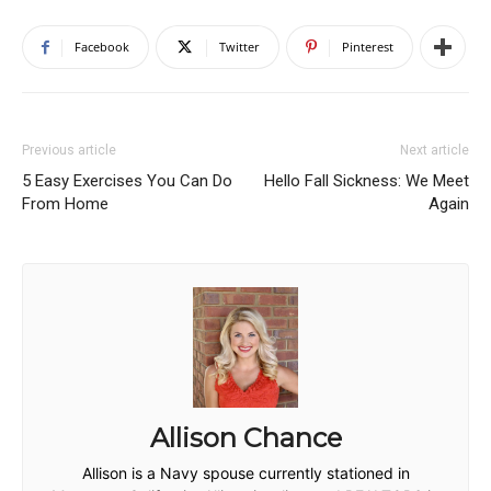
Facebook
Twitter
Pinterest
Previous article
Next article
5 Easy Exercises You Can Do
Hello Fall Sickness: We Meet
From Home
Again
Allison Chance
Allison is a Navy spouse currently stationed in