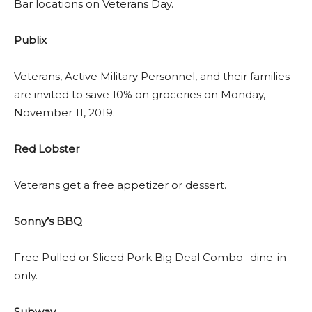
Bar locations on Veterans Day.
Publix
Veterans, Active Military Personnel, and their families
are invited to save 10% on groceries on Monday,
November 11, 2019.
Red Lobster
Veterans get a free appetizer or dessert.
Sonny’s BBQ
Free Pulled or Sliced Pork Big Deal Combo- dine-in
only.
Subway