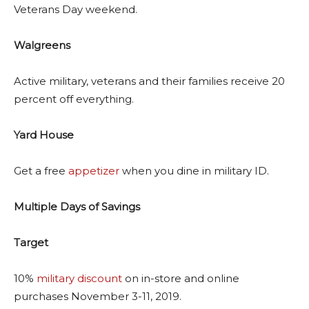
Veterans Day weekend.
Walgreens
Active military, veterans and their families receive 20
percent off everything.
Yard House
Get a free
appetizer
when you dine in military ID.
Multiple Days of Savings
Target
10%
military discount
on in-store and online
purchases November 3-11, 2019.