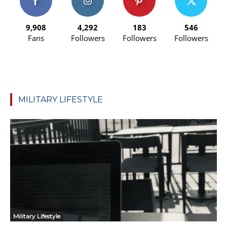
9,908
4,292
183
546
Fans
Followers
Followers
Followers
MILITARY LIFESTYLE
Military Lifestyle