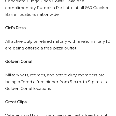
Chocolate Fudge Coca-Cola® Cake or a
complimentary Pumpkin Pie Latte at all 660 Cracker
Barrel locations nationwide.
Cici’s Pizza
All active duty or retired military with a valid military ID
are being offered a free pizza buffet.
Golden Corral
Military vets, retirees, and active duty members are
being offered a free dinner from 5 p.m. to 9 p.m. at all
Golden Corral locations.
Great Clips
Veterans and family members can get a free haircut