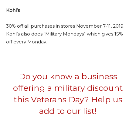
Kohl’s
30% off all purchases in stores November 7-11, 2019.
Kohl’s also does “Military Mondays” which gives 15%
off every Monday.
Do you know a business
offering a military discount
this Veterans Day? Help us
add to our list!