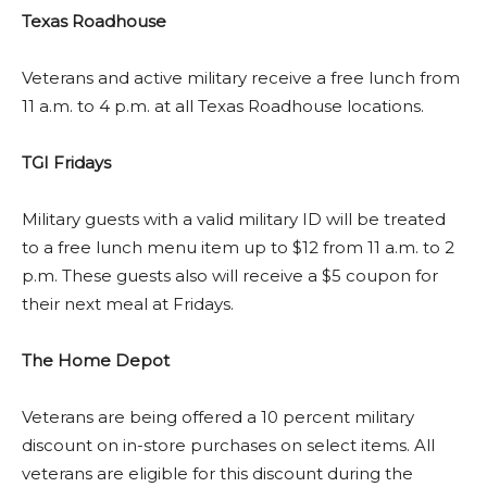
Texas Roadhouse
Veterans and active military receive a free lunch from
11 a.m. to 4 p.m. at all Texas Roadhouse locations.
TGI Fridays
Military guests with a valid military ID will be treated
to a free lunch menu item up to $12 from 11 a.m. to 2
p.m. These guests also will receive a $5 coupon for
their next meal at Fridays.
The Home Depot
Veterans are being offered a 10 percent military
discount on in-store purchases on select items. All
veterans are eligible for this discount during the