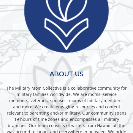
ABOUT US
The Military Mom Collective is a collaborative community for
military families worldwide. We are moms, service
members, veterans, spouses, moms of military members,
and more! We create engaging resources and content
relevant to parenting and/or military. Our community spans
19 hours of time zones and encompasses all military
branches. Our team consists of writers from Hawaii, all the
way around to Japan, and everywhere in between. We pride