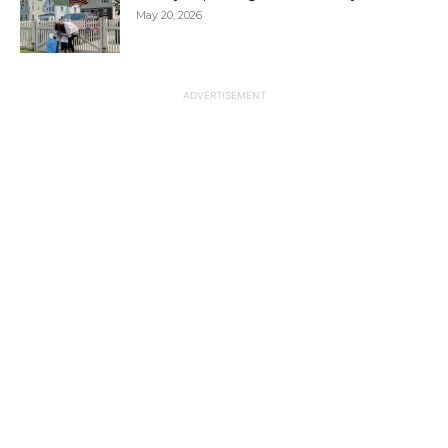
May 20, 2026