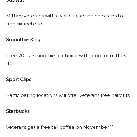
Military veterans with a valid ID are being offered a
free six-inch sub.
Smoothie King
Free 20 oz. smoothie of choice with proof of military
ID.
Sport Clips
Participating locations will offer veterans free haircuts.
Starbucks
Veterans get a free tall coffee on November 11.