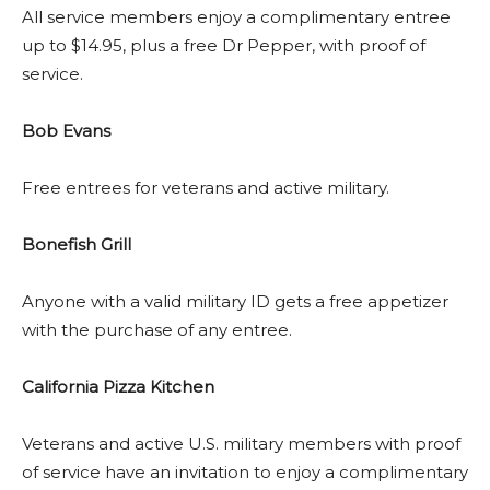
All service members enjoy a complimentary entree
up to $14.95, plus a free Dr Pepper, with proof of
service.
Bob Evans
Free entrees for veterans and active military.
Bonefish Grill
Anyone with a valid military ID gets a free appetizer
with the purchase of any entree.
California Pizza Kitchen
Veterans and active U.S. military members with proof
of service have an invitation to enjoy a complimentary