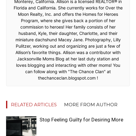
Monterey, California. Allison is a licensed REALTOR® in
Florida and California. She currently works for Over the
Moon Realty, Inc. and offers the Homes for Heroes
Program, where she gives back a portion of her
commission to heroes! Her family consists of her
husband, Kyle, their daughter, Charlotte, and their
miniature dachshund Macey Jane. Photography, Lilly
Pulitzer, working out and organizing are just a few of
Allison’s favorite things. Allison was a contributor with
Jacksonville Moms Blog at her last duty station and
loves blogging and interacting with other moms! You
can follow along with "The Chance Clan" at
thechanceclan.blogspot.com !
RELATED ARTICLES
MORE FROM AUTHOR
Stop Feeling Guilty for Desiring More