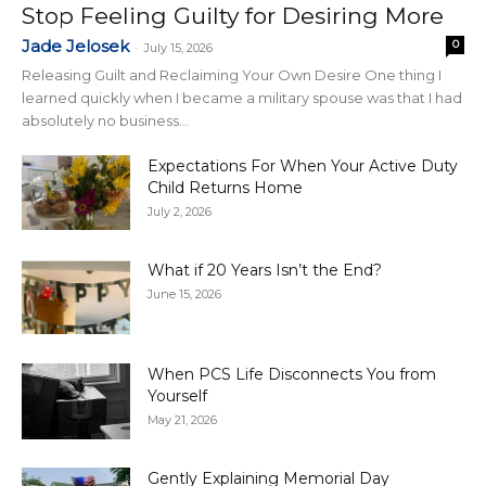
Stop Feeling Guilty for Desiring More
Jade Jelosek
0
-
July 15, 2026
Releasing Guilt and Reclaiming Your Own Desire One thing I
learned quickly when I became a military spouse was that I had
absolutely no business...
Expectations For When Your Active Duty
Child Returns Home
July 2, 2026
What if 20 Years Isn’t the End?
June 15, 2026
When PCS Life Disconnects You from
Yourself
May 21, 2026
Gently Explaining Memorial Day