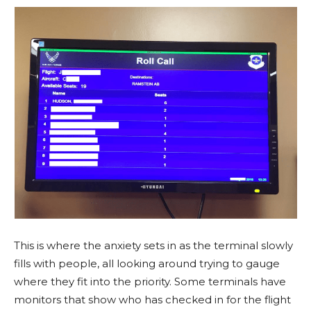
This is where the anxiety sets in as the terminal slowly
fills with people, all looking around trying to gauge
where they fit into the priority. Some terminals have
monitors that show who has checked in for the flight