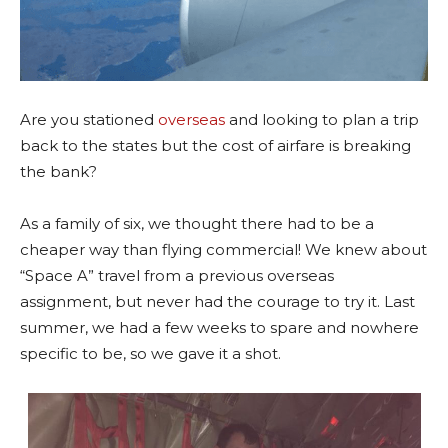
Are you stationed
overseas
and looking to plan a trip
back to the states but the cost of airfare is breaking
the bank?
As a family of six, we thought there had to be a
cheaper way than flying commercial! We knew about
“Space A” travel from a previous overseas
assignment, but never had the courage to try it. Last
summer, we had a few weeks to spare and nowhere
specific to be, so we gave it a shot.