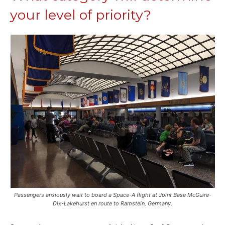
your level of priority?
Passengers anxiously wait to board a Space-A flight at Joint Base McGuire-
Dix-Lakehurst en route to Ramstein, Germany.