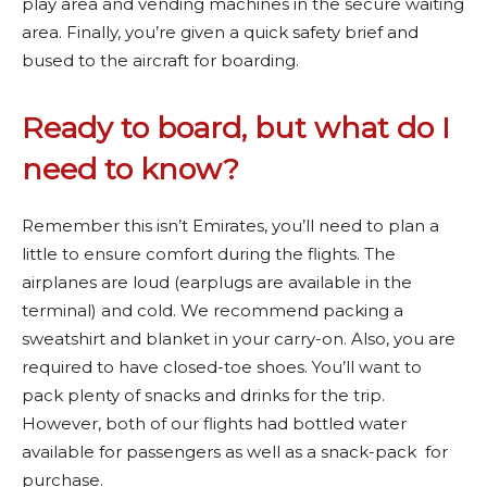
play area and vending machines in the secure waiting
area. Finally, you’re given a quick safety brief and
bused to the aircraft for boarding.
Ready to board, but what do I
need to know?
Remember this isn’t Emirates, you’ll need to plan a
little to ensure comfort during the flights. The
airplanes are loud (earplugs are available in the
terminal) and cold. We recommend packing a
sweatshirt and blanket in your carry-on. Also, you are
required to have closed-toe shoes. You’ll want to
pack plenty of snacks and drinks for the trip.
However, both of our flights had bottled water
available for passengers as well as a snack-pack for
purchase.