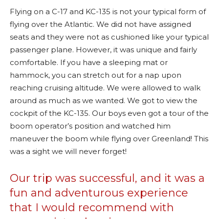
Flying on a C-17 and KC-135 is not your typical form of
flying over the Atlantic. We did not have assigned
seats and they were not as cushioned like your typical
passenger plane. However, it was unique and fairly
comfortable. If you have a sleeping mat or
hammock, you can stretch out for a nap upon
reaching cruising altitude. We were allowed to walk
around as much as we wanted. We got to view the
cockpit of the KC-135. Our boys even got a tour of the
boom operator’s position and watched him
maneuver the boom while flying over Greenland! This
was a sight we will never forget!
Our trip was successful, and it was a
fun and adventurous experience
that I would recommend with