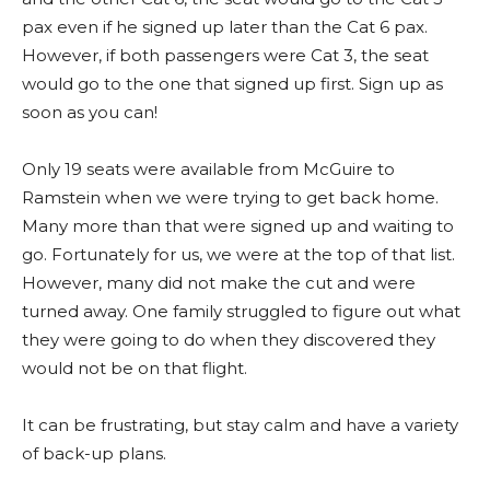
pax even if he signed up later than the Cat 6 pax.
However, if both passengers were Cat 3, the seat
would go to the one that signed up first. Sign up as
soon as you can!
Only 19 seats were available from McGuire to
Ramstein when we were trying to get back home.
Many more than that were signed up and waiting to
go. Fortunately for us, we were at the top of that list.
However, many did not make the cut and were
turned away. One family struggled to figure out what
they were going to do when they discovered they
would not be on that flight.
It can be frustrating, but stay calm and have a variety
of back-up plans.