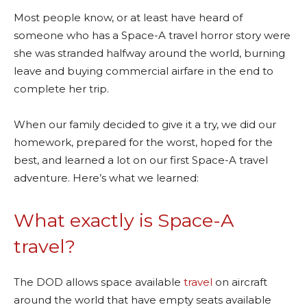
Most people know, or at least have heard of
someone who has a Space-A travel horror story were
she was stranded halfway around the world, burning
leave and buying commercial airfare in the end to
complete her trip.
When our family decided to give it a try, we did our
homework, prepared for the worst, hoped for the
best, and learned a lot on our first Space-A travel
adventure. Here’s what we learned:
What exactly is Space-A
travel?
The DOD allows space available
travel
on aircraft
around the world that have empty seats available