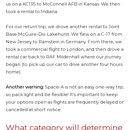
us on a KC135 to McConnell AFB in Kansas. We then
took a rental to Indiana.
For our return trip, we drove another rental to Joint
Base McGuire-Dix-Lakehurst. We flew on a C-17 from
New Jersey to Ramstein in Germany. From there, we
took a commercial flight to London, and then drove a
rental car back to RAF Mildenhall where our journey
began (to pick up our car to drive another four hours
home).
Another warning:
Space-A is not an easy one-way trip,
so pack light and be flexible! It’s important to keep
your options open as flights are frequently delayed or
cancelled at short notice.
What category will determine