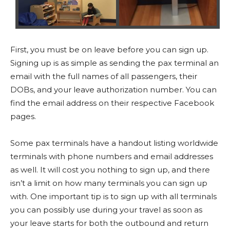
First, you must be on leave before you can sign up.
Signing up is as simple as sending the pax terminal an
email with the full names of all passengers, their
DOBs, and your leave authorization number. You can
find the email address on their respective Facebook
pages.
Some pax terminals have a handout listing worldwide
terminals with phone numbers and email addresses
as well. It will cost you nothing to sign up, and there
isn’t a limit on how many terminals you can sign up
with. One important tip is to sign up with all terminals
you can possibly use during your travel as soon as
your leave starts for both the outbound and return