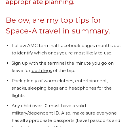
appropriate planning.
Below, are my top tips for
Space-A travel in summary.
Follow AMC terminal Facebook pages months out
to identify which ones you’re most likely to use.
Sign up with the terminal the minute you go on
leave for
both legs
of the trip.
Pack plenty of warm clothes, entertainment,
snacks, sleeping bags and headphones for the
flights.
Any child over 10 must have a valid
military/dependent ID. Also, make sure everyone
has all appropriate passports (travel passports and