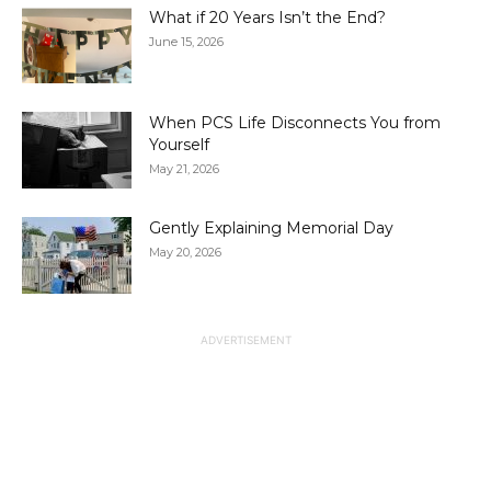
What if 20 Years Isn’t the End?
June 15, 2026
When PCS Life Disconnects You from
Yourself
May 21, 2026
Gently Explaining Memorial Day
May 20, 2026