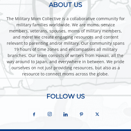
ABOUT US
The Military Mom Collective is a collaborative community for
military families worldwide. We are moms, service
members, veterans, spouses, moms of military members,
and more! We create engaging resources and content
relevant to parenting and/or military. Our community spans
19 hours of time zones and encompasses all military
branches. Our team consists of writers from Hawaii, all the
way around to Japan, and everywhere in between. We pride
ourselves on not just providing resources, but also as a
resource to connect moms across the globe.
FOLLOW US