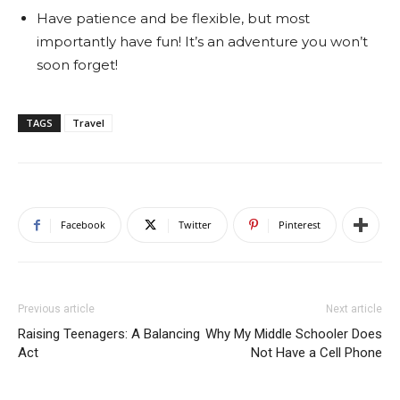
Have patience and be flexible, but most
importantly have fun! It’s an adventure you won’t
soon forget!
TAGS
Travel
Facebook
Twitter
Pinterest
Previous article
Next article
Raising Teenagers: A Balancing
Why My Middle Schooler Does
Act
Not Have a Cell Phone