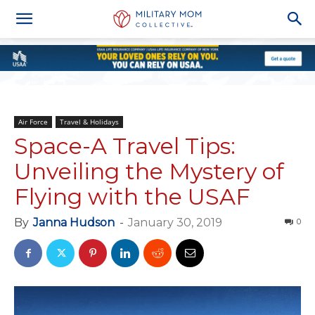
Air Force
Travel & Holidays
Space-A Travel Tips:
Unveiling the Mystery of
Flying with the USAF
By
Janna Hudson
-
January 30, 2019
0