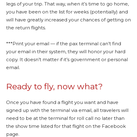
legs of your trip. That way, when it’s time to go home,
you have been on the list for weeks (potentially) and
will have greatly increased your chances of getting on
the return flights.
***Print your email — if the pax terminal can’t find
your email in their system, they will honor your hard
copy. It doesn’t matter if it’s government or personal
email.
Ready to fly, now what?
Once you have found a flight you want and have
signed up with the terminal via email, all travelers will
need to be at the terminal for roll call no later than
the show time listed for that flight on the Facebook
page.