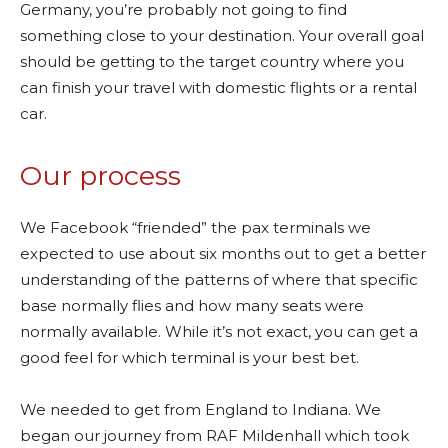
Germany, you’re probably not going to find
something close to your destination. Your overall goal
should be getting to the target country where you
can finish your travel with domestic flights or a rental
car.
Our process
We Facebook “friended” the pax terminals we
expected to use about six months out to get a better
understanding of the patterns of where that specific
base normally flies and how many seats were
normally available. While it’s not exact, you can get a
good feel for which terminal is your best bet.
We needed to get from England to Indiana. We
began our journey from RAF Mildenhall which took