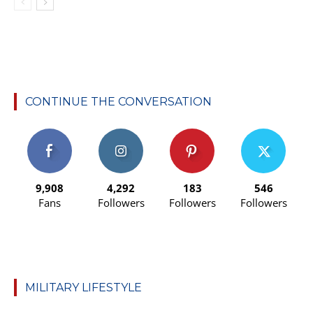
CONTINUE THE CONVERSATION
9,908
4,292
183
546
Fans
Followers
Followers
Followers
MILITARY LIFESTYLE