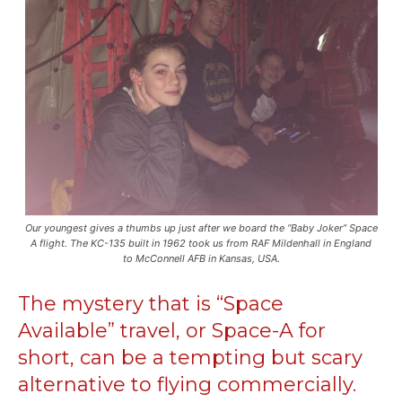
Our youngest gives a thumbs up just after we board the “Baby Joker” Space
A flight. The KC-135 built in 1962 took us from RAF Mildenhall in England
to McConnell AFB in Kansas, USA.
The mystery that is “Space
Available” travel, or Space-A for
short, can be a tempting but scary
alternative to flying commercially.