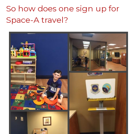
So how does one sign up for
Space-A travel?