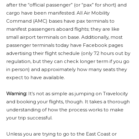
after the “official passenger” (or “pax” for short) and
cargo have been manifested. All Air Mobility
Command (AMC) bases have pax terminals to
manifest passengers aboard flights; they are like
small airport terminals on base. Additionally, most
passenger terminals today have Facebook pages
advertising their flight schedule (only 72 hours out by
regulation, but they can check longer term if you go
in person) and approximately how many seats they
expect to have available.
Warning:
It’s not as simple as jumping on Travelocity
and booking your flights, though. It takes a thorough
understanding of how the process works to make
your trip successful.
Unless you are trying to go to the East Coast or