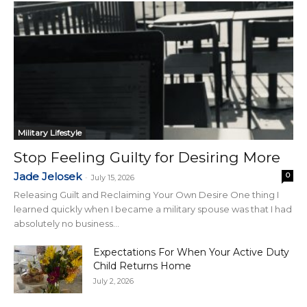
Military Lifestyle
Stop Feeling Guilty for Desiring More
Jade Jelosek
0
-
July 15, 2026
Releasing Guilt and Reclaiming Your Own Desire One thing I
learned quickly when I became a military spouse was that I had
absolutely no business...
Expectations For When Your Active Duty
Child Returns Home
July 2, 2026