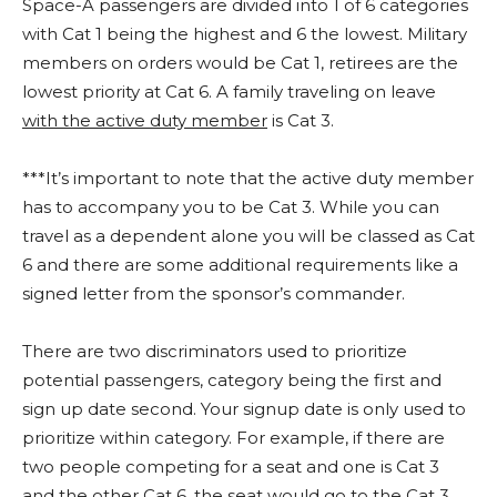
Space-A passengers are divided into 1 of 6 categories
with Cat 1 being the highest and 6 the lowest. Military
members on orders would be Cat 1, retirees are the
lowest priority at Cat 6. A family traveling on leave
with the active duty member
is Cat 3.
***It’s important to note that the active duty member
has to accompany you to be Cat 3. While you can
travel as a dependent alone you will be classed as Cat
6 and there are some additional requirements like a
signed letter from the sponsor’s commander.
There are two discriminators used to prioritize
potential passengers, category being the first and
sign up date second. Your signup date is only used to
prioritize within category. For example, if there are
two people competing for a seat and one is Cat 3
and the other Cat 6, the seat would go to the Cat 3