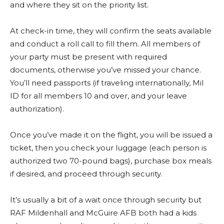
and where they sit on the priority list.
At check-in time, they will confirm the seats available
and conduct a roll call to fill them. All members of
your party must be present with required
documents, otherwise you’ve missed your chance.
You’ll need passports (if traveling internationally, Mil
ID for all members 10 and over, and your leave
authorization).
Once you’ve made it on the flight, you will be issued a
ticket, then you check your luggage (each person is
authorized two 70-pound bags), purchase box meals
if desired, and proceed through security.
It’s usually a bit of a wait once through security but
RAF Mildenhall and McGuire AFB both had a kids