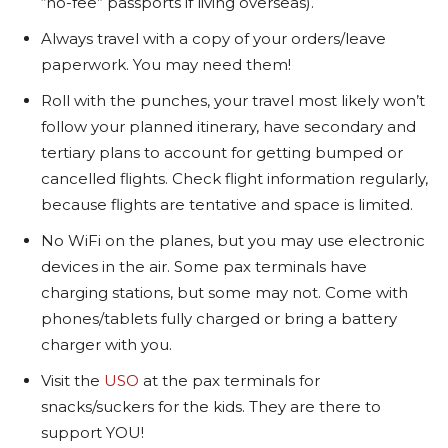
“no-fee” passports if living overseas).
Always travel with a copy of your orders/leave
paperwork. You may need them!
Roll with the punches, your travel most likely won’t
follow your planned itinerary, have secondary and
tertiary plans to account for getting bumped or
cancelled flights. Check flight information regularly,
because flights are tentative and space is limited.
No WiFi on the planes, but you may use electronic
devices in the air. Some pax terminals have
charging stations, but some may not. Come with
phones/tablets fully charged or bring a battery
charger with you.
Visit the
USO
at the pax terminals for
snacks/suckers for the kids. They are there to
support YOU!