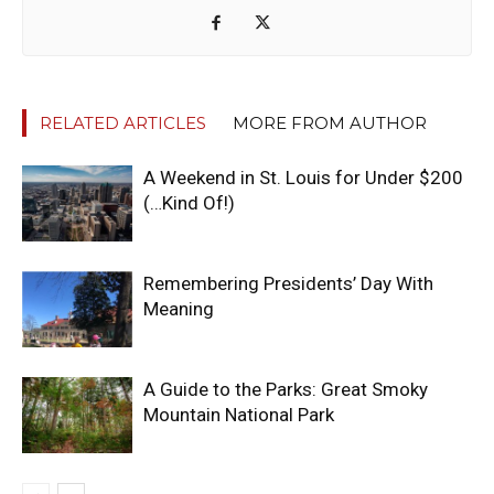
RELATED ARTICLES
MORE FROM AUTHOR
A Weekend in St. Louis for Under $200
(…Kind Of!)
Remembering Presidents’ Day With
Meaning
A Guide to the Parks: Great Smoky
Mountain National Park