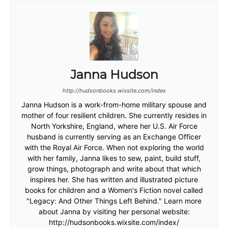
Janna Hudson
http://hudsonbooks.wixsite.com/index
Janna Hudson is a work-from-home military spouse and
mother of four resilient children. She currently resides in
North Yorkshire, England, where her U.S. Air Force
husband is currently serving as an Exchange Officer
with the Royal Air Force. When not exploring the world
with her family, Janna likes to sew, paint, build stuff,
grow things, photograph and write about that which
inspires her. She has written and illustrated picture
books for children and a Women's Fiction novel called
"Legacy: And Other Things Left Behind." Learn more
about Janna by visiting her personal website:
http://hudsonbooks.wixsite.com/index/