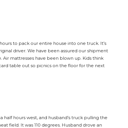
hours to pack our entire house into one truck. It’s
riginal driver. We have been assured our shipment
e. Air mattresses have been blown up. Kids think
ard table out so picnics on the floor for the next
a half hours west, and husband’s truck pulling the
eat field. It was 110 degrees. Husband drove an