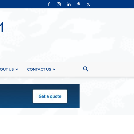
OUT US
CONTACT US