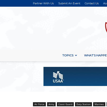
Partner With Us
Submit An Event
Contact Us
Ac
TOPICS
WHAT’S HAPPE
Air Force
Army
Coast Guard
Duty Station
Marines