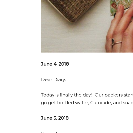
June 4, 2018
Dear Diary,
Today is finally the day!!! Our packers sta
go get bottled water, Gatorade, and sna
June 5, 2018