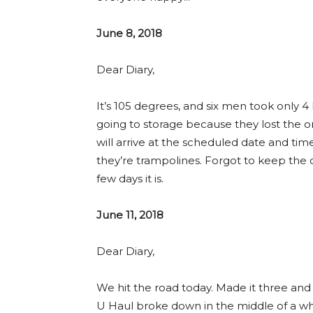
June 8, 2018
Dear Diary,
It’s 105 degrees, and six men took only 4 
going to storage because they lost the o
will arrive at the scheduled date and tim
they’re trampolines. Forgot to keep the c
few days it is.
June 11, 2018
Dear Diary,
We hit the road today. Made it three and 
U Haul broke down in the middle of a wh