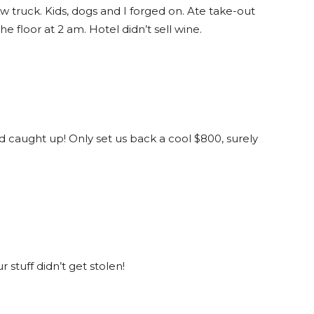
w truck. Kids, dogs and I forged on. Ate take-out
 floor at 2 am. Hotel didn’t sell wine.
 caught up! Only set us back a cool $800, surely
r stuff didn’t get stolen!