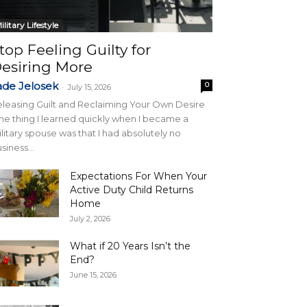
ilitary Lifestyle
top Feeling Guilty for
esiring More
ade Jelosek
0
-
July 15, 2026
leasing Guilt and Reclaiming Your Own Desire
e thing I learned quickly when I became a
litary spouse was that I had absolutely no
siness...
Expectations For When Your
Active Duty Child Returns
Home
July 2, 2026
What if 20 Years Isn’t the
End?
June 15, 2026