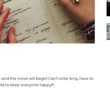
rt and the move will begin! Can’t write long, have to
cks to keep everyone happy!!!