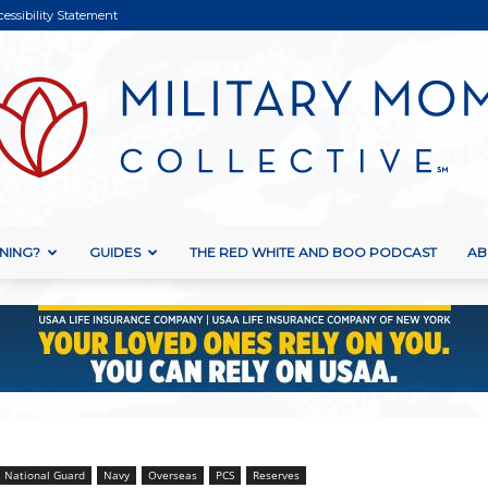
cessibility Statement
NING?
GUIDES
THE RED WHITE AND BOO PODCAST
AB
Military
Mom
National Guard
Navy
Overseas
PCS
Reserves