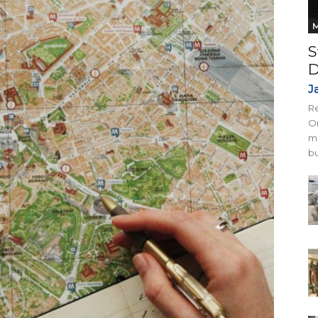
M
S
D
J
Re
On
mi
bu