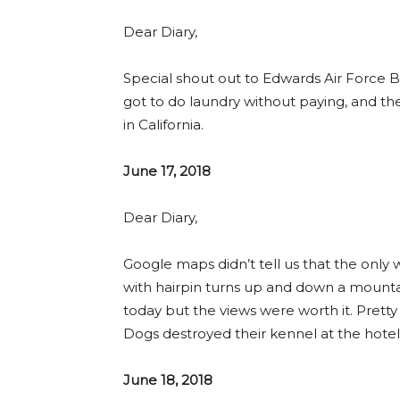
Dear Diary,
Special shout out to Edwards Air Force B
got to do laundry without paying, and ther
in California.
June 17, 2018
Dear Diary,
Google maps didn’t tell us that the only 
with hairpin turns up and down a mounta
today but the views were worth it. Pretty
Dogs destroyed their kennel at the hotel
June 18, 2018