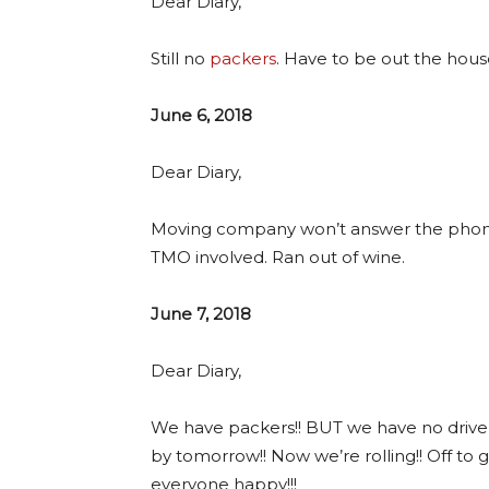
Dear Diary,
Still no
packers
. Have to be out the house
June 6, 2018
Dear Diary,
Moving company won’t answer the phone.
TMO involved. Ran out of wine.
June 7, 2018
Dear Diary,
We have packers!! BUT we have no driver f
by tomorrow!! Now we’re rolling!! Off to
everyone happy!!!