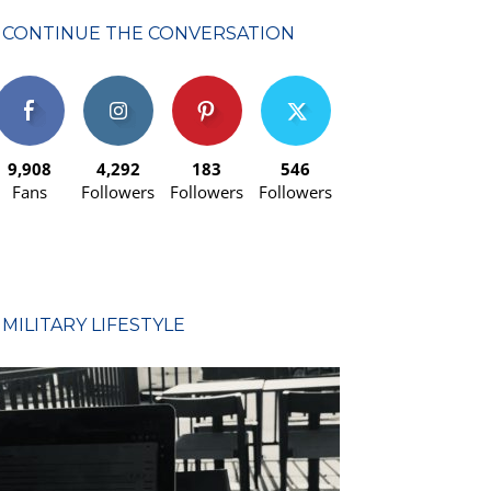
CONTINUE THE CONVERSATION
9,908
4,292
183
546
Fans
Followers
Followers
Followers
MILITARY LIFESTYLE