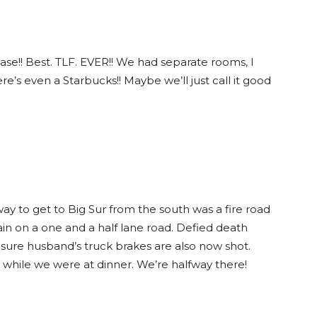
ase!! Best. TLF. EVER!! We had separate rooms, I
e’s even a Starbucks!! Maybe we’ll just call it good
way to get to Big Sur from the south was a fire road
in on a one and a half lane road. Defied death
 sure husband’s truck brakes are also now shot.
 while we were at dinner. We’re halfway there!