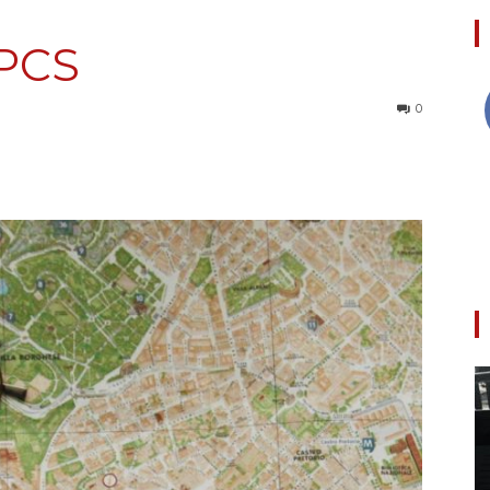
 PCS
Collective
0