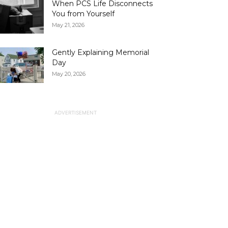
When PCS Life Disconnects
You from Yourself
May 21, 2026
Gently Explaining Memorial
Day
May 20, 2026