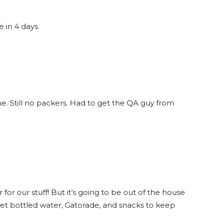
 in 4 days.
 Still no packers. Had to get the QA guy from
or our stuff! But it’s going to be out of the house
 get bottled water, Gatorade, and snacks to keep