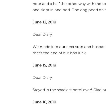
hour and a half the other way with the to
and slept in one bed. One dog peed on the
June 12, 2018
Dear Diary,
We made it to our next stop and husband
that’s the end of our bad luck.
June 15, 2018
Dear Diary,
Stayed in the shadiest hotel ever!! Glad ou
June 16, 2018