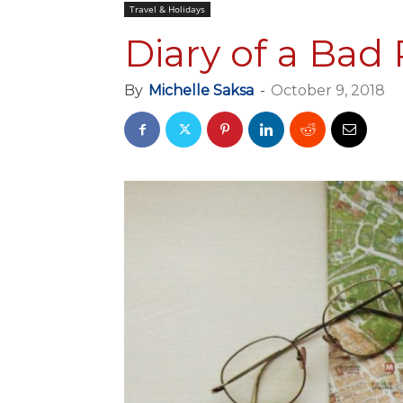
Travel & Holidays
Diary of a Bad
By
Michelle Saksa
-
October 9, 2018