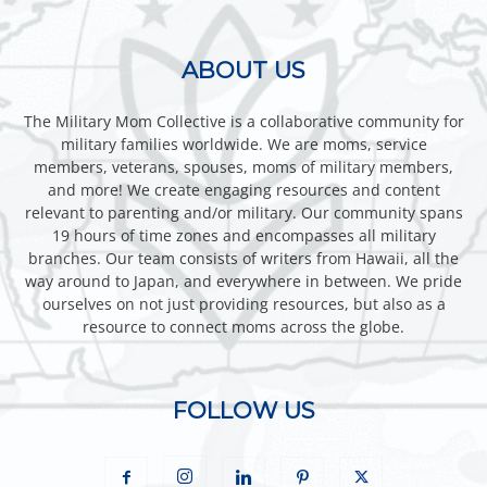
ABOUT US
The Military Mom Collective is a collaborative community for
military families worldwide. We are moms, service
members, veterans, spouses, moms of military members,
and more! We create engaging resources and content
relevant to parenting and/or military. Our community spans
19 hours of time zones and encompasses all military
branches. Our team consists of writers from Hawaii, all the
way around to Japan, and everywhere in between. We pride
ourselves on not just providing resources, but also as a
resource to connect moms across the globe.
FOLLOW US