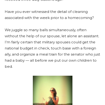
Have you ever witnessed the detail of cleaning
associated with the week prior to a homecoming?
We juggle so many balls simultaneously, often
without the help of our spouse, let alone an assistant.
I’m fairly certain that military spouses could get the
national budget in check, touch base with a foreign
ally, and organize a meal train for the senator who just
had a baby — all before we put our own children to
bed.