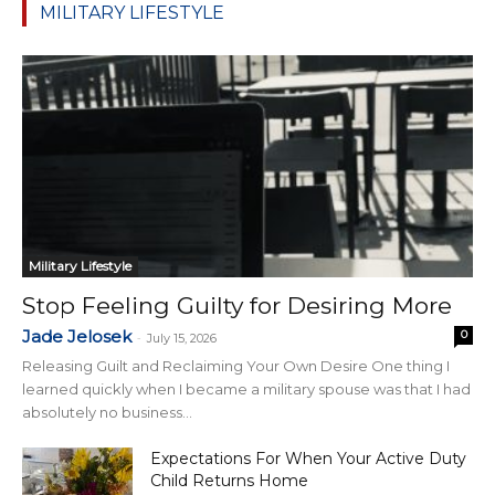
MILITARY LIFESTYLE
Military Lifestyle
Stop Feeling Guilty for Desiring More
Jade Jelosek
0
-
July 15, 2026
Releasing Guilt and Reclaiming Your Own Desire One thing I
learned quickly when I became a military spouse was that I had
absolutely no business...
Expectations For When Your Active Duty
Child Returns Home