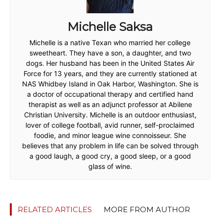
Michelle Saksa
Michelle is a native Texan who married her college
sweetheart. They have a son, a daughter, and two
dogs. Her husband has been in the United States Air
Force for 13 years, and they are currently stationed at
NAS Whidbey Island in Oak Harbor, Washington. She is
a doctor of occupational therapy and certified hand
therapist as well as an adjunct professor at Abilene
Christian University. Michelle is an outdoor enthusiast,
lover of college football, avid runner, self-proclaimed
foodie, and minor league wine connoisseur. She
believes that any problem in life can be solved through
a good laugh, a good cry, a good sleep, or a good
glass of wine.
RELATED ARTICLES
MORE FROM AUTHOR