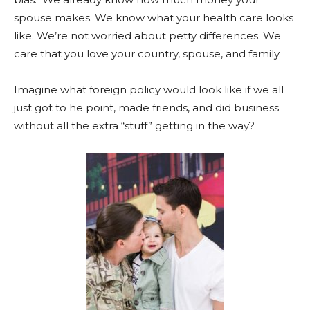
spouse makes. We know what your health care looks
like. We’re not worried about petty differences. We
care that you love your country, spouse, and family.
Imagine what foreign policy would look like if we all
just got to he point, made friends, and did business
without all the extra “stuff” getting in the way?