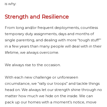
is why:
Strength and Resilience
From long and/or frequent deployments, countless
temporary duty assignments, days and months of
single parenting, and dealing with more “tough stuff”’
in a few years than many people will deal with in their
lifetime, we always overcome.
We always rise to the occasion.
With each new challenge or unforeseen
circumstance, we “rally our troops” and tackle things
head on. We always let our strength shine through no
matter how much we hide on the inside. We can
pack up our homes with a moment’s notice, move