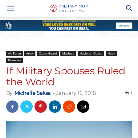
Air Force
Army
Coast Guard
Marines
National Guard
Navy
Reserves
If Military Spouses Ruled
the World
By
Michelle Saksa
-
January 16, 2018
1