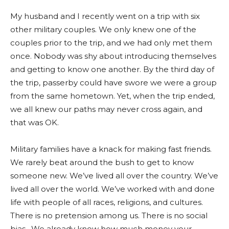
My husband and I recently went on a trip with six
other military couples. We only knew one of the
couples prior to the trip, and we had only met them
once. Nobody was shy about introducing themselves
and getting to know one another. By the third day of
the trip, passerby could have swore we were a group
from the same hometown. Yet, when the trip ended,
we all knew our paths may never cross again, and
that was OK.
Military families have a knack for making fast friends.
We rarely beat around the bush to get to know
someone new. We’ve lived all over the country. We’ve
lived all over the world. We’ve worked with and done
life with people of all races, religions, and cultures.
There is no pretension among us. There is no social
bias. We already know how much money your