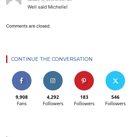
Well said Michelle!
Comments are closed.
CONTINUE THE CONVERSATION
9,908
4,292
183
546
Fans
Followers
Followers
Followers