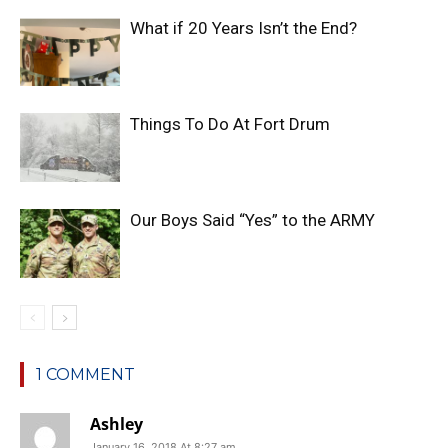
What if 20 Years Isn’t the End?
Things To Do At Fort Drum
Our Boys Said “Yes” to the ARMY
1 COMMENT
Ashley
January 16, 2018 At 8:27 am