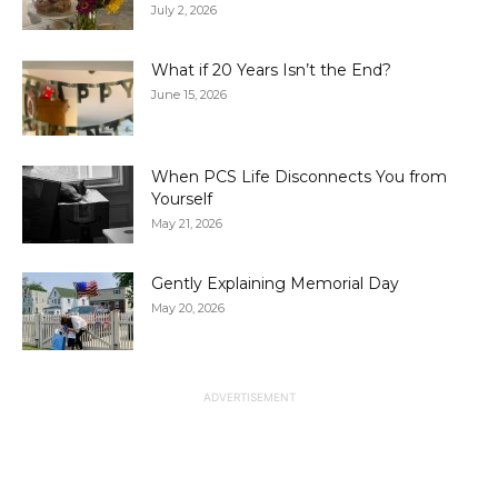
July 2, 2026
What if 20 Years Isn’t the End?
June 15, 2026
When PCS Life Disconnects You from
Yourself
May 21, 2026
Gently Explaining Memorial Day
May 20, 2026