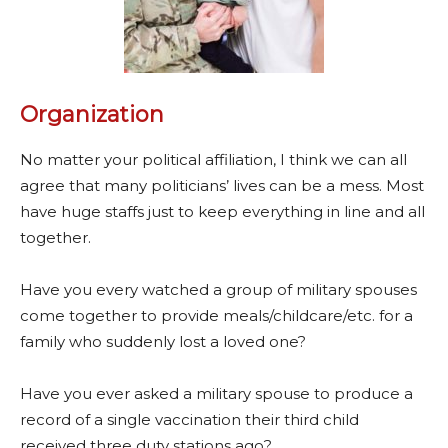
Organization
No matter your political affiliation, I think we can all
agree that many politicians’ lives can be a mess. Most
have huge staffs just to keep everything in line and all
together.
Have you every watched a group of military spouses
come together to provide meals/childcare/etc. for a
family who suddenly lost a loved one?
Have you ever asked a military spouse to produce a
record of a single vaccination their third child
received three duty stations ago?