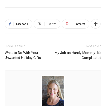
Facebook
Twitter
Pinterest
Previous article
Next article
What to Do With Your
My Job as Handy Mommy: It’s
Unwanted Holiday Gifts
Complicated