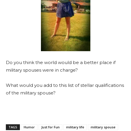
Do you think the world would be a better place if
military spouses were in charge?
What would you add to this list of stellar qualifications
of the military spouse?
TAGS
Humor
Just for Fun
military life
military spouse