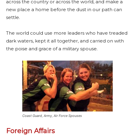
across the country or across the world, and make a
new place a home before the dust in our path can
settle.
The world could use more leaders who have treaded
dark waters, kept it all together, and carried on with
the poise and grace of a military spouse.
Coast Guard, Army, Air Force Spouses
Foreign Affairs