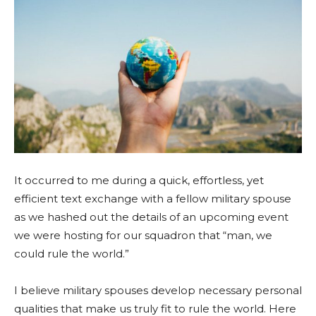
It occurred to me during a quick, effortless, yet
efficient text exchange with a fellow military spouse
as we hashed out the details of an upcoming event
we were hosting for our squadron that “man, we
could rule the world.”
I believe military spouses develop necessary personal
qualities that make us truly fit to rule the world. Here