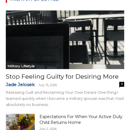
Military Lifestyle
Stop Feeling Guilty for Desiring More
Jade Jelosek
0
-
July 15, 2026
Releasing Guilt and Reclaiming Your Own Desire One thing I
learned quickly when I became a military spouse was that I had
absolutely no business...
Expectations For When Your Active Duty
Child Returns Home
July 2, 2026