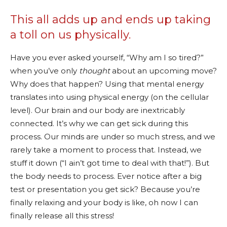
This all adds up and ends up taking
a toll on us physically.
Have you ever asked yourself, “Why am I so tired?”
when you’ve only
thought
about an upcoming move?
Why does that happen? Using that mental energy
translates into using physical energy (on the cellular
level). Our brain and our body are inextricably
connected. It’s why we can get sick during this
process. Our minds are under so much stress, and we
rarely take a moment to process that. Instead, we
stuff it down (“I ain’t got time to deal with that!”). But
the body needs to process. Ever notice after a big
test or presentation you get sick? Because you’re
finally relaxing and your body is like, oh now I can
finally release all this stress!