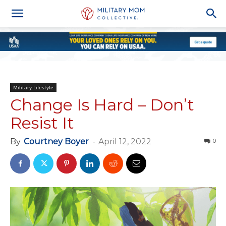
Military Lifestyle
Change Is Hard – Don’t
Resist It
By
Courtney Boyer
-
April 12, 2022
0