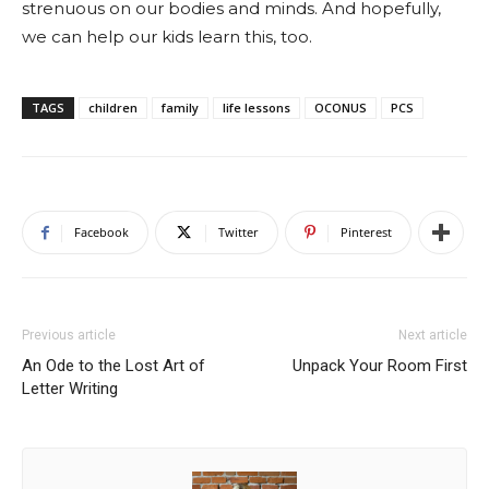
strenuous on our bodies and minds. And hopefully,
we can help our kids learn this, too.
TAGS
children
family
life lessons
OCONUS
PCS
Facebook
Twitter
Pinterest
Previous article
Next article
An Ode to the Lost Art of
Unpack Your Room First
Letter Writing