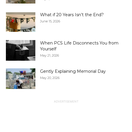
What if 20 Years Isn’t the End?
June 15, 2026
When PCS Life Disconnects You from
Yourself
May 21, 2026
Gently Explaining Memorial Day
May 20, 2026