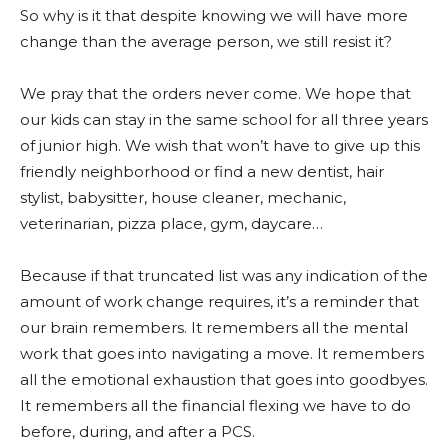
So why is it that despite knowing we will have more
change than the average person, we still resist it?
We pray that the orders never come. We hope that
our kids can stay in the same school for all three years
of junior high. We wish that won’t have to give up this
friendly neighborhood or find a new dentist, hair
stylist, babysitter, house cleaner, mechanic,
veterinarian, pizza place, gym, daycare…
Because if that truncated list was any indication of the
amount of work change requires, it’s a reminder that
our brain remembers. It remembers all the mental
work that goes into navigating a move. It remembers
all the emotional exhaustion that goes into goodbyes.
It remembers all the financial flexing we have to do
before, during, and after a PCS.