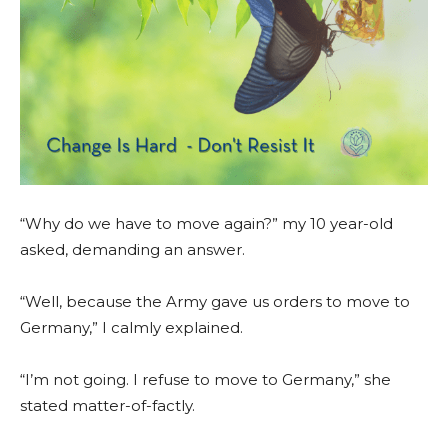
“Why do we have to move again?” my 10 year-old
asked, demanding an answer.
“Well, because the Army gave us orders to move to
Germany,” I calmly explained.
“I’m not going. I refuse to move to Germany,” she
stated matter-of-factly.