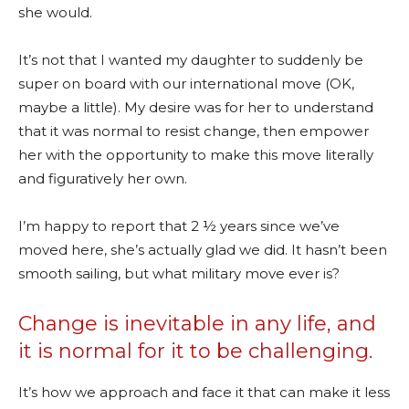
she would.
It’s not that I wanted my daughter to suddenly be
super on board with our international move (OK,
maybe a little). My desire was for her to understand
that it was normal to resist change, then empower
her with the opportunity to make this move literally
and figuratively her own.
I’m happy to report that 2 ½ years since we’ve
moved here, she’s actually glad we did. It hasn’t been
smooth sailing, but what military move ever is?
Change is inevitable in any life, and
it is normal for it to be challenging.
It’s how we approach and face it that can make it less