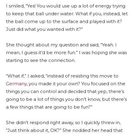
I smiled, “Yes! You would use up a lot of energy trying
to keep that ball under water. What if you, instead, let
the ball come up to the surface and played with it?
Just did what you wanted with it?”
She thought about my question and said, “Yeah. I
mean, I guess it’d be more fun.” I was hoping she was
starting to see the connection.
“What if,” I asked, “instead of resisting this move to
Germany,
you made it your own? You focused on the
things you can control and decided that yep, there’s
going to be a lot of things you don’t know, but there’s
a few things that are going to be fun?”
She didn’t respond right away, so I quickly threw in,
“Just think about it, OK?” She nodded her head that