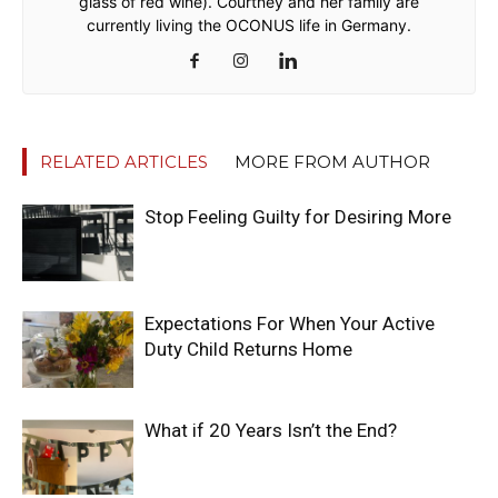
glass of red wine). Courtney and her family are
currently living the OCONUS life in Germany.
RELATED ARTICLES
MORE FROM AUTHOR
Stop Feeling Guilty for Desiring More
Expectations For When Your Active
Duty Child Returns Home
What if 20 Years Isn’t the End?