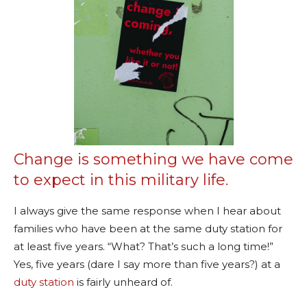
Change is something we have come
to expect in this military life.
I always give the same response when I hear about
families who have been at the same duty station for
at least five years. “What? That’s such a long time!”
Yes, five years (dare I say more than five years?) at a
duty station
is fairly unheard of.