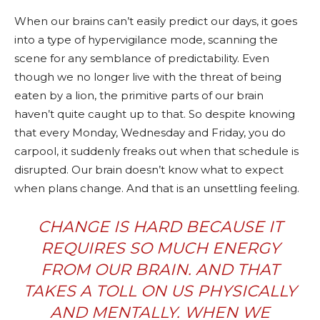
When our brains can’t easily predict our days, it goes
into a type of hypervigilance mode, scanning the
scene for any semblance of predictability. Even
though we no longer live with the threat of being
eaten by a lion, the primitive parts of our brain
haven’t quite caught up to that. So despite knowing
that every Monday, Wednesday and Friday, you do
carpool, it suddenly freaks out when that schedule is
disrupted. Our brain doesn’t know what to expect
when plans change. And that is an unsettling feeling.
CHANGE IS HARD
BECAUSE IT
REQUIRES SO MUCH ENERGY
FROM OUR BRAIN. AND THAT
TAKES A TOLL ON US PHYSICALLY
AND MENTALLY. WHEN WE