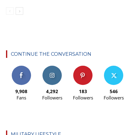
CONTINUE THE CONVERSATION
9,908
4,292
183
546
Fans
Followers
Followers
Followers
MILITARY LIFESTYLE