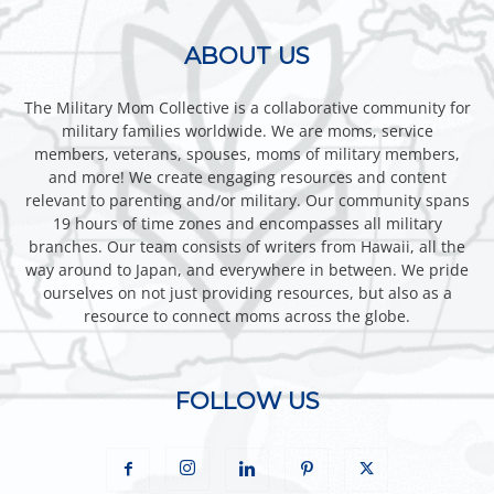
ABOUT US
The Military Mom Collective is a collaborative community for
military families worldwide. We are moms, service
members, veterans, spouses, moms of military members,
and more! We create engaging resources and content
relevant to parenting and/or military. Our community spans
19 hours of time zones and encompasses all military
branches. Our team consists of writers from Hawaii, all the
way around to Japan, and everywhere in between. We pride
ourselves on not just providing resources, but also as a
resource to connect moms across the globe.
FOLLOW US