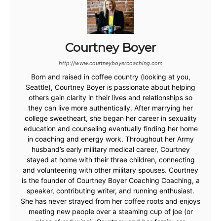
Courtney Boyer
http://www.courtneyboyercoaching.com
Born and raised in coffee country (looking at you,
Seattle), Courtney Boyer is passionate about helping
others gain clarity in their lives and relationships so
they can live more authentically. After marrying her
college sweetheart, she began her career in sexuality
education and counseling eventually finding her home
in coaching and energy work. Throughout her Army
husband’s early military medical career, Courtney
stayed at home with their three children, connecting
and volunteering with other military spouses. Courtney
is the founder of Courtney Boyer Coaching Coaching, a
speaker, contributing writer, and running enthusiast.
She has never strayed from her coffee roots and enjoys
meeting new people over a steaming cup of joe (or