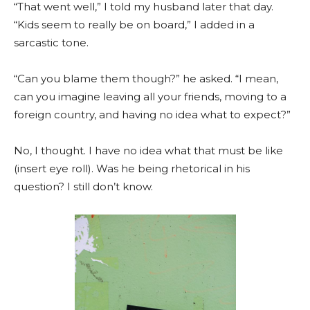
“That went well,” I told my husband later that day.
“Kids seem to really be on board,” I added in a
sarcastic tone.
“Can you blame them though?” he asked. “I mean,
can you imagine leaving all your friends, moving to a
foreign country, and having no idea what to expect?”
No, I thought. I have no idea what that must be like
(insert eye roll). Was he being rhetorical in his
question? I still don’t know.