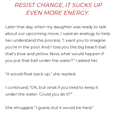
RESIST CHANGE, IT SUCKS UP
EVEN MORE ENERGY.
Later that day, when my daughter was ready to talk
about our upcoming move, I used an analogy to help
her understand this process. “I want you to imagine
you’re in the pool. And I toss you this big beach ball
that’s blue and yellow. Now, what would happen if
you put that ball under the water?” I asked her.
“It would float back up,” she replied.
I continued, “OK, but what if you tried to keep it
under the water. Could you do it?”
She shrugged, “I guess, but it would be hard.”