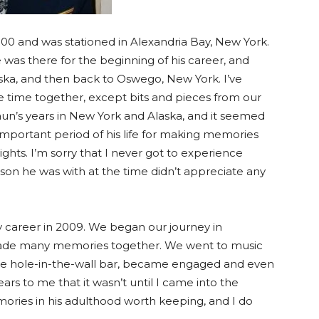
00 and was stationed in Alexandria Bay, New York.
he was there for the beginning of his career, and
aska, and then back to Oswego, New York. I’ve
ire time together, except bits and pieces from our
haun’s years in New York and Alaska, and it seemed
 important period of his life for making memories
hts. I’m sorry that I never got to experience
son he was with at the time didn’t appreciate any
ary career in 2009. We began our journey in
made many memories together. We went to music
rite hole-in-the-wall bar, became engaged and even
ars to me that it wasn’t until I came into the
ories in his adulthood worth keeping, and I do