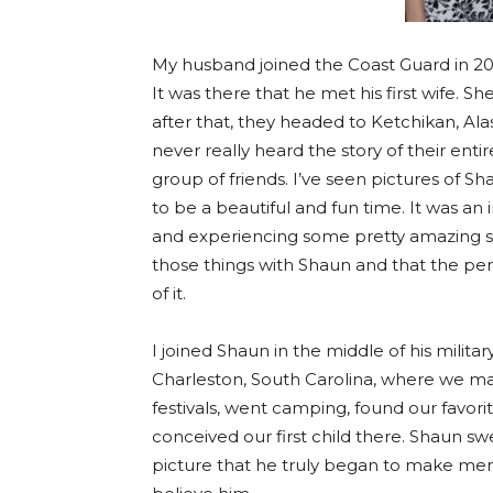
My husband joined the Coast Guard in 20
It was there that he met his first wife. S
after that, they headed to Ketchikan, Al
never really heard the story of their ent
group of friends. I’ve seen pictures of S
to be a beautiful and fun time. It was an
and experiencing some pretty amazing sig
those things with Shaun and that the per
of it.
I joined Shaun in the middle of his milit
Charleston, South Carolina, where we 
festivals, went camping, found our favo
conceived our first child there. Shaun swe
picture that he truly began to make mem