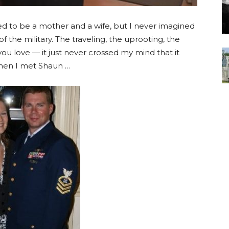
d to be a mother and a wife, but I never imagined
he military. The traveling, the uprooting, the
ou love — it just never crossed my mind that it
hen I met Shaun …