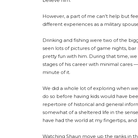
believe him.
However, a part of me can’t help but fee
different experiences as a military spou
Drinking and fishing were two of the bigg
seen lots of pictures of game nights, bar
pretty fun with him. During that time, w
stages of his career with minimal cares
minute of it.
We did a whole lot of exploring when we
do so before having kids would have be
repertoire of historical and general infor
somewhat of a sheltered life in the sense
have had the world at my fingertips, an
Watching Shaun move up the ranks in t