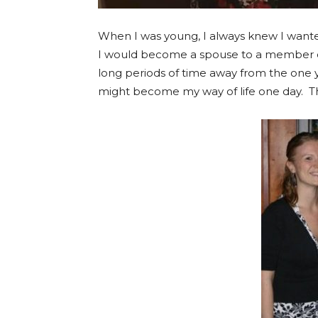
When I was young, I always knew I wante
I would become a spouse to a member of t
long periods of time away from the one y
might become my way of life one day. T