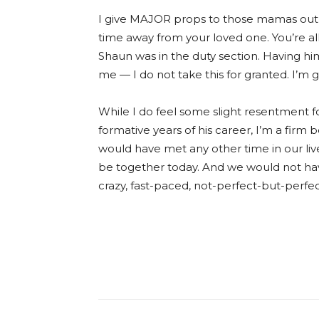
I give MAJOR props to those mamas out
time away from your loved one. You’re all
Shaun was in the duty section. Having hi
me — I do not take this for granted. I’m 
While I do feel some slight resentment 
formative years of his career, I’m a firm 
would have met any other time in our liv
be together today. And we would not have
crazy, fast-paced, not-perfect-but-perfect