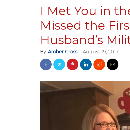
I Met You in th
Missed the Firs
Husband’s Mili
By
Amber Cross
-
August 19, 2017