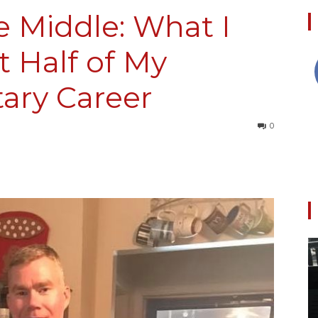
e Middle: What I
t Half of My
Collective
tary Career
0