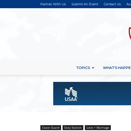
Partner With Us
Submit An Event
Contact Us
Ac
TOPICS
WHAT’S HAPPE
Coast Guard
Duty Station
Love + Marriage