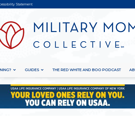
cessibility Statement
NING?
GUIDES
THE RED WHITE AND BOO PODCAST
AB
Military
Mom