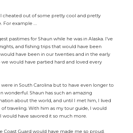
l cheated out of some pretty cool and pretty
se. For example …
est pastimes for Shaun while he was in Alaska. I’ve
 nights, and fishing trips that would have been
e would have been in our twenties and in the early
 — we would have partied hard and loved every
 were in South Carolina but to have even longer to
en wonderful. Shaun has such an amazing
mation about the world, and until I met him, I lived
 of traveling. With him as my tour guide, I would
d I would have savored it so much more.
he Coast Guard would have made me so proud.