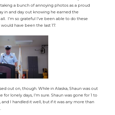
, taking a bunch of annoying photos as a proud
day in and day out knowing he earned the
ll. I’m so grateful I’ve been able to do these
 it would have been the last 17.
ssed out on, though. While in Alaska, Shaun was out
e for lonely days, I’m sure. Shaun was gone for 1 to
 and I handled it well, but if it was any more than
.