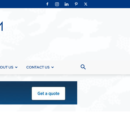
OUT US
CONTACT US