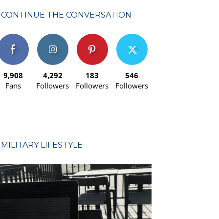
CONTINUE THE CONVERSATION
9,908
4,292
183
546
Fans
Followers
Followers
Followers
MILITARY LIFESTYLE