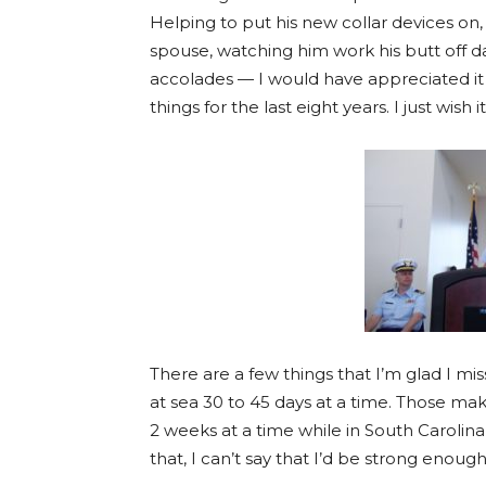
Helping to put his new collar devices on
spouse, watching him work his butt off 
accolades — I would have appreciated it a
things for the last eight years. I just wish
There are a few things that I’m glad I mi
at sea 30 to 45 days at a time. Those mak
2 weeks at a time while in South Carolina,
that, I can’t say that I’d be strong enough