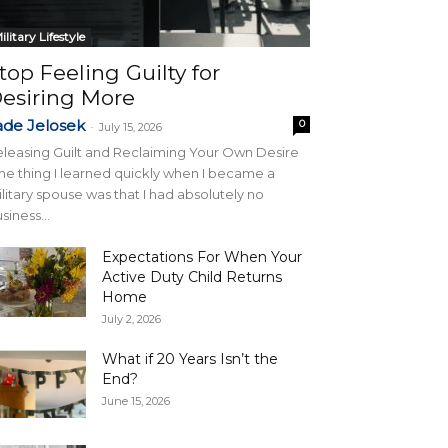
ilitary Lifestyle
top Feeling Guilty for
esiring More
ade Jelosek
0
-
July 15, 2026
leasing Guilt and Reclaiming Your Own Desire
e thing I learned quickly when I became a
litary spouse was that I had absolutely no
siness...
Expectations For When Your
Active Duty Child Returns
Home
July 2, 2026
What if 20 Years Isn’t the
End?
June 15, 2026