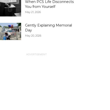
When PCS Life Disconnects
You from Yourself
May 21, 2026
Gently Explaining Memorial
Day
May 20, 2026