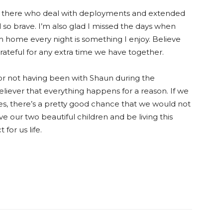
 there who deal with deployments and extended
 so brave. I’m also glad I missed the days when
m home every night is something I enjoy. Believe
grateful for any extra time we have together.
for not having been with Shaun during the
believer that everything happens for a reason. If we
es, there’s a pretty good chance that we would not
 our two beautiful children and be living this
 for us life.