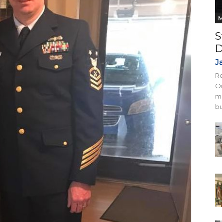
M
S
D
J
Re
On
mi
bu