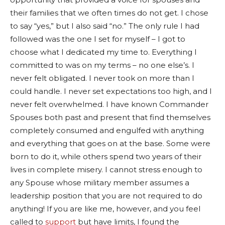
their families that we often times do not get. I chose
to say “yes,” but I also said “no.” The only rule I had
followed was the one I set for myself – I got to
choose what I dedicated my time to. Everything I
committed to was on my terms – no one else’s. I
never felt obligated. I never took on more than I
could handle. I never set expectations too high, and I
never felt overwhelmed. I have known Commander
Spouses both past and present that find themselves
completely consumed and engulfed with anything
and everything that goes on at the base. Some were
born to do it, while others spend two years of their
lives in complete misery. I cannot stress enough to
any Spouse whose military member assumes a
leadership position that you are not required to do
anything! If you are like me, however, and you feel
called to
support
but have limits, I found the