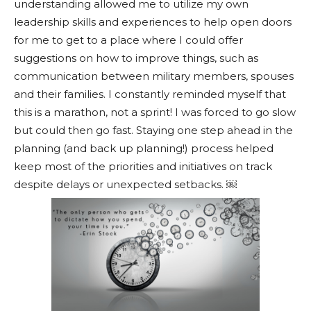
understanding allowed me to utilize my own
leadership skills and experiences to help open doors
for me to get to a place where I could offer
suggestions on how to improve things, such as
communication between military members, spouses
and their families. I constantly reminded myself that
this is a marathon, not a sprint! I was forced to go slow
but could then go fast. Staying one step ahead in the
planning (and back up planning!) process helped
keep most of the priorities and initiatives on track
despite delays or unexpected setbacks. ￼