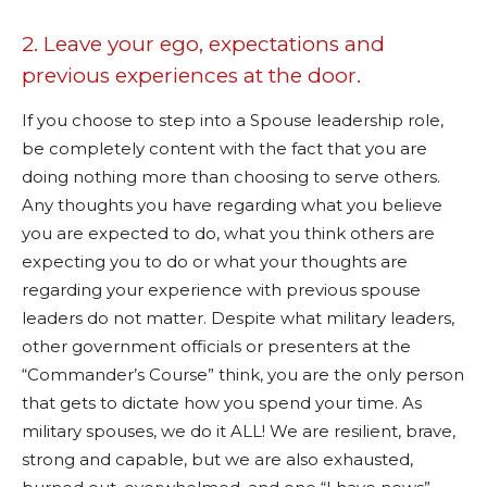
2. Leave your ego, expectations and
previous experiences at the door.
If you choose to step into a Spouse leadership role,
be completely content with the fact that you are
doing nothing more than choosing to serve others.
Any thoughts you have regarding what you believe
you are expected to do, what you think others are
expecting you to do or what your thoughts are
regarding your experience with previous spouse
leaders do not matter. Despite what military leaders,
other government officials or presenters at the
“Commander’s Course” think, you are the only person
that gets to dictate how you spend your time. As
military spouses, we do it ALL! We are resilient, brave,
strong and capable, but we are also exhausted,