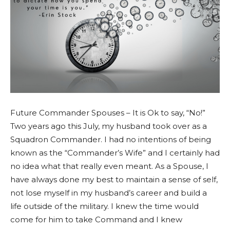
Future Commander Spouses – It is Ok to say, “No!”
Two years ago this July, my husband took over as a
Squadron Commander. I had no intentions of being
known as the “Commander’s Wife” and I certainly had
no idea what that really even meant. As a Spouse, I
have always done my best to maintain a sense of self,
not lose myself in my husband’s career and build a
life outside of the military. I knew the time would
come for him to take Command and I knew