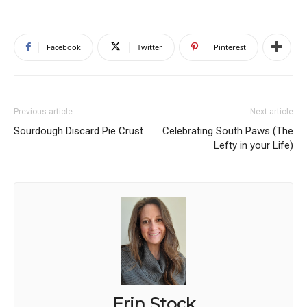
Facebook
Twitter
Pinterest
Previous article
Next article
Sourdough Discard Pie Crust
Celebrating South Paws (The
Lefty in your Life)
Erin Stock