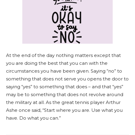
At the end of the day nothing matters except that
you are doing the best that you can with the
circumstances you have been given. Saying “no” to
something that does not serve you opens the door to
saying “yes” to something that does – and that “yes”
may be to something that does not revolve around
the military at all. As the great tennis player Arthur
Ashe once said, “Start where you are. Use what you
have. Do what you can.”