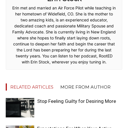
Erin met and married an Air Force Pilot while teaching in
her hometown of Widefield, CO. She is the mother to
two amazing kids, is an experienced educator,
dedicated coach and passionate Military Spouse and
Family Advocate. She is currently living in New England
where she hopes to finally start laying down roots,
continue to deepen her faith and begin the career that
the Lord has been preparing her for during the last
twenty years. You can listen to her podcast, RootED
with Erin Stock, wherever you enjoy tuning in.
RELATED ARTICLES
MORE FROM AUTHOR
Stop Feeling Guilty for Desiring More