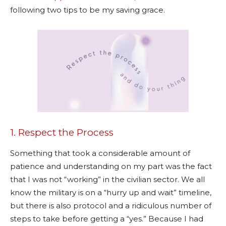
following two tips to be my saving grace.
1. Respect the Process
Something that took a considerable amount of
patience and understanding on my part was the fact
that I was not “working” in the civilian sector. We all
know the military is on a “hurry up and wait” timeline,
but there is also protocol and a ridiculous number of
steps to take before getting a “yes.” Because I had