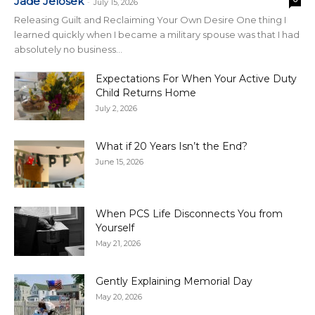
Jade Jelosek
-
July 15, 2026
Releasing Guilt and Reclaiming Your Own Desire One thing I
learned quickly when I became a military spouse was that I had
absolutely no business...
Expectations For When Your Active Duty
Child Returns Home
July 2, 2026
What if 20 Years Isn’t the End?
June 15, 2026
When PCS Life Disconnects You from
Yourself
May 21, 2026
Gently Explaining Memorial Day
May 20, 2026