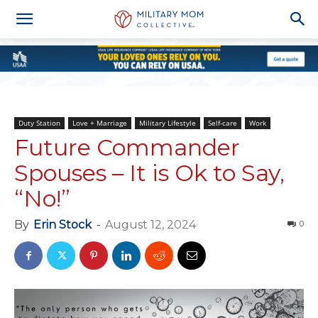
Duty Station
Love + Marriage
Military Lifestyle
Self-care
Work
Future Commander
Spouses – It is Ok to Say,
“No!”
By
Erin Stock
-
August 12, 2024
0