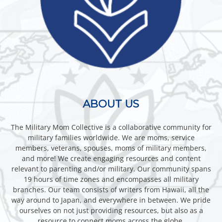
ABOUT US
The Military Mom Collective is a collaborative community for
military families worldwide. We are moms, service
members, veterans, spouses, moms of military members,
and more! We create engaging resources and content
relevant to parenting and/or military. Our community spans
19 hours of time zones and encompasses all military
branches. Our team consists of writers from Hawaii, all the
way around to Japan, and everywhere in between. We pride
ourselves on not just providing resources, but also as a
resource to connect moms across the globe.