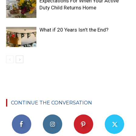
Expectations For When Your Active
Duty Child Returns Home
What if 20 Years Isn’t the End?
CONTINUE THE CONVERSATION