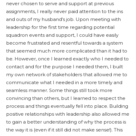
never chosen to serve and support at previous
assignments, I really never paid attention to the ins
and outs of my husband’s job. Upon meeting with
leadership for the first time regarding potential
squadron events and support, I could have easily
become frustrated and resentful towards a system
that seemed much more complicated than it had to
be. However, once I learned exactly who I needed to
contact and for the purpose I needed them, I built
my own network of stakeholders that allowed me to
communicate what I needed in a more timely and
seamless manner. Some things still took more
convincing than others, but I learned to respect the
process and things eventually fell into place. Building
positive relationships with leadership also allowed me
to gain a better understanding of why the process is
the way it is (even if it still did not make sense!). This