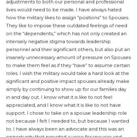
adjustments to both our personal and professional
lives would need to be made. I have always hated
how the military likes to assign “positions” to Spouses.
They like to impose these outdated feelings of need
on the “dependents,” which has not only created an
intensely negative stigma towards leadership
personnel and their significant others, but also put an
insanely unnecessary amount of pressure on Spouses
to make them feel as if they “have” to assume certain
roles. I wish the military would take a hard look at the
significant and positive impact spouses already make
simply by continuing to show up for our families day
in and day out. I know what it is like to not feel
appreciated, and I know what it is like to not have
support. I chose to take on a spouse leadership role
not because I felt I needed to, but because I wanted
to. I have always been an advocate and this was an
opportunity that provided a voice for spouses and