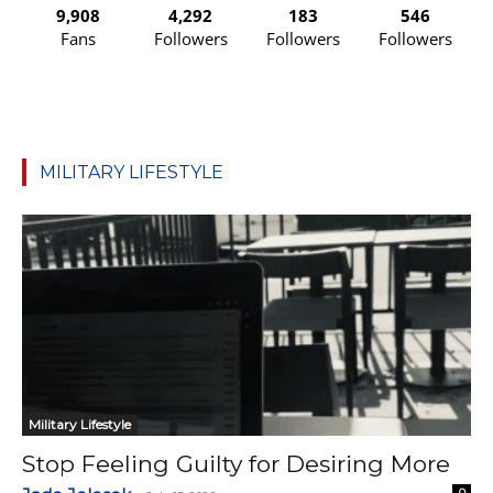
9,908
4,292
183
546
Fans
Followers
Followers
Followers
MILITARY LIFESTYLE
Military Lifestyle
Stop Feeling Guilty for Desiring More
0