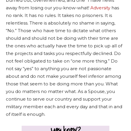
burned out, overwhelmed, and one “I have news”
away from losing our you-know-what!
Adversity
has
no rank. It has no rules. It takes no prisoners. It is
relentless. There is absolutely no shame in saying,
“No.” Those who have time to dictate what others
should and should not be doing with their time are
the ones who actually have the time to pick up all of
the projects and tasks you respectfully declined. Do
not feel obligated to take on “one more thing.” Do
not say “yes” to anything you are not passionate
about and do not make yourself feel inferior among
those that seem to be doing more than you. What
you do matters no matter what. As a Spouse, you
continue to serve our country and support your
military member each and every day and that in and
of itself is enough.