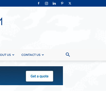
OUT US
CONTACT US