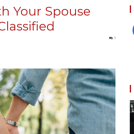
th Your Spouse
lassified
Collective
1