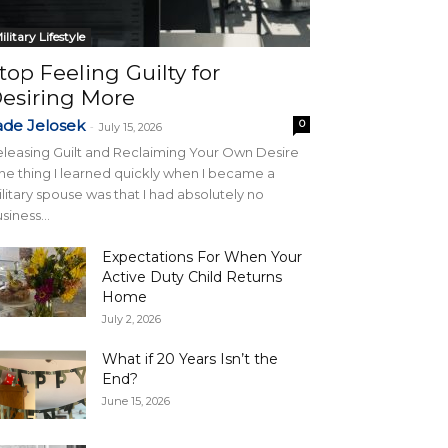
ilitary Lifestyle
top Feeling Guilty for
esiring More
ade Jelosek
0
-
July 15, 2026
leasing Guilt and Reclaiming Your Own Desire
e thing I learned quickly when I became a
litary spouse was that I had absolutely no
siness...
Expectations For When Your
Active Duty Child Returns
Home
July 2, 2026
What if 20 Years Isn’t the
End?
June 15, 2026