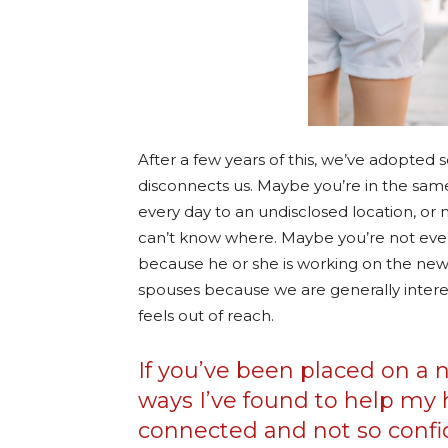
After a few years of this, we’ve adopte
disconnects us. Maybe you’re in the sa
every day to an undisclosed location, or
can’t know where. Maybe you’re not even 
because he or she is working on the new
spouses because we are generally interes
feels out of reach.
If you’ve been placed on a 
ways I’ve found to help my 
connected and not so confi