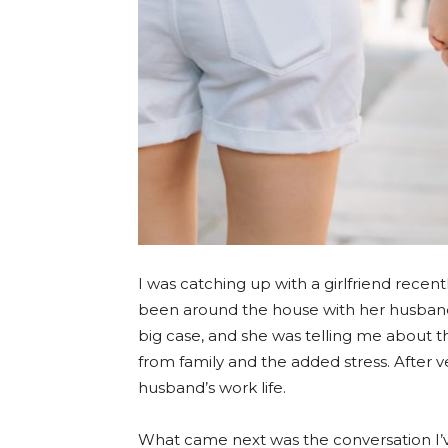
I was catching up with a girlfriend recen
been around the house with her husband’s
big case, and she was telling me about t
from family and the added stress. After 
husband’s work life.
What came next was the conversation I’v