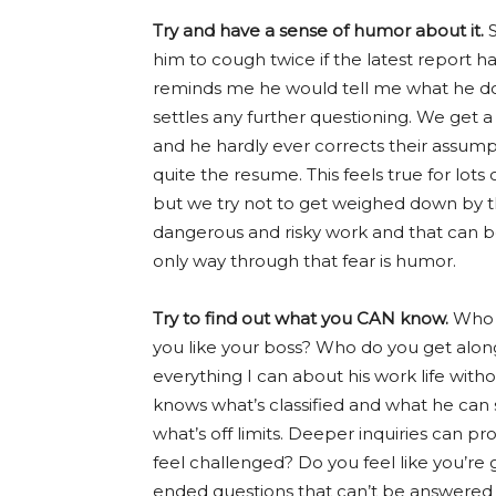
Try and have a sense of humor about it.
S
him to cough twice if the latest report ha
reminds me he would tell me what he does
settles any further questioning. We get a
and he hardly ever corrects their assum
quite the resume. This feels true for lot
but we try not to get weighed down by t
dangerous and risky work and that can 
only way through that fear is humor.
Try to find out what you CAN know.
Who d
you like your boss? Who do you get along
everything I can about his work life witho
knows what’s classified and what he can s
what’s off limits. Deeper inquiries can p
feel challenged? Do you feel like you’re
ended questions that can’t be answered w