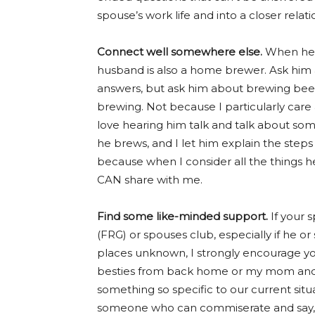
spouse’s work life and into a closer rela
Connect well somewhere else.
When he’s
husband is also a home brewer. Ask him 
answers, but ask him about brewing beer, 
brewing. Not because I particularly care
love hearing him talk and talk about som
he brews, and I let him explain the steps
because when I consider all the things he
CAN share with me.
Find some like-minded support.
If your 
(FRG) or spouses club, especially if he or 
places unknown, I strongly encourage you
besties from back home or my mom and s
something so specific to our current situa
someone who can commiserate and say, “I 