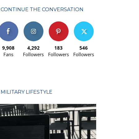
CONTINUE THE CONVERSATION
9,908
4,292
183
546
Fans
Followers
Followers
Followers
MILITARY LIFESTYLE