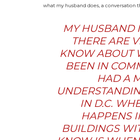
what my husband does, a conversation th
MY HUSBAND IS
THERE ARE V
KNOW ABOUT W
BEEN IN COM
HAD A 
UNDERSTANDING
IN D.C. WH
HAPPENS 
BUILDINGS WIT