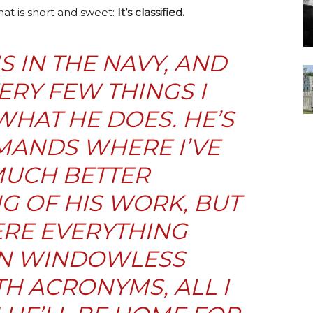
at is short and sweet:
It’s classified.
 IN THE NAVY, AND
ERY FEW THINGS I
HAT HE DOES. HE’S
MANDS WHERE I’VE
MUCH BETTER
 OF HIS WORK, BUT
ERE EVERYTHING
IN WINDOWLESS
H ACRONYMS, ALL I