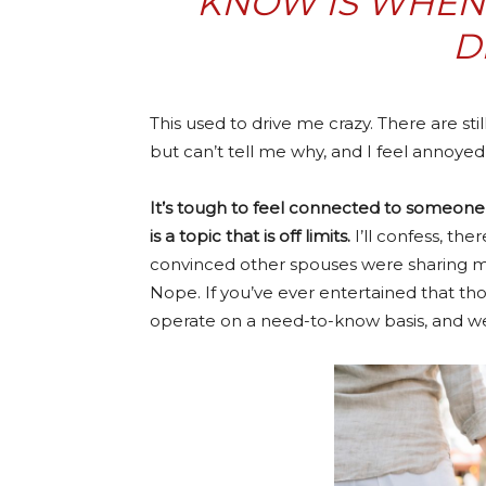
KNOW IS WHEN 
D
This used to drive me crazy. There are s
but can’t tell me why, and I feel annoyed a
It’s tough to feel connected to someone
is a topic that is off limits.
I’ll confess, the
convinced other spouses were sharing mor
Nope. If you’ve ever entertained that tho
operate on a need-to-know basis, and we 