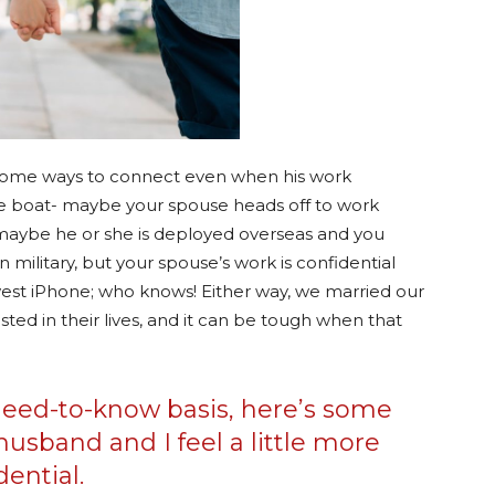
d some ways to connect even when his work
me boat- maybe your spouse heads off to work
 maybe he or she is deployed overseas and you
military, but your spouse’s work is confidential
est iPhone; who knows! Either way, we married our
ted in their lives, and it can be tough when that
need-to-know basis, here’s some
husband and I feel a little more
dential.