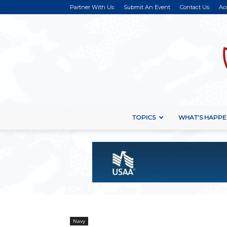
Partner With Us
Submit An Event
Contact Us
Ac
TOPICS
WHAT’S HAPPE
Navy