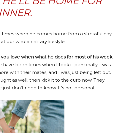
HE’LL BE HOME FOR
INNER.
till times when he comes home from a stressful day
t our whole military lifestyle.
 you love when what he does for most of his week
re have been times when I took it personally. I was
e with their mates, and I was just being left out.
ught as well, then kick it to the curb now. They
just don’t need to know. It’s not personal.