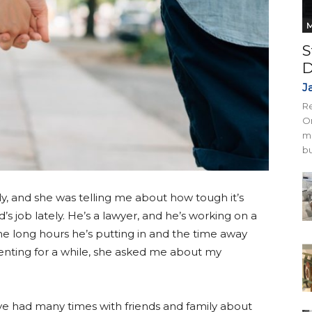
M
S
D
J
Re
On
mi
bu
tly, and she was telling me about how tough it’s
 job lately. He’s a lawyer, and he’s working on a
he long hours he’s putting in and the time away
venting for a while, she asked me about my
e had many times with friends and family about