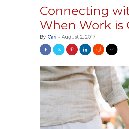
Connecting wi
When Work is C
By
Cari
-
August 2, 2017