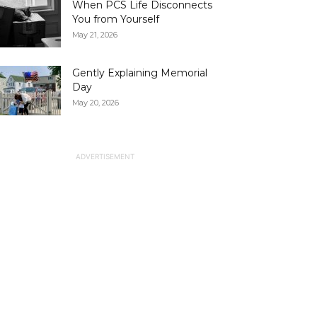
When PCS Life Disconnects
You from Yourself
May 21, 2026
Gently Explaining Memorial
Day
May 20, 2026