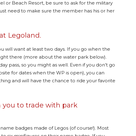
el or Beach Resort, be sure to ask for the military
 just need to make sure the member has his or her
at Legoland.
ou will want at least two days. If you go when the
 right there (more about the water park below).
day pass, so you might as well. Even if you don’t go
site for dates when the WP is open), you can
hing and will have the chance to ride your favorite
 you to trade with park
n name badges made of Legos (of course!). Most
o six minifigures on their name badge. If you