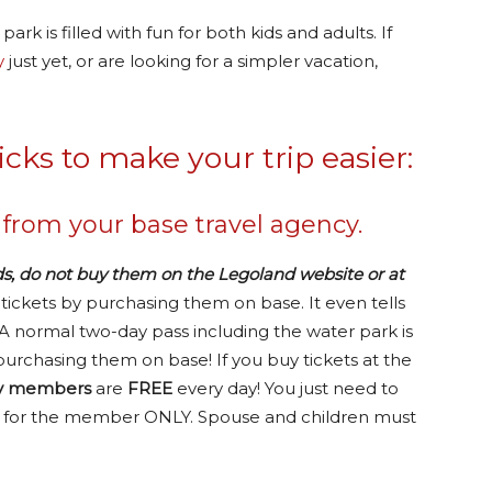
park is filled with fun for both kids and adults. If
y
just yet, or are looking for a simpler vacation,
icks to make your trip easier:
 from your base travel agency.
ds, do not buy them on the Legoland website or at
ickets by purchasing them on base. It even tells
 A normal two-day pass including the water park is
purchasing them on base! If you buy tickets at the
ry members
are
FREE
every day! You just need to
is is for the member ONLY. Spouse and children must