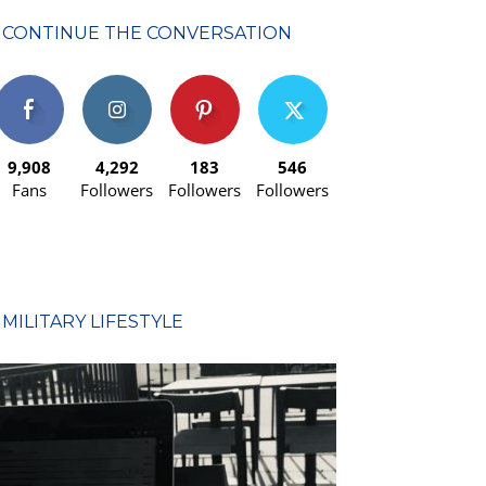
CONTINUE THE CONVERSATION
9,908
4,292
183
546
Fans
Followers
Followers
Followers
MILITARY LIFESTYLE