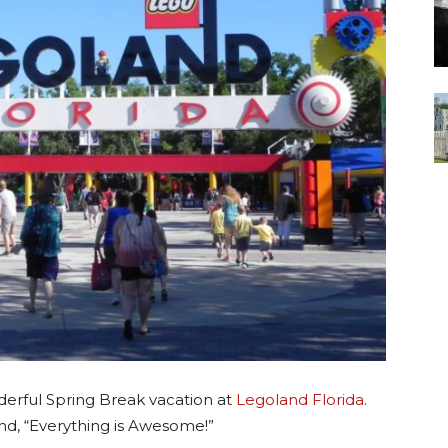
derful Spring Break vacation at
Legoland Florida
.
d, “Everything is Awesome!”