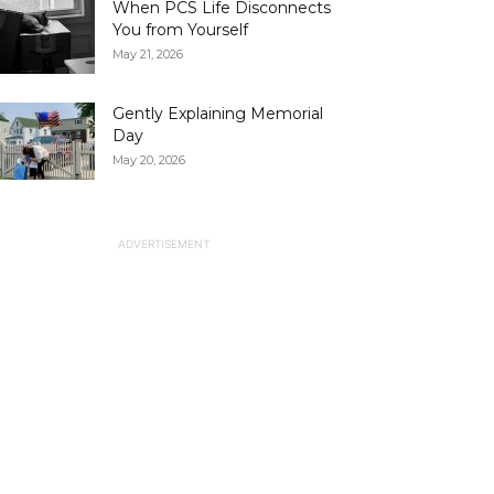
When PCS Life Disconnects
You from Yourself
May 21, 2026
Gently Explaining Memorial
Day
May 20, 2026