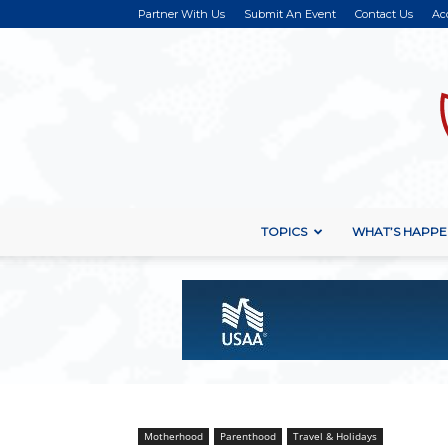
Partner With Us
Submit An Event
Contact Us
Ac
TOPICS
WHAT’S HAPPE
Motherhood
Parenthood
Travel & Holidays