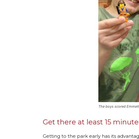
The boys scored Emmett fo
Get there at least 15 minut
Getting to the park early has its advantag