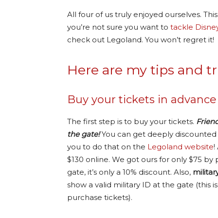
All four of us truly enjoyed ourselves. This 
you’re not sure you want to
tackle Disne
check out Legoland. You won’t regret it!
Here are my tips and tr
Buy your tickets in advance
The first step is to buy your tickets.
Frien
the gate!
You can get deeply discounted t
you to do that on the
Legoland website
!
$130 online. We got ours for only $75 by 
gate, it’s only a 10% discount. Also,
milita
show a valid military ID at the gate (th
purchase tickets).