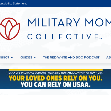
cessibility Statement
NING?
GUIDES
THE RED WHITE AND BOO PODCAST
AB
Military
Mom