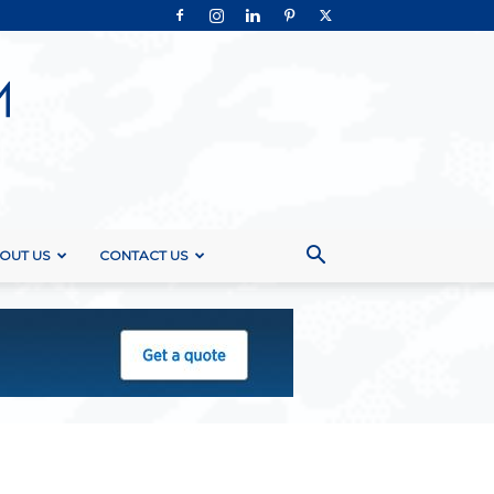
OUT US
CONTACT US