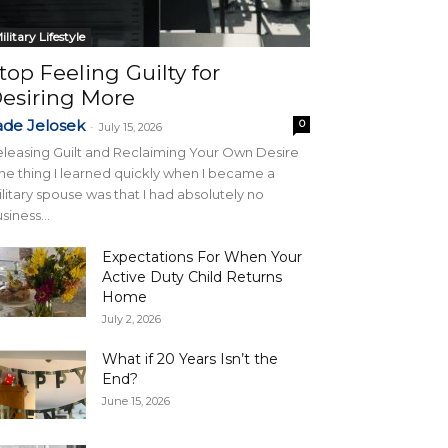
ilitary Lifestyle
top Feeling Guilty for
esiring More
ade Jelosek
0
-
July 15, 2026
leasing Guilt and Reclaiming Your Own Desire
e thing I learned quickly when I became a
litary spouse was that I had absolutely no
siness...
Expectations For When Your
Active Duty Child Returns
Home
July 2, 2026
What if 20 Years Isn’t the
End?
June 15, 2026