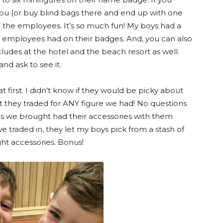
you (or buy blind bags there and end up with one
 the employees. It’s so much fun! My boys had a
he employees had on their badges. And, you can also
ncludes at the hotel and the beach resort as well.
and ask to see it.
t first. I didn’t know if they would be picky about
t they traded for ANY figure we had! No questions
res we brought had their accessories with them
we traded in, they let my boys pick from a stash of
ht accessories. Bonus!