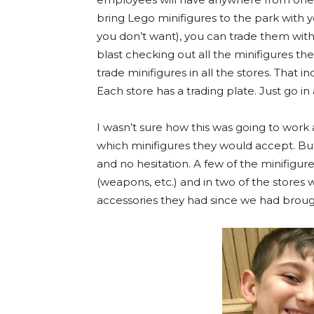
bring Lego minifigures to the park with 
you don’t want), you can trade them with
blast checking out all the minifigures t
trade minifigures in all the stores. That i
Each store has a trading plate. Just go in 
I wasn’t sure how this was going to work a
which minifigures they would accept. Bu
and no hesitation. A few of the minifigu
(weapons, etc.) and in two of the stores 
accessories they had since we had broug