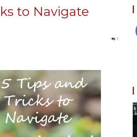
cks to Navigate
Collective
1