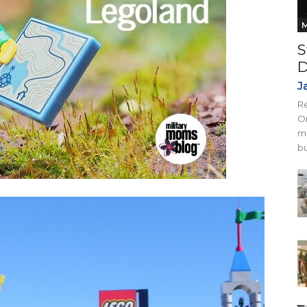
M
S
D
J
Re
On
mi
bu