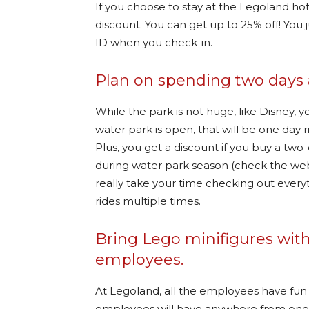
If you choose to stay at the Legoland hot
discount. You can get up to 25% off! You
ID when you check-in.
Plan on spending two days 
While the park is not huge, like Disney, y
water park is open, that will be one day
Plus, you get a discount if you buy a two-
during water park season (check the web
really take your time checking out everyt
rides multiple times.
Bring Lego minifigures with
employees.
At Legoland, all the employees have fu
employees will have anywhere from one t