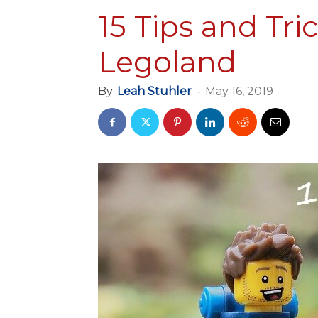
15 Tips and Tri
Legoland
By
Leah Stuhler
-
May 16, 2019