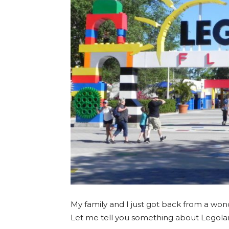
My family and I just got back from a won
Let me tell you something about Legolan