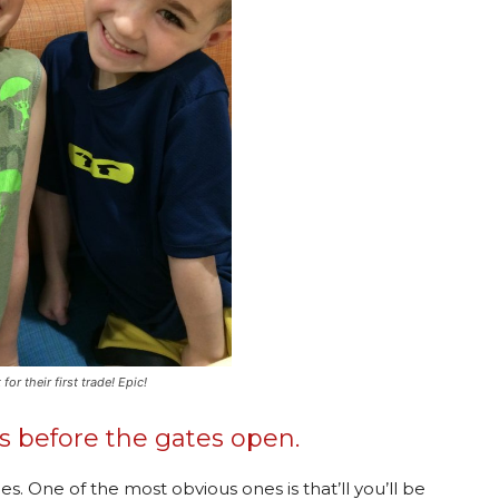
r their first trade! Epic!
es before the gates open.
es. One of the most obvious ones is that’ll you’ll be