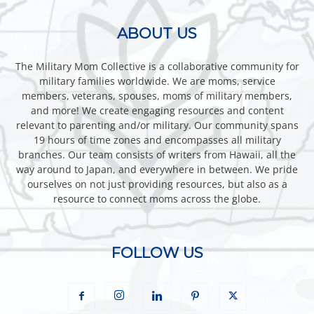
ABOUT US
The Military Mom Collective is a collaborative community for
military families worldwide. We are moms, service
members, veterans, spouses, moms of military members,
and more! We create engaging resources and content
relevant to parenting and/or military. Our community spans
19 hours of time zones and encompasses all military
branches. Our team consists of writers from Hawaii, all the
way around to Japan, and everywhere in between. We pride
ourselves on not just providing resources, but also as a
resource to connect moms across the globe.
FOLLOW US