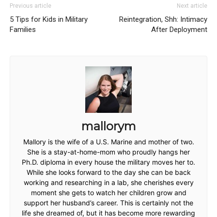
Previous article
Next article
5 Tips for Kids in Military
Reintegration, Shh: Intimacy
Families
After Deployment
mallorym
Mallory is the wife of a U.S. Marine and mother of two.
She is a stay-at-home-mom who proudly hangs her
Ph.D. diploma in every house the military moves her to.
While she looks forward to the day she can be back
working and researching in a lab, she cherishes every
moment she gets to watch her children grow and
support her husband’s career. This is certainly not the
life she dreamed of, but it has become more rewarding