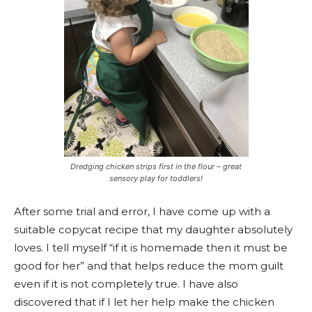
Dredging chicken strips first in the flour – great
sensory play for toddlers!
After some trial and error, I have come up with a
suitable copycat recipe that my daughter absolutely
loves. I tell myself “if it is homemade then it must be
good for her” and that helps reduce the mom guilt
even if it is not completely true. I have also
discovered that if I let her help make the chicken