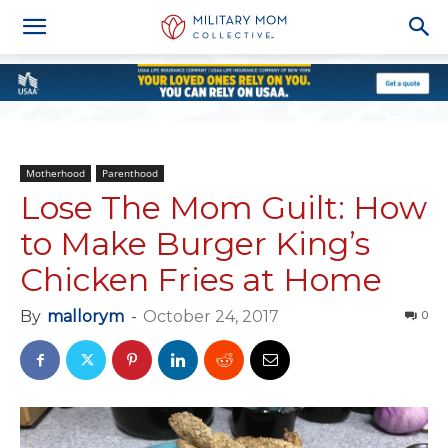
Motherhood
Parenthood
Lose The Mom Guilt: How
to Make Burger King’s
Chicken Fries at Home
By
mallorym
-
October 24, 2017
0