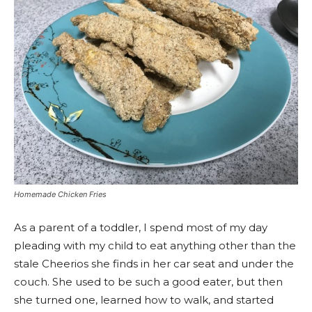
Homemade Chicken Fries
As a parent of a toddler, I spend most of my day
pleading with my child to eat anything other than the
stale Cheerios she finds in her car seat and under the
couch. She used to be such a good eater, but then
she turned one, learned how to walk, and started