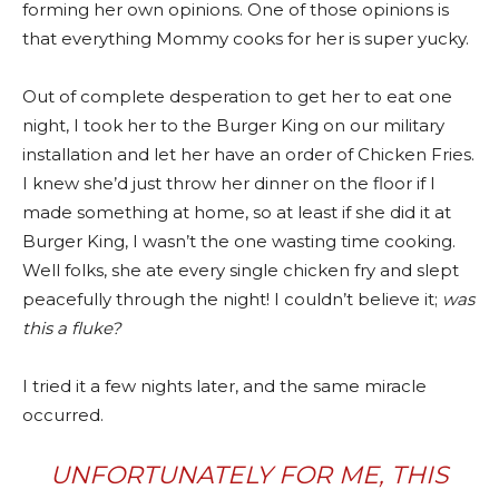
forming her own opinions. One of those opinions is
that everything Mommy cooks for her is super yucky.
Out of complete desperation to get her to eat one
night, I took her to the Burger King on our military
installation and let her have an order of Chicken Fries.
I knew she’d just throw her dinner on the floor if I
made something at home, so at least if she did it at
Burger King, I wasn’t the one wasting time cooking.
Well folks, she ate every single chicken fry and slept
peacefully through the night! I couldn’t believe it;
was
this a fluke?
I tried it a few nights later, and the same miracle
occurred.
UNFORTUNATELY FOR ME, THIS