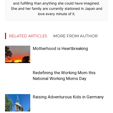
and fulfilling than anything she could have imagined.
She and her family are currently stationed in Japan and
love every minute of it.
RELATED ARTICLES
MORE FROM AUTHOR
Motherhood is Heartbreaking
Redefining the Working Mom this
National Working Moms Day
Raising Adventurous Kids in Germany