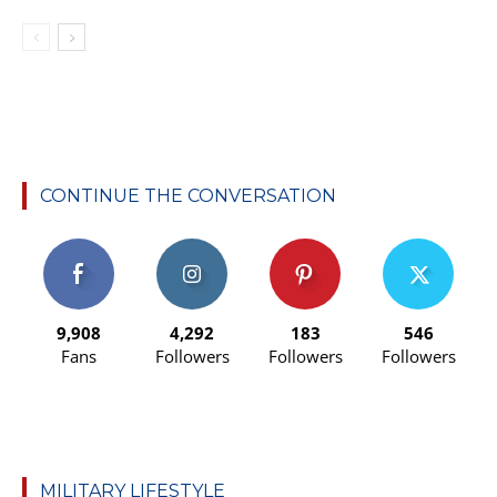
CONTINUE THE CONVERSATION
9,908
4,292
183
546
Fans
Followers
Followers
Followers
MILITARY LIFESTYLE