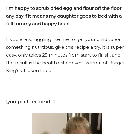
I’m happy to scrub dried egg and flour off the floor
any day if it means my daughter goes to bed with a
full tummy and happy heart.
If you are struggling like me to get your child to eat
something nutritious, give this recipe a try. It is super
easy, only takes 25 minutes from start to finish, and
the result is the healthiest copycat version of Burger
King’s Chicken Fries.
[yumprint-recipe id=’1′]