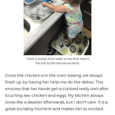
There is always more water on the floor than in
the sink by the time we are done.
Once the chicken is in the oven baking, we always
finish up by having her help me do the dishes. This
ensures that her hands get scrubbed really well after
touching raw chicken and eggs. My kitchen always
looks like a disaster afterwards, but I don’t care. It is a
great bonding moment and makes her so excited.