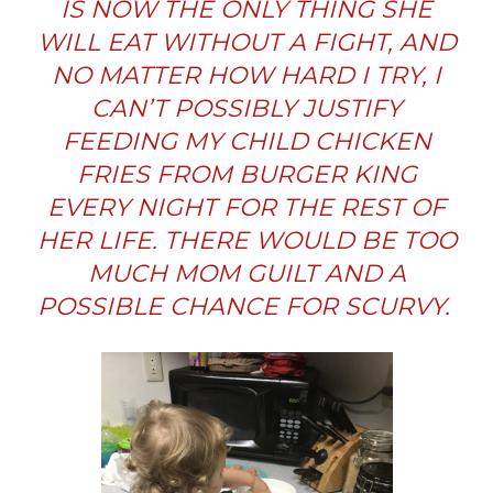
IS NOW THE ONLY THING SHE
WILL EAT WITHOUT A FIGHT, AND
NO MATTER HOW HARD I TRY, I
CAN’T POSSIBLY JUSTIFY
FEEDING MY CHILD CHICKEN
FRIES FROM BURGER KING
EVERY NIGHT FOR THE REST OF
HER LIFE. THERE WOULD BE TOO
MUCH MOM GUILT AND A
POSSIBLE CHANCE FOR SCURVY.