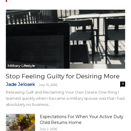
Military Lifestyle
Stop Feeling Guilty for Desiring More
Jade Jelosek
0
-
July 15, 2026
Releasing Guilt and Reclaiming Your Own Desire One thing I
learned quickly when I became a military spouse was that I had
absolutely no business...
Expectations For When Your Active Duty
Child Returns Home
July 2, 2026