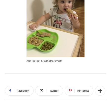
Kid tested, Mom approved!
Facebook
Twitter
Pinterest