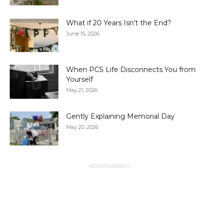
What if 20 Years Isn’t the End?
June 15, 2026
When PCS Life Disconnects You from
Yourself
May 21, 2026
Gently Explaining Memorial Day
May 20, 2026