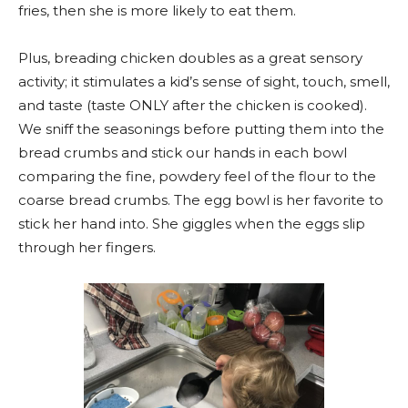
fries, then she is more likely to eat them.
Plus, breading chicken doubles as a great sensory
activity; it stimulates a kid’s sense of sight, touch, smell,
and taste (taste ONLY after the chicken is cooked).
We sniff the seasonings before putting them into the
bread crumbs and stick our hands in each bowl
comparing the fine, powdery feel of the flour to the
coarse bread crumbs. The egg bowl is her favorite to
stick her hand into. She giggles when the eggs slip
through her fingers.