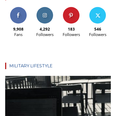
9,908
4,292
183
546
Fans
Followers
Followers
Followers
MILITARY LIFESTYLE