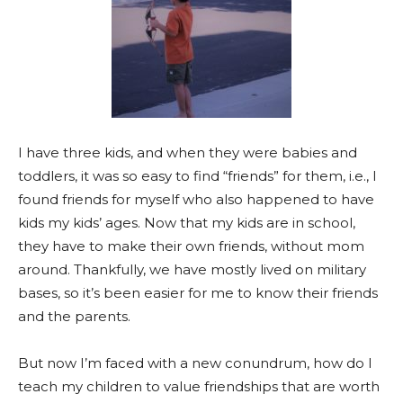
I have three kids, and when they were babies and
toddlers, it was so easy to find “friends” for them, i.e., I
found friends for myself who also happened to have
kids my kids’ ages. Now that my kids are in school,
they have to make their own friends, without mom
around. Thankfully, we have mostly lived on military
bases, so it’s been easier for me to know their friends
and the parents.
But now I’m faced with a new conundrum, how do I
teach my children to value friendships that are worth