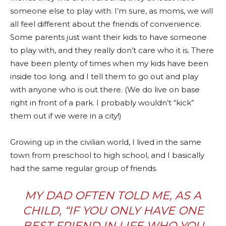
someone else to play with. I’m sure, as moms, we will
all feel different about the friends of convenience.
Some parents just want their kids to have someone
to play with, and they really don’t care who it is. There
have been plenty of times when my kids have been
inside too long. and I tell them to go out and play
with anyone who is out there. (We do live on base
right in front of a park. I probably wouldn’t “kick”
them out if we were in a city!)
Growing up in the civilian world, I lived in the same
town from preschool to high school, and I basically
had the same regular group of friends.
MY DAD OFTEN TOLD ME, AS A
CHILD, “IF YOU ONLY HAVE ONE
BEST FRIEND IN LIFE WHO YOU