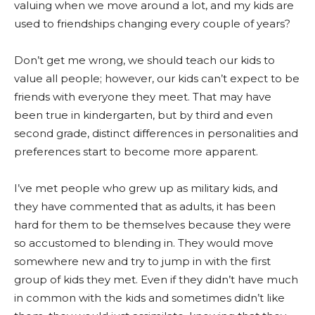
valuing when we move around a lot, and my kids are
used to friendships changing every couple of years?
Don’t get me wrong, we should teach our kids to
value all people; however, our kids can’t expect to be
friends with everyone they meet. That may have
been true in kindergarten, but by third and even
second grade, distinct differences in personalities and
preferences start to become more apparent.
I’ve met people who grew up as military kids, and
they have commented that as adults, it has been
hard for them to be themselves because they were
so accustomed to blending in. They would move
somewhere new and try to jump in with the first
group of kids they met. Even if they didn’t have much
in common with the kids and sometimes didn’t like