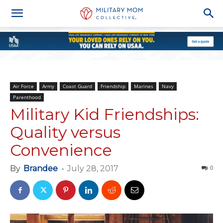
Air Force
Army
Coast Guard
Friendship
Marines
Navy
Parenthood
Military Kid Friendships:
Quality versus
Convenience
By
Brandee
-
July 28, 2017
0