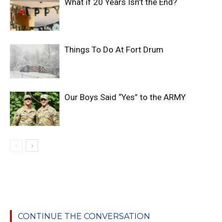
What if 20 Years Isn’t the End?
Things To Do At Fort Drum
Our Boys Said “Yes” to the ARMY
CONTINUE THE CONVERSATION