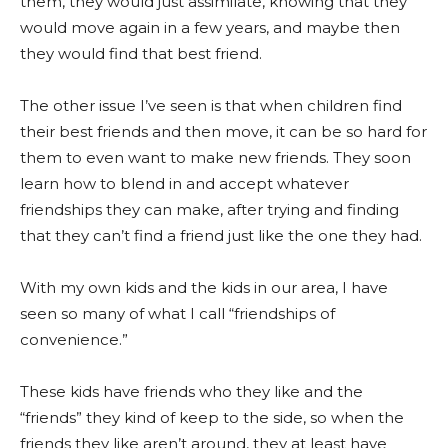
them, they would just assimilate, knowing that they
would move again in a few years, and maybe then
they would find that best friend.
The other issue I’ve seen is that when children find
their best friends and then move, it can be so hard for
them to even want to make new friends. They soon
learn how to blend in and accept whatever
friendships they can make, after trying and finding
that they can’t find a friend just like the one they had.
With my own kids and the kids in our area, I have
seen so many of what I call “friendships of
convenience.”
These kids have friends who they like and the
“friends” they kind of keep to the side, so when the
friends they like aren’t around, they at least have