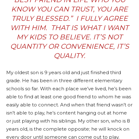
KNOW YOU CAN TRUST, YOU ARE
TRULY BLESSED.” I FULLY AGREE
WITH HIM. THAT IS WHAT I WANT
MY KIDS TO BELIEVE. IT’S NOT
QUANTITY OR CONVENIENCE, IT’S
QUALITY.
My oldest son is 9 years old and just finished third
grade. He has been in three different elementary
schools so far. With each place we’ve lived, he’s been
able to find at least one good friend to whom he was
easily able to connect. And when that friend wasn’t or
isn’t able to play, he’s content hanging out at home
or just playing with his siblings. My other son, who is 8
years old, is the complete opposite; he will knock on
every door until someone can come out to play.