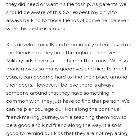
they did need or want his friendship. As parents, we
should be aware of this. So I expect my child to
always be kind to those friends of convenience even
when his bestie is around.
Kids develop socially and emotionally often based on
the friendships they hold throughout their lives.
Military kids have it a little harder than most. With so
many moves, so many goodbyes and nice-to-meet-
yous, it can become hard to find their place among
their peers. However, I believe there is always
someone around that they have something in
common with, they just have to find that person. We
can help encourage our kids along the continual
friend-making journey, while teaching them how to
be a good and kind friend along the way. It also is
good to remind our kids that they are not replacing