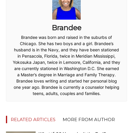
Brandee
Brandee was born and raised in the suburbs of
Chicago. She has two boys and a girl. Brandee’s
husband is in the Navy, and they have been stationed
in Pensacola, Florida, twice in Meridian Mississippi,
Yokosuka Japan, twice in Lemoore, California, and they
are currently stationed in Washington D.C. She earned
a Master’s degree in Marriage and Family Therapy.
Brandee loves writing and started her personal blog
one year ago. Brandee is currently a counselor helping
teens, adults, couples and families.
RELATED ARTICLES
MORE FROM AUTHOR