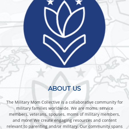
ABOUT US
The Military Mom Collective is a collaborative community for
military families worldwide. We are moms, service
members, veterans, spouses, moms of military members,
and more! We create engaging resources and content
relevant to parenting and/or military. Our community spans