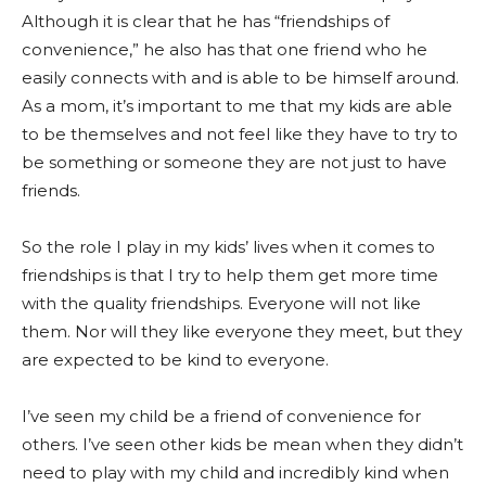
Although it is clear that he has “friendships of
convenience,” he also has that one friend who he
easily connects with and is able to be himself around.
As a mom, it’s important to me that my kids are able
to be themselves and not feel like they have to try to
be something or someone they are not just to have
friends.
So the role I play in my kids’ lives when it comes to
friendships is that I try to help them get more time
with the quality friendships. Everyone will not like
them. Nor will they like everyone they meet, but they
are expected to be kind to everyone.
I’ve seen my child be a friend of convenience for
others. I’ve seen other kids be mean when they didn’t
need to play with my child and incredibly kind when