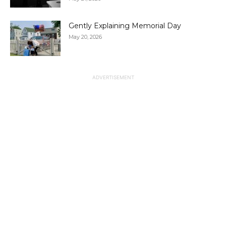
Gently Explaining Memorial Day
May 20, 2026