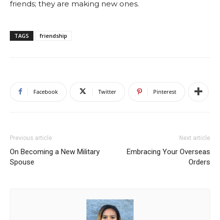
friends; they are making new ones.
TAGS
friendship
Facebook
Twitter
Pinterest
Previous article
Next article
On Becoming a New Military
Embracing Your Overseas
Spouse
Orders