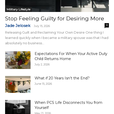
Military Lifestyle
Stop Feeling Guilty for Desiring More
Jade Jelosek
0
-
July 15, 2026
Releasing Guilt and Reclaiming Your Own Desire One thing I
learned quickly when I became a military spouse was that I had
absolutely no business...
Expectations For When Your Active Duty
Child Returns Home
July 2, 2026
What if 20 Years Isn’t the End?
June 15, 2026
When PCS Life Disconnects You from
Yourself
May 21, 2026