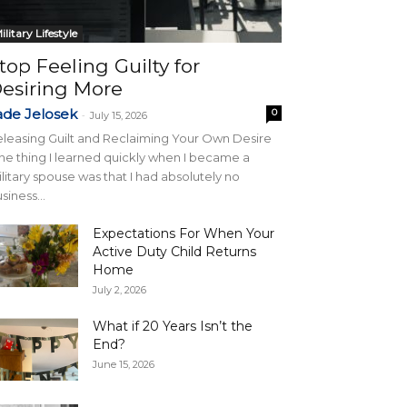
ilitary Lifestyle
top Feeling Guilty for
esiring More
ade Jelosek
0
-
July 15, 2026
leasing Guilt and Reclaiming Your Own Desire
e thing I learned quickly when I became a
litary spouse was that I had absolutely no
siness...
Expectations For When Your
Active Duty Child Returns
Home
July 2, 2026
What if 20 Years Isn’t the
End?
June 15, 2026