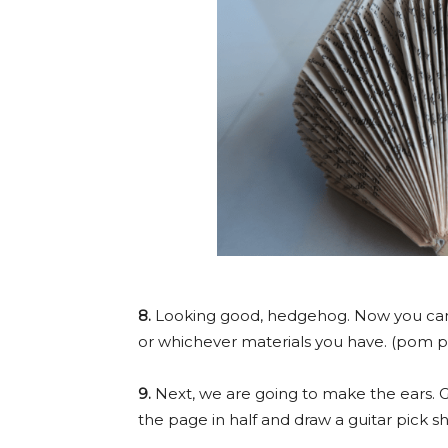
8.
Looking good, hedgehog. Now you can 
or whichever materials you have. (pom p
9.
Next, we are going to make the ears. G
the page in half and draw a guitar pick s