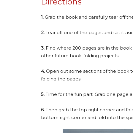
Directions
1.
Grab the book and carefully tear off th
2.
Tear off one of the pages and set it asid
3.
Find where 200 pages are in the book an
other future book-folding projects.
4.
Open out some sections of the book to
folding the pages.
5.
Time for the fun part! Grab one page an
6.
Then grab the top right corner and fol
bottom right corner and fold into the spi