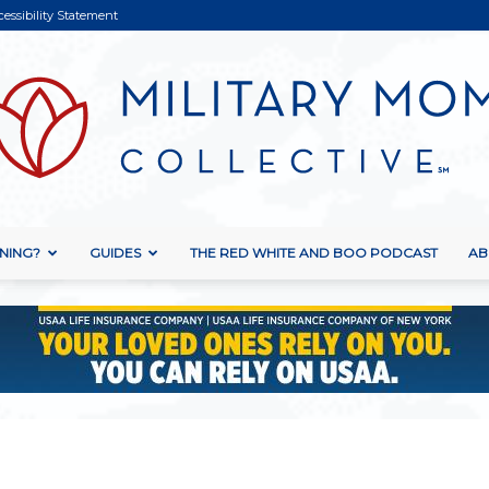
cessibility Statement
NING?
GUIDES
THE RED WHITE AND BOO PODCAST
AB
Military
Mom