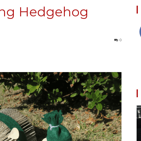
ing Hedgehog
Collective
0