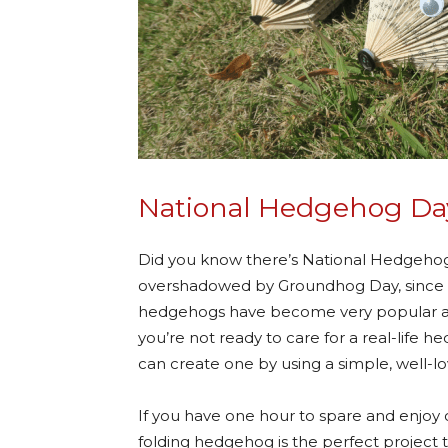
National Hedgehog Da
Did you know there’s National Hedgehog 
overshadowed by Groundhog Day, since it
hedgehogs have become very popular as pe
you’re not ready to care for a real-life 
can create one by using a simple, well-lo
If you have one hour to spare and enjoy c
folding hedgehog is the perfect project to