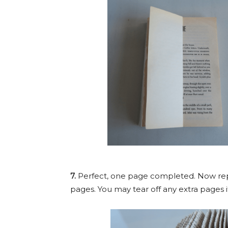
7.
Perfect, one page completed. Now repe
pages. You may tear off any extra pages if