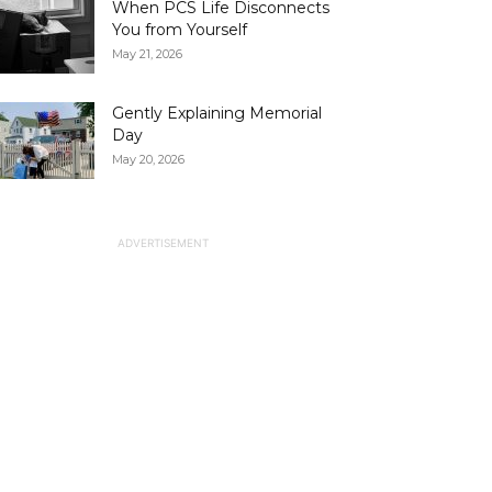
When PCS Life Disconnects
You from Yourself
May 21, 2026
Gently Explaining Memorial
Day
May 20, 2026