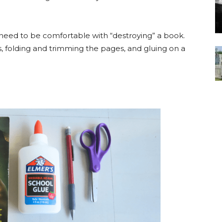
need to be comfortable with “destroying” a book.
s, folding and trimming the pages, and gluing on a