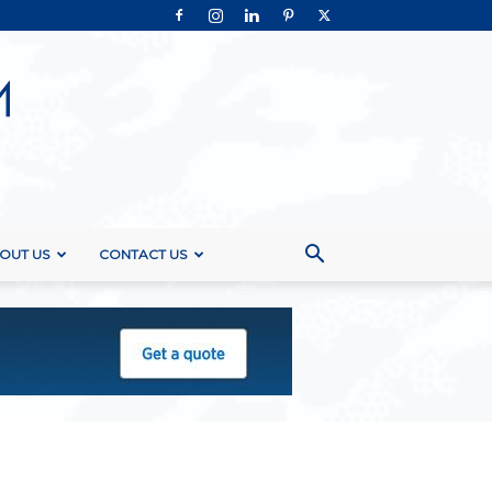
OUT US
CONTACT US