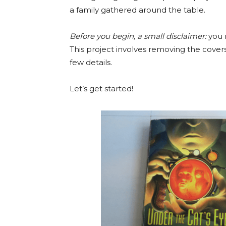
a family gathered around the table.
Before you begin, a small disclaimer:
you 
This project involves removing the cover
few details.
Let’s get started!