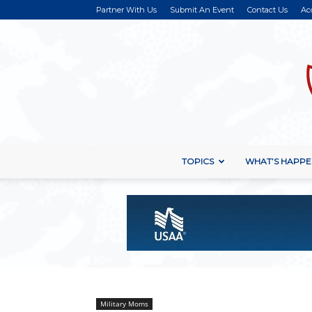
Partner With Us
Submit An Event
Contact Us
Ac
TOPICS
WHAT’S HAPPE
Military Moms