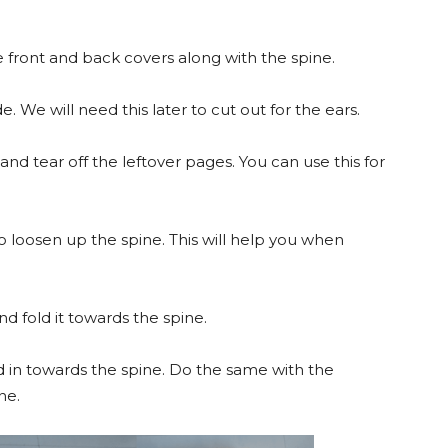
e front and back covers along with the spine.
e. We will need this later to cut out for the ears.
d tear off the leftover pages. You can use this for
 loosen up the spine. This will help you when
d fold it towards the spine.
d in towards the spine. Do the same with the
ne.