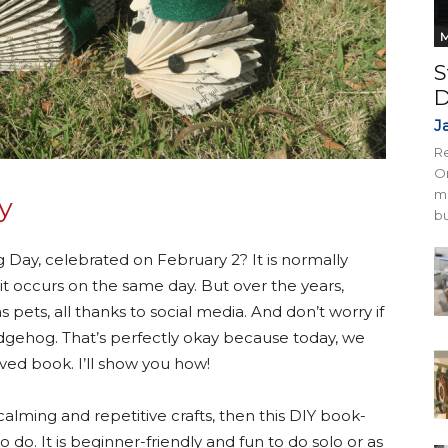
M
S
D
J
Re
On
mi
y
bu
Day, celebrated on February 2? It is normally
 occurs on the same day. But over the years,
ts, all thanks to social media. And don’t worry if
hedgehog. That’s perfectly okay because today, we
ved book. I’ll show you how!
alming and repetitive crafts, then this DIY book-
 do. It is beginner-friendly and fun to do solo or as