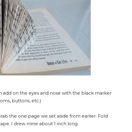
add on the eyes and nose with the black marker
oms, buttons, etc.)
rab the one page we set aside from earlier. Fold
hape. I drew mine about 1 inch long.