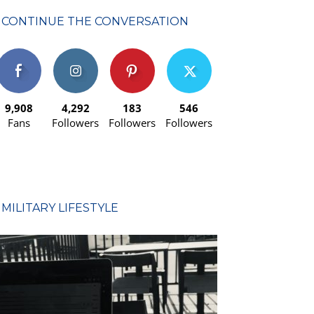
CONTINUE THE CONVERSATION
9,908
4,292
183
546
Fans
Followers
Followers
Followers
MILITARY LIFESTYLE