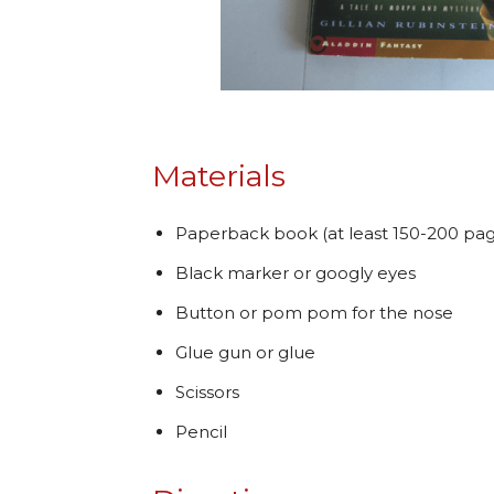
Materials
Paperback book (at least 150-200 pag
Black marker or googly eyes
Button or pom pom for the nose
Glue gun or glue
Scissors
Pencil