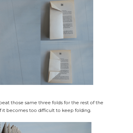
at those same three folds for the rest of the
 it becomes too difficult to keep folding.