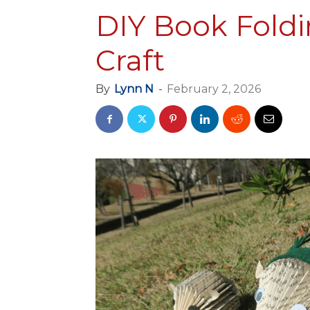
DIY Book Fold
Craft
By
Lynn N
-
February 2, 2026