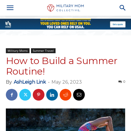
Military Moms
Summer Travel
How to Build a Summer
Routine!
By
AshLeigh Link
-
May 26, 2023
0