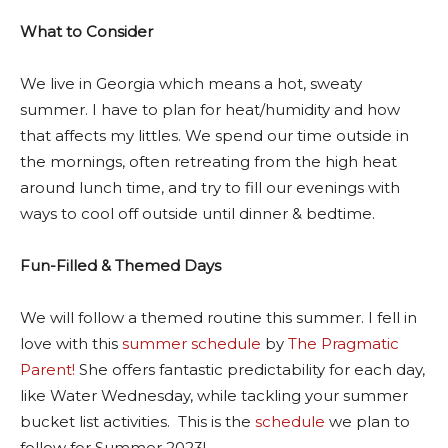
What to Consider
We live in Georgia which means a hot, sweaty
summer. I have to plan for heat/humidity and how
that affects my littles. We spend our time outside in
the mornings, often retreating from the high heat
around lunch time, and try to fill our evenings with
ways to cool off outside until dinner & bedtime.
Fun-Filled & Themed Days
We will follow a themed routine this summer. I fell in
love with this
summer schedule
by
The Pragmatic
Parent!
She offers fantastic predictability for each day,
like Water Wednesday, while tackling your summer
bucket list activities. This is the
schedule
we plan to
follow for Summer 2023!