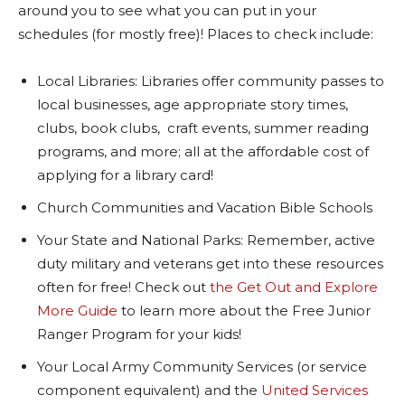
around you to see what you can put in your
schedules (for mostly free)! Places to check include:
Local Libraries: Libraries offer community passes to
local businesses, age appropriate story times,
clubs, book clubs, craft events, summer reading
programs, and more; all at the affordable cost of
applying for a library card!
Church Communities and Vacation Bible Schools
Your State and National Parks: Remember, active
duty military and veterans get into these resources
often for free! Check out
the Get Out and Explore
More Guide
to learn more about the Free Junior
Ranger Program for your kids!
Your Local Army Community Services (or service
component equivalent) and the
United Services