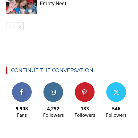
Empty Nest
CONTINUE THE CONVERSATION
9,908
4,292
183
546
Fans
Followers
Followers
Followers