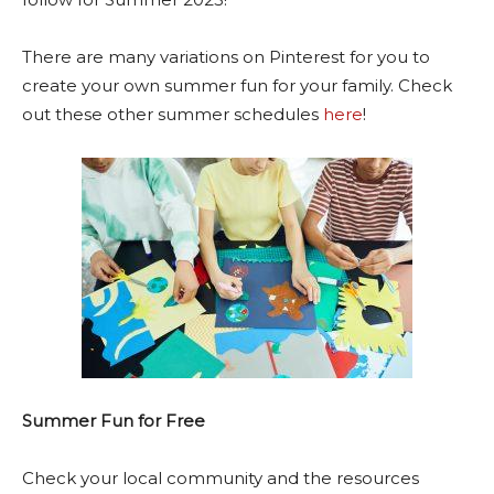
There are many variations on Pinterest for you to
create your own summer fun for your family. Check
out these other summer schedules
here
!
Summer Fun for Free
Check your local community and the resources