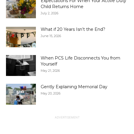
Expectations For When Your Active Duty
Child Returns Home
July 2, 2026
What if 20 Years Isn’t the End?
June 15, 2026
When PCS Life Disconnects You from
Yourself
May 21, 2026
Gently Explaining Memorial Day
May 20, 2026