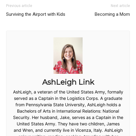
Previous article
Next article
Surviving the Airport with Kids
Becoming a Mom
AshLeigh Link
AshLeigh, a veteran of the United States Army, formally
served as a Captain in the Logistics Corps. A graduate
from Pennsylvania State University, AshLeigh holds a
Bachelors of Arts in International Relations: National
Security. Her husband, Jake, serves as a Captain in the
United States Army. They have two children, James
and Wren, and currently live in Vicenza, Italy. AshLeigh