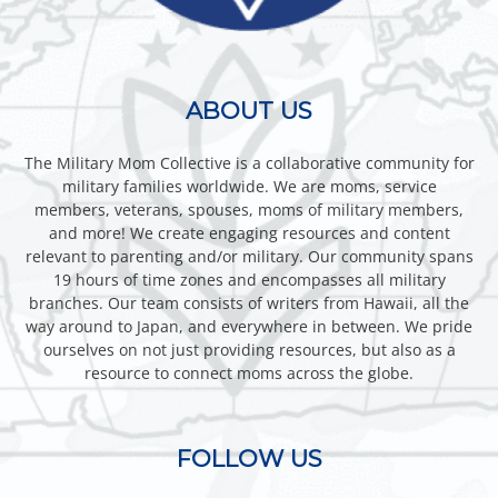
ABOUT US
The Military Mom Collective is a collaborative community for
military families worldwide. We are moms, service
members, veterans, spouses, moms of military members,
and more! We create engaging resources and content
relevant to parenting and/or military. Our community spans
19 hours of time zones and encompasses all military
branches. Our team consists of writers from Hawaii, all the
way around to Japan, and everywhere in between. We pride
ourselves on not just providing resources, but also as a
resource to connect moms across the globe.
FOLLOW US