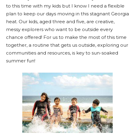
to this time with my kids but I know I need a flexible
plan to keep our days moving in this stagnant Georgia
heat. Our kids, aged three and five, are creative,
messy explorers who want to be outside every
chance offered! For us to make the most of this time
together, a routine that gets us outside, exploring our
communities and resources, is key to sun-soaked
summer fun!