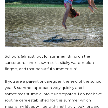
School’s (almost) out for summer! Bring on the
sunscreen, sunnies, swimsuits, sticky watermelon
fingers, and that beautiful summer sun!
If you are a parent or caregiver, the end of the school
year & summer approach very quickly and I
sometimes stumble into it unprepared. I do not have
routine care established for this summer which
means my littles will be with me! I truly look forward