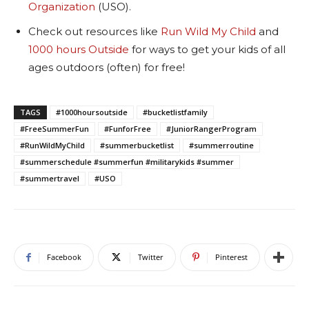
Organization
(USO).
Check out resources like
Run Wild My Child
and
1000 hours Outside
for ways to get your kids of all
ages outdoors (often) for free!
TAGS
#1000hoursoutside
#bucketlistfamily
#FreeSummerFun
#FunforFree
#JuniorRangerProgram
#RunWildMyChild
#summerbucketlist
#summerroutine
#summerschedule #summerfun #militarykids #summer
#summertravel
#USO
Facebook
Twitter
Pinterest