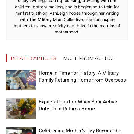
enjoys writing, reading, cooking, traveling with her
children, pottery making, and is beginning to train for
her first triathlon. AshLeigh hopes through her writing
with The Military Mom Collective, she can inspire
mothers to know creativity can thrive in the margins of
motherhood.
RELATED ARTICLES
MORE FROM AUTHOR
Home in Time for History: A Military
Family Returning Home from Overseas
Expectations For When Your Active
Duty Child Returns Home
Celebrating Mother’s Day Beyond the