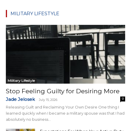
MILITARY LIFESTYLE
Military Lifestyle
Stop Feeling Guilty for Desiring More
Jade Jelosek
0
-
July 15, 2026
Releasing Guilt and Reclaiming Your Own Desire One thing I
learned quickly when I became a military spouse was that I had
absolutely no business...