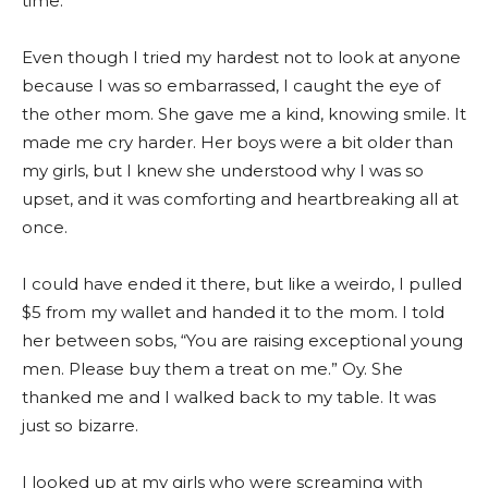
time.
Even though I tried my hardest not to look at anyone
because I was so embarrassed, I caught the eye of
the other mom. She gave me a kind, knowing smile. It
made me cry harder. Her boys were a bit older than
my girls, but I knew she understood why I was so
upset, and it was comforting and heartbreaking all at
once.
I could have ended it there, but like a weirdo, I pulled
$5 from my wallet and handed it to the mom. I told
her between sobs, “You are raising exceptional young
men. Please buy them a treat on me.” Oy. She
thanked me and I walked back to my table. It was
just so bizarre.
I looked up at my girls who were screaming with