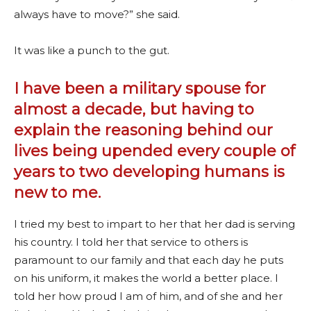
always have to move?” she said.
It was like a punch to the gut.
I have been a military spouse for
almost a decade, but having to
explain the reasoning behind our
lives being upended every couple of
years to two developing humans is
new to me.
I tried my best to impart to her that her dad is serving
his country. I told her that service to others is
paramount to our family and that each day he puts
on his uniform, it makes the world a better place. I
told her how proud I am of him, and of she and her