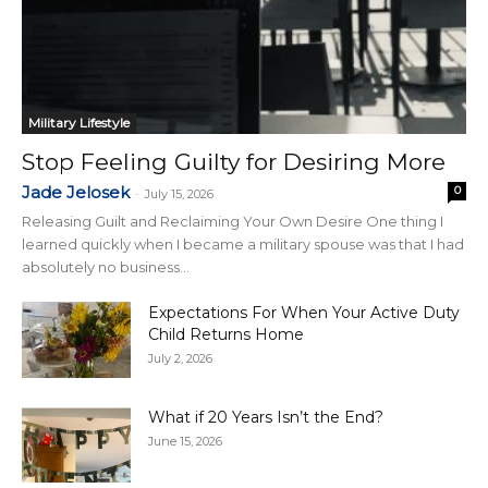
Military Lifestyle
Stop Feeling Guilty for Desiring More
Jade Jelosek
0
-
July 15, 2026
Releasing Guilt and Reclaiming Your Own Desire One thing I
learned quickly when I became a military spouse was that I had
absolutely no business...
Expectations For When Your Active Duty
Child Returns Home
July 2, 2026
What if 20 Years Isn’t the End?
June 15, 2026