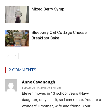
Mixed Berry Syrup
Blueberry Oat Cottage Cheese
Breakfast Bake
2 COMMENTS
Anne Cavanaugh
September 17, 2018 At 8:01 am
Eleven moves in 13 school years (Navy
daughter, only child), so I can relate. You are a
wonderful mother, wife and friend. Your