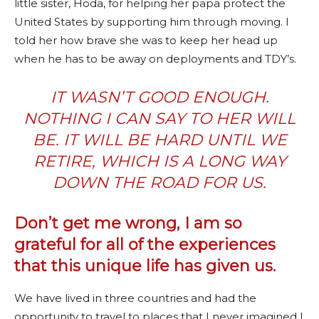
little sister, Hoda, for helping her papa protect the
United States by supporting him through moving. I
told her how brave she was to keep her head up
when he has to be away on deployments and TDY’s.
IT WASN’T GOOD ENOUGH.
NOTHING I CAN SAY TO HER WILL
BE. IT WILL BE HARD UNTIL WE
RETIRE, WHICH IS A LONG WAY
DOWN THE ROAD FOR US.
Don’t get me wrong, I am so
grateful for all of the experiences
that this unique life has given us.
We have lived in three countries and had the
opportunity to travel to places that I never imagined I