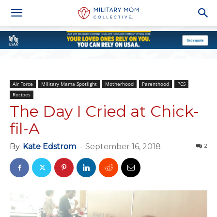
Air Force
Military Mama Spotlight
Motherhood
Parenthood
PCS
Recipes
The Day I Cried at Chick-
fil-A
By
Kate Edstrom
-
September 16, 2018
2