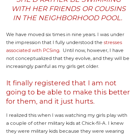
WITH HER FRIENDS OR COUSINS
IN THE NEIGHBORHOOD POOL.
We have moved six times in nine years. I was under
the impression that I fully understood the
stresses
associated with PCSing
. Until now, however, I have
not conceptualized that they evolve, and they will be
increasingly painful as my girls get older.
It finally registered that I am not
going to be able to make this better
for them, and it just hurts.
I realized this when I was watching my girls play with
a couple of other military kids at Chick-fil-A. I knew
they were military kids because they were wearing