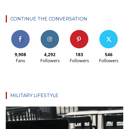
CONTINUE THE CONVERSATION
9,908
4,292
183
546
Fans
Followers
Followers
Followers
MILITARY LIFESTYLE