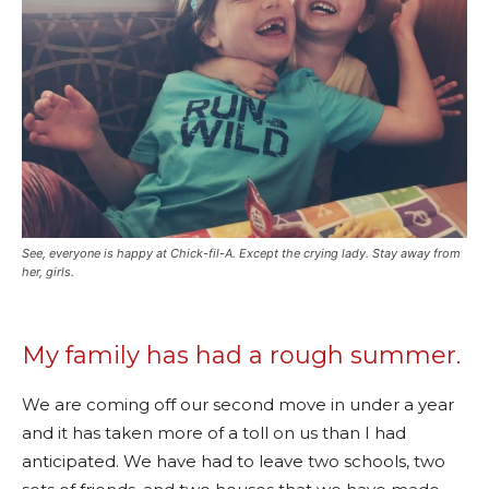
See, everyone is happy at Chick-fil-A. Except the crying lady. Stay away from
her, girls.
My family has had a rough summer.
We are coming off our second move in under a year
and it has taken more of a toll on us than I had
anticipated. We have had to leave two schools, two