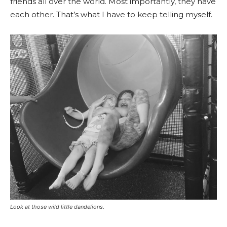
friends all over the world. Most importantly, they have
each other. That’s what I have to keep telling myself.
Look at those wild little dandelions.