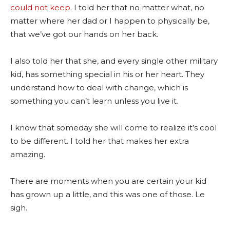
could not keep
. I told her that no matter what, no
matter where her dad or I happen to physically be,
that we’ve got our hands on her back.
I also told her that she, and every single other military
kid, has something special in his or her heart. They
understand how to deal with change, which is
something you can’t learn unless you live it.
I know that someday she will come to realize it’s cool
to be different. I told her that makes her extra
amazing.
There are moments when you are certain your kid
has grown up a little, and this was one of those. Le
sigh.