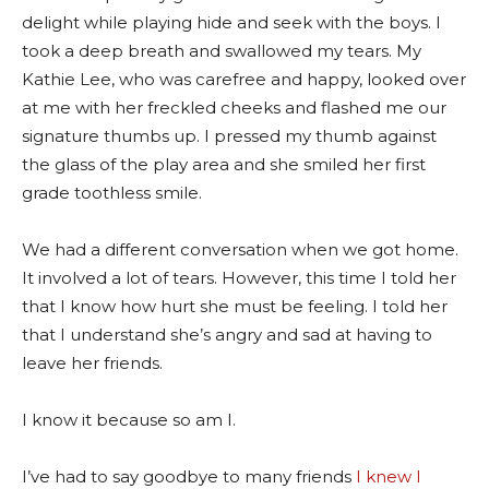
delight while playing hide and seek with the boys. I
took a deep breath and swallowed my tears. My
Kathie Lee, who was carefree and happy, looked over
at me with her freckled cheeks and flashed me our
signature thumbs up. I pressed my thumb against
the glass of the play area and she smiled her first
grade toothless smile.
We had a different conversation when we got home.
It involved a lot of tears. However, this time I told her
that I know how hurt she must be feeling. I told her
that I understand she’s angry and sad at having to
leave her friends.
I know it because so am I.
I’ve had to say goodbye to many friends
I knew I