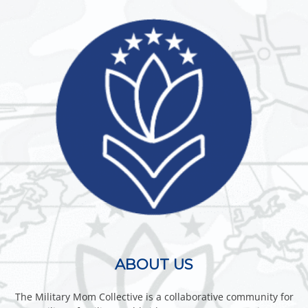
ABOUT US
The Military Mom Collective is a collaborative community for