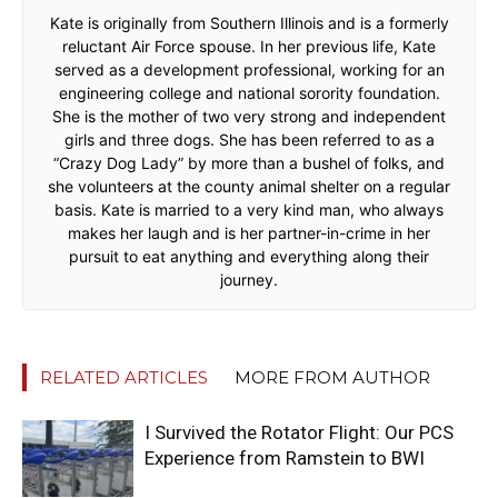
Kate is originally from Southern Illinois and is a formerly
reluctant Air Force spouse. In her previous life, Kate
served as a development professional, working for an
engineering college and national sorority foundation.
She is the mother of two very strong and independent
girls and three dogs. She has been referred to as a
“Crazy Dog Lady” by more than a bushel of folks, and
she volunteers at the county animal shelter on a regular
basis. Kate is married to a very kind man, who always
makes her laugh and is her partner-in-crime in her
pursuit to eat anything and everything along their
journey.
RELATED ARTICLES
MORE FROM AUTHOR
I Survived the Rotator Flight: Our PCS
Experience from Ramstein to BWI