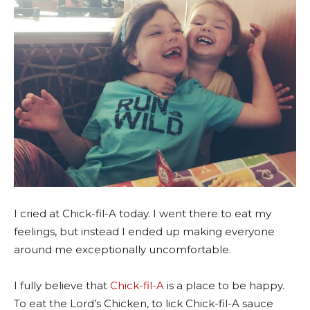
I cried at Chick-fil-A today. I went there to eat my
feelings, but instead I ended up making everyone
around me exceptionally uncomfortable.
I fully believe that
Chick-fil-A
is a place to be happy.
To eat the Lord’s Chicken, to lick Chick-fil-A sauce