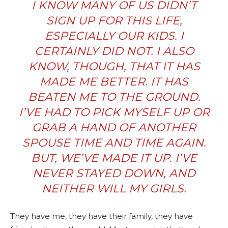
I KNOW MANY OF US
DIDN’T
SIGN UP FOR THIS LIFE
,
ESPECIALLY OUR KIDS. I
CERTAINLY DID NOT. I ALSO
KNOW, THOUGH, THAT IT HAS
MADE ME BETTER. IT HAS
BEATEN ME TO THE GROUND.
I’VE HAD TO PICK MYSELF UP OR
GRAB A HAND OF ANOTHER
SPOUSE TIME AND TIME AGAIN.
BUT, WE’VE MADE IT UP. I’VE
NEVER STAYED DOWN, AND
NEITHER WILL MY GIRLS.
They have me, they have their family, they have