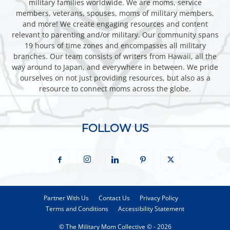
military families worldwide. We are moms, service
members, veterans, spouses, moms of military members,
and more! We create engaging resources and content
relevant to parenting and/or military. Our community spans
19 hours of time zones and encompasses all military
branches. Our team consists of writers from Hawaii, all the
way around to Japan, and everywhere in between. We pride
ourselves on not just providing resources, but also as a
resource to connect moms across the globe.
FOLLOW US
Partner With Us
Contact Us
Privacy Policy
Terms and Conditions
Accessibility Statement
© The Military Mom Collective © - 2026