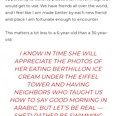
would get to visit. We have friends all over the world,
and I feel like I am made better by each new friend
and place I am fortunate enough to encounter.
This matters a lot less to a 6-year-old than a 36-year-
old.
I KNOW IN TIME SHE WILL
APPRECIATE THE PHOTOS OF
HER EATING BERTHILLON ICE
CREAM UNDER THE EIFFEL
TOWER AND HAVING
NEIGHBORS WHO TAUGHT US
HOW TO SAY GOOD MORNING IN
ARABIC, BUT LET’S BE REAL —
SHE’D RATHER BE SWIMMING