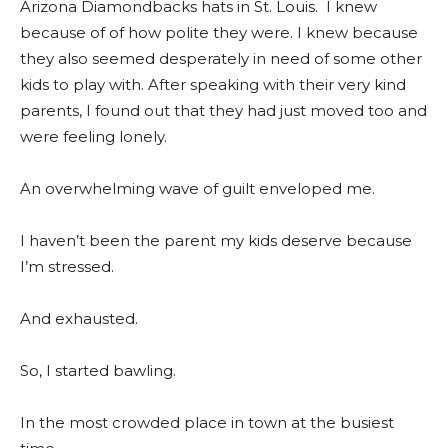
Arizona Diamondbacks hats in St. Louis. I knew
because of of how polite they were. I knew because
they also seemed desperately in need of some other
kids to play with. After speaking with their very kind
parents, I found out that they had just moved too and
were feeling lonely.
An overwhelming wave of guilt enveloped me.
I haven’t been the parent my kids deserve because
I’m stressed.
And exhausted.
So, I started bawling.
In the most crowded place in town at the busiest