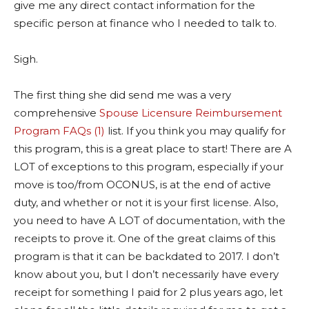
give me any direct contact information for the
specific person at finance who I needed to talk to.
Sigh.
The first thing she did send me was a very
comprehensive
Spouse Licensure Reimbursement
Program FAQs (1)
list. If you think you may qualify for
this program, this is a great place to start! There are A
LOT of exceptions to this program, especially if your
move is too/from OCONUS, is at the end of active
duty, and whether or not it is your first license. Also,
you need to have A LOT of documentation, with the
receipts to prove it. One of the great claims of this
program is that it can be backdated to 2017. I don’t
know about you, but I don’t necessarily have every
receipt for something I paid for 2 plus years ago, let