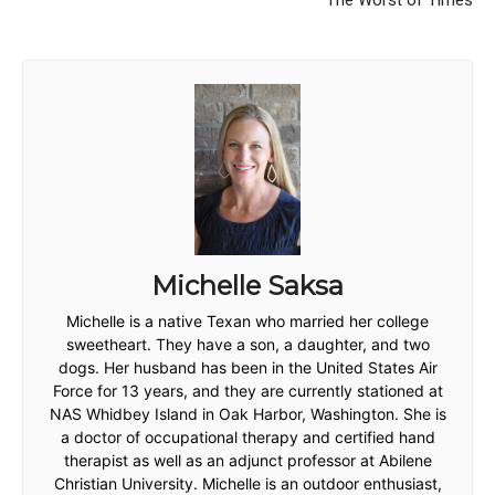
The Worst of Times
Michelle Saksa
Michelle is a native Texan who married her college
sweetheart. They have a son, a daughter, and two
dogs. Her husband has been in the United States Air
Force for 13 years, and they are currently stationed at
NAS Whidbey Island in Oak Harbor, Washington. She is
a doctor of occupational therapy and certified hand
therapist as well as an adjunct professor at Abilene
Christian University. Michelle is an outdoor enthusiast,