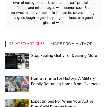
lover of college football, avid runner, self-proclaimed
foodie, and minor league wine connoisseur. She
believes that any problem in life can be solved through
a good laugh, a good cry, a good sleep, or a good
glass of wine.
RELATED ARTICLES
MORE FROM AUTHOR
Stop Feeling Guilty for Desiring More
Home in Time for History: A Military
Family Returning Home from Overseas
Expectations For When Your Active
Duty Child Returns Home