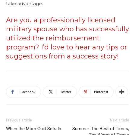
take advantage.
Are you a professionally licensed
military spouse who has successfully
utilized the reimbursement
program? I’d love to hear any tips or
suggestions from a success story!
Facebook
Twitter
Pinterest
Previous article
Next article
When the Mom Guilt Sets In
Summer. The Best of Times,