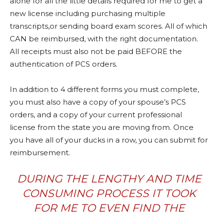
alone for all the little details required for me to get a
new license including purchasing multiple
transcripts,or sending board exam scores. All of which
CAN be reimbursed, with the right documentation.
All receipts must also not be paid BEFORE the
authentication of PCS orders.
In addition to 4 different forms you must complete,
you must also have a copy of your spouse’s PCS
orders, and a copy of your current professional
license from the state you are moving from. Once
you have all of your ducks in a row, you can submit for
reimbursement.
DURING THE LENGTHY AND TIME
CONSUMING PROCESS IT TOOK
FOR ME TO EVEN FIND THE