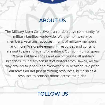
ABOUT US
The Military Mom Collective is a collaborative community for
military families worldwide. We are moms, service
members, veterans, spouses, moms of military members,
and more! We create engaging resources and content
relevant to parenting and/or military. Our community spans
19 hours of time zones and encompasses all military
branches. Our team consists of writers from Hawaii, all the
way around to Japan, and everywhere in between. We pride
ourselves on not just providing resources, but also as a
resource to connect moms across the globe.
FOLLOW US