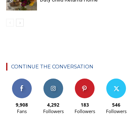
CONTINUE THE CONVERSATION
9,908
4,292
183
546
Fans
Followers
Followers
Followers