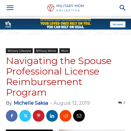
Military Lifestyle
Military Moms
Work
Navigating the Spouse
Professional License
Reimbursement
Program
By
Michelle Saksa
-
August 12, 2019
0