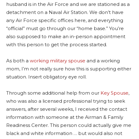
husband is in the Air Force and we are stationed as a
detachment on a Naval Air Station. We don’t have
any Air Force specific offices here, and everything
“official” must go through our “home base.” You’re
also supposed to make an in-person appointment
with this person to get the process started.
As both a
working military spouse
and a working
mom, I’m not really sure how this is supporting either
situation. Insert obligatory eye roll.
Through some additional help from our
Key Spouse
,
who was also a licensed professional trying to seek
answers, after several weeks, I received the contact
information with someone at the Airman & Family
Readiness Center. This person could actually give me
black and white information … but would also not