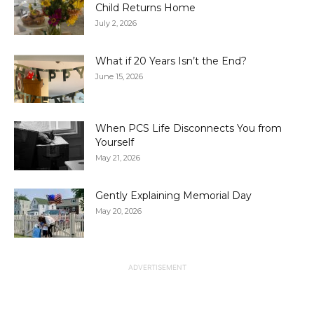
Child Returns Home
July 2, 2026
What if 20 Years Isn’t the End?
June 15, 2026
When PCS Life Disconnects You from
Yourself
May 21, 2026
Gently Explaining Memorial Day
May 20, 2026