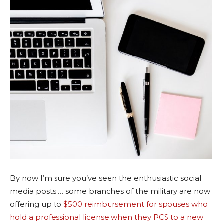
By now I’m sure you’ve seen the enthusiastic social
media posts … some branches of the military are now
offering up to
$500 reimbursement for spouses who
hold a professional license when they PCS to a new