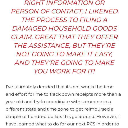
RIGHT INFORMATION OR
PERSON OF CONTACT, I LIKENED
THE PROCESS TO FILING A
DAMAGED HOUSEHOLD GOODS
CLAIM. GREAT THAT THEY OFFER
THE ASSISTANCE, BUT THEY’RE
NOT GOING TO MAKE IT EASY,
AND THEY’RE GOING TO MAKE
YOU WORK FOR IT!
I’ve ultimately decided that it’s not worth the time
and effort for me to track down receipts more than a
year old and try to coordinate with someone in a
different state and time zone to get reimbursed a
couple of hundred dollars this go around. However, I
have learned what to do for our next PCS in order to