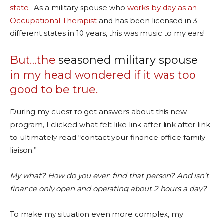
state.
As a military spouse who
works by day as an
Occupational Therapist
and has been licensed in 3
different states in 10 years, this was music to my ears!
But…the
seasoned military spouse
in my head wondered if it was too
good to be true.
During my quest to get answers about this new
program, I clicked what felt like link after link after link
to ultimately read “contact your finance office family
liaison.”
My what? How do you even find that person? And isn’t
finance only open and operating about 2 hours a day?
To make my situation even more complex, my