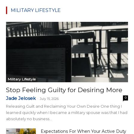
MILITARY LIFESTYLE
Military Lifestyle
Stop Feeling Guilty for Desiring More
Jade Jelosek
0
-
July 15, 2026
Releasing Guilt and Reclaiming Your Own Desire One thing I
learned quickly when I became a military spouse was that I had
absolutely no business...
Expectations For When Your Active Duty