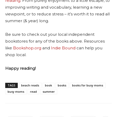
reading
. From purely enjoyment to a little escape, to
improving writing and vocabulary, learning a new
viewpoint, or to reduce stress – it’s worth it to read all
summer (& year) long.
Be sure to check out your local independent
bookstores for any of the books above. Resources
like
Bookshop.org
and
Indie Bound
can help you
shop local.
Happy reading!
TAGS
beach reads
book
books
books for busy moms
busy moms
read
summer