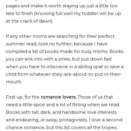
pages and make it worth staying up just a little too
late to finish (knowing full well my toddler will be up
at the crack of dawn).
If any other moms are searching for their perfect
summer read, look no further, because I have
compiled a list of books made for busy moms. Books
you can sink into with a smile, but put down fast
when you have to intervene in a sibling spat or save a
child from whatever-they-are-about-to-put-in-their-
mouth.
First up, for the
romance lovers
. Those of us that
need a little spice and a lot of flirting when we read.
Books with tall, dark, and handsome love interests
and endearing,
or sassy
, protagonists. I love a second
chance romance, but this list covers all the tropes: