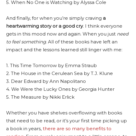
5. When No One is Watching by Alyssa Cole
And finally, for when you’re simply craving
a
heartwarming story or a good cry
. I think everyone
gets in this mood now and again. When you just
need
to feel something
. All of these books have left an
impact and the lessons learned still linger with me:
1. This Time Tomorrow by Emma Straub
2. The House in the Cerulean Sea by T.J. Klune
3. Dear Edward by Ann Napolitano
4. We Were the Lucky Ones by Georgia Hunter
5. The Measure by Nikki Erlick
Whether you have shelves overflowing with books
that need to be read, or it’s your first time picking up
a book in years,
there are so many benefits to