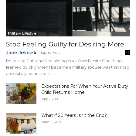
Military Lifestyle
Stop Feeling Guilty for Desiring More
Jade Jelosek
0
-
July 15, 2026
Releasing Guilt and Reclaiming Your Own Desire One thing I
learned quickly when I became a military spouse was that I had
absolutely no business...
Expectations For When Your Active Duty
Child Returns Home
July 2, 2026
What if 20 Years Isn’t the End?
June 15, 2026