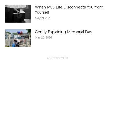
When PCS Life Disconnects You from
Yourself
May 21, 2026
Gently Explaining Memorial Day
May 20, 2026