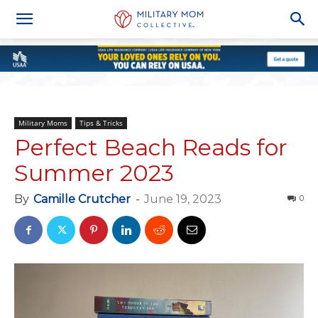
Military Moms
Tips & Tricks
Perfect Beach Reads for
Summer 2023
By
Camille Crutcher
-
June 19, 2023
0