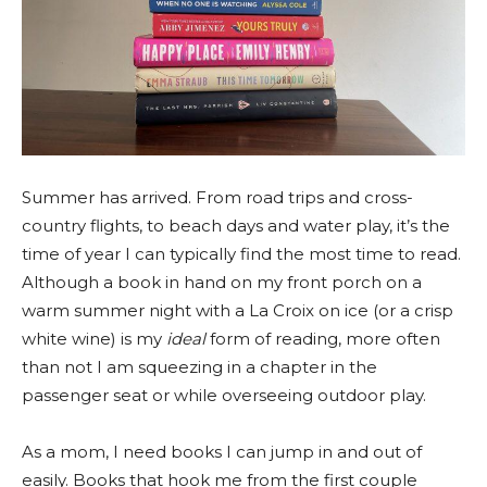
Summer has arrived. From road trips and cross-
country flights, to beach days and water play, it’s the
time of year I can typically find the most time to read.
Although a book in hand on my front porch on a
warm summer night with a La Croix on ice (or a crisp
white wine) is my
ideal
form of reading, more often
than not I am squeezing in a chapter in the
passenger seat or while overseeing outdoor play.
As a mom, I need books I can jump in and out of
easily. Books that hook me from the first couple