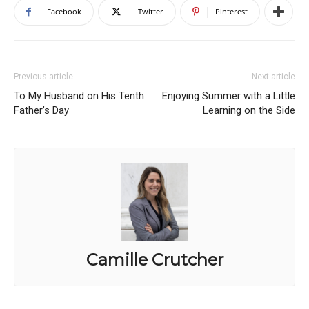
Facebook
Twitter
Pinterest
Previous article
Next article
To My Husband on His Tenth
Enjoying Summer with a Little
Father’s Day
Learning on the Side
Camille Crutcher