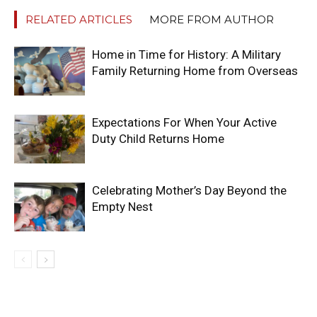
RELATED ARTICLES
MORE FROM AUTHOR
Home in Time for History: A Military
Family Returning Home from Overseas
Expectations For When Your Active
Duty Child Returns Home
Celebrating Mother’s Day Beyond the
Empty Nest