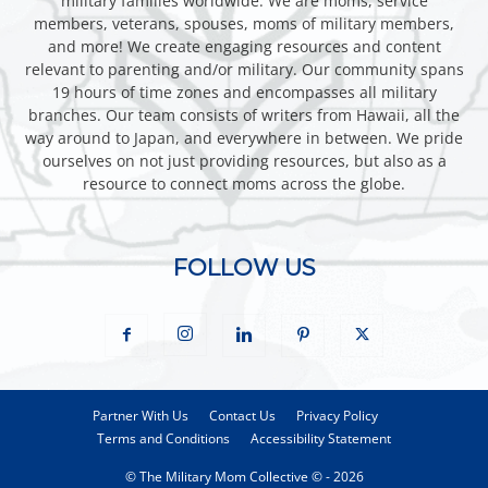
military families worldwide. We are moms, service
members, veterans, spouses, moms of military members,
and more! We create engaging resources and content
relevant to parenting and/or military. Our community spans
19 hours of time zones and encompasses all military
branches. Our team consists of writers from Hawaii, all the
way around to Japan, and everywhere in between. We pride
ourselves on not just providing resources, but also as a
resource to connect moms across the globe.
FOLLOW US
Partner With Us
Contact Us
Privacy Policy
Terms and Conditions
Accessibility Statement
© The Military Mom Collective © - 2026