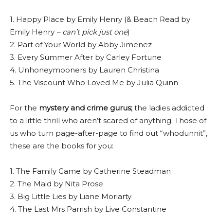
1. Happy Place by Emily Henry (& Beach Read by
Emily Henry
– can’t pick just one
)
2. Part of Your World by Abby Jimenez
3. Every Summer After by Carley Fortune
4. Unhoneymooners by Lauren Christina
5. The Viscount Who Loved Me by Julia Quinn
For the
mystery and crime gurus;
the ladies addicted
to a little thrill who aren’t scared of anything. Those of
us who turn page-after-page to find out “whodunnit”,
these are the books for you:
1. The Family Game by Catherine Steadman
2. The Maid by Nita Prose
3. Big Little Lies by Liane Moriarty
4. The Last Mrs Parrish by Live Constantine