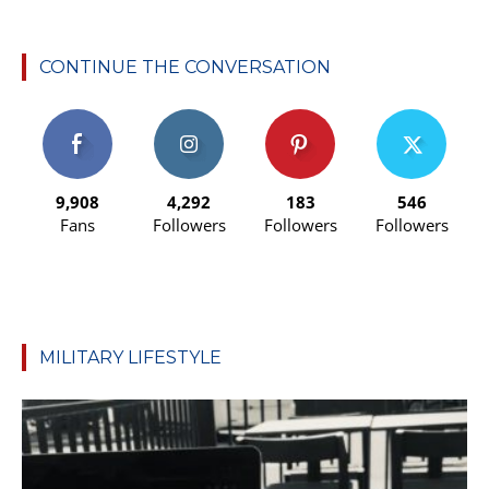
CONTINUE THE CONVERSATION
9,908
4,292
183
546
Fans
Followers
Followers
Followers
MILITARY LIFESTYLE