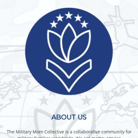
ABOUT US
The Military Mom Collective is a collaborative community for