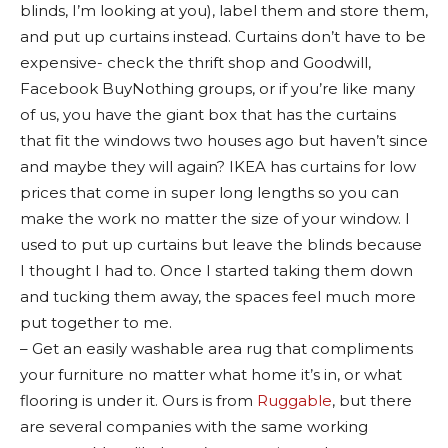
blinds, I’m looking at you), label them and store them,
and put up curtains instead. Curtains don’t have to be
expensive- check the thrift shop and Goodwill,
Facebook BuyNothing groups, or if you’re like many
of us, you have the giant box that has the curtains
that fit the windows two houses ago but haven’t since
and maybe they will again? IKEA has curtains for low
prices that come in super long lengths so you can
make the work no matter the size of your window. I
used to put up curtains but leave the blinds because
I thought I had to. Once I started taking them down
and tucking them away, the spaces feel much more
put together to me.
– Get an easily washable area rug that compliments
your furniture no matter what home it’s in, or what
flooring is under it. Ours is from
Ruggable
, but there
are several companies with the same working