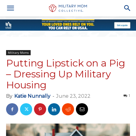
Military Moms
Putting Lipstick on a Pig
– Dressing Up Military
Housing
By
Katie Nunnally
-
June 23, 2022
1