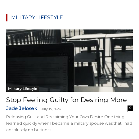
MILITARY LIFESTYLE
Military Lifestyle
Stop Feeling Guilty for Desiring More
Jade Jelosek
0
-
July 15, 2026
Releasing Guilt and Reclaiming Your Own Desire One thing I
learned quickly when I became a military spouse was that I had
absolutely no business...