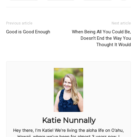
Previous article
Next article
Good is Good Enough
When Being All You Could Be,
Doesn’t End the Way You
Thought It Would
Katie Nunnally
Hey there, I’m Katie! We’re living the aloha life on O’ahu,
Hawaii, where we’ve been for almost 3 years now. I