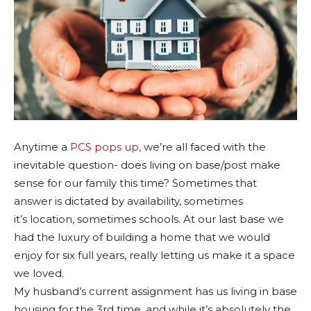
Anytime a
PCS pops up,
we’re all faced with the
inevitable question- does living on base/post make
sense for our family this time? Sometimes that
answer is dictated by availability, sometimes
it’s location, sometimes schools. At our last base we
had the luxury of building a home that we would
enjoy for six full years, really letting us make it a space
we loved.
My husband’s current assignment has us living in base
housing for the 3rd time, and while it’s absolutely the