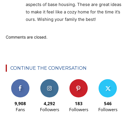
aspects of base housing. These are great ideas
to make it feel like a cozy home for the time it’s
ours. Wishing your family the best!
Comments are closed.
CONTINUE THE CONVERSATION
9,908
4,292
183
546
Fans
Followers
Followers
Followers