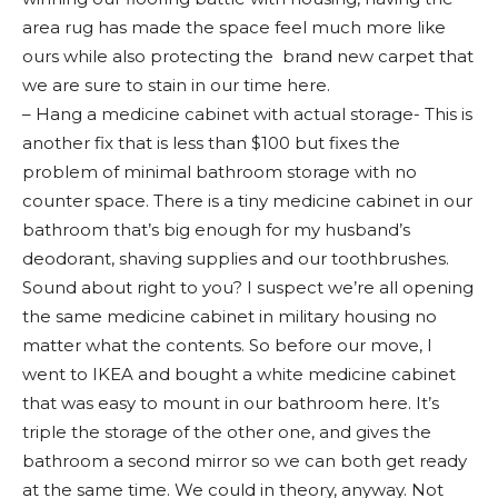
area rug has made the space feel much more like
ours while also protecting the brand new carpet that
we are sure to stain in our time here.
– Hang a medicine cabinet with actual storage- This is
another fix that is less than $100 but fixes the
problem of minimal bathroom storage with no
counter space. There is a tiny medicine cabinet in our
bathroom that’s big enough for my husband’s
deodorant, shaving supplies and our toothbrushes.
Sound about right to you? I suspect we’re all opening
the same medicine cabinet in military housing no
matter what the contents. So before our move, I
went to IKEA and bought a white medicine cabinet
that was easy to mount in our bathroom here. It’s
triple the storage of the other one, and gives the
bathroom a second mirror so we can both get ready
at the same time. We could in theory, anyway. Not