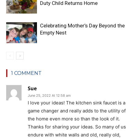
Duty Child Returns Home
Celebrating Mother’s Day Beyond the
Empty Nest
1 COMMENT
Sue
June 25, 2022 At 12:58 am
I love your ideas! The kitchen sink faucet is a
game changer and really adds to the utility of
the home even more so than the look of it.
Thanks for sharing your ideas. So many of us
endure with white walls and old, really old,