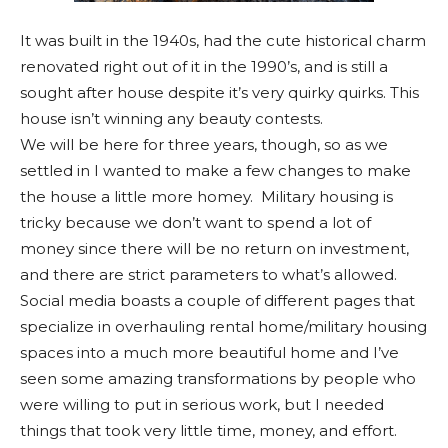
It was built in the 1940s, had the cute historical charm
renovated right out of it in the 1990’s, and is still a
sought after house despite it’s very quirky quirks. This
house isn’t winning any beauty contests.
We will be here for three years, though, so as we
settled in I wanted to make a few changes to make
the house a little more homey. Military housing is
tricky because we don’t want to spend a lot of
money since there will be no return on investment,
and there are strict parameters to what’s allowed.
Social media boasts a couple of different pages that
specialize in overhauling rental home/military housing
spaces into a much more beautiful home and I’ve
seen some amazing transformations by people who
were willing to put in serious work, but I needed
things that took very little time, money, and effort.