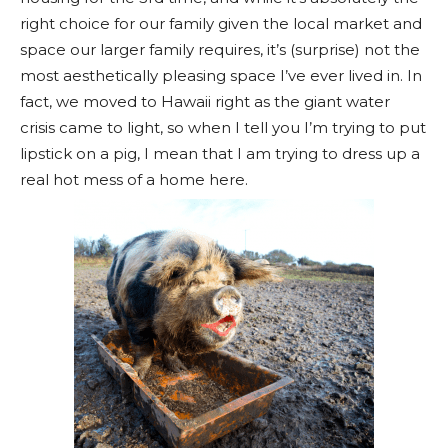
right choice for our family given the local market and
space our larger family requires, it’s (surprise) not the
most aesthetically pleasing space I’ve ever lived in. In
fact, we moved to Hawaii right as the giant water
crisis came to light, so when I tell you I’m trying to put
lipstick on a pig, I mean that I am trying to dress up a
real hot mess of a home here.