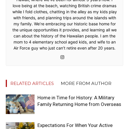
love being at the beach, watching British crime dramas
while I fold clothes, chatting in the alley as my kids play
with friends, and planning trips around the islands with
my family. We’re embracing our historic base home for
the unique opportunities it provides, and learning all we
can about the history of the Hawaiian people. I am the
mom to 4 elementary school aged kids, and wife to an
Air Force guy who just can’t retire even after 20 years.
RELATED ARTICLES
MORE FROM AUTHOR
Home in Time for History: A Military
Family Returning Home from Overseas
Expectations For When Your Active