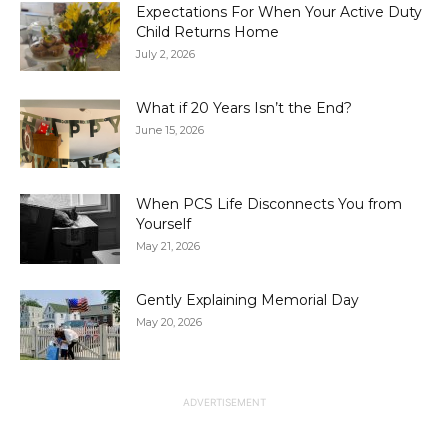
Expectations For When Your Active Duty
Child Returns Home
July 2, 2026
What if 20 Years Isn’t the End?
June 15, 2026
When PCS Life Disconnects You from
Yourself
May 21, 2026
Gently Explaining Memorial Day
May 20, 2026