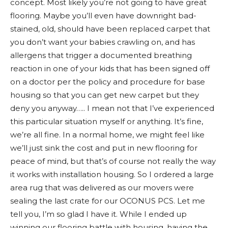
concept. Most likely you’re not going to have great
flooring. Maybe you’ll even have downright bad-
stained, old, should have been replaced carpet that
you don’t want your babies crawling on, and has
allergens that trigger a documented breathing
reaction in one of your kids that has been signed off
on a doctor per the policy and procedure for base
housing so that you can get new carpet but they
deny you anyway….. I mean not that I’ve experienced
this particular situation myself or anything. It’s fine,
we’re all fine. In a normal home, we might feel like
we’ll just sink the cost and put in new flooring for
peace of mind, but that’s of course not really the way
it works with installation housing. So I ordered a large
area rug that was delivered as our movers were
sealing the last crate for our OCONUS PCS. Let me
tell you, I’m so glad I have it. While I ended up
winning our flooring battle with housing, having the