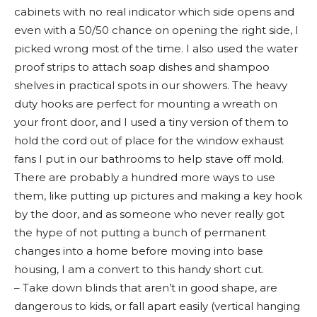
cabinets with no real indicator which side opens and
even with a 50/50 chance on opening the right side, I
picked wrong most of the time. I also used the water
proof strips to attach soap dishes and shampoo
shelves in practical spots in our showers. The heavy
duty hooks are perfect for mounting a wreath on
your front door, and I used a tiny version of them to
hold the cord out of place for the window exhaust
fans I put in our bathrooms to help stave off mold.
There are probably a hundred more ways to use
them, like putting up pictures and making a key hook
by the door, and as someone who never really got
the hype of not putting a bunch of permanent
changes into a home before moving into base
housing, I am a convert to this handy short cut.
– Take down blinds that aren’t in good shape, are
dangerous to kids, or fall apart easily (vertical hanging