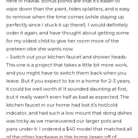
here in Hawaii. Bonus points are that it’s easier to
wipe down than the paint, hides splatters, and is easy
to remove when the time comes (while staying up
perfectly since I stuck it up there!). I would definitely
order it again, and have thought about getting some
for my oldest child to give her room more of the
preteen vibe she wants now.
– Switch out your kitchen faucet and shower heads-
This one is a project that takes a little bit more work,
and you might have to switch them back when you
leave. But if you expect to be in a home for 2-3 years,
it could be well worth it! It sounded daunting at first,
but it really wasn’t even half as bad as expected. The
kitchen faucet in our home had lost it’s hot/cold
indicator, and had such a low mount that doing dishes
was tricky as we maneuvered our larger pots and
pans under it. I ordered a $40 model that matched all
of the other hardware in the home (again off of