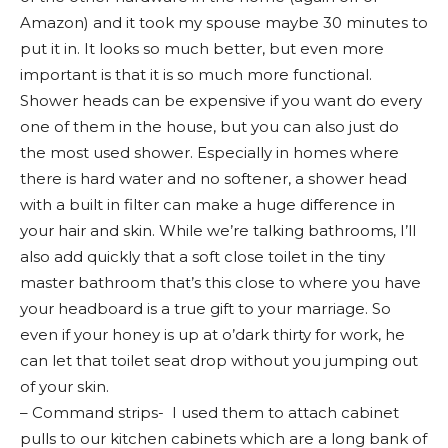
Amazon) and it took my spouse maybe 30 minutes to
put it in. It looks so much better, but even more
important is that it is so much more functional.
Shower heads can be expensive if you want do every
one of them in the house, but you can also just do
the most used shower. Especially in homes where
there is hard water and no softener, a shower head
with a built in filter can make a huge difference in
your hair and skin. While we’re talking bathrooms, I’ll
also add quickly that a soft close toilet in the tiny
master bathroom that’s this close to where you have
your headboard is a true gift to your marriage. So
even if your honey is up at o’dark thirty for work, he
can let that toilet seat drop without you jumping out
of your skin.
– Command strips- I used them to attach cabinet
pulls to our kitchen cabinets which are a long bank of