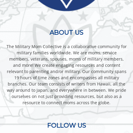
ABOUT US
The Military Mom Collective is a collaborative community for
military families worldwide. We are moms, service
members, veterans, spouses, moms of military members,
and more! We create engaging resources and content
relevant to parenting and/or military. Our community spans
19 hours of time zones and encompasses all military
branches. Our team consists of writers from Hawaii, all the
way around to Japan, and everywhere in between. We pride
ourselves on not just providing resources, but also as a
resource to connect moms across the globe.
FOLLOW US