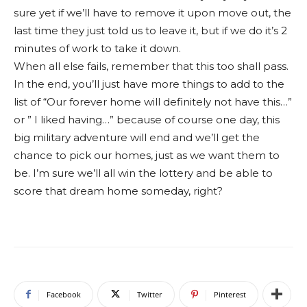
sure yet if we’ll have to remove it upon move out, the
last time they just told us to leave it, but if we do it’s 2
minutes of work to take it down.
When all else fails, remember that this too shall pass.
In the end, you’ll just have more things to add to the
list of “Our forever home will definitely not have this…”
or ” I liked having…” because of course one day, this
big military adventure will end and we’ll get the
chance to pick our homes, just as we want them to
be. I’m sure we’ll all win the lottery and be able to
score that dream home someday, right?
Facebook
Twitter
Pinterest