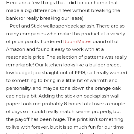
Here are a few things that I did for our home that
made a big difference in feel without breaking the
bank (or really breaking our lease):
– Peel and Stick wallpaper/back splash. There are so
many companies who make this product at a variety
of price points. I ordered
RoomMates
brand off of
Amazon and found it easy to work with at a
reasonable price. The selection of patterns was really
remarkable! Our kitchen looks like a builder grade,
low budget job straight out of 1998, so I really wanted
to something to bring in a little bit of warmth and
personality, and maybe tone down the orange oak
cabinets a bit. Adding the stick on backsplash wall
paper took me probably 8 hours total over a couple
of days so I could really match seams properly, but
the payoff has been huge. The print isn’t something
to live with forever, but it is so much fun for our time