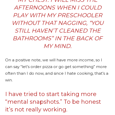
AFTERNOONS WHEN I COULD
PLAY WITH MY PRESCHOOLER
WITHOUT THAT NAGGING, “YOU
STILL HAVEN’T CLEANED THE
BATHROOMS” IN THE BACK OF
MY MIND.
On a positive note, we will have more income, so I
can say “let’s order pizza or go get something” more
often than I do now, and since I hate cooking, that’s a
win.
I have tried to start taking more
“mental snapshots.” To be honest
it’s not really working.