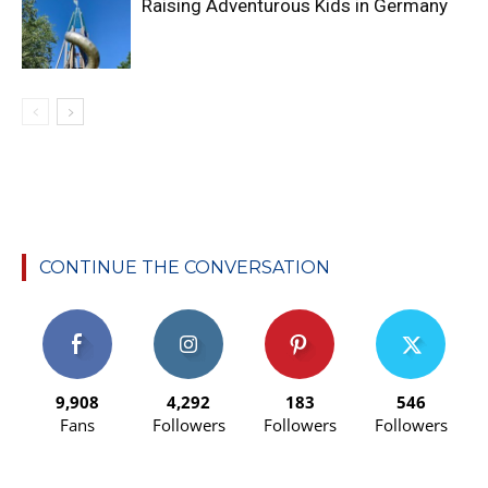
Raising Adventurous Kids in Germany
CONTINUE THE CONVERSATION
9,908
4,292
183
546
Fans
Followers
Followers
Followers