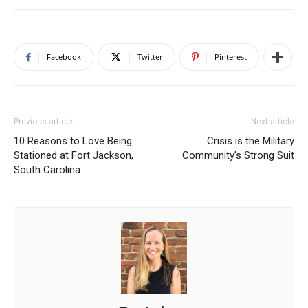
Facebook
Twitter
Pinterest
Previous article
Next article
10 Reasons to Love Being
Crisis is the Military
Stationed at Fort Jackson,
Community’s Strong Suit
South Carolina