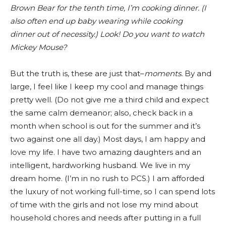
Brown Bear for the tenth time, I’m cooking dinner. (I
also often end up baby wearing while cooking
dinner out of necessity.) Look! Do you want to watch
Mickey Mouse?
But the truth is, these are just that–
moments.
By and
large, I feel like I keep my cool and manage things
pretty well. (Do not give me a third child and expect
the same calm demeanor; also, check back in a
month when school is out for the summer and it’s
two against one all day.) Most days, I am happy and
love my life. I have two amazing daughters and an
intelligent, hardworking husband. We live in my
dream home. (I’m in no rush to PCS.) I am afforded
the luxury of not working full-time, so I can spend lots
of time with the girls and not lose my mind about
household chores and needs after putting in a full