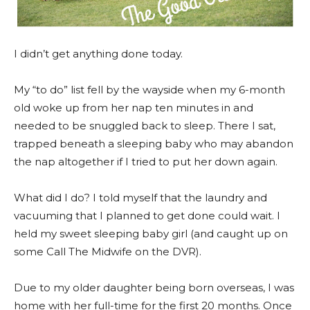
I didn’t get anything done today.
My “to do” list fell by the wayside when my 6-month
old woke up from her nap ten minutes in and
needed to be snuggled back to sleep. There I sat,
trapped beneath a sleeping baby who may abandon
the nap altogether if I tried to put her down again.
What did I do? I told myself that the laundry and
vacuuming that I planned to get done could wait. I
held my sweet sleeping baby girl (and caught up on
some Call The Midwife on the DVR).
Due to my older daughter being born overseas, I was
home with her full-time for the first 20 months. Once