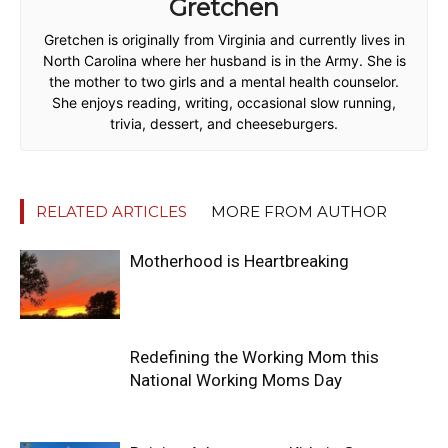
Gretchen
Gretchen is originally from Virginia and currently lives in
North Carolina where her husband is in the Army. She is
the mother to two girls and a mental health counselor.
She enjoys reading, writing, occasional slow running,
trivia, dessert, and cheeseburgers.
RELATED ARTICLES
MORE FROM AUTHOR
Motherhood is Heartbreaking
Redefining the Working Mom this
National Working Moms Day