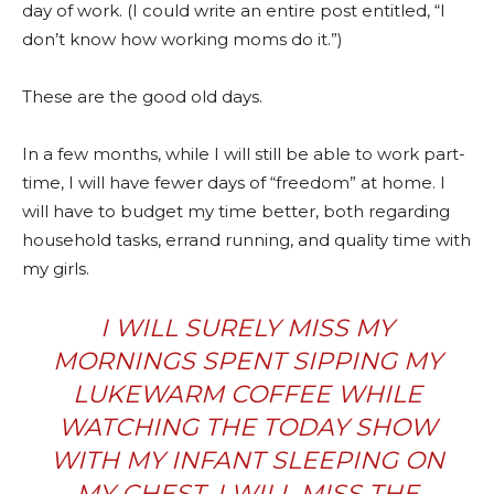
day of work. (I could write an entire post entitled, “I
don’t know how working moms do it.”)
These are the good old days.
In a few months, while I will still be able to work part-
time, I will have fewer days of “freedom” at home. I
will have to budget my time better, both regarding
household tasks, errand running, and quality time with
my girls.
I WILL SURELY MISS MY
MORNINGS SPENT SIPPING MY
LUKEWARM COFFEE WHILE
WATCHING THE TODAY SHOW
WITH MY INFANT SLEEPING ON
MY CHEST. I WILL MISS THE