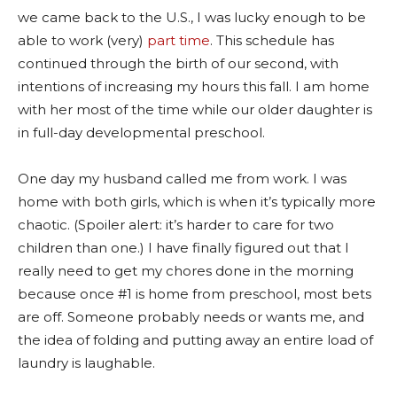
we came back to the U.S., I was lucky enough to be
able to work (very)
part time
. This schedule has
continued through the birth of our second, with
intentions of increasing my hours this fall. I am home
with her most of the time while our older daughter is
in full-day developmental preschool.
One day my husband called me from work. I was
home with both girls, which is when it’s typically more
chaotic. (Spoiler alert: it’s harder to care for two
children than one.) I have finally figured out that I
really need to get my chores done in the morning
because once #1 is home from preschool, most bets
are off. Someone probably needs or wants me, and
the idea of folding and putting away an entire load of
laundry is laughable.