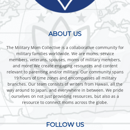
ABOUT US
The Military Mom Collective is a collaborative community for
military families worldwide. We are moms, service
members, veterans, spouses, moms of military members,
and more! We create engaging resources and content
relevant to parenting and/or military. Our community spans
19 hours of time zones and encompasses all military
branches. Our team consists of writers from Hawaii, all the
way around to Japan, and everywhere in between. We pride
ourselves on not just providing resources, but also as a
resource to connect moms across the globe.
FOLLOW US