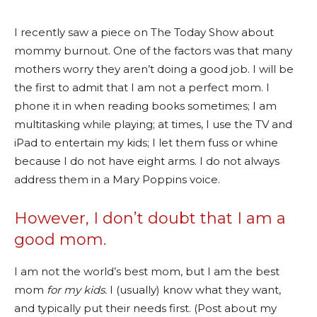
I recently saw a piece on The Today Show about
mommy burnout. One of the factors was that many
mothers worry they aren’t doing a good job. I will be
the first to admit that I am not a perfect mom. I
phone it in when reading books sometimes; I am
multitasking while playing; at times, I use the TV and
iPad to entertain my kids; I let them fuss or whine
because I do not have eight arms. I do not always
address them in a Mary Poppins voice.
However, I don’t doubt that I am a
good mom.
I am not the world’s best mom, but I am the best
mom
for my kids.
I (usually) know what they want,
and typically put their needs first. (Post about my