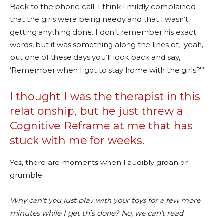
Back to the phone call: I think I mildly complained
that the girls were being needy and that I wasn’t
getting anything done. I don’t remember his exact
words, but it was something along the lines of, “yeah,
but one of these days you’ll look back and say,
‘Remember when I got to stay home with the girls?'”
I thought I was the therapist in this
relationship, but he just threw a
Cognitive Reframe at me that has
stuck with me for weeks.
Yes, there are moments when I audibly groan or
grumble.
Why can’t you just play with your toys for a few more
minutes while I get this done? No, we can’t read