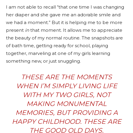
I am not able to recall “that one time I was changing
her diaper and she gave me an adorable smile and
we had a moment.” But it is helping me to be more
present
in
that moment. It allows me to appreciate
the beauty of my normal routine. The snapshots are
of bath time, getting ready for school, playing
together, marveling at one of my girls learning
something new, or just snuggling.
THESE ARE THE MOMENTS
WHEN I’M SIMPLY LIVING LIFE
WITH MY TWO GIRLS, NOT
MAKING MONUMENTAL
MEMORIES, BUT PROVIDING A
HAPPY CHILDHOOD. THESE ARE
THE GOOD OLD DAYS.