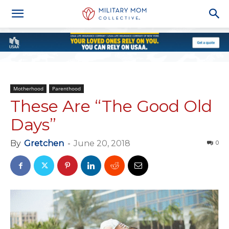
Motherhood
Parenthood
These Are “The Good Old
Days”
By
Gretchen
-
June 20, 2018
0