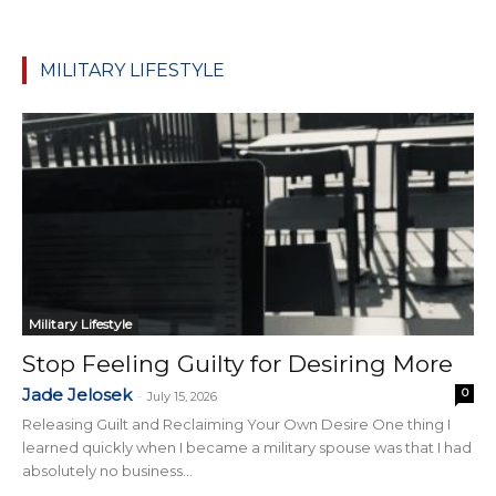
MILITARY LIFESTYLE
Military Lifestyle
Stop Feeling Guilty for Desiring More
Jade Jelosek
0
-
July 15, 2026
Releasing Guilt and Reclaiming Your Own Desire One thing I
learned quickly when I became a military spouse was that I had
absolutely no business...