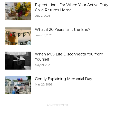
Expectations For When Your Active Duty
Child Returns Home
July 2, 2026
What if 20 Years Isn’t the End?
June 15, 2026
When PCS Life Disconnects You from
Yourself
May 21, 2026
Gently Explaining Memorial Day
May 20, 2026