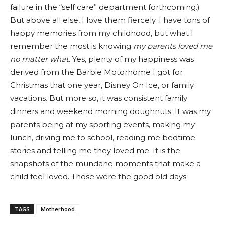
failure in the “self care” department forthcoming.)
But above all else, I love them fiercely. I have tons of
happy memories from my childhood, but what I
remember the most is knowing
my parents loved me
no matter what.
Yes, plenty of my happiness was
derived from the Barbie Motorhome I got for
Christmas that one year, Disney On Ice, or family
vacations. But more so, it was consistent family
dinners and weekend morning doughnuts. It was my
parents being at my sporting events, making my
lunch, driving me to school, reading me bedtime
stories and telling me they loved me. It is the
snapshots of the mundane moments that make a
child feel loved. Those were the good old days.
TAGS
Motherhood