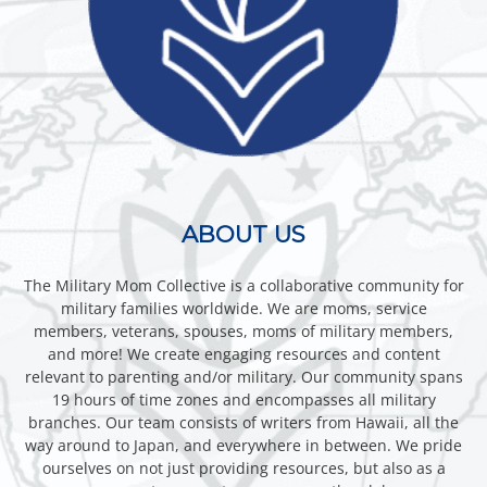
ABOUT US
The Military Mom Collective is a collaborative community for
military families worldwide. We are moms, service
members, veterans, spouses, moms of military members,
and more! We create engaging resources and content
relevant to parenting and/or military. Our community spans
19 hours of time zones and encompasses all military
branches. Our team consists of writers from Hawaii, all the
way around to Japan, and everywhere in between. We pride
ourselves on not just providing resources, but also as a