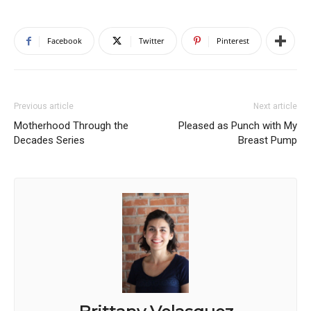
Facebook
Twitter
Pinterest
Previous article
Next article
Motherhood Through the
Pleased as Punch with My
Decades Series
Breast Pump