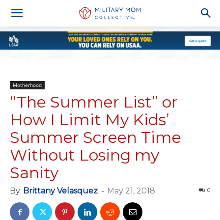
Motherhood
“The Summer List” or
How I Limit My Kids’
Summer Screen Time
Without Losing my
Sanity
By
Brittany Velasquez
-
May 21, 2018
0