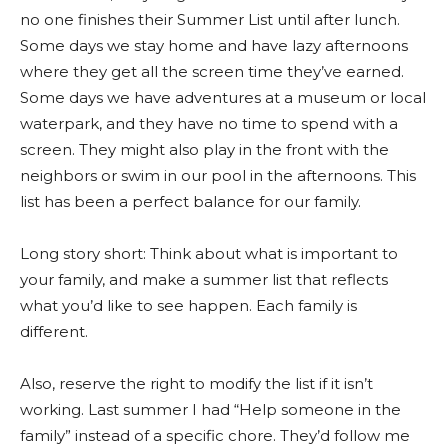
no one finishes their Summer List until after lunch.
Some days we stay home and have lazy afternoons
where they get all the screen time they’ve earned.
Some days we have adventures at a museum or local
waterpark, and they have no time to spend with a
screen. They might also play in the front with the
neighbors or swim in our pool in the afternoons. This
list has been a perfect balance for our family.
Long story short: Think about what is important to
your family, and make a summer list that reflects
what you’d like to see happen. Each family is
different.
Also, reserve the right to modify the list if it isn’t
working. Last summer I had “Help someone in the
family” instead of a specific chore. They’d follow me