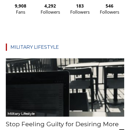
9,908
4,292
183
546
Fans
Followers
Followers
Followers
MILITARY LIFESTYLE
Military Lifestyle
Stop Feeling Guilty for Desiring More