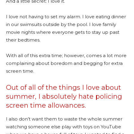
And a little secret: I love it.
I love not having to set my alarm. I love eating dinner
in our swimsuits outside by the pool. I love family
movie nights where everyone gets to stay up past
their bedtimes.
With all of this extra time; however, comes a lot more
complaining about boredom and begging for extra
screen time.
Out of all of the things I love about
summer, I absolutely hate policing
screen time allowances.
I also don’t want them to waste the whole summer
watching someone else play with toys on YouTube