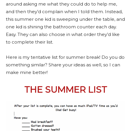
around asking me what they could do to help me,
and then they’d complain when I told them. Instead,
this summer one kid is sweeping under the table, and
one kid is shining the bathroom counter each day.
Easy. They can also choose in what order they’d like
to complete their list.
Here is my tentative list for summer break! Do you do
something similar? Share your ideas as well, so I can
make mine better!
THE SUMMER LIST