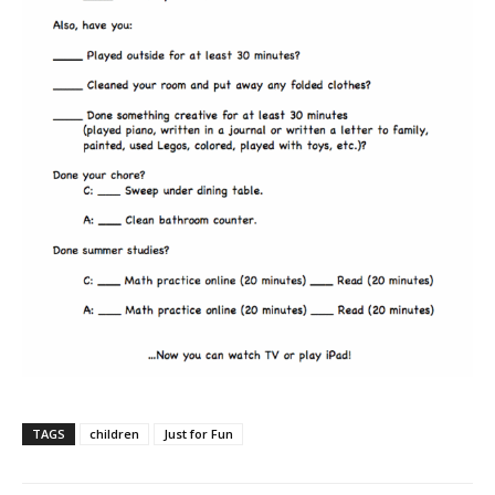
TAGS
children
Just for Fun