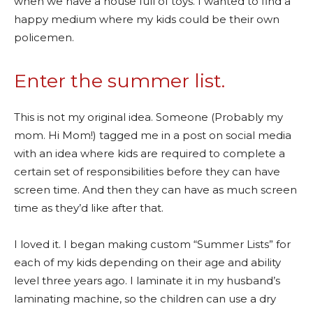
when we have a house full of toys. I wanted to find a
happy medium where my kids could be their own
policemen.
Enter the summer list.
This is not my original idea. Someone (Probably my
mom. Hi Mom!) tagged me in a post on social media
with an idea where kids are required to complete a
certain set of responsibilities before they can have
screen time. And then they can have as much screen
time as they’d like after that.
I loved it. I began making custom “Summer Lists” for
each of my kids depending on their age and ability
level three years ago. I laminate it in my husband’s
laminating machine, so the children can use a dry