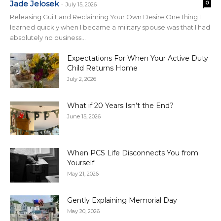
Jade Jelosek
0
-
July 15, 2026
Releasing Guilt and Reclaiming Your Own Desire One thing I
learned quickly when I became a military spouse was that I had
absolutely no business...
Expectations For When Your Active Duty
Child Returns Home
July 2, 2026
What if 20 Years Isn’t the End?
June 15, 2026
When PCS Life Disconnects You from
Yourself
May 21, 2026
Gently Explaining Memorial Day
May 20, 2026