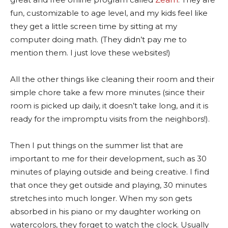
fun, customizable to age level, and my kids feel like
they get a little screen time by sitting at my
computer doing math. (They didn’t pay me to
mention them. I just love these websites!)
All the other things like cleaning their room and their
simple chore take a few more minutes (since their
room is picked up daily, it doesn’t take long, and it is
ready for the impromptu visits from the neighbors!).
Then I put things on the summer list that are
important to me for their development, such as 30
minutes of playing outside and being creative. I find
that once they get outside and playing, 30 minutes
stretches into much longer. When my son gets
absorbed in his piano or my daughter working on
watercolors, they forget to watch the clock. Usually