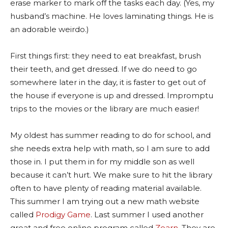
erase marker to mark off the tasks each day. (Yes, my
husband’s machine. He loves laminating things. He is
an adorable weirdo.)
First things first: they need to eat breakfast, brush
their teeth, and get dressed. If we do need to go
somewhere later in the day, it is faster to get out of
the house if everyone is up and dressed. Impromptu
trips to the movies or the library are much easier!
My oldest has summer reading to do for school, and
she needs extra help with math, so I am sure to add
those in. I put them in for my middle son as well
because it can’t hurt. We make sure to hit the library
often to have plenty of reading material available.
This summer I am trying out a new math website
called
Prodigy Game
. Last summer I used another
great and free online program called
Zearn
. They are