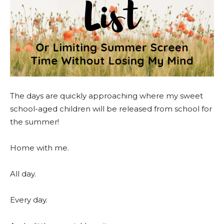
The days are quickly approaching where my sweet
school-aged children will be released from school for
the summer!
Home with me.
All day.
Every day.