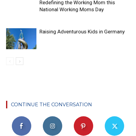
Redefining the Working Mom this
National Working Moms Day
Raising Adventurous Kids in Germany
CONTINUE THE CONVERSATION