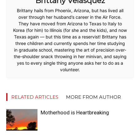
Brittany Velasquez
Brittany hails from Phoenix, Arizona, but has lived all
over through her husband’s career in the Air Force.
They have moved from Arizona to Texas to Italy to
Korea (for him) to Illinois (for she and the kids), and now
Texas again — but this time as a reservist! Brittany has
three children and currently spends her time studying
in graduate school, mastering the art of precision over-
the-shoulder snack throwing in her minivan, and saying
yes to every single thing anyone asks her to do as a
volunteer.
RELATED ARTICLES
MORE FROM AUTHOR
Motherhood is Heartbreaking