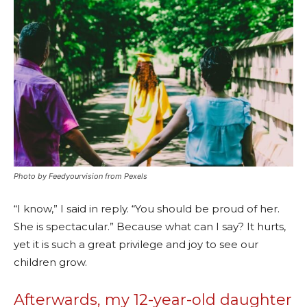
Photo by Feedyourvision from Pexels
“I know,” I said in reply. “You should be proud of her.
She is spectacular.” Because what can I say? It hurts,
yet it is such a great privilege and joy to see our
children grow.
Afterwards, my 12-year-old daughter