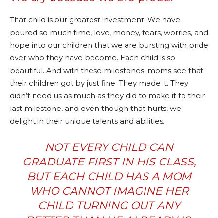
That child is our greatest investment. We have
poured so much time, love, money, tears, worries, and
hope into our children that we are bursting with pride
over who they have become. Each child is so
beautiful. And with these milestones, moms see that
their children got by just fine. They made it. They
didn’t need us as much as they did to make it to their
last milestone, and even though that hurts, we
delight in their unique talents and abilities.
NOT EVERY CHILD CAN
GRADUATE FIRST IN HIS CLASS,
BUT EACH CHILD HAS A MOM
WHO CANNOT IMAGINE HER
CHILD TURNING OUT ANY