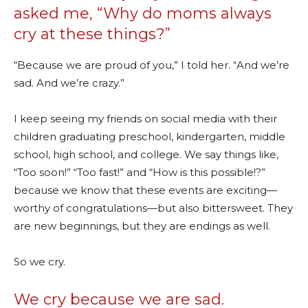
asked me, “Why do moms always
cry at these things?”
“Because we are proud of you,” I told her. “And we’re
sad. And we’re crazy.”
I keep seeing my friends on social media with their
children graduating preschool, kindergarten, middle
school, high school, and college. We say things like,
“Too soon!” “Too fast!” and “How is this possible!?”
because we know that these events are exciting—
worthy of congratulations—but also bittersweet. They
are new beginnings, but they are endings as well.
So we cry.
We cry because we are sad.