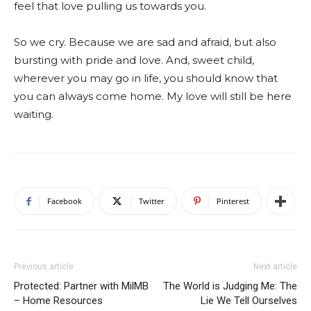
feel that love pulling us towards you.
So we cry. Because we are sad and afraid, but also
bursting with pride and love. And, sweet child,
wherever you may go in life, you should know that
you can always come home. My love will still be here
waiting.
Facebook
Twitter
Pinterest
Previous article
Next article
Protected: Partner with MilMB
The World is Judging Me: The
– Home Resources
Lie We Tell Ourselves