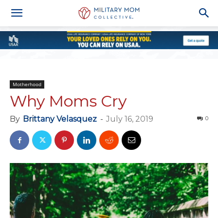
Motherhood
Why Moms Cry
By
Brittany Velasquez
-
July 16, 2019
0