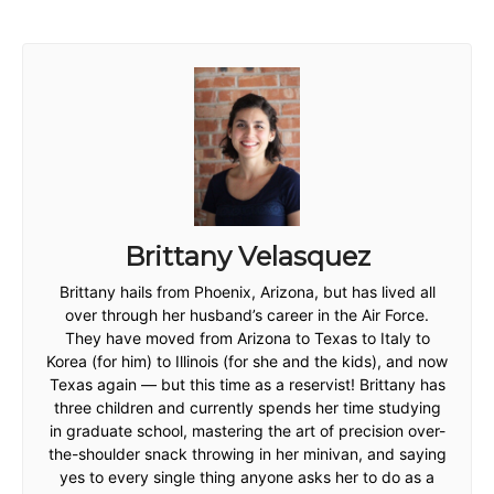
Brittany Velasquez
Brittany hails from Phoenix, Arizona, but has lived all
over through her husband’s career in the Air Force.
They have moved from Arizona to Texas to Italy to
Korea (for him) to Illinois (for she and the kids), and now
Texas again — but this time as a reservist! Brittany has
three children and currently spends her time studying
in graduate school, mastering the art of precision over-
the-shoulder snack throwing in her minivan, and saying
yes to every single thing anyone asks her to do as a