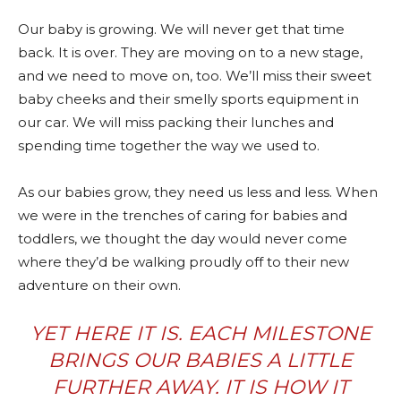
Our baby is growing. We will never get that time
back. It is over. They are moving on to a new stage,
and we need to move on, too. We’ll miss their sweet
baby cheeks and their smelly sports equipment in
our car. We will miss packing their lunches and
spending time together the way we used to.
As our babies grow, they need us less and less. When
we were in the trenches of caring for babies and
toddlers, we thought the day would never come
where they’d be walking proudly off to their new
adventure on their own.
YET HERE IT IS. EACH MILESTONE
BRINGS OUR BABIES A LITTLE
FURTHER AWAY. IT IS HOW IT