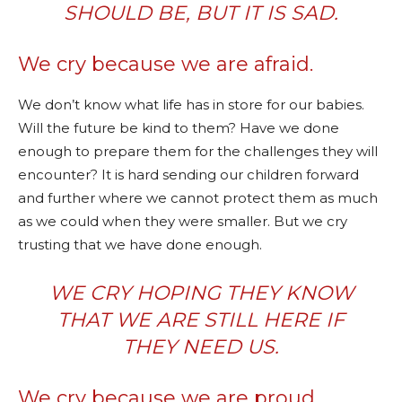
SHOULD BE, BUT IT IS SAD.
We cry because we are afraid.
We don’t know what life has in store for our babies.
Will the future be kind to them? Have we done
enough to prepare them for the challenges they will
encounter? It is hard sending our children forward
and further where we cannot protect them as much
as we could when they were smaller. But we cry
trusting that we have done enough.
WE CRY HOPING THEY KNOW
THAT WE ARE STILL HERE IF
THEY NEED US.
We cry because we are proud.