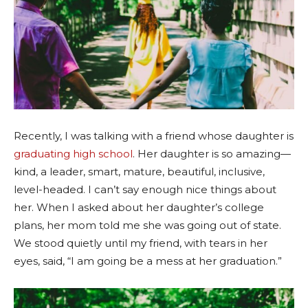
Recently, I was talking with a friend whose daughter is
graduating high school
. Her daughter is so amazing—
kind, a leader, smart, mature, beautiful, inclusive,
level-headed. I can’t say enough nice things about
her. When I asked about her daughter’s college
plans, her mom told me she was going out of state.
We stood quietly until my friend, with tears in her
eyes, said, “I am going be a mess at her graduation.”