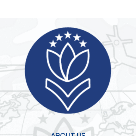
ABOUT US