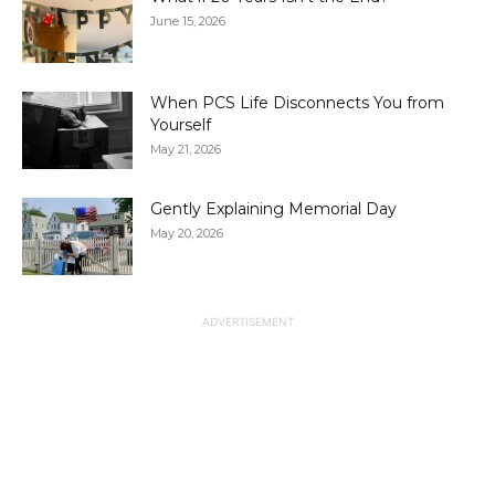
June 15, 2026
When PCS Life Disconnects You from
Yourself
May 21, 2026
Gently Explaining Memorial Day
May 20, 2026