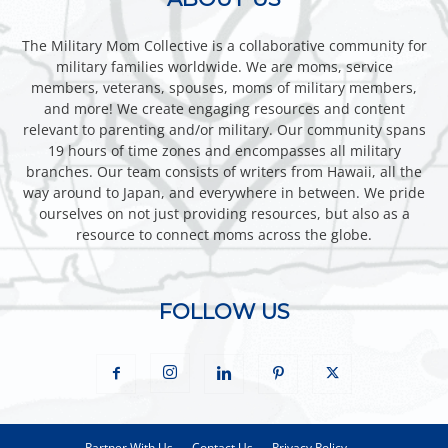
The Military Mom Collective is a collaborative community for
military families worldwide. We are moms, service
members, veterans, spouses, moms of military members,
and more! We create engaging resources and content
relevant to parenting and/or military. Our community spans
19 hours of time zones and encompasses all military
branches. Our team consists of writers from Hawaii, all the
way around to Japan, and everywhere in between. We pride
ourselves on not just providing resources, but also as a
resource to connect moms across the globe.
FOLLOW US
Partner With Us
Contact Us
Privacy Policy