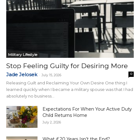
Military Lifestyle
Stop Feeling Guilty for Desiring More
Jade Jelosek
0
-
July 15, 2026
Releasing Guilt and Reclaiming Your Own Desire One thing I
learned quickly when I became a military spouse was that I had
absolutely no business...
Expectations For When Your Active Duty
Child Returns Home
July 2, 2026
What if 20 Years Isn’t the End?