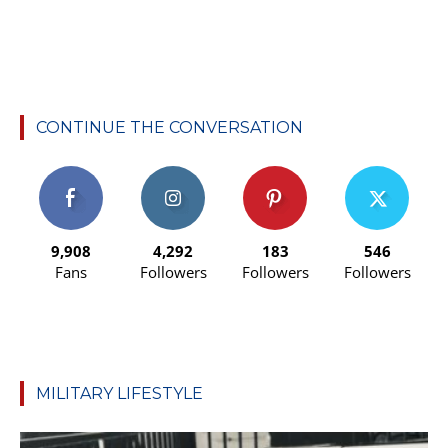
CONTINUE THE CONVERSATION
9,908
4,292
183
546
Fans
Followers
Followers
Followers
MILITARY LIFESTYLE