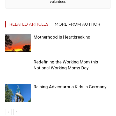
volunteer.
RELATED ARTICLES
MORE FROM AUTHOR
Motherhood is Heartbreaking
Redefining the Working Mom this
National Working Moms Day
Raising Adventurous Kids in Germany