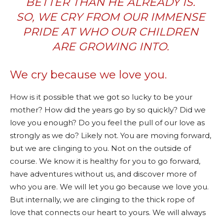
BETTER THAN HE ALREADY IS.
SO, WE CRY FROM OUR IMMENSE
PRIDE AT WHO OUR CHILDREN
ARE GROWING INTO.
We cry because we love you.
How is it possible that we got so lucky to be your
mother? How did the years go by so quickly? Did we
love you enough? Do you feel the pull of our love as
strongly as we do? Likely not. You are moving forward,
but we are clinging to you. Not on the outside of
course. We know it is healthy for you to go forward,
have adventures without us, and discover more of
who you are. We will let you go because we love you.
But internally, we are clinging to the thick rope of
love that connects our heart to yours. We will always