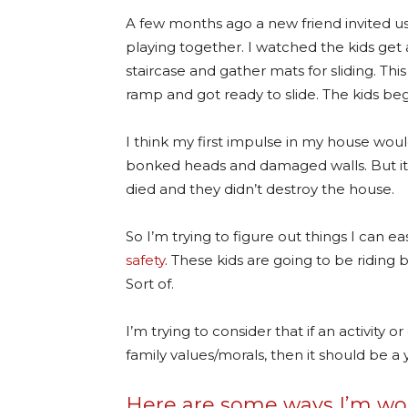
A few months ago a new friend invited us
playing together. I watched the kids get
staircase and gather mats for sliding. This
ramp and got ready to slide. The kids be
I think my first impulse in my house wou
bonked heads and damaged walls. But it wa
died and they didn’t destroy the house.
So I’m trying to figure out things I can 
safety
. These kids are going to be riding 
Sort of.
I’m trying to consider that if an activity or
family values/morals, then it should be a y
Here are some ways I’m wor