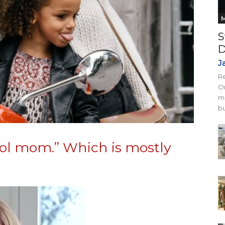
M
S
D
J
Re
On
mi
bu
cool mom.” Which is mostly