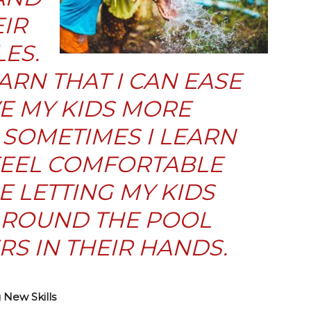
IR
ES.
ARN THAT I CAN EASE
E MY KIDS MORE
SOMETIMES I LEARN
 FEEL COMFORTABLE
 LETTING MY KIDS
 AROUND THE POOL
S IN THEIR HANDS.
New Skills