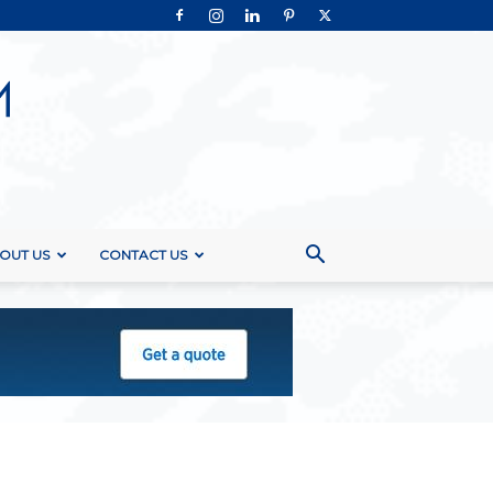
OUT US
CONTACT US