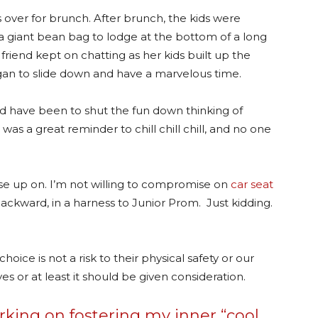
 over for brunch. After brunch, the kids were
 a giant bean bag to lodge at the bottom of a long
 friend kept on chatting as her kids built up the
gan to slide down and have a marvelous time.
ld have been to shut the fun down thinking of
s a great reminder to chill chill chill, and no one
ease up on. I’m not willing to compromise on
car seat
backward, in a harness to Junior Prom. Just kidding.
 choice is not a risk to their physical safety or our
es or at least it should be given consideration.
king on fostering my inner “cool