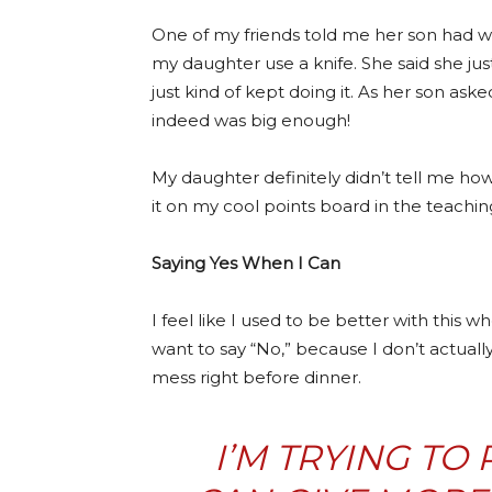
One of my friends told me her son had wa
my daughter use a knife. She said she ju
just kind of kept doing it. As her son aske
indeed was big enough!
My daughter definitely didn’t tell me how 
it on my cool points board in the teach
Saying Yes When I Can
I feel like I used to be better with this
want to say “No,” because I don’t actuall
mess right before dinner.
I’M TRYING TO