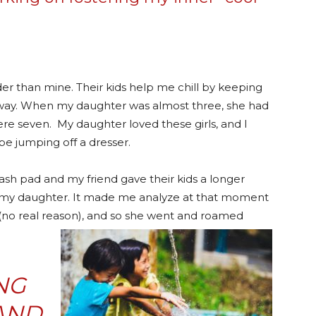
lder than mine. Their kids help me chill by keeping
l way. When my daughter was almost three, she had
ere seven. My daughter loved these girls, and I
be jumping off a dresser.
sh pad and my friend gave their kids a longer
ve my daughter. It made me analyze at that moment
no real reason), and so she we
nt and roamed
NG
AND