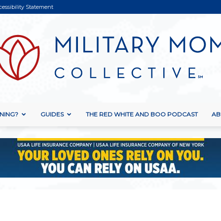
cessibility Statement
NING?
GUIDES
THE RED WHITE AND BOO PODCAST
AB
Military
Mom