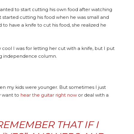
nted to start cutting his own food after watching
st started cutting his food when he was small and
d to hav
e a knife to cut his food, she realized he
cool I was for letting her cut with a knife, but I put
ing independence column.
 when my kids were younger. But sometimes I just
y want to
hear the guitar right now
or deal with a
 REMEMBER THAT IF I