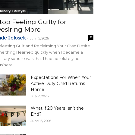
ilitary Lifestyle
top Feeling Guilty for
esiring More
ade Jelosek
0
-
July 15, 2026
leasing Guilt and Reclaiming Your Own Desire
e thing I learned quickly when I became a
litary spouse was that I had absolutely no
siness...
Expectations For When Your
Active Duty Child Returns
Home
July 2, 2026
What if 20 Years Isn’t the
End?
June 15, 2026