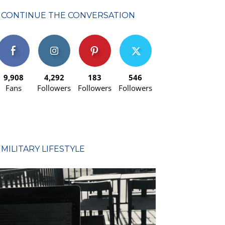
CONTINUE THE CONVERSATION
9,908
4,292
183
546
Fans
Followers
Followers
Followers
MILITARY LIFESTYLE