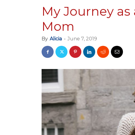
My Journey as 
Mom
By
Alicia
-
June 7, 2019