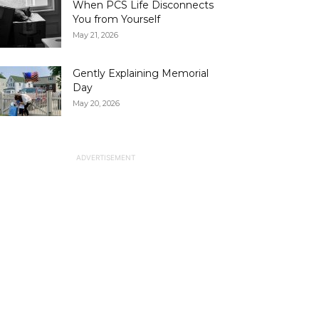
When PCS Life Disconnects
You from Yourself
May 21, 2026
Gently Explaining Memorial
Day
May 20, 2026