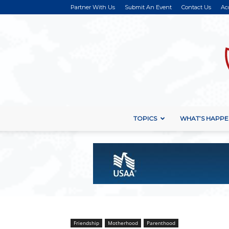
Partner With Us
Submit An Event
Contact Us
Ac
TOPICS
WHAT’S HAPPE
Friendship
Motherhood
Parenthood