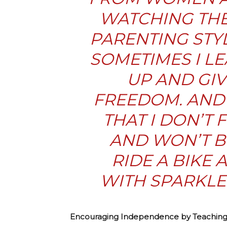
WATCHING THE
PARENTING STYL
SOMETIMES I LE
UP AND GIV
FREEDOM. AND 
THAT I DON’T
AND WON’T BE
RIDE A BIKE
WITH SPARKLER
Encouraging Independence by Teaching 