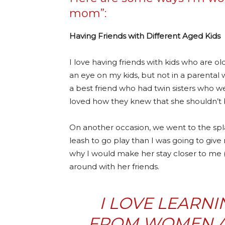
mom”:
Having Friends with Different Aged Kids
I love having friends with kids who are o
an eye on my kids, but not in a parenta
a best friend who had twin sisters who w
loved how they knew that she shouldn’t 
On another occasion, we went to the spla
leash to go play than I was going to gi
why I would make her stay closer to me (
around with her friends.
I LOVE LEARNI
FROM WOMEN 