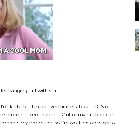
ooler hanging out with you.
I’d like to be. I’m an overthinker about LOTS of
o are more relaxed than me. Out of my husband and
is impacts my parenting, so I’m working on ways to