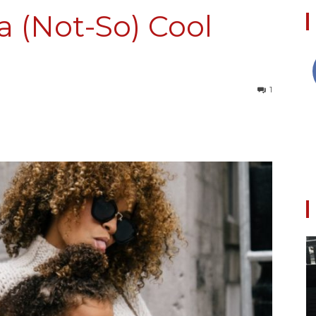
a (Not-So) Cool
Collective
1