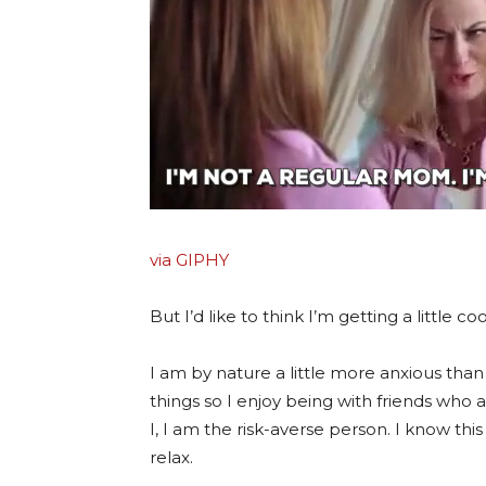
via GIPHY
But I’d like to think I’m getting a little c
I am by nature a little more anxious than 
things so I enjoy being with friends wh
I, I am the risk-averse person. I know th
relax.