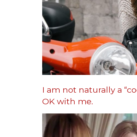
I am not naturally a “
OK with me.