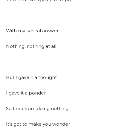
With my typical answer
Nothing, nothing at all
But I gave it a thought
I gave it a ponder
So tired from doing nothing
It’s got to make you wonder