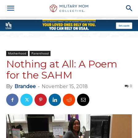
Motherhood
Parenthood
Nothing at All: A Poem
for the SAHM
By
Brandee
-
November 15, 2018
0