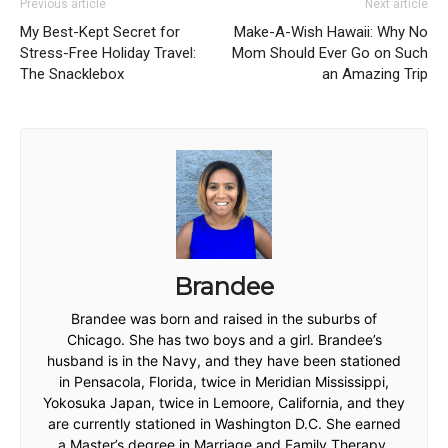
Previous article
Next article
My Best-Kept Secret for
Make-A-Wish Hawaii: Why No
Stress-Free Holiday Travel:
Mom Should Ever Go on Such
The Snacklebox
an Amazing Trip
Brandee
Brandee was born and raised in the suburbs of
Chicago. She has two boys and a girl. Brandee’s
husband is in the Navy, and they have been stationed
in Pensacola, Florida, twice in Meridian Mississippi,
Yokosuka Japan, twice in Lemoore, California, and they
are currently stationed in Washington D.C. She earned
a Master’s degree in Marriage and Family Therapy.