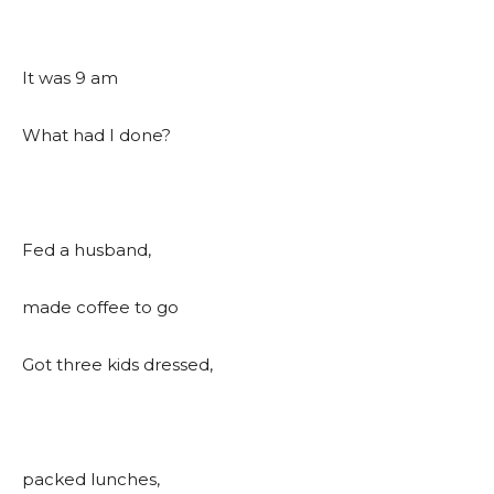
It was 9 am
What had I done?
Fed a husband,
made coffee to go
Got three kids dressed,
packed lunches,