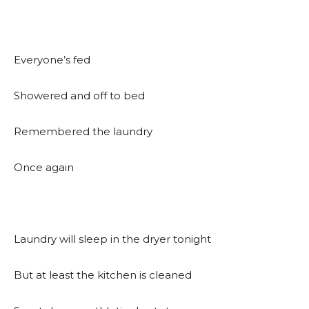
Everyone’s fed
Showered and off to bed
Remembered the laundry
Once again
Laundry will sleep in the dryer tonight
But at least the kitchen is cleaned