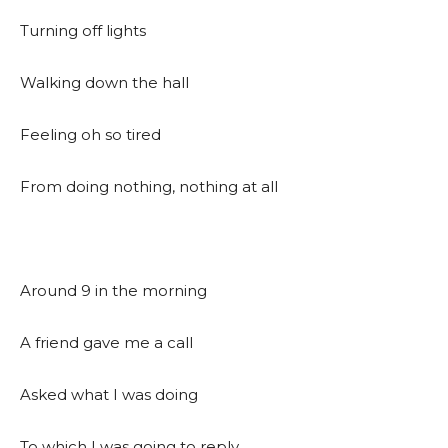
Turning off lights
Walking down the hall
Feeling oh so tired
From doing nothing, nothing at all
Around 9 in the morning
A friend gave me a call
Asked what I was doing
To which I was going to reply