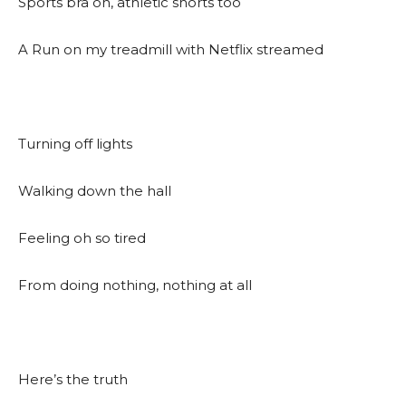
Sports bra on, athletic shorts too
A Run on my treadmill with Netflix streamed
Turning off lights
Walking down the hall
Feeling oh so tired
From doing nothing, nothing at all
Here’s the truth