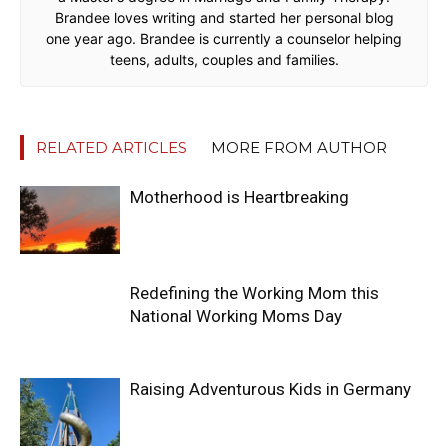
Brandee loves writing and started her personal blog
one year ago. Brandee is currently a counselor helping
teens, adults, couples and families.
RELATED ARTICLES
MORE FROM AUTHOR
Motherhood is Heartbreaking
Redefining the Working Mom this
National Working Moms Day
Raising Adventurous Kids in Germany