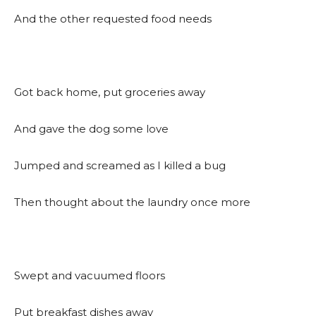
And the other requested food needs
Got back home, put groceries away
And gave the dog some love
Jumped and screamed as I killed a bug
Then thought about the laundry once more
Swept and vacuumed floors
Put breakfast dishes away