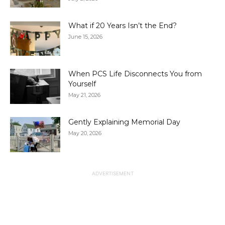
What if 20 Years Isn’t the End?
June 15, 2026
When PCS Life Disconnects You from
Yourself
May 21, 2026
Gently Explaining Memorial Day
May 20, 2026