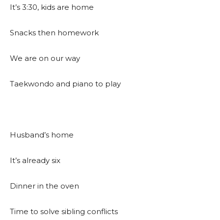
It’s 3:30, kids are home
Snacks then homework
We are on our way
Taekwondo and piano to play
Husband’s home
It’s already six
Dinner in the oven
Time to solve sibling conflicts