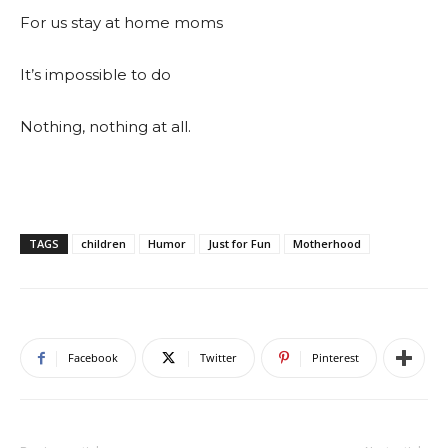
For us stay at home moms
It’s impossible to do
Nothing, nothing at all.
TAGS
children
Humor
Just for Fun
Motherhood
Facebook
Twitter
Pinterest