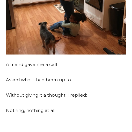
A friend gave me a call
Asked what I had been up to
Without giving it a thought, I replied:
Nothing, nothing at all