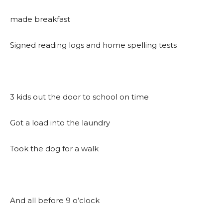
made breakfast
Signed reading logs and home spelling tests
3 kids out the door to school on time
Got a load into the laundry
Took the dog for a walk
And all before 9 o’clock