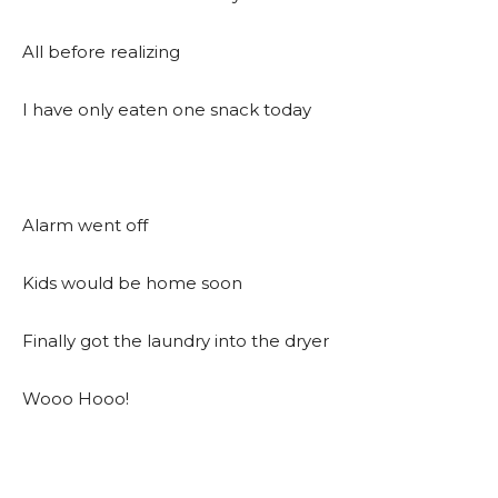
All before realizing
I have only eaten one snack today
Alarm went off
Kids would be home soon
Finally got the laundry into the dryer
Wooo Hooo!