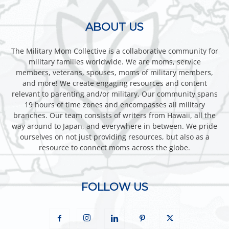
ABOUT US
The Military Mom Collective is a collaborative community for
military families worldwide. We are moms, service
members, veterans, spouses, moms of military members,
and more! We create engaging resources and content
relevant to parenting and/or military. Our community spans
19 hours of time zones and encompasses all military
branches. Our team consists of writers from Hawaii, all the
way around to Japan, and everywhere in between. We pride
ourselves on not just providing resources, but also as a
resource to connect moms across the globe.
FOLLOW US