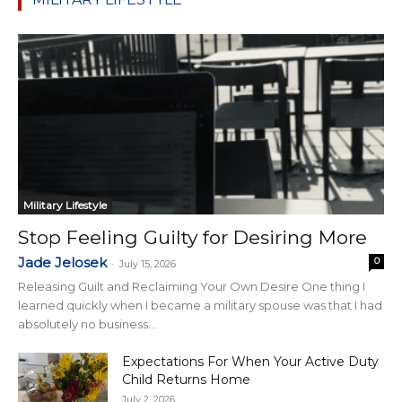
Military Lifestyle
Stop Feeling Guilty for Desiring More
Jade Jelosek
0
-
July 15, 2026
Releasing Guilt and Reclaiming Your Own Desire One thing I
learned quickly when I became a military spouse was that I had
absolutely no business...
Expectations For When Your Active Duty
Child Returns Home
July 2, 2026