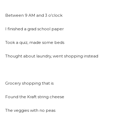
Between 9 AM and 3 o’clock
I finished a grad school paper
Took a quiz, made some beds
Thought about laundry, went shopping instead
Grocery shopping that is
Found the Kraft string cheese
The veggies with no peas