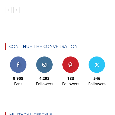
CONTINUE THE CONVERSATION
9,908
4,292
183
546
Fans
Followers
Followers
Followers
MILITARY LIFESTYLE