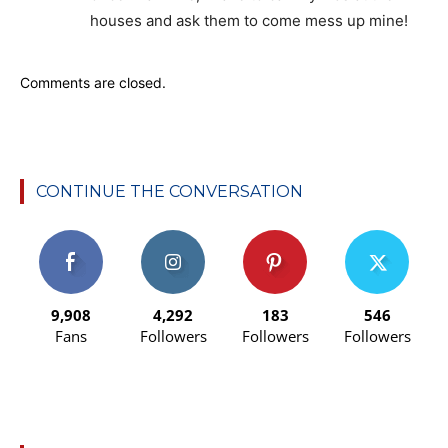
houses and ask them to come mess up mine!
Comments are closed.
CONTINUE THE CONVERSATION
9,908
4,292
183
546
Fans
Followers
Followers
Followers