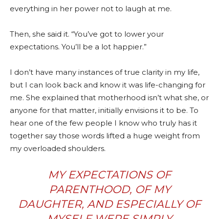
everything in her power not to laugh at me.
Then, she said it. “You’ve got to lower your
expectations. You’ll be a lot happier.”
I don’t have many instances of true clarity in my life,
but I can look back and know it was life-changing for
me. She explained that motherhood isn’t what she, or
anyone for that matter, initially envisions it to be. To
hear one of the few people I know who truly has it
together say those words lifted a huge weight from
my overloaded shoulders.
MY EXPECTATIONS OF
PARENTHOOD, OF MY
DAUGHTER, AND ESPECIALLY OF
MYSELF WERE SIMPLY