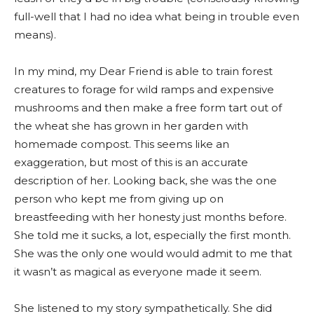
full-well that I had no idea what being in trouble even
means).
In my mind, my Dear Friend is able to train forest
creatures to forage for wild ramps and expensive
mushrooms and then make a free form tart out of
the wheat she has grown in her garden with
homemade compost. This seems like an
exaggeration, but most of this is an accurate
description of her. Looking back, she was the one
person who kept me from giving up on
breastfeeding with her honesty just months before.
She told me it sucks, a lot, especially the first month.
She was the only one would would admit to me that
it wasn’t as magical as everyone made it seem.
She listened to my story sympathetically. She did