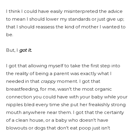
I think I could have easily misinterpreted the advice
to mean I should lower my standards or just give up;
that I should reassess the kind of mother I wanted to
be.
But, I
got it.
I got that allowing myself to take the first step into
the reality of being a parent was exactly what I
needed in that
crappy
moment. I got that
breastfeeding, for me, wasn’t the most organic
connection you could have with your baby while your
nipples bled every time she put her freakishly strong
mouth anywhere near them. I got that the certainty
of a clean house, or a baby who doesn’t have
blowouts or dogs that don’t eat poop just isn’t