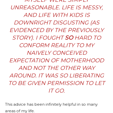
UNREASONABLE. LIFE IS MESSY,
AND LIFE WITH KIDS IS
DOWNRIGHT DISGUSTING (AS
EVIDENCED BY THE PREVIOUSLY
STORY). I FOUGHT
SO
HARD TO
CONFORM REALITY TO MY
NAIVELY CONCEIVED
EXPECTATION OF MOTHERHOOD
AND NOT THE OTHER WAY
AROUND. IT WAS SO LIBERATING
TO BE GIVEN PERMISSION TO LET
IT GO.
This advice has been infinitely helpful in so many
areas of my life.