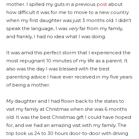
mother. I spilled my guts in a previous
post
about
how difficult it was for me to move to a new country
when my first daughter was just 3 months old. I didn’t
speak the language, I was
very
far from my family,
and frankly, I had no idea what I was doing.
It was amid this perfect storm that I experienced the
most repugnant 10 minutes of my life as a parent. It
also was the day I was blessed with the best
parenting advice I have ever received in my five years
of being a mother.
My daughter and I had flown back to the states to
visit my family at Christmas when she was 6 months
old. It was the best Christmas gift I could have hoped
for, and we had an amazing visit with my family. The
trip took us 24 to 30 hours door-to-door with driving