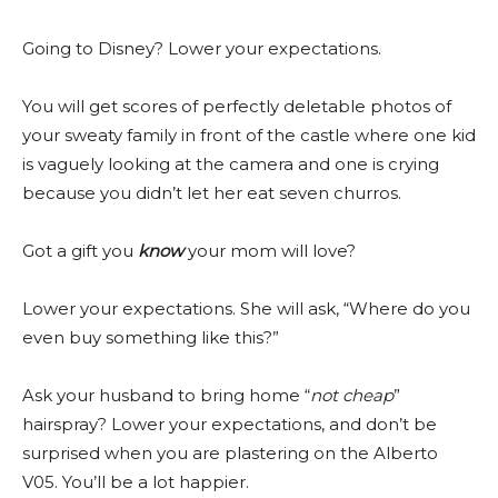
Going to Disney? Lower your expectations.
You will get scores of perfectly deletable photos of
your sweaty family in front of the castle where one kid
is vaguely looking at the camera and one is crying
because you didn’t let her eat seven churros.
Got a gift you
know
your mom will love?
Lower your expectations. She will ask, “Where do you
even buy something like this?”
Ask your husband to bring home “
not cheap
”
hairspray? Lower your expectations, and don’t be
surprised when you are plastering on the Alberto
V05. You’ll be a lot happier.