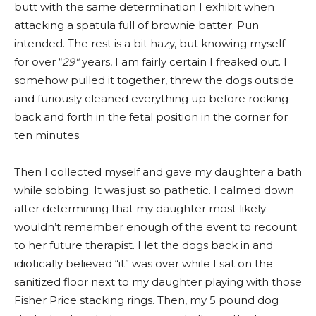
butt with the same determination I exhibit when
attacking a spatula full of brownie batter. Pun
intended. The rest is a bit hazy, but knowing myself
for over “
29″
years, I am fairly certain I freaked out. I
somehow pulled it together, threw the dogs outside
and furiously cleaned everything up before rocking
back and forth in the fetal position in the corner for
ten minutes.
Then I collected myself and gave my daughter a bath
while sobbing. It was just so pathetic. I calmed down
after determining that my daughter most likely
wouldn’t remember enough of the event to recount
to her future therapist. I let the dogs back in and
idiotically believed “it” was over while I sat on the
sanitized floor next to my daughter playing with those
Fisher Price stacking rings. Then, my 5 pound dog