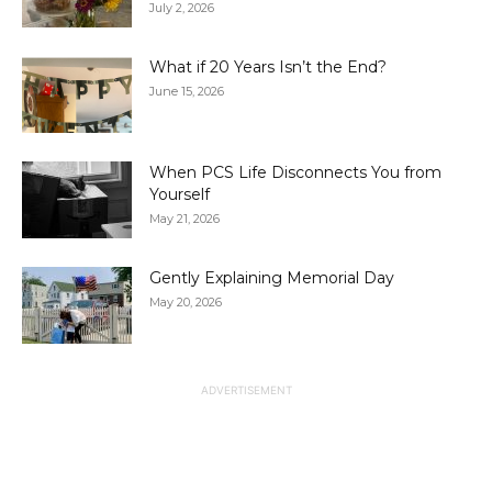
July 2, 2026
What if 20 Years Isn’t the End?
June 15, 2026
When PCS Life Disconnects You from
Yourself
May 21, 2026
Gently Explaining Memorial Day
May 20, 2026