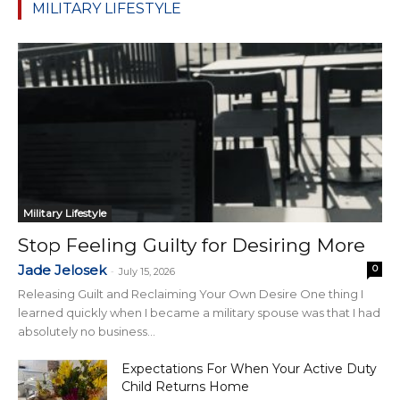
MILITARY LIFESTYLE
Military Lifestyle
Stop Feeling Guilty for Desiring More
Jade Jelosek
0
-
July 15, 2026
Releasing Guilt and Reclaiming Your Own Desire One thing I
learned quickly when I became a military spouse was that I had
absolutely no business...
Expectations For When Your Active Duty
Child Returns Home