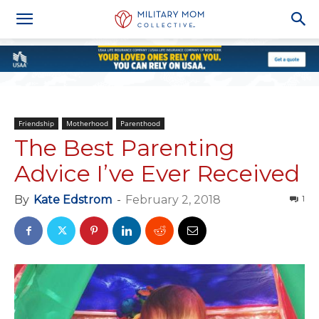
Friendship
Motherhood
Parenthood
The Best Parenting
Advice I’ve Ever Received
By
Kate Edstrom
-
February 2, 2018
1