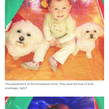
The perpetrators of the horrendous crime. They have the look of total
scumbags, right?