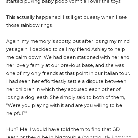
started puking baby poop vomit all over the toys.
This actually happened. I still get queasy when I see
those rainbow rings.
Again, my memory is spotty, but after losing my mind
yet again, I decided to call my friend Ashley to help
me calm down. We had been stationed with her and
her lovely family at our previous base, and she was
one of my only friends at that point in our Italian tour.
I had seen her effortlessly settle a dispute between
her children in which they accused each other of
losing a dog leash. She simply said to both of them,
“Were you playing with it and are you willing to be
helpful?”
Huh? Me, I would have told them to find that GD
leash or they’d be in big trouble (consciously knowing