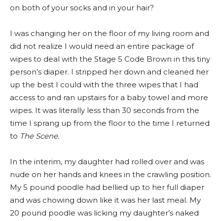
on both of your socks and in your hair?
I was changing her on the floor of my living room and
did not realize I would need an entire package of
wipes to deal with the Stage 5 Code Brown in this tiny
person’s diaper. I stripped her down and cleaned her
up the best I could with the three wipes that I had
access to and ran upstairs for a baby towel and more
wipes. It was literally less than 30 seconds from the
time I sprang up from the floor to the time I returned
to
The Scene.
In the interim, my daughter had rolled over and was
nude on her hands and knees in the crawling position.
My 5 pound poodle had bellied up to her full diaper
and was chowing down like it was her last meal. My
20 pound poodle was licking my daughter’s naked