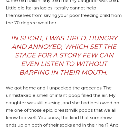
some old Italian lady told me my daughter was cold.
Little old Italian ladies literally cannot help
themselves from saving your poor freezing child from
the 70 degree weather.
IN SHORT, I WAS TIRED, HUNGRY
AND ANNOYED, WHICH SET THE
STAGE FOR A STORY FEW CAN
EVEN
LISTEN TO
WITHOUT
BARFING IN THEIR MOUTH.
We got home and I unpacked the groceries. The
unmistakable smell of infant poop filled the air. My
daughter was still nursing, and she had bestowed on
me one of those epic, breastmilk poops that we all
know too well. You know, the kind that somehow
ends up on both of their socks and in their hair? And