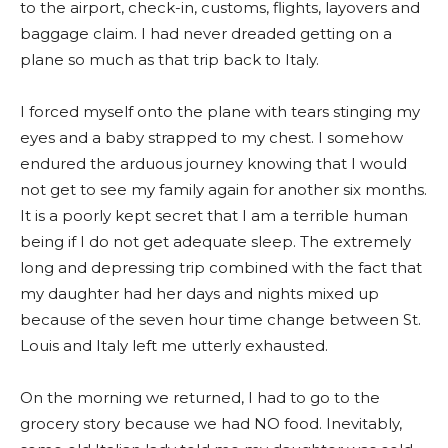
to the airport, check-in, customs, flights, layovers and
baggage claim. I had never dreaded getting on a
plane so much as that trip back to Italy.
I forced myself onto the plane with tears stinging my
eyes and a baby strapped to my chest. I somehow
endured the arduous journey knowing that I would
not get to see my family again for another six months.
It is a poorly kept secret that I am a terrible human
being if I do not get adequate sleep. The extremely
long and depressing trip combined with the fact that
my daughter had her days and nights mixed up
because of the seven hour time change between St.
Louis and Italy left me utterly exhausted.
On the morning we returned, I had to go to the
grocery story because we had NO food. Inevitably,