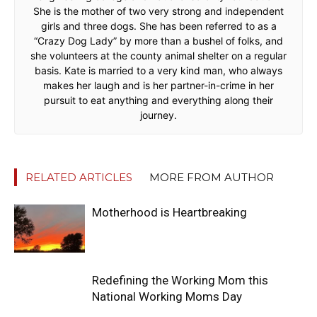
She is the mother of two very strong and independent
girls and three dogs. She has been referred to as a
“Crazy Dog Lady” by more than a bushel of folks, and
she volunteers at the county animal shelter on a regular
basis. Kate is married to a very kind man, who always
makes her laugh and is her partner-in-crime in her
pursuit to eat anything and everything along their
journey.
RELATED ARTICLES
MORE FROM AUTHOR
Motherhood is Heartbreaking
Redefining the Working Mom this
National Working Moms Day