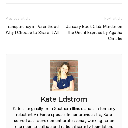
Previous article
Next article
Transparency in Parenthood:
January Book Club: Murder on
Why I Choose to Share It All
the Orient Express by Agatha
Christie
Kate Edstrom
Kate is originally from Southern Illinois and is a formerly
reluctant Air Force spouse. In her previous life, Kate
served as a development professional, working for an
engineering college and national sorority foundation.