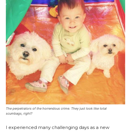
The perpetrators of the horrendous crime. They just
look
like total
scumbags, right?
I experienced many challenging days as a new