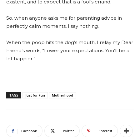
existent, and to expect that is a fool’s errand.
So, when anyone asks me for parenting advice in
perfectly calm moments, I say nothing.
When the poop hits the dog’s mouth, I relay my Dear
Friend’s words, “Lower your expectations. You’ll be a
lot happier.”
TAGS
Just for Fun
Motherhood
Facebook
Twitter
Pinterest