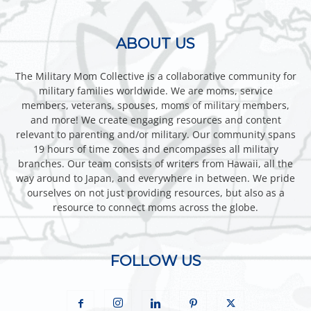
ABOUT US
The Military Mom Collective is a collaborative community for
military families worldwide. We are moms, service
members, veterans, spouses, moms of military members,
and more! We create engaging resources and content
relevant to parenting and/or military. Our community spans
19 hours of time zones and encompasses all military
branches. Our team consists of writers from Hawaii, all the
way around to Japan, and everywhere in between. We pride
ourselves on not just providing resources, but also as a
resource to connect moms across the globe.
FOLLOW US