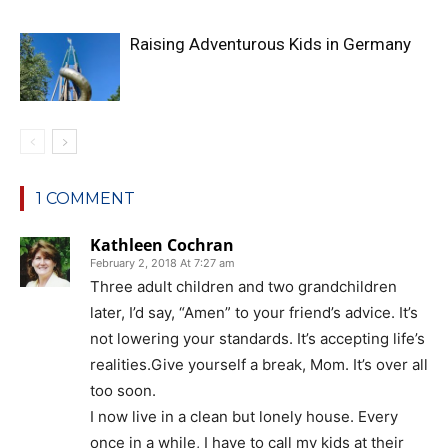
Raising Adventurous Kids in Germany
1 COMMENT
Kathleen Cochran
February 2, 2018 At 7:27 am
Three adult children and two grandchildren
later, I’d say, “Amen” to your friend’s advice. It’s
not lowering your standards. It’s accepting life’s
realities.Give yourself a break, Mom. It’s over all
too soon.
I now live in a clean but lonely house. Every
once in a while, I have to call my kids at their