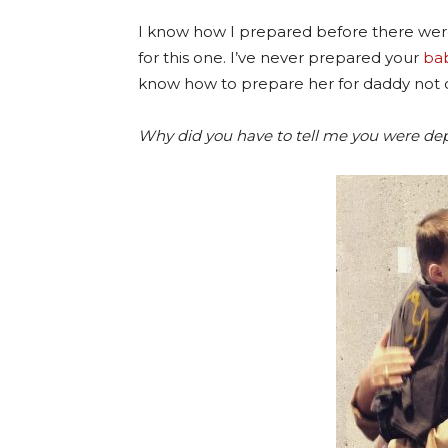
I know how I prepared before there were
for this one. I’ve never prepared your
bab
know how to prepare her for daddy not
Why did you have to tell me you were de