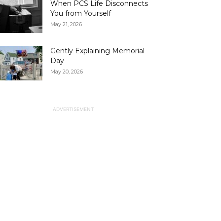
When PCS Life Disconnects
You from Yourself
May 21, 2026
Gently Explaining Memorial
Day
May 20, 2026