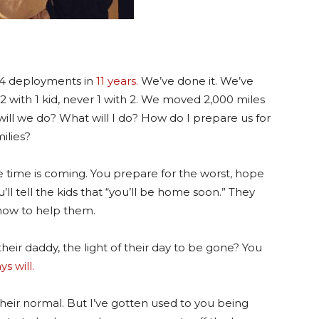
 4 deployments in
11 years.
We’ve done it. We’ve
 with 1 kid, never 1 with 2. We moved 2,000 miles
will we do? What will I do? How do I prepare us for
ilies?
 time is coming. You prepare for the worst, hope
’ll tell the kids that “you’ll be home soon.” They
how to help them.
eir daddy, the light of their day to be gone? You
ys will.
 their normal. But I’ve gotten used to you being