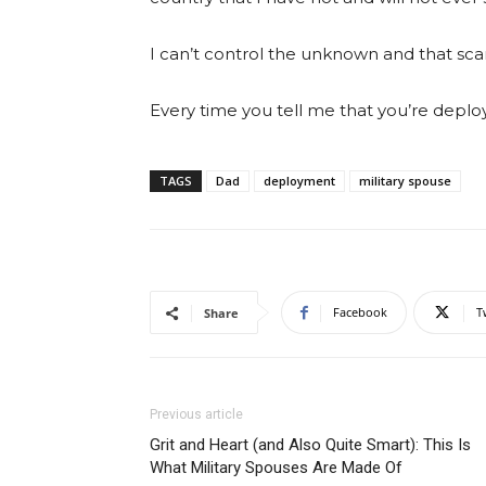
I can’t control the unknown and that sca
Every time you tell me that you’re deploy
TAGS
Dad
deployment
military spouse
Facebook
T
Share
Previous article
Grit and Heart (and Also Quite Smart): This Is
What Military Spouses Are Made Of