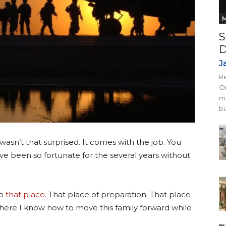
M
S
D
J
Re
On
mi
bu
asn’t that surprised. It comes with the job. You
e been so fortunate for the several years without
to
that place
. That place of preparation. That place
here I know how to move this family forward while