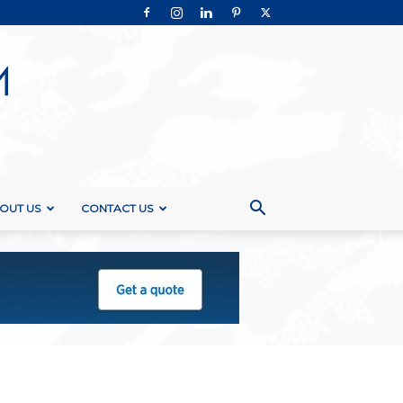
OUT US
CONTACT US