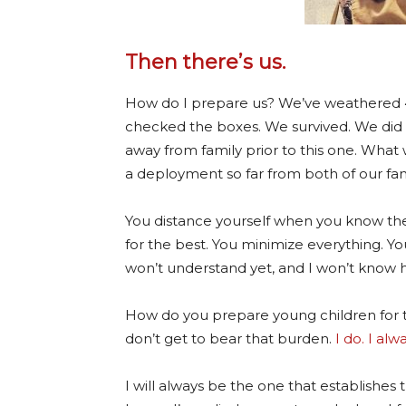
Then there’s us.
How do I prepare us? We’ve weathered
checked the boxes. We survived. We did 2
away from family prior to this one. What 
a deployment so far from both of our fam
You distance yourself when you know the
for the best. You minimize everything. You
won’t understand yet, and I won’t know 
How do you prepare young children for th
don’t get to bear that burden.
I do.
I alwa
I will always be the one that establishes