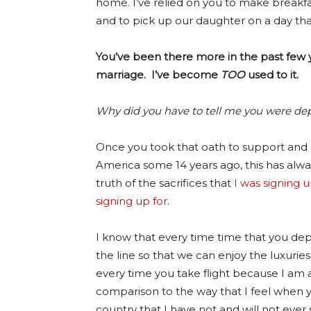
home. I’ve relied on you to make breakfa
and to pick up our daughter on a day tha
You’ve been there more in the past few y
marriage. I’ve become
TOO
used to it.
Why did you have to tell me you were de
Once you took that oath to support and d
America some 14 years ago, this has alway
truth of the sacrifices that
I was signing u
signing up for
.
I know that every time time that you depl
the line so that we can enjoy the luxur
every time you take flight because I am
comparison to the way that I feel when 
country that I have not and will not ever 