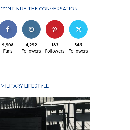
CONTINUE THE CONVERSATION
9,908
4,292
183
546
Fans
Followers
Followers
Followers
MILITARY LIFESTYLE