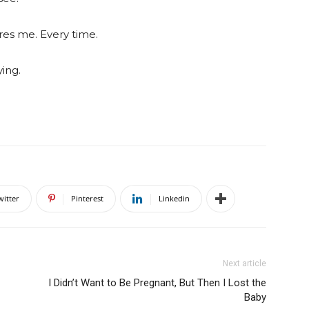
res me. Every time.
ing.
witter
Pinterest
Linkedin
Next article
I Didn’t Want to Be Pregnant, But Then I Lost the
Baby