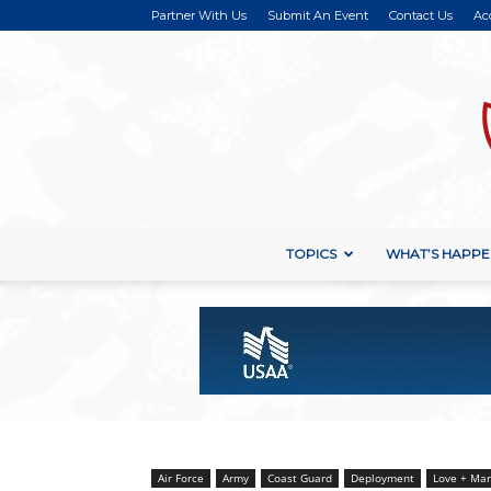
Partner With Us
Submit An Event
Contact Us
Ac
TOPICS
WHAT’S HAPPE
Air Force
Army
Coast Guard
Deployment
Love + Mar