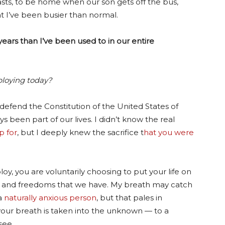
sts, to be home when our son gets off the bus,
t I’ve been busier than normal.
ears than I’ve been used to in our entire
ploying today?
efend the Constitution of the United States of
s been part of our lives. I didn’t know the real
p for
, but I deeply knew the sacrifice t
hat you were
oy, you are voluntarily choosing to put your life on
ies and freedoms that we have. My breath may catch
 a
naturally anxious person
, but that pales in
your breath is taken into the unknown — to a
see.