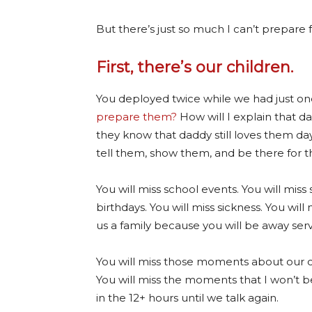
But there’s just so much I can’t prepare f
First, there’s our children.
You deployed twice while we had just one
prepare them?
How will I explain that 
they know that daddy still loves them da
tell them, show them, and be there for 
You will miss school events. You will miss 
birthdays. You will miss sickness. You will 
us a family because you will be away serv
You will miss those moments about our c
You will miss the moments that I won’t b
in the 12+ hours until we talk again.