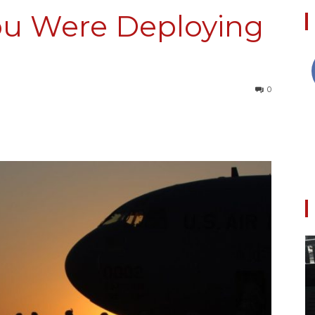
ou Were Deploying
Collective
0