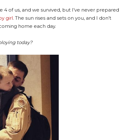
 4 of us, and we survived, but I’ve never prepared
y girl
. The sun rises and sets on you, and I don’t
 coming home each day.
ploying today?