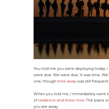
You told me you were deploying today. I w
were due. We were due. It was time. We’v
one, though
time away
was still frequent.
When you told me, I immediately went 
of
resilience and know-how
. The place w
you are away.