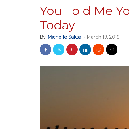
You Told Me Y
Today
By
Michelle Saksa
-
March 19, 2019