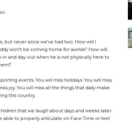
or.
, but never since we’ve had two. How will I
daddy won’t be coming home for awhile? How will
y-in and day-out when he is not physically here to
them?
sporting events. You will miss holidays. You will miss
miss joy. You will miss all the things that daily make
ing this country.
hildren that we laugh about days and weeks later.
e able to properly articulate on Face Time or text