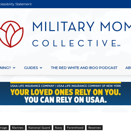
cessibility Statement
NING?
GUIDES
THE RED WHITE AND BOO PODCAST
AB
Military
Mom
riage
Marines
National Guard
Navy
Parenthood
Reserves