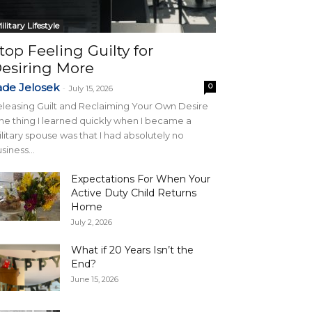
ilitary Lifestyle
top Feeling Guilty for
esiring More
ade Jelosek
0
-
July 15, 2026
leasing Guilt and Reclaiming Your Own Desire
e thing I learned quickly when I became a
litary spouse was that I had absolutely no
siness...
Expectations For When Your
Active Duty Child Returns
Home
July 2, 2026
What if 20 Years Isn’t the
End?
June 15, 2026