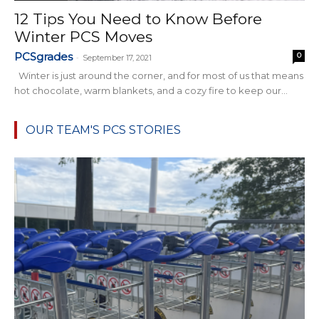
12 Tips You Need to Know Before
Winter PCS Moves
PCSgrades
0
-
September 17, 2021
Winter is just around the corner, and for most of us that means
hot chocolate, warm blankets, and a cozy fire to keep our...
OUR TEAM'S PCS STORIES