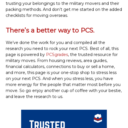
trusting your belongings to the military movers and their
packing methods. And don’t get me started on the added
checklists for moving overseas.
There’s a better way to PCS.
We’ve done the work for you and compiled all the
research you need to rock your next PCS. Best of all, this
page is powered by
PCSgrades
, the trusted resource for
military moves. From housing reviews, area guides,
financial calculators, connections to buy or sell a home,
and more, this page is your one-stop shop to stress less
on your next PCS. And when you stress less, you have
more energy for the people that matter most before you
move. So go enjoy another cup of coffee with your bestie,
and leave the research to us.