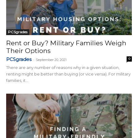
PCSgrades
Rent or Buy? Military Families Weigh
Their Options
PCSgrades
0
-
September 20, 2021
There are any number of reasons why in a given situation,
renting might be better than buying (or vice versa). For military
families, it...