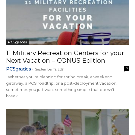
PCSgrades
11 Military Recreation Centers for your
Next Vacation – CONUS Edition
PCSgrades
0
-
September 19, 2021
Whether you’re planning for spring break, a weekend
getaway, a PCS roadtrip, or a post-deployment vacation,
sometimes you just want something simple that doesn’t
break...