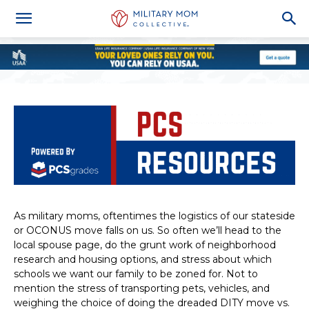
As military moms, oftentimes the logistics of our stateside
or OCONUS move falls on us. So often we’ll head to the
local spouse page, do the grunt work of neighborhood
research and housing options, and stress about which
schools we want our family to be zoned for. Not to
mention the stress of transporting pets, vehicles, and
weighing the choice of doing the dreaded DITY move vs.