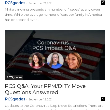
PCSgrades
0
-
September 19, 2021
Military moving presents any number of "issues" at any given
time. While the average number of cars per family in America
has decreased over...
PCSgrades
PCS Q&A: Your PPM/DITY Move
Questions Answered
PCSgrades
0
-
September 15, 2021
Updates to the Coronavirus Stop Move Restrictions: There are