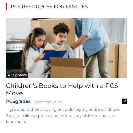
PCS RESOURCES FOR FAMILIES
PCSgrades
Children’s Books to Help with a PCS
Move
PCSgrades
0
-
September 19, 2021
I grew up without moving once during my entire childhood.
So, as a military spouse and mother, my children and I are
learning to...