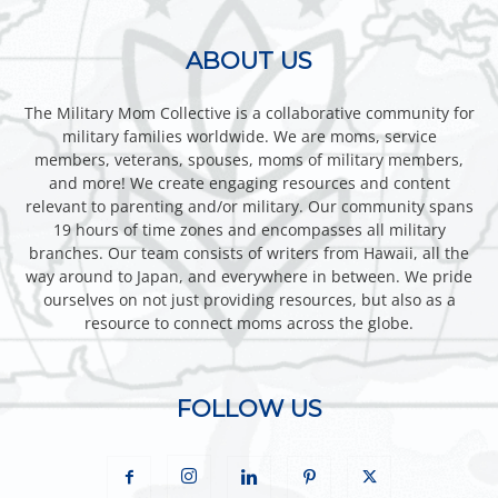
ABOUT US
The Military Mom Collective is a collaborative community for
military families worldwide. We are moms, service
members, veterans, spouses, moms of military members,
and more! We create engaging resources and content
relevant to parenting and/or military. Our community spans
19 hours of time zones and encompasses all military
branches. Our team consists of writers from Hawaii, all the
way around to Japan, and everywhere in between. We pride
ourselves on not just providing resources, but also as a
resource to connect moms across the globe.
FOLLOW US