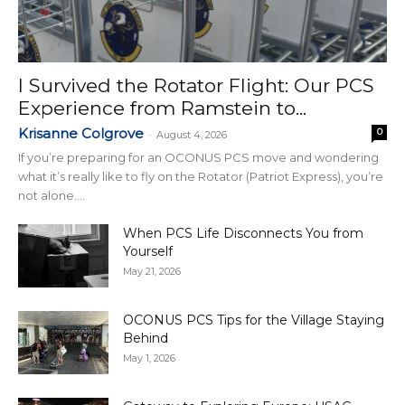
I Survived the Rotator Flight: Our PCS
Experience from Ramstein to...
Krisanne Colgrove
0
-
August 4, 2026
If you’re preparing for an OCONUS PCS move and wondering
what it’s really like to fly on the Rotator (Patriot Express), you’re
not alone....
When PCS Life Disconnects You from
Yourself
May 21, 2026
OCONUS PCS Tips for the Village Staying
Behind
May 1, 2026