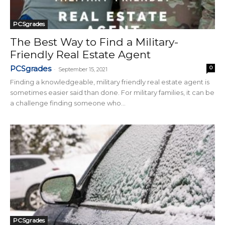
PCSgrades
The Best Way to Find a Military-
Friendly Real Estate Agent
PCSgrades
0
-
September 15, 2021
Finding a knowledgeable, military friendly real estate agent is
sometimes easier said than done. For military families, it can be
a challenge finding someone who...
PCSgrades