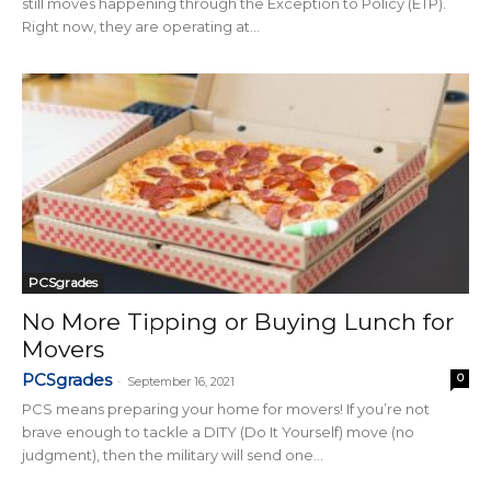
still moves happening through the Exception to Policy (ETP).
Right now, they are operating at...
PCSgrades
No More Tipping or Buying Lunch for
Movers
PCSgrades
0
-
September 16, 2021
PCS means preparing your home for movers! If you’re not
brave enough to tackle a DITY (Do It Yourself) move (no
judgment), then the military will send one...