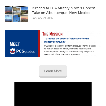
Kirtland AFB: A Military Mom’s Honest
Take on Albuquerque, New Mexico
January 29, 2026
Learn More