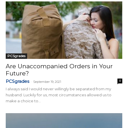
PCSgrades
Are Unaccompanied Orders in Your
Future?
PCSgrades
0
-
September 19, 2021
I always said I would never willingly be separated from my
husband. Luckily for us, most circumstances allowed us to
make a choice to...