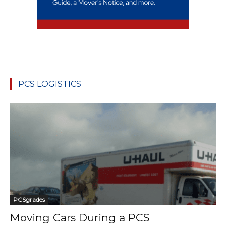
PCS LOGISTICS
PCSgrades
Moving Cars During a PCS