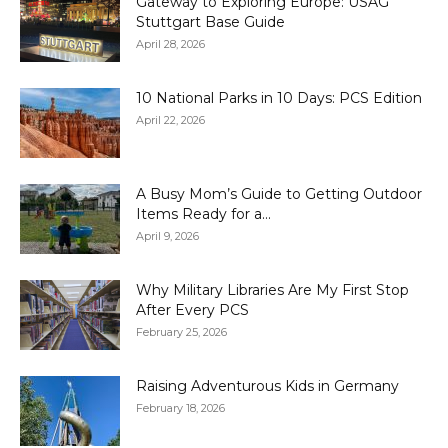
Gateway to Exploring Europe: USAG
Stuttgart Base Guide
April 28, 2026
10 National Parks in 10 Days: PCS Edition
April 22, 2026
A Busy Mom’s Guide to Getting Outdoor
Items Ready for a...
April 9, 2026
Why Military Libraries Are My First Stop
After Every PCS
February 25, 2026
Raising Adventurous Kids in Germany
February 18, 2026