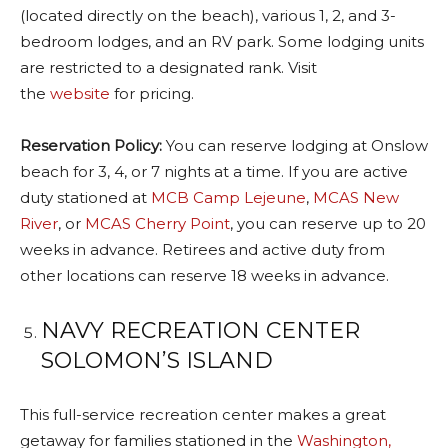
(located directly on the beach), various 1, 2, and 3-
bedroom lodges, and an RV park. Some lodging units
are restricted to a designated rank. Visit
the
website
for pricing.
Reservation Policy:
You can reserve lodging at Onslow
beach for 3, 4, or 7 nights at a time. If you are active
duty stationed at
MCB Camp Lejeune
,
MCAS New
River
, or
MCAS Cherry Point
, you can reserve up to 20
weeks in advance. Retirees and active duty from
other locations can reserve 18 weeks in advance.
NAVY RECREATION CENTER
SOLOMON’S ISLAND
This full-service recreation center makes a great
getaway for families stationed in the
Washington,