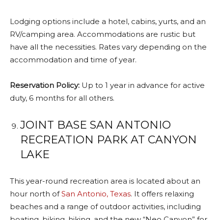
Lodging options include a hotel, cabins, yurts, and an
RV/camping area. Accommodations are rustic but
have all the necessities. Rates vary depending on the
accommodation and time of year.
Reservation Policy:
Up to 1 year in advance for active
duty, 6 months for all others.
JOINT BASE SAN ANTONIO
RECREATION PARK AT CANYON
LAKE
This year-round recreation area is located about an
hour north of
San Antonio, Texas
. It offers relaxing
beaches and a range of outdoor activities, including
boating, biking, hiking, and the new “Neo Canyon” for