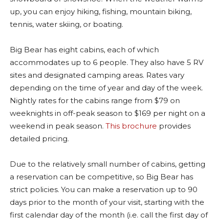
up, you can enjoy hiking, fishing, mountain biking,
tennis, water skiing, or boating.
Big Bear has eight cabins, each of which
accommodates up to 6 people. They also have 5 RV
sites and designated camping areas. Rates vary
depending on the time of year and day of the week.
Nightly rates for the cabins range from $79 on
weeknights in off-peak season to $169 per night on a
weekend in peak season.
This brochure
provides
detailed pricing.
Due to the relatively small number of cabins, getting
a reservation can be competitive, so Big Bear has
strict policies. You can make a reservation up to 90
days prior to the month of your visit, starting with the
first calendar day of the month (i.e. call the first day of