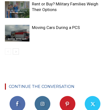
Rent or Buy? Military Families Weigh
Their Options
Moving Cars During a PCS
CONTINUE THE CONVERSATION