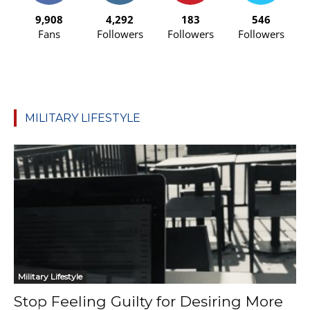
9,908
4,292
183
546
Fans
Followers
Followers
Followers
MILITARY LIFESTYLE
Military Lifestyle
Stop Feeling Guilty for Desiring More