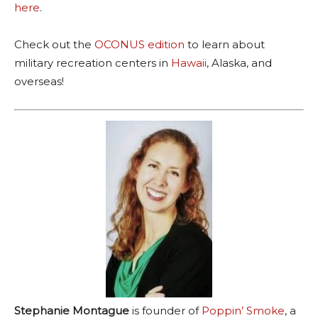
here
.
Check out the
OCONUS edition
to learn about
military recreation centers in
Hawaii
, Alaska, and
overseas!
Stephanie Montague
is founder of
Poppin’ Smoke
, a