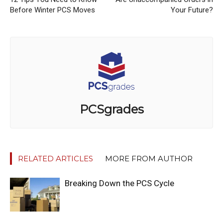
Before Winter PCS Moves
Your Future?
PCSgrades
RELATED ARTICLES
MORE FROM AUTHOR
Breaking Down the PCS Cycle