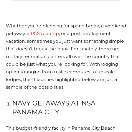
Whether you’re planning for spring break, a weekend
getaway,
a PCS roadtrip
, or a post-deployment
vacation, sometimes you just want something simple
that doesn’t break the bank. Fortunately, there are
military recreation centers all over the country that
could be just what you’re looking for. With lodging
options ranging from rustic campsites to upscale
lodges, the 11 facilities highlighted below are just a
sample of the possibilities.
NAVY GETAWAYS AT NSA
PANAMA CITY
This budget-friendly facility in Panama City Beach,