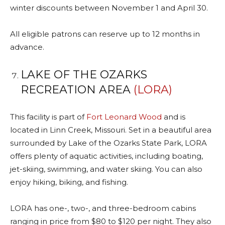
winter discounts between November 1 and April 30.
All eligible patrons can reserve up to 12 months in
advance.
LAKE OF THE OZARKS
RECREATION AREA
(LORA)
This facility is part of
Fort Leonard Wood
and is
located in Linn Creek, Missouri. Set in a beautiful area
surrounded by Lake of the Ozarks State Park, LORA
offers plenty of aquatic activities, including boating,
jet-skiing, swimming, and water skiing. You can also
enjoy hiking, biking, and fishing.
LORA has one-, two-, and three-bedroom cabins
ranging in price from $80 to $120 per night. They also