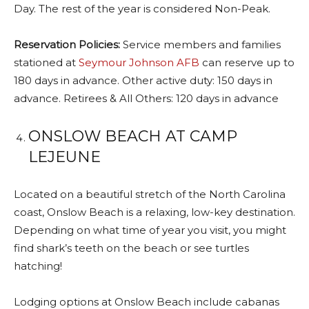
Day. The rest of the year is considered Non-Peak.
Reservation Policies:
Service members and families
stationed at
Seymour Johnson AFB
can reserve up to
180 days in advance. Other active duty: 150 days in
advance. Retirees & All Others: 120 days in advance
ONSLOW BEACH AT CAMP
LEJEUNE
Located on a beautiful stretch of the North Carolina
coast, Onslow Beach is a relaxing, low-key destination.
Depending on what time of year you visit, you might
find shark’s teeth on the beach or see turtles
hatching!
Lodging options at Onslow Beach include cabanas