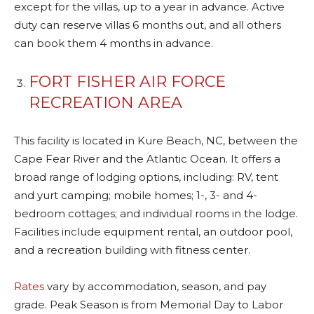
except for the villas, up to a year in advance. Active
duty can reserve villas 6 months out, and all others
can book them 4 months in advance.
FORT FISHER AIR FORCE
RECREATION AREA
This facility is located in Kure Beach, NC, between the
Cape Fear River and the Atlantic Ocean. It offers a
broad range of lodging options, including: RV, tent
and yurt camping; mobile homes; 1-, 3- and 4-
bedroom cottages; and individual rooms in the lodge.
Facilities include equipment rental, an outdoor pool,
and a recreation building with fitness center.
Rates
vary by accommodation, season, and pay
grade. Peak Season is from Memorial Day to Labor