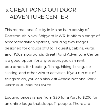
GREAT POND OUTDOOR
ADVENTURE CENTER
This recreational facility in Maine is an activity of
Portsmouth Naval Shipyard MWR. It offers a range of
accommodation options, including two lodges
designed for groups of 8 to 11 guests, cabins, yurts,
and RV/campgrounds. Great Pond Adventure Center
is a good option for any season; you can rent
equipment for boating, fishing, hiking, biking, ice
skating, and other winter activities. If you run out of
things to do, you can also visit Acadia National Park,
which is 90 minutes south.
Lodging prices range from $30 for a Yurt to $200 for
an entire lodge that sleeps 11 people. There are