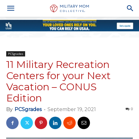
PCSgrades
11 Military Recreation
Centers for your Next
Vacation – CONUS
Edition
By
PCSgrades
-
September 19, 2021
0