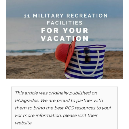
This article was originally published on
PCSgrades. We are proud to partner with
them to bring the best PCS resources to you!
For more information, please visit their
website.