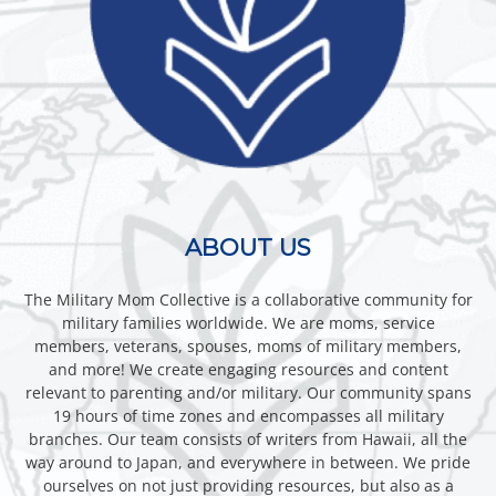
ABOUT US
The Military Mom Collective is a collaborative community for
military families worldwide. We are moms, service
members, veterans, spouses, moms of military members,
and more! We create engaging resources and content
relevant to parenting and/or military. Our community spans
19 hours of time zones and encompasses all military
branches. Our team consists of writers from Hawaii, all the
way around to Japan, and everywhere in between. We pride
ourselves on not just providing resources, but also as a