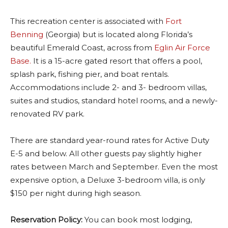
This recreation center is associated with
Fort
Benning
(Georgia) but is located along Florida’s
beautiful Emerald Coast, across from
Eglin Air Force
Base.
It is a 15-acre gated resort that offers a pool,
splash park, fishing pier, and boat rentals.
Accommodations include 2- and 3- bedroom villas,
suites and studios, standard hotel rooms, and a newly-
renovated RV park.
There are standard year-round rates for Active Duty
E-5 and below. All other guests pay slightly higher
rates between March and September. Even the most
expensive option, a Deluxe 3-bedroom villa, is only
$150 per night during high season.
Reservation Policy:
You can book most lodging,