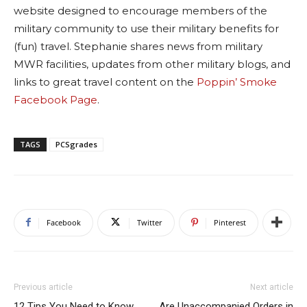
website designed to encourage members of the
military community to use their military benefits for
(fun) travel. Stephanie shares news from military
MWR facilities, updates from other military blogs, and
links to great travel content on the
Poppin’ Smoke
Facebook Page
.
TAGS
PCSgrades
Facebook
Twitter
Pinterest
Previous article
Next article
12 Tips You Need to Know
Are Unaccompanied Orders in