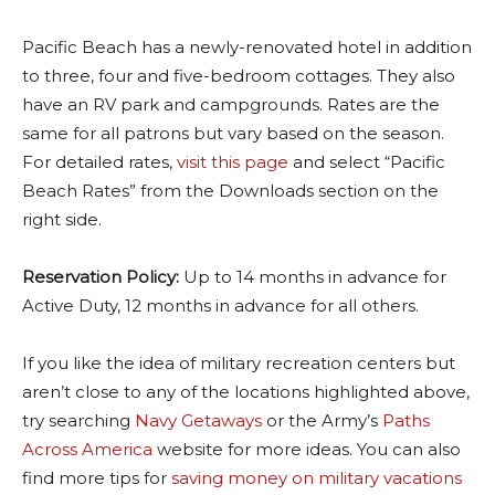
Pacific Beach has a newly-renovated hotel in addition
to three, four and five-bedroom cottages. They also
have an RV park and campgrounds. Rates are the
same for all patrons but vary based on the season.
For detailed rates,
visit this page
and select “Pacific
Beach Rates” from the Downloads section on the
right side.
Reservation Policy:
Up to 14 months in advance for
Active Duty, 12 months in advance for all others.
If you like the idea of military recreation centers but
aren’t close to any of the locations highlighted above,
try searching
Navy Getaways
or the Army’s
Paths
Across America
website for more ideas. You can also
find more tips for
saving money on military vacations