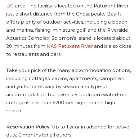
DC
area. The facility is located on the Patuxent River,
just a short distance from the Chesapeake Bay. It
offers plenty of outdoor activities, including a beach
and marina, fishing, miniature golf, and the Riverside
Aquatics Complex. Solomon’s Island is located about
20 minutes from
NAS Patuxent River
and is also close
to restaurants and bars.
Take your pick of the many accommodation options,
including cottages, cabins, apartments, campsites,
and yurts. Rates vary by season and type of
accommodation, but even a 5-bedroom waterfront
cottage is less than $200 per night during high
season.
Reservation Policy:
Up to 1 year in advance for active
duty, 6 months for all others.