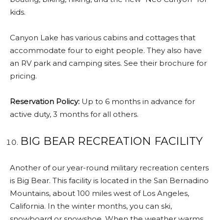
kids.
Canyon Lake has various cabins and cottages that
accommodate four to eight people. They also have
an RV park and camping sites. See their brochure for
pricing.
Reservation Policy:
Up to 6 months in advance for
active duty, 3 months for all others.
BIG BEAR RECREATION FACILITY
Another of our year-round military recreation centers
is Big Bear. This facility is located in the San Bernadino
Mountains, about 100 miles west of Los Angeles,
California. In the winter months, you can ski,
snowboard or snowshoe. When the weather warms