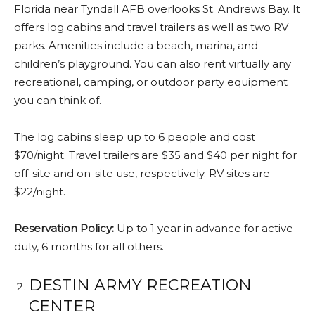
Florida near Tyndall AFB overlooks St. Andrews Bay. It
offers log cabins and travel trailers as well as two RV
parks. Amenities include a beach, marina, and
children’s playground. You can also rent virtually any
recreational, camping, or outdoor party equipment
you can think of.
The log cabins sleep up to 6 people and cost
$70/night. Travel trailers are $35 and $40 per night for
off-site and on-site use, respectively. RV sites are
$22/night.
Reservation Policy:
Up to 1 year in advance for active
duty, 6 months for all others.
DESTIN ARMY RECREATION
CENTER