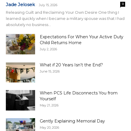
Jade Jelosek
0
-
July 15, 2026
Releasing Guilt and Reclaiming Your Own Desire One thing I
learned quickly when I became a military spouse was that I had
absolutely no business...
Expectations For When Your Active Duty
Child Returns Home
July 2, 2026
What if 20 Years Isn’t the End?
June 15, 2026
When PCS Life Disconnects You from
Yourself
May 21, 2026
Gently Explaining Memorial Day
May 20, 2026