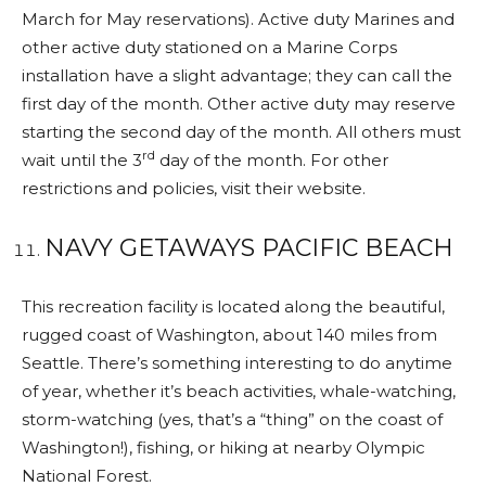
March for May reservations). Active duty Marines and
other active duty stationed on a Marine Corps
installation have a slight advantage; they can call the
first day of the month. Other active duty may reserve
starting the second day of the month. All others must
rd
wait until the 3
day of the month. For other
restrictions and policies, visit their website.
NAVY GETAWAYS PACIFIC BEACH
This recreation facility is located along the beautiful,
rugged coast of Washington, about 140 miles from
Seattle. There’s something interesting to do anytime
of year, whether it’s beach activities, whale-watching,
storm-watching (yes, that’s a “thing” on the coast of
Washington!), fishing, or hiking at nearby Olympic
National Forest.