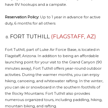
have RV hookups and a campsite.
Reservation Policy:
Up to 1 year in advance for active
duty, 6 months for all others
FORT TUTHILL
(FLAGSTAFF, AZ)
Fort Tuthill, part of Luke Air Force Base, is located in
Flagstaff, Arizona. In addition to being an affordable
launching point for your visit to the Grand Canyon (90
minutes away), Fort Tuthill offers year-round outdoor
activities. During the warmer months, you can enjoy
hiking, canoeing, and whitewater rafting. In the winter,
you can ski or snowboard in the southern foothills of
the Rocky Mountains. Fort Tuthill also provides
numerous organized tours, including paddling, hiking,
mountain biking, and rafting.