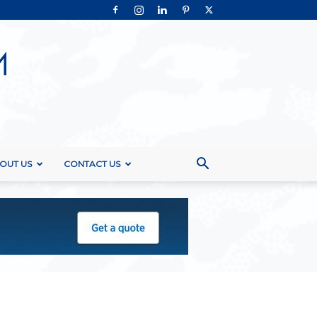
OUT US
CONTACT US