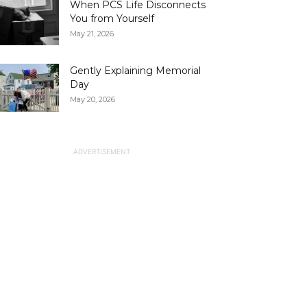
When PCS Life Disconnects
You from Yourself
May 21, 2026
Gently Explaining Memorial
Day
May 20, 2026