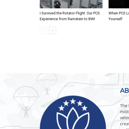
I Survived the Rotator Flight: Our PCS
When PCS Li
Experience from Ramstein to BWI
Yourself
AB
The 
mili
vete
crea