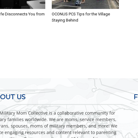
fe Disconnects You from
OCONUS PCS Tips for the Village
Staying Behind
OUT US
Military Mom Collective is a collaborative community for
tary families worldwide. We are moms, service members,
rans, spouses, moms of military members, and more! We
te engaging resources and content relevant to parenting