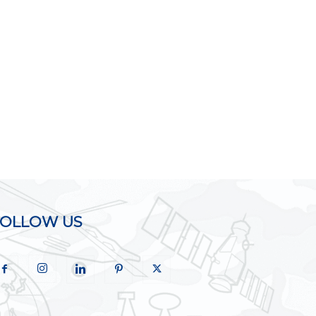
FOLLOW US