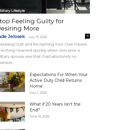
ilitary Lifestyle
top Feeling Guilty for
esiring More
ade Jelosek
0
-
July 15, 2026
leasing Guilt and Reclaiming Your Own Desire
e thing I learned quickly when I became a
litary spouse was that I had absolutely no
siness...
Expectations For When Your
Active Duty Child Returns
Home
July 2, 2026
What if 20 Years Isn’t the
End?
June 15, 2026