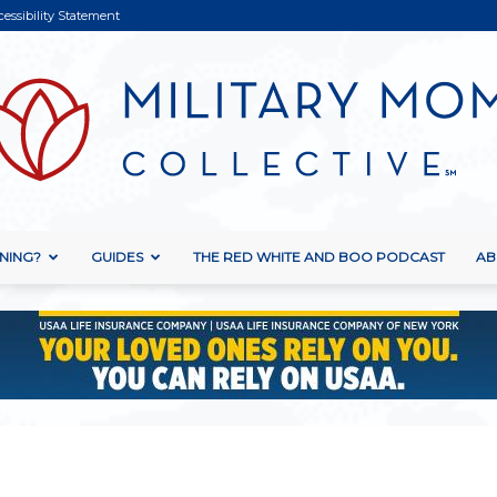
cessibility Statement
NING?
GUIDES
THE RED WHITE AND BOO PODCAST
AB
Military
Mom