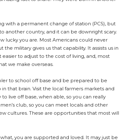
g with a permanent change of station (PCS), but
to another country, and it can be downright scary.
w lucky you are. Most Americans could never
he military gives us that capability. It assists us in
easier to adjust to the cost of living, and, most
 that we make overseas.
ler to school off base and be prepared to be
 that brain. Visit the local farmers markets and
to live off base, when able, so you can really
omen’s club, so you can meet locals and other
ew cultures. These are opportunities that most will
er what, you are supported and loved. It may just be