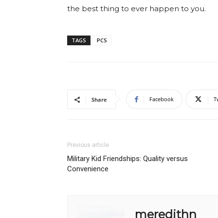
the best thing to ever happen to you.
TAGS
PCS
Facebook
T
Share
Previous article
Military Kid Friendships: Quality versus
Convenience
meredithn