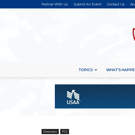
Partner With Us
Submit An Event
Contact Us
Ac
TOPICS
WHAT’S HAPPE
Overseas
PCS