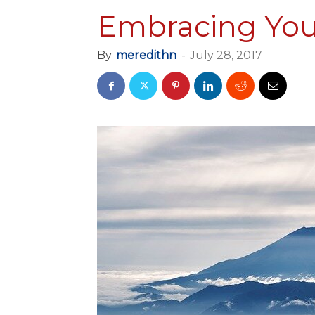
Embracing You
By
meredithn
-
July 28, 2017