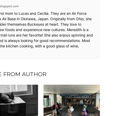
blogspot.com
and mom to Lucas and Cecilia. They are an Air Force
 Air Base in Okinawa, Japan. Originally from Ohio, she
ider themselves Buckeyes at heart. They love to
w foods and experience new cultures. Meredith is a
trail runs are her favorite! She also enjoys spinning and
nd is always looking for good recommendations. Most
 the kitchen cooking, with a good glass of wine,
.
 FROM AUTHOR