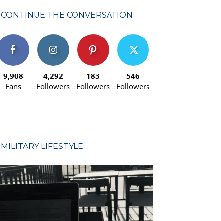
CONTINUE THE CONVERSATION
9,908
4,292
183
546
Fans
Followers
Followers
Followers
MILITARY LIFESTYLE