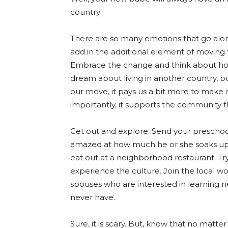
country!
There are so many emotions that go alon
add in the additional element of moving 
Embrace the change and think about ho
dream about living in another country, but t
our move, it pays us a bit more to make it 
importantly, it supports the community
Get out and explore. Send your preschoo
amazed at how much he or she soaks up in
eat out at a neighborhood restaurant. Try 
experience the culture. Join the local w
spouses who are interested in learning n
never have.
Sure, it is scary. But, know that no matt