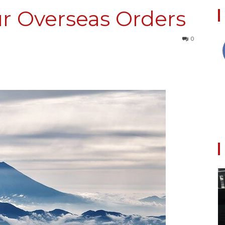
r Overseas Orders
0
Collective