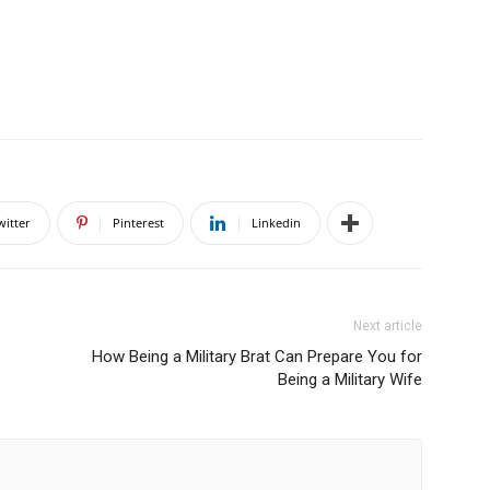
witter
Pinterest
Linkedin
Next article
How Being a Military Brat Can Prepare You for
Being a Military Wife