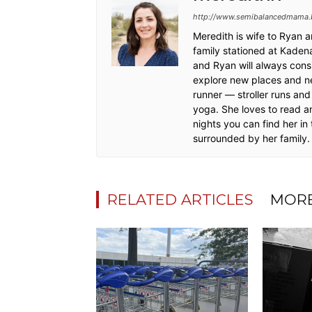
http://www.semibalancedmama.
Meredith is wife to Ryan 
family stationed at Kadena
and Ryan will always cons
explore new places and ne
runner — stroller runs and 
yoga. She loves to read a
nights you can find her in
surrounded by her family
RELATED ARTICLES
MORE