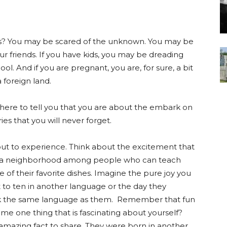
s? You may be scared of the unknown. You may be
ur friends. If you have kids, you may be dreading
ol. And if you are pregnant, you are, for sure, a bit
 foreign land.
m here to tell you that you are about the embark on
es that you will never forget.
ut to experience. Think about the excitement that
ng in a neighborhood among people who can teach
e of their favorite dishes. Imagine the pure joy you
t to ten in another language or the day they
k the same language as them. Remember that fun
e one thing that is fascinating about yourself?
amazing fact to share. They were born in another