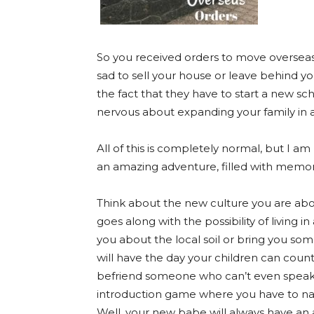
So you received orders to move oversea
sad to sell your house or leave behind yo
the fact that they have to start a new scho
nervous about expanding your family in a
All of this is completely normal, but I a
an amazing adventure, filled with memori
Think about the new culture you are abo
goes along with the possibility of livi
you about the local soil or bring you som
will have the day your children can coun
befriend someone who can’t even spea
introduction game where you have to nam
Well, your new babe will always have an 