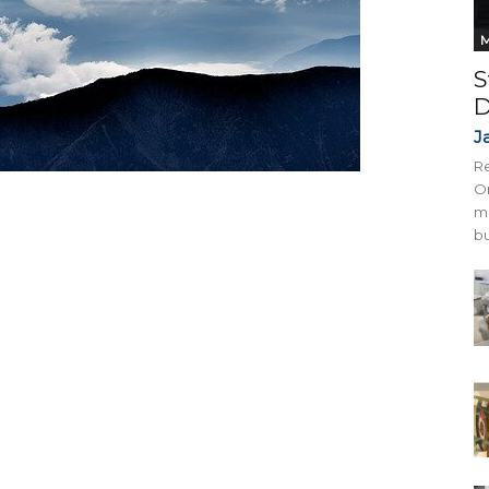
M
S
D
J
Re
On
mi
bu