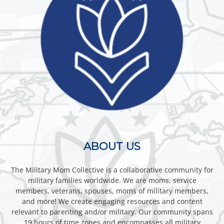
ABOUT US
The Military Mom Collective is a collaborative community for
military families worldwide. We are moms, service
members, veterans, spouses, moms of military members,
and more! We create engaging resources and content
relevant to parenting and/or military. Our community spans
19 hours of time zones and encompasses all military