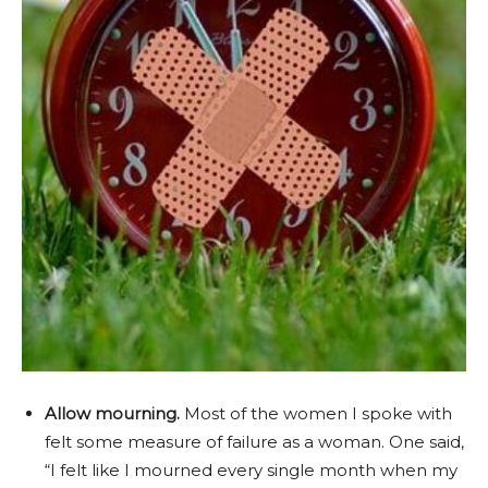
Allow mourning.
Most of the women I spoke with
felt some measure of failure as a woman. One said,
“I felt like I mourned every single month when my