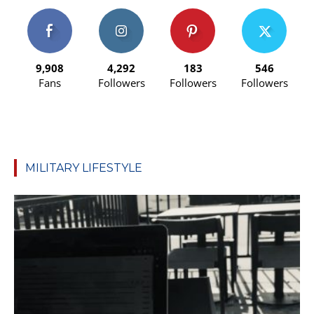
9,908
4,292
183
546
Fans
Followers
Followers
Followers
MILITARY LIFESTYLE