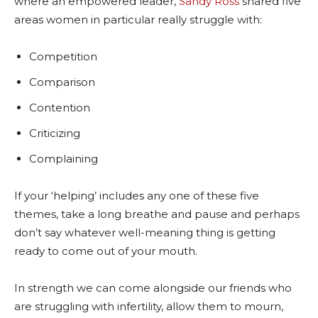
where an empowered leader,
Sandy Ross
shared five
areas women in particular really struggle with:
Competition
Comparison
Contention
Criticizing
Complaining
If your ‘helping’ includes any one of these five
themes, take a long breathe and pause and perhaps
don’t say whatever well-meaning thing is getting
ready to come out of your mouth.
In strength we can come alongside our friends who
are struggling with infertility, allow them to mourn,