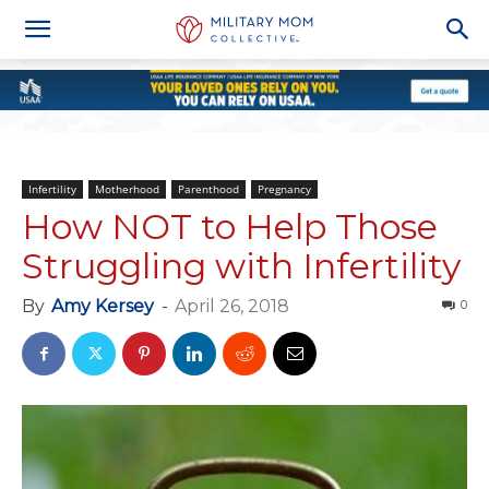
Infertility
Motherhood
Parenthood
Pregnancy
How NOT to Help Those
Struggling with Infertility
By
Amy Kersey
-
April 26, 2018
0