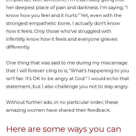
her deepest place of pain and darkness. I’m saying, “I
know how you feel and it hurts.” Yet, even with the
strongest empathetic bone, I actually don’t know
how it feels. Only those who’ve struggled with
infertility know how it feels and everyone grieves
differently.
One thing that was said to me during my miscarriage
that I will forever cling to is, “What’s happening to you
isn’t fair. It’s OK to be angry at God.” I would echo that
statement, but I also challenge you not to stay angry.
Without further ado, in no particular order, these
amazing women have shared their feedback.
Here are some ways you can