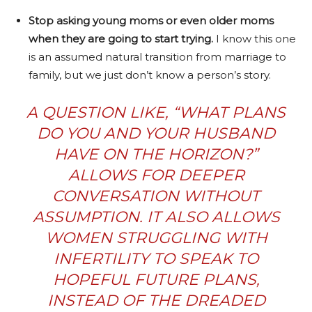
Stop asking young moms or even older moms
when they are going to start trying.
I know this one
is an assumed natural transition from marriage to
family, but we just don’t know a person’s story.
A QUESTION LIKE, “WHAT PLANS
DO YOU AND YOUR HUSBAND
HAVE ON THE HORIZON?”
ALLOWS FOR DEEPER
CONVERSATION WITHOUT
ASSUMPTION. IT ALSO ALLOWS
WOMEN STRUGGLING WITH
INFERTILITY TO SPEAK TO
HOPEFUL FUTURE PLANS,
INSTEAD OF THE DREADED