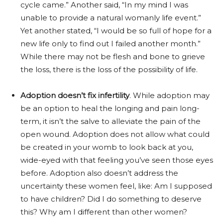
cycle came.” Another said, “In my mind I was
unable to provide a natural womanly life event.”
Yet another stated, “I would be so full of hope for a
new life only to find out I failed another month.”
While there may not be flesh and bone to grieve
the loss, there is the loss of the possibility of life.
Adoption doesn’t fix infertility
. While adoption may
be an option to heal the longing and pain long-
term, it isn’t the salve to alleviate the pain of the
open wound. Adoption does not allow what could
be created in your womb to look back at you,
wide-eyed with that feeling you’ve seen those eyes
before. Adoption also doesn’t address the
uncertainty these women feel, like: Am I supposed
to have children? Did I do something to deserve
this? Why am I different than other women?