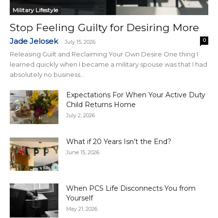
Military Lifestyle
Stop Feeling Guilty for Desiring More
Jade Jelosek
0
-
July 15, 2026
Releasing Guilt and Reclaiming Your Own Desire One thing I
learned quickly when I became a military spouse was that I had
absolutely no business...
Expectations For When Your Active Duty
Child Returns Home
July 2, 2026
What if 20 Years Isn’t the End?
June 15, 2026
When PCS Life Disconnects You from
Yourself
May 21, 2026