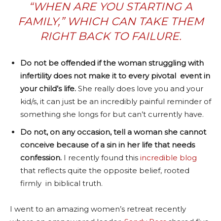
“WHEN ARE YOU STARTING A
FAMILY,” WHICH CAN TAKE THEM
RIGHT BACK TO FAILURE.
Do not be offended if the woman struggling with
infertility does not make it to every pivotal event in
your child’s life.
She really does love you and your
kid/s, it can just be an incredibly painful reminder of
something she longs for but can’t currently have.
Do not, on any occasion, tell a woman she cannot
conceive because of a sin in her life that needs
confession.
I recently found this
incredible blog
that reflects quite the opposite belief, rooted
firmly in biblical truth.
I went to an amazing women’s retreat recently