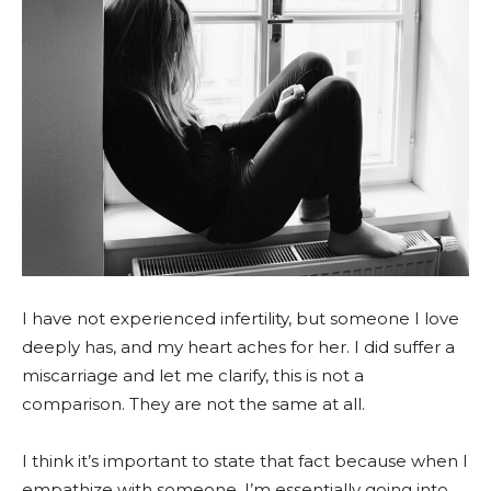
I have not experienced infertility, but someone I love
deeply has, and my heart aches for her. I did suffer a
miscarriage and let me clarify, this is not a
comparison. They are not the same at all.
I think it’s important to state that fact because when I
empathize with someone, I’m essentially going into