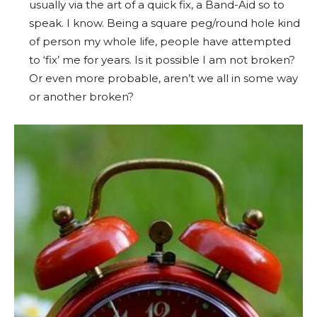
usually via the art of a quick fix, a Band-Aid so to
speak. I know. Being a square peg/round hole kind
of person my whole life, people have attempted
to ‘fix’ me for years. Is it possible I am not broken?
Or even more probable, aren’t we all in some way
or another broken?