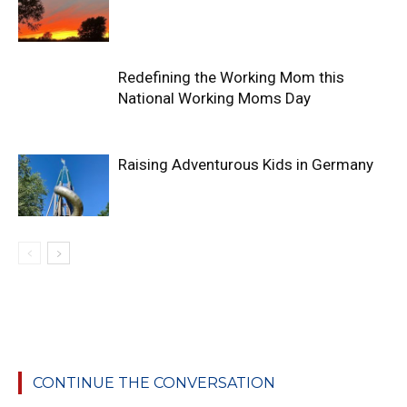
Redefining the Working Mom this
National Working Moms Day
Raising Adventurous Kids in Germany
CONTINUE THE CONVERSATION