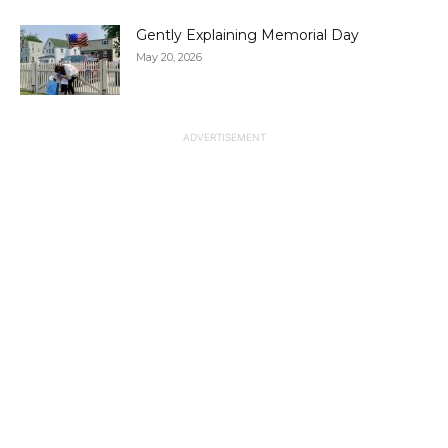
Gently Explaining Memorial Day
May 20, 2026