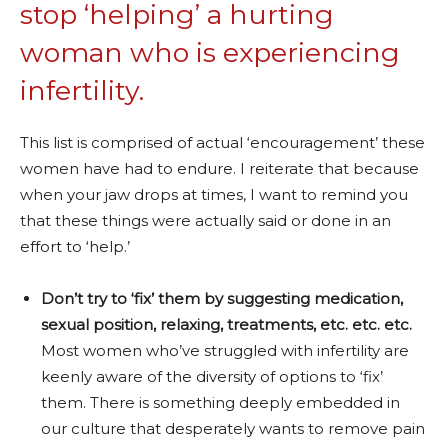
stop ‘helping’ a hurting
woman who is experiencing
infertility.
This list is comprised of actual ‘encouragement’ these
women have had to endure. I reiterate that because
when your jaw drops at times, I want to remind you
that these things were actually said or done in an
effort to ‘help.’
Don’t try to ‘fix’ them by suggesting medication,
sexual position, relaxing, treatments, etc. etc. etc.
Most women who’ve struggled with infertility are
keenly aware of the diversity of options to ‘fix’
them. There is something deeply embedded in
our culture that desperately wants to remove pain