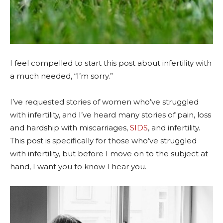
I feel compelled to start this post about infertility with
a much needed, “I’m sorry.”
I’ve requested stories of women who’ve struggled
with infertility, and I’ve heard many stories of pain, loss
and hardship with miscarriages,
SIDS
, and infertility.
This post is specifically for those who’ve struggled
with infertility, but before I move on to the subject at
hand, I want you to know I hear you.