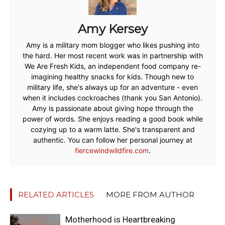
Amy Kersey
Amy is a military mom blogger who likes pushing into
the hard. Her most recent work was in partnership with
We Are Fresh Kids, an independent food company re-
imagining healthy snacks for kids. Though new to
military life, she's always up for an adventure - even
when it includes cockroaches (thank you San Antonio).
Amy is passionate about giving hope through the
power of words. She enjoys reading a good book while
cozying up to a warm latte. She's transparent and
authentic. You can follow her personal journey at
fiercewindwildfire.com
.
RELATED ARTICLES
MORE FROM AUTHOR
Motherhood is Heartbreaking