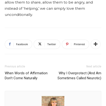
allow them to share, allow them to be angry, and
instead of ‘helping,’ we can simply love them
unconditionally.
Facebook
Twitter
Pinterest
Previous article
Next article
When Words of Affirmation
Why I Overprotect (And Am
Don’t Come Naturally
Sometimes Called Neurotic)