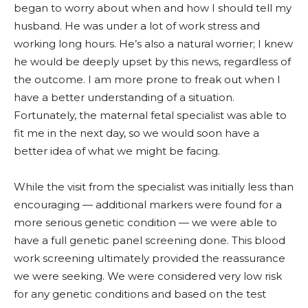
began to worry about when and how I should tell my
husband. He was under a lot of work stress and
working long hours. He’s also a natural worrier; I knew
he would be deeply upset by this news, regardless of
the outcome. I am more prone to freak out when I
have a better understanding of a situation.
Fortunately, the maternal fetal specialist was able to
fit me in the next day, so we would soon have a
better idea of what we might be facing.
While the visit from the specialist was initially less than
encouraging — additional markers were found for a
more serious genetic condition — we were able to
have a full genetic panel screening done. This blood
work screening ultimately provided the reassurance
we were seeking. We were considered very low risk
for any genetic conditions and based on the test