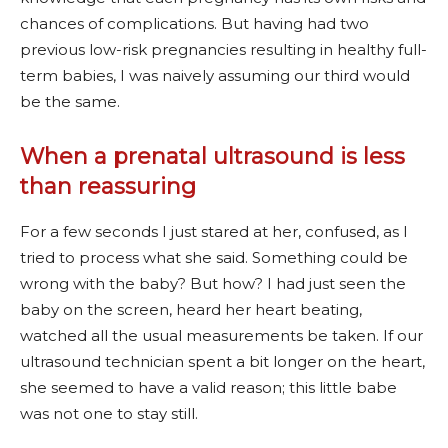
chances of complications. But having had two
previous low-risk pregnancies resulting in healthy full-
term babies, I was naively assuming our third would
be the same.
When a prenatal ultrasound is less
than reassuring
For a few seconds I just stared at her, confused, as I
tried to process what she said. Something could be
wrong with the baby? But how? I had just seen the
baby on the screen, heard her heart beating,
watched all the usual measurements be taken. If our
ultrasound technician spent a bit longer on the heart,
she seemed to have a valid reason; this little babe
was not one to stay still.