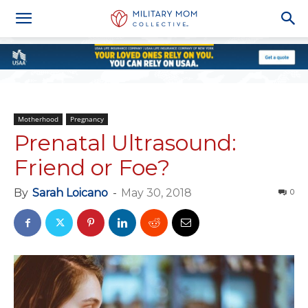
Motherhood
Pregnancy
Prenatal Ultrasound:
Friend or Foe?
By
Sarah Loicano
-
May 30, 2018
0