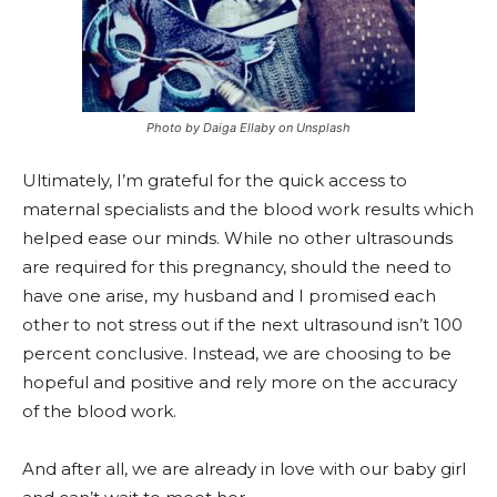
Photo by Daiga Ellaby on Unsplash
Ultimately, I’m grateful for the quick access to
maternal specialists and the blood work results which
helped ease our minds. While no other ultrasounds
are required for this pregnancy, should the need to
have one arise, my husband and I promised each
other to not stress out if the next ultrasound isn’t 100
percent conclusive. Instead, we are choosing to be
hopeful and positive and rely more on the accuracy
of the blood work.
And after all, we are already in love with our baby girl