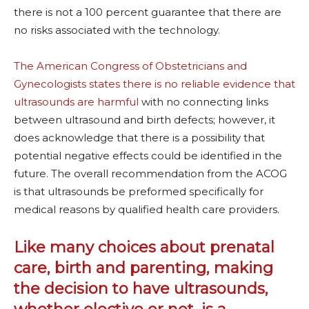
there is not a 100 percent guarantee that there are
no risks associated with the technology.
The American Congress of Obstetricians and
Gynecologists states there is no reliable evidence that
ultrasounds are harmful
with no connecting links
between ultrasound and birth defects; however, it
does acknowledge that there is a possibility that
potential negative effects could be identified in the
future. The overall recommendation from the ACOG
is that ultrasounds be preformed specifically for
medical reasons by qualified health care providers.
Like many choices about prenatal
care, birth and parenting, making
the decision to have ultrasounds,