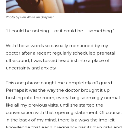
Photo by Ben White on Unsplash
“It could be nothing … or it could be … something.”
With those words so casually mentioned by my
doctor after a recent regularly scheduled prenatal
ultrasound, I was tossed headfirst into a place of
uncertainty and anxiety.
This one phrase caught me completely off guard.
Perhaps it was the way the doctor brought it up;
bustling into the room, everything seemingly normal
like all my previous visits, until she started the
conversation with that opening statement. Of course,
in the back of my mind, there is always the implicit
knowledge that each pregnancy has its own risks and