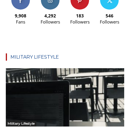
9,908
4,292
183
546
Fans
Followers
Followers
Followers
MILITARY LIFESTYLE
Military Lifestyle