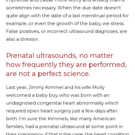
sometimes necessary. When the due date doesn’t
quite align with the date of a last menstrual period for
example, or even the growth of the baby, we stress.
False positives, or incorrect ultrasound diagnoses, are
also a stressor.
Prenatal ultrasounds, no matter
how frequently they are performed,
are not a perfect science.
Last year, Jimmy Kimmel and his wife Molly
welcomed a baby boy, who was born with an
undiagnosed congenital heart abnormality which
required open heart surgery just a few days after
birth. I’m sure the Kimmels, like many American
families, had a prenatal ultrasound at some point in
their pregnancy; if that is the case, the heart condition