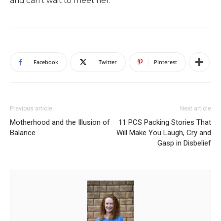
and can’t wait to meet her.
Facebook
Twitter
Pinterest
Previous article
Next article
Motherhood and the Illusion of
11 PCS Packing Stories That
Balance
Will Make You Laugh, Cry and
Gasp in Disbelief