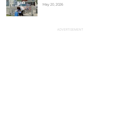
May 20, 2026