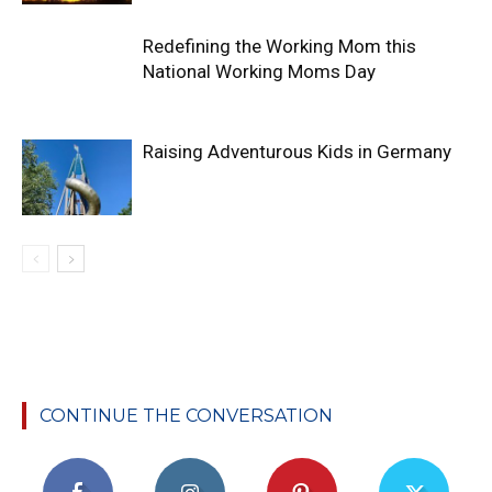
Redefining the Working Mom this
National Working Moms Day
Raising Adventurous Kids in Germany
CONTINUE THE CONVERSATION