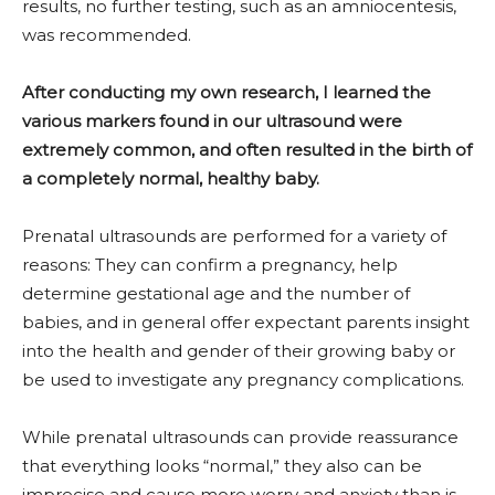
results, no further testing, such as an amniocentesis,
was recommended.
After conducting my own research, I learned the
various markers found in our ultrasound were
extremely common, and often resulted in the birth of
a completely normal, healthy baby.
Prenatal ultrasounds are performed for a variety of
reasons: They can confirm a pregnancy, help
determine gestational age and the number of
babies, and in general offer expectant parents insight
into the health and gender of their growing baby or
be used to investigate any pregnancy complications.
While prenatal ultrasounds can provide reassurance
that everything looks “normal,” they also can be
imprecise and cause more worry and anxiety than is