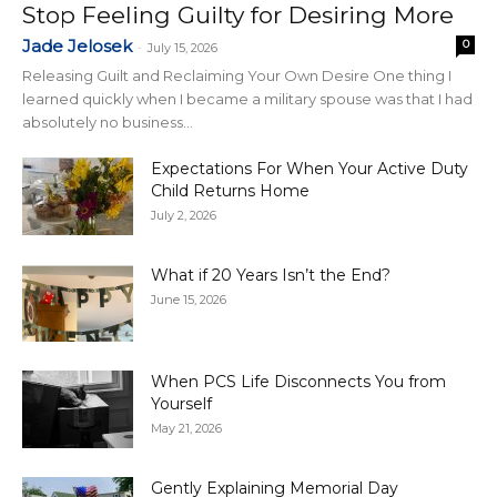
Stop Feeling Guilty for Desiring More
Jade Jelosek
0
-
July 15, 2026
Releasing Guilt and Reclaiming Your Own Desire One thing I
learned quickly when I became a military spouse was that I had
absolutely no business...
Expectations For When Your Active Duty
Child Returns Home
July 2, 2026
What if 20 Years Isn’t the End?
June 15, 2026
When PCS Life Disconnects You from
Yourself
May 21, 2026
Gently Explaining Memorial Day