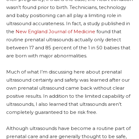
wasn’t found prior to birth. Technicians, technology
and baby positioning can all play a limiting role in
ultrasound accurateness. In fact, a study published in
the
New England Journal of Medicine
found that
routine prenatal ultrasounds actually only detect
between 17 and 85 percent of the 1 in 50 babies that
are born with major abnormalities.
Much of what I’m discussing here about prenatal
ultrasound certainty and safety was learned after our
own prenatal ultrasound came back without clear
positive results. In addition to the limited capability of
ultrasounds, I also learned that ultrasounds aren’t
completely guaranteed to be risk free.
Although ultrasounds have become a routine part of
prenatal care and are generally thought to be safe,