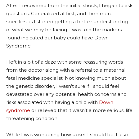
After I recovered from the initial shock, I began to ask
questions. Generalized at first, and then more
specifics as I started getting a better understanding
of what we may be facing. I was told the markers
found indicated our baby could have Down
Syndrome.
I left in a bit of a daze with some reassuring words
from the doctor along with a referral to a maternal
fetal medicine specialist. Not knowing much about
the genetic disorder, I wasn’t sure if I should feel
devastated over any potential health concerns and
risks associated with having a child with
Down
syndrome
or relieved that it wasn’t a more serious, life
threatening condition.
While I was wondering how upset I should be, I also