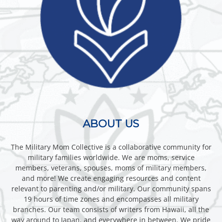
ABOUT US
The Military Mom Collective is a collaborative community for
military families worldwide. We are moms, service
members, veterans, spouses, moms of military members,
and more! We create engaging resources and content
relevant to parenting and/or military. Our community spans
19 hours of time zones and encompasses all military
branches. Our team consists of writers from Hawaii, all the
way around to Japan, and everywhere in between. We pride