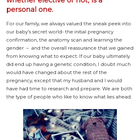
whether elective or not, is a
personal one.
For our family, we always valued the sneak peek into
our baby’s secret world- the initial pregnancy
confirmation, the anatomy scan and learning the
gender – and the overall reassurance that we gained
from knowing what to expect. If our baby ultimately
did end up having a genetic condition, I doubt much
would have changed about the rest of the
pregnancy, except that my husband and I would
have had time to research and prepare. We are both
the type of people who like to know what lies ahead.