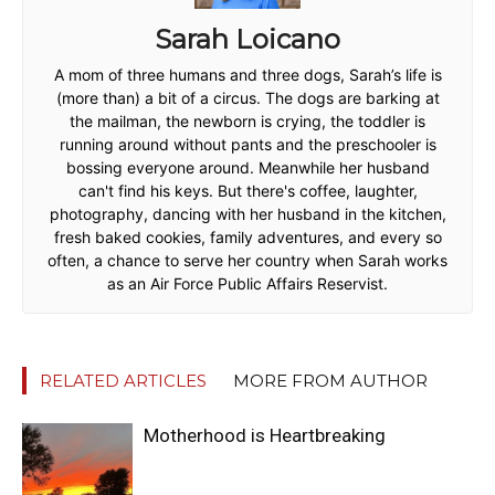
Sarah Loicano
A mom of three humans and three dogs, Sarah’s life is
(more than) a bit of a circus. The dogs are barking at
the mailman, the newborn is crying, the toddler is
running around without pants and the preschooler is
bossing everyone around. Meanwhile her husband
can't find his keys. But there's coffee, laughter,
photography, dancing with her husband in the kitchen,
fresh baked cookies, family adventures, and every so
often, a chance to serve her country when Sarah works
as an Air Force Public Affairs Reservist.
RELATED ARTICLES
MORE FROM AUTHOR
Motherhood is Heartbreaking