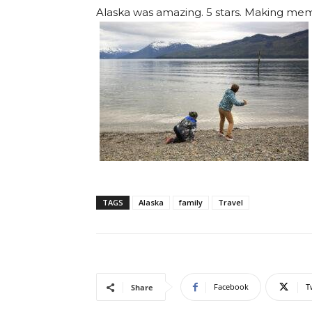
Alaska was amazing. 5 stars. Making mem
TAGS
Alaska
family
Travel
Facebook
T
Share