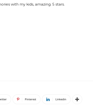
ories with my kids, amazing. 5 stars.
witter
Pinterest
Linkedin