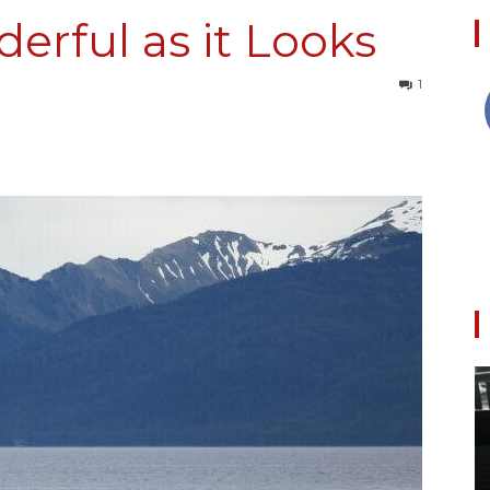
erful as it Looks
1
Collective