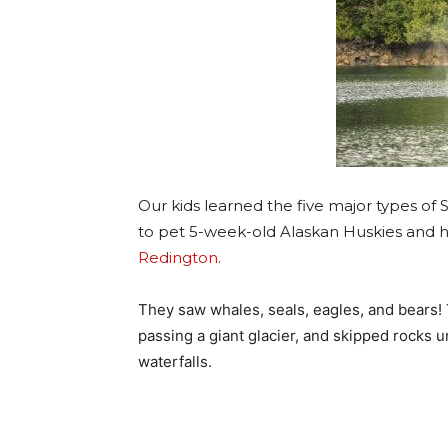
Our kids learned the five major types of 
to pet 5-week-old Alaskan Huskies and he
Redington
.
They saw whales, seals, eagles, and bears!
passing a giant glacier, and skipped rocks 
waterfalls.