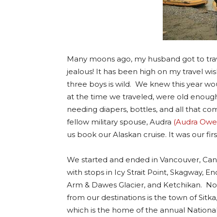
Many moons ago, my husband got to travel
jealous! It has been high on my travel wish
three boys is wild. We knew this year wou
at the time we traveled, were old enough
needing diapers, bottles, and all that come
fellow military spouse, Audra
(Audra Owen
us book our Alaskan cruise. It was our first
We started and ended in Vancouver, Ca
with stops in Icy Strait Point, Skagway, En
Arm & Dawes Glacier, and Ketchikan. Not
from our destinations is the town of Sitka
which is the home of the annual Nationa