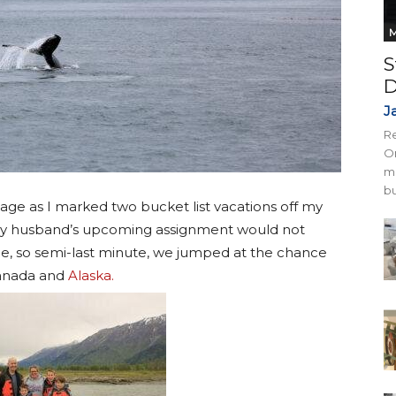
M
S
D
J
Re
On
mi
bu
age as I marked two bucket list vacations off my
my husband’s upcoming assignment would not
e, so semi-last minute, we jumped at the chance
Canada and
Alaska.