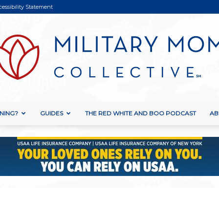
cessibility Statement
NING?
GUIDES
THE RED WHITE AND BOO PODCAST
AB
Military
Mom