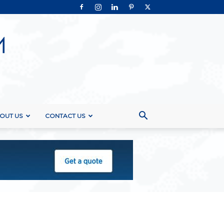
OUT US
CONTACT US