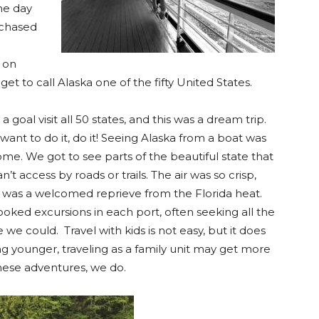
he day
rchased
 on
 get to call Alaska one of the fifty United States.
 a goal visit all 50 states, and this was a dream trip.
 want to do it, do it! Seeing Alaska from a boat was
me. We got to see parts of the beautiful state that
n’t access by roads or trails. The air was so crisp,
 was a welcomed reprieve from the Florida heat.
oked excursions in each port, often seeking all the
 we could. Travel with kids is not easy, but it does
ng younger, traveling as a family unit may get more
hese adventures, we do.