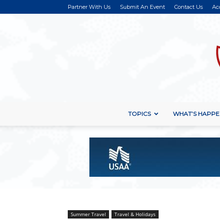
Partner With Us
Submit An Event
Contact Us
Ac
TOPICS
WHAT’S HAPPE
Summer Travel
Travel & Holidays