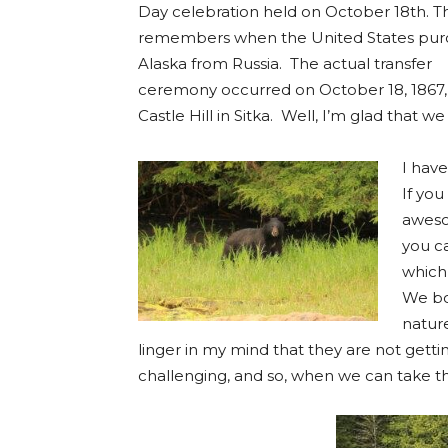
Day celebration held on October 18th. T
remembers when the United States pu
Alaska from Russia. The actual transfer
ceremony occurred on October 18, 1867,
Castle Hill in Sitka. Well, I’m glad that we
I have
If you
aweso
you ca
which
We bo
nature
linger in my mind that they are not getti
challenging, and so, when we can take t