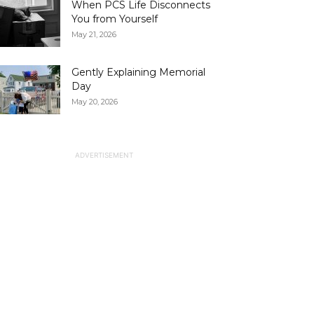
When PCS Life Disconnects
You from Yourself
May 21, 2026
Gently Explaining Memorial
Day
May 20, 2026