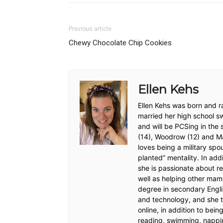
Previous article
Chewy Chocolate Chip Cookies
Ellen Kehs
Ellen Kehs was born and ra
married her high school s
and will be PCSing in the
(14), Woodrow (12) and Max
loves being a military sp
planted” mentality. In addi
she is passionate about re
well as helping other mam
degree in secondary Engli
and technology, and she t
online, in addition to bei
reading, swimming, nappi