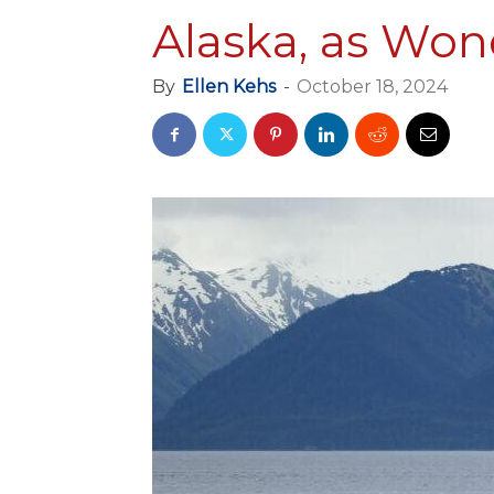
Alaska, as Wond
By
Ellen Kehs
-
October 18, 2024