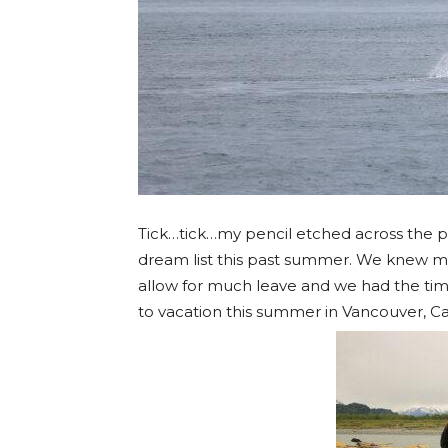
Tick…tick…my pencil etched across the p
dream list this past summer. We knew 
allow for much leave and we had the tim
to vacation this summer in Vancouver, 