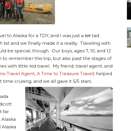
 to Alaska for a TDY, and I was just a
lot
tad
 list and we finally made it a reality. Traveling with
ld be special, though. Our boys, ages 7, 10, and 12
 to remember this trip, but also past the stages of
s with little-kid travel. My friend, travel agent, and
s-Travel Agent, A Time to Treasure Travel)
helped
 time cruising, and we all gave it 5/5 stars.
nada
dicott
 far
, Alaska
l Alaska