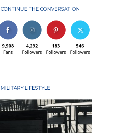
CONTINUE THE CONVERSATION
9,908
4,292
183
546
Fans
Followers
Followers
Followers
MILITARY LIFESTYLE