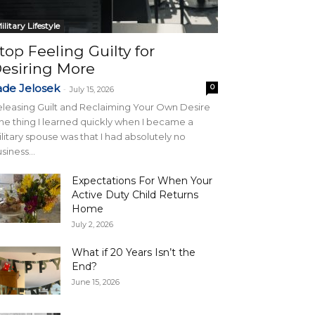
ilitary Lifestyle
top Feeling Guilty for
esiring More
ade Jelosek
0
-
July 15, 2026
leasing Guilt and Reclaiming Your Own Desire
e thing I learned quickly when I became a
litary spouse was that I had absolutely no
siness...
Expectations For When Your
Active Duty Child Returns
Home
July 2, 2026
What if 20 Years Isn’t the
End?
June 15, 2026