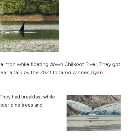
Salmon while floating down Chilkoot River. They got
ar a talk by the 2023 Iditarod winner,
Ryan
 They had breakfast while
under pine trees and