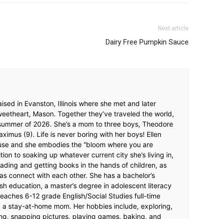
Next article
Dairy Free Pumpkin Sauce
ised in Evanston, Illinois where she met and later
weetheart, Mason. Together they’ve traveled the world,
 summer of 2026. She’s a mom to three boys, Theodore
imus (9). Life is never boring with her boys! Ellen
ouse and she embodies the “bloom where you are
tion to soaking up whatever current city she’s living in,
ading and getting books in the hands of children, as
as connect with each other. She has a bachelor’s
sh education, a master’s degree in adolescent literacy
eaches 6-12 grade English/Social Studies full-time
ng a stay-at-home mom. Her hobbies include, exploring,
ng, snapping pictures, playing games, baking, and