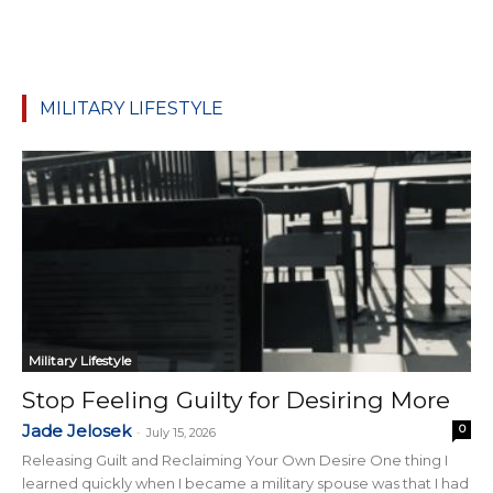
MILITARY LIFESTYLE
Military Lifestyle
Stop Feeling Guilty for Desiring More
Jade Jelosek
0
-
July 15, 2026
Releasing Guilt and Reclaiming Your Own Desire One thing I
learned quickly when I became a military spouse was that I had