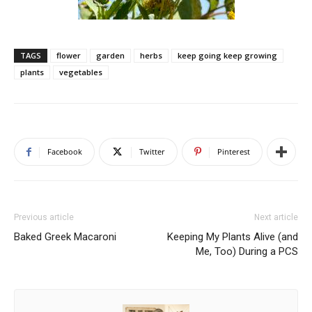
TAGS
flower
garden
herbs
keep going keep growing
plants
vegetables
Facebook
Twitter
Pinterest
Previous article
Next article
Baked Greek Macaroni
Keeping My Plants Alive (and
Me, Too) During a PCS