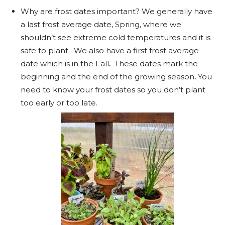
Why are frost dates important? We generally have
a last frost average date, Spring, where we
shouldn’t see extreme cold temperatures and it is
safe to plant . We also have a first frost average
date which is in the Fall
.
These dates mark the
beginning and the end of the growing season
.
You
need to know your frost dates so you don’t plant
too early or too late.