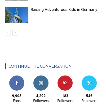
Raising Adventurous Kids in Germany
CONTINUE THE CONVERSATION
9,908
4,292
183
546
Fans
Followers
Followers
Followers