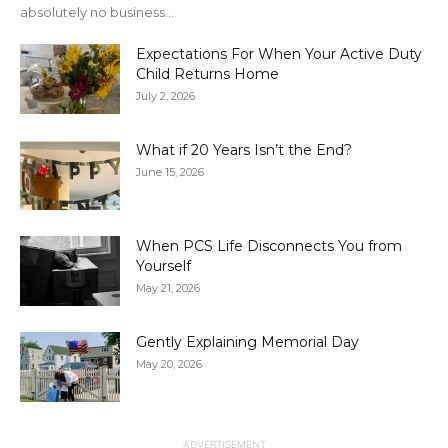
absolutely no business...
Expectations For When Your Active Duty
Child Returns Home
July 2, 2026
What if 20 Years Isn’t the End?
June 15, 2026
When PCS Life Disconnects You from
Yourself
May 21, 2026
Gently Explaining Memorial Day
May 20, 2026