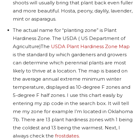
shoots will usually bring that plant back even fuller
and more beautiful. Hosta, peony, daylily, lavender,
mint or asparagus.
The actual name for “planting zone” is Plant
Hardiness Zone. The USDA ( US Department of
Agriculture)
The
USDA Plant Hardiness Zone Map
is the standard by which gardeners and growers
can determine which perennial plants are most
likely to thrive at a location. The map is based on
the average annual extreme minimum winter
temperature, displayed as 10-degree F zones and
5-degree F half zones.
I use this chart easily by
entering my zip code in the search box. It will tell
me my zone for example I’m located in Oklahoma
7b. There are 13 plant hardiness zones with 1 being
the coldest and 13 being the warmest.
Next, I
always check the
frostdates.