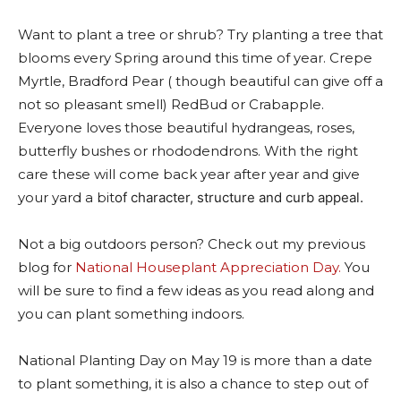
Want to plant a tree or shrub? Try planting a tre
e that
blooms every Spring around this time of year. Crepe
Myrtle, Bradford Pear ( though beautiful can give off a
not so pleasant smell) RedBud or Crabapple.
Everyone loves those beautiful hydrangeas, roses,
butterfly bushes or rhododendrons. With the rig
ht
care these will come back year after year and give
your yard a bit
of character, structure and curb appeal.
Not a big outdoors person? Check out my previous
blog for
National Houseplant Appreciation Day.
You
will be sure to find a few ideas as you read along and
you can plant something indoors.
National Planting Day on May 19 is more than a date
to plant something, it is also a chance to step out of