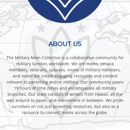
ABOUT US
The Military Mom Collective is a collaborative community for
military families worldwide. We are moms, service
members, veterans, spouses, moms of military members,
and more! We create engaging resources and content
relevant to parenting and/or military. Our community spans
19 hours of time zones and encompasses all military
branches. Our team consists of writers from Hawaii, all the
way around to Japan, and everywhere in between. We pride
ourselves on not just providing resources, but also as a
resource to connect moms across the globe.