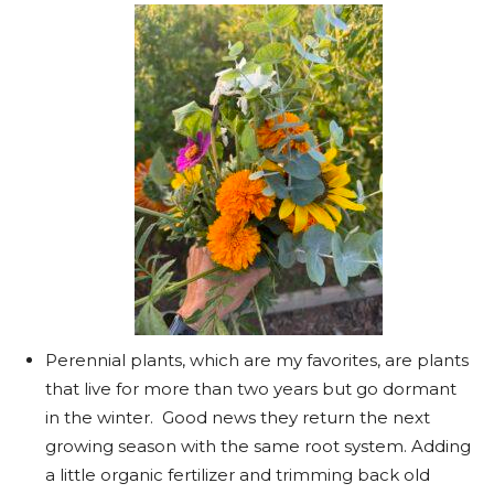
Perennial plants, which are my favorites, are plants
that live for more than two years but go dormant
in the winter. Good news they return the next
growing season with the same root system. Adding
a little organic fertilizer and trimming back old