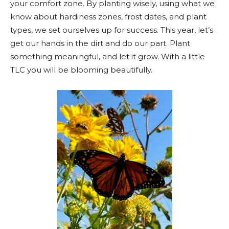
your comfort zone. By planting wisely, using what we
know about hardiness zones, frost dates, and plant
types, we set ourselves up for success. This year, let’s
get our hands in the dirt and do our part. Plant
something meaningful, and let it grow. With a little
TLC you will be blooming beautifully.