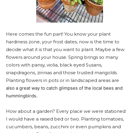
Here comes the fun part
! You know your plant
hardiness zone, your frost dates, now is the time to
decide what it is that you want to plant. Maybe a few
flowers around your house. Spring brings so many
colors with pansy, violia, black eyed Susans,
snapdragons, zinnias and those trusted marigolds.
Planting flow
ers in pots or in landscaped areas are
also a great way to catch glimpses of the local bees and
hummingbirds.
How about a garden? Every place we were stationed
I would have a raised bed or two. Planting tomatoes,
cucumbers, beans, zucchini or even pumpkins and