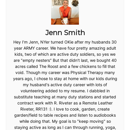
Jenn Smith
Hey I'm Jenn, NYer turned OKie after my husbands 30
year ARMY career. We have four pretty amazing adult
kids, two of which are active duty soldiers, so yes we
are "empty nesters" But that didn't last, we bought 40
acres called The Roost and a few chickens to fill that
void. Though my career was Physical Therapy many
years ago, I chose to stay at home with our kids during
my husband's active duty career with lots of
volunteering added to my resume. I dabbled in
substitute teaching at many duty stations and started
contract work with R. Riveter as a Remote Leather
Riveter, RR131 :). I love to cook, garden, create
garden/field to table recipes and listen to audiobooks
while doing that. My goal is to "keep moving" so
staying active as long as I can through running, yoga,