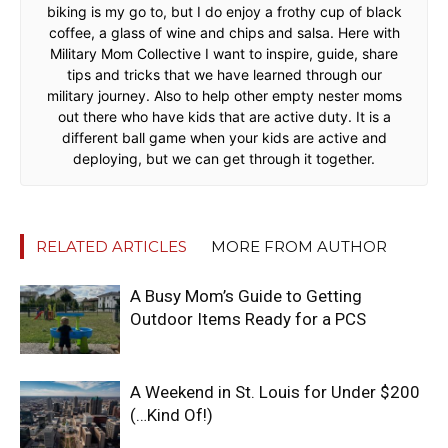
biking is my go to, but I do enjoy a frothy cup of black
coffee, a glass of wine and chips and salsa. Here with
Military Mom Collective I want to inspire, guide, share
tips and tricks that we have learned through our
military journey. Also to help other empty nester moms
out there who have kids that are active duty. It is a
different ball game when your kids are active and
deploying, but we can get through it together.
RELATED ARTICLES
MORE FROM AUTHOR
A Busy Mom’s Guide to Getting
Outdoor Items Ready for a PCS
A Weekend in St. Louis for Under $200
(…Kind Of!)