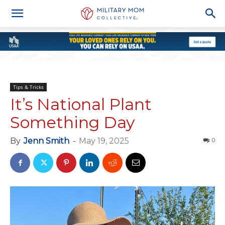
Tips & Tricks
It’s National Plant
Something Day
By
Jenn Smith
-
May 19, 2025
0