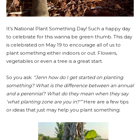
It’s National Plant Something Day! Such a happy day
to celebrate for this wanna be green thumb. This day
is celebrated on May 19 to encourage all of us to
plant something either indoors or out. Flowers,
vegetables or even a tree is a great start.
So you ask:
“Jenn how do I get started on planting
something? What is the difference between an annual
and a perennial? What do they mean when they say
‘what planting zone are you in?'”
Here are a few tips
or ideas that just may help you plant something: