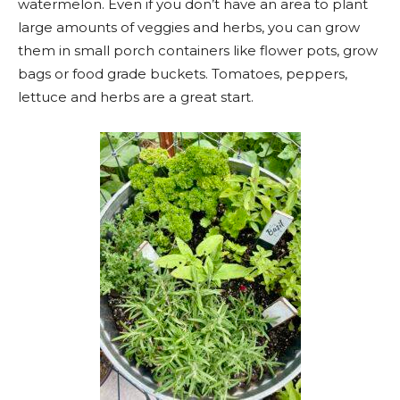
watermelon. Even if you don’t have an area to plant
large amounts of veggies and herbs, you can grow
them in small porch containers like flower pots, grow
bags or food grade buckets. Tomatoes, peppers,
lettuce and herbs are a great start.