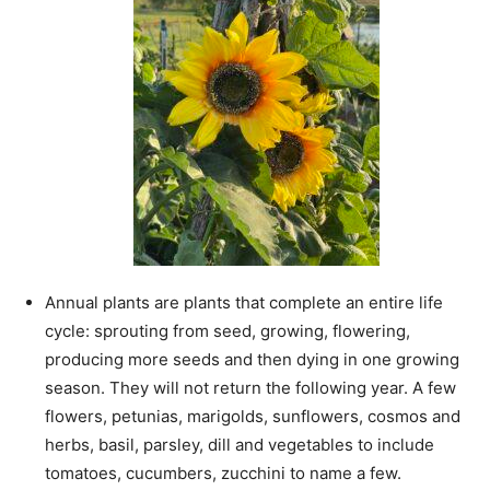
Annual plants are plants that complete an
entire life
cycle: sprouting from seed, growing, flowering,
producing more seeds and then dying in one growing
season. They will not return the following year. A few
flowers, petunias, marigolds, sunflowers, cosmos and
herbs, basil, parsley, dill and vegetables to include
tomatoes, cucumbers, zucchini to name a few.