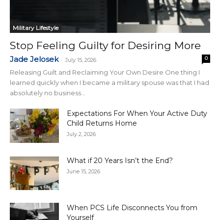
Military Lifestyle
Stop Feeling Guilty for Desiring More
Jade Jelosek
0
-
July 15, 2026
Releasing Guilt and Reclaiming Your Own Desire One thing I
learned quickly when I became a military spouse was that I had
absolutely no business...
Expectations For When Your Active Duty
Child Returns Home
July 2, 2026
What if 20 Years Isn’t the End?
June 15, 2026
When PCS Life Disconnects You from
Yourself