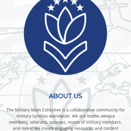
ABOUT US
The Military Mom Collective is a collaborative community for
military families worldwide. We are moms, service
members, veterans, spouses, moms of military members,
and more! We create engaging resources and content