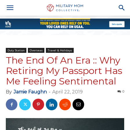
Duty Station
Overseas
Travel & Holidays
The End Of An Era :: Why
Retiring My Passport Has
Me Feeling Sentimental
By
Jamie Faughn
-
April 22, 2019
0