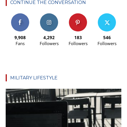
CONTINUE THE CONVERSATION
9,908
4,292
183
546
Fans
Followers
Followers
Followers
MILITARY LIFESTYLE