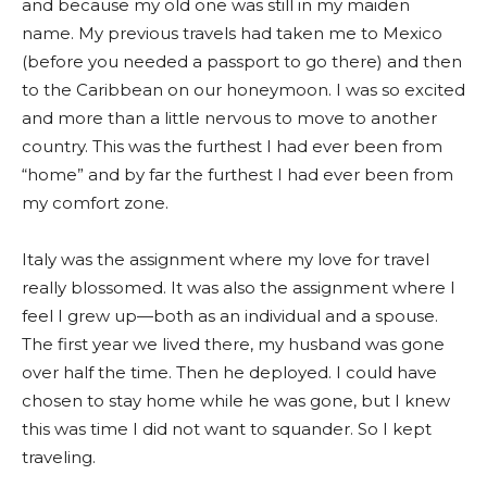
and because my old one was still in my maiden
name. My previous travels had taken me to Mexico
(before you needed a passport to go there) and then
to the Caribbean on our honeymoon. I was so excited
and more than a little nervous to move to another
country. This was the furthest I had ever been from
“home” and by far the furthest I had ever been from
my comfort zone.
Italy was the assignment where my love for travel
really blossomed. It was also the assignment where I
feel I grew up—both as an individual and a spouse.
The first year we lived there, my husband was gone
over half the time. Then he deployed. I could have
chosen to stay home while he was gone, but I knew
this was time I did not want to squander. So I kept
traveling.