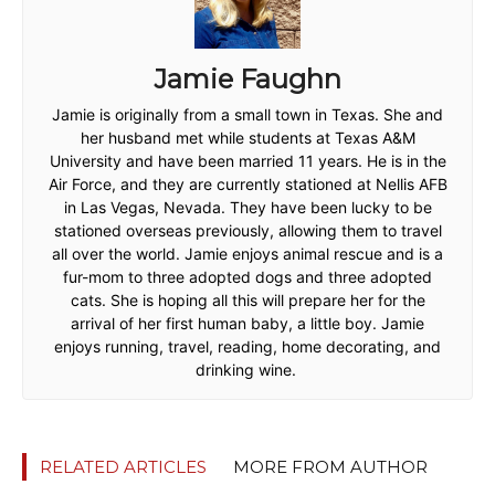
Jamie Faughn
Jamie is originally from a small town in Texas. She and
her husband met while students at Texas A&M
University and have been married 11 years. He is in the
Air Force, and they are currently stationed at Nellis AFB
in Las Vegas, Nevada. They have been lucky to be
stationed overseas previously, allowing them to travel
all over the world. Jamie enjoys animal rescue and is a
fur-mom to three adopted dogs and three adopted
cats. She is hoping all this will prepare her for the
arrival of her first human baby, a little boy. Jamie
enjoys running, travel, reading, home decorating, and
drinking wine.
RELATED ARTICLES
MORE FROM AUTHOR