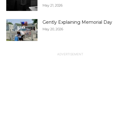
May 21, 2026
Gently Explaining Memorial Day
May 20, 2026