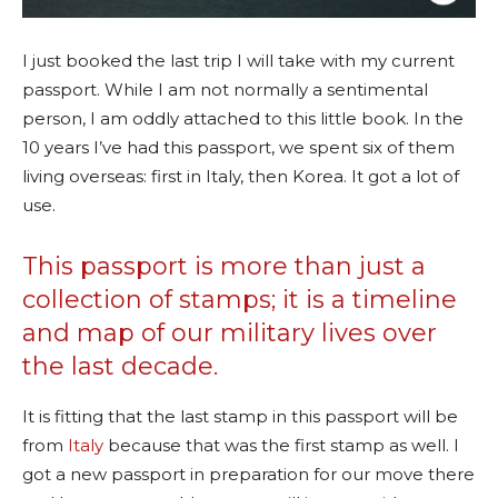
I just booked the last trip I will take with my current
passport. While I am not normally a sentimental
person, I am oddly attached to this little book. In the
10 years I’ve had this passport, we spent six of them
living overseas: first in Italy, then Korea. It got a lot of
use.
This passport is more than just a
collection of stamps; it is a timeline
and map of our military lives over
the last decade.
It is fitting that the last stamp in this passport will be
from
Italy
because that was the first stamp as well. I
got a new passport in preparation for our move there