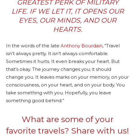
GREATEST PERK OF MILITARY
LIFE. IF WE LET IT, IT OPENS OUR
EYES, OUR MINDS, AND OUR
HEARTS.
In the words of the late
Anthony Bourdain
, “Travel
isn’t always pretty. It isn’t always comfortable.
Sometimes it hurts. It even breaks your heart. But
that’s okay. The journey changes you; it should
change you. It leaves marks on your memory, on your
consciousness, on your heart, and on your body. You
take something with you. Hopefully, you leave
something good behind.”
What are some of your
favorite travels? Share with us!