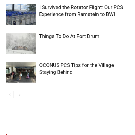
I Survived the Rotator Flight: Our PCS
Experience from Ramstein to BWI
Things To Do At Fort Drum
OCONUS PCS Tips for the Village
Staying Behind