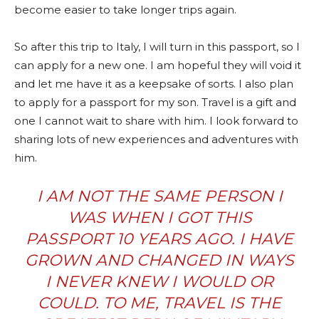
become easier to take longer trips again.
So after this trip to Italy, I will turn in this passport, so I
can apply for a new one. I am hopeful they will void it
and let me have it as a keepsake of sorts. I also plan
to apply for a passport for my son. Travel is a gift and
one I cannot wait to share with him. I look forward to
sharing lots of new experiences and adventures with
him.
I AM NOT THE SAME PERSON I
WAS WHEN I GOT THIS
PASSPORT 10 YEARS AGO. I HAVE
GROWN AND CHANGED IN WAYS
I NEVER KNEW I WOULD OR
COULD. TO ME, TRAVEL IS THE