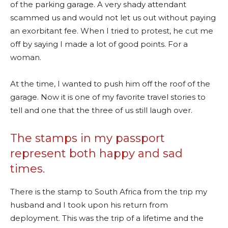
of the parking garage. A very shady attendant
scammed us and would not let us out without paying
an exorbitant fee. When I tried to protest, he cut me
off by saying I made a lot of good points. For a
woman.
At the time, I wanted to push him off the roof of the
garage. Now it is one of my favorite travel stories to
tell and one that the three of us still laugh over.
The stamps in my passport
represent both happy and sad
times.
There is the stamp to South Africa from the trip my
husband and I took upon his return from
deployment. This was the trip of a lifetime and the