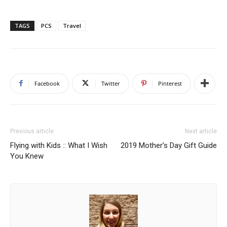
TAGS
PCS
Travel
Facebook
Twitter
Pinterest
Previous article
Next article
Flying with Kids :: What I Wish
2019 Mother’s Day Gift Guide
You Knew