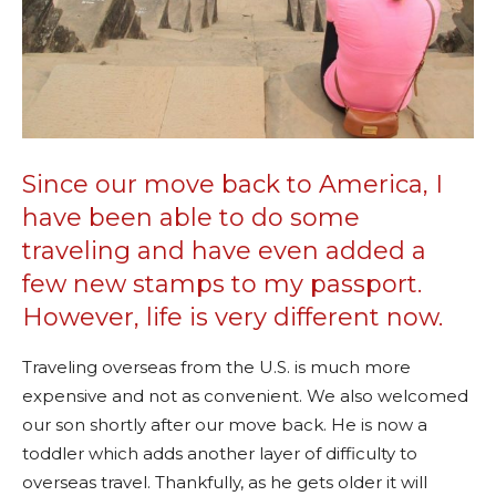
Since our move back to America, I
have been able to do some
traveling and have even added a
few new stamps to my passport.
However, life is very different now.
Traveling overseas from the U.S. is much more
expensive and not as convenient. We also welcomed
our son shortly after our move back. He is now a
toddler which adds another layer of difficulty to
overseas travel. Thankfully, as he gets older it will