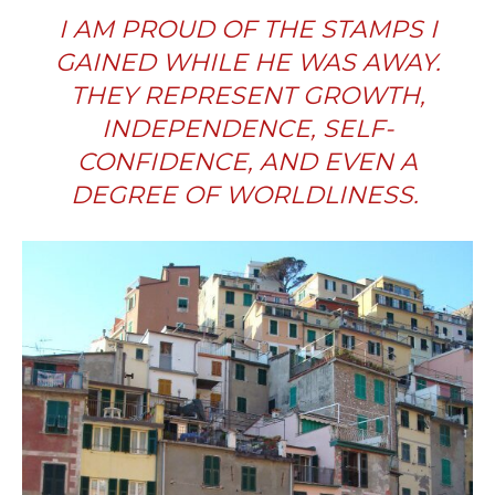
I AM PROUD OF THE STAMPS I
GAINED WHILE HE WAS AWAY.
THEY REPRESENT GROWTH,
INDEPENDENCE, SELF-
CONFIDENCE, AND EVEN A
DEGREE OF WORLDLINESS.