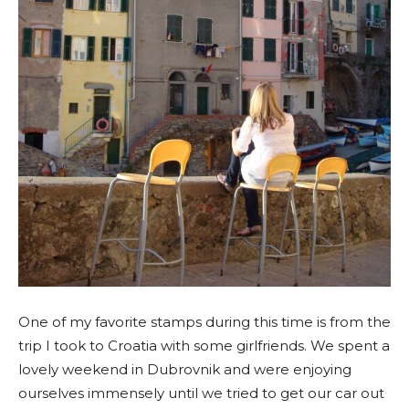
One of my favorite stamps during this time is from the
trip I took to Croatia with some girlfriends. We spent a
lovely weekend in Dubrovnik and were enjoying
ourselves immensely until we tried to get our car out