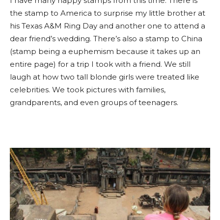
I have many happy stamps from this time. There is
the stamp to America to surprise my little brother at
his Texas A&M Ring Day and another one to attend a
dear friend’s wedding. There’s also a stamp to China
(stamp being a euphemism because it takes up an
entire page) for a trip I took with a friend. We still
laugh at how two tall blonde girls were treated like
celebrities. We took pictures with families,
grandparents, and even groups of teenagers.