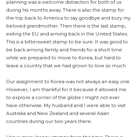
planning was a welcome distraction for both of us
during his months away. There is also the stamp for
the trip back to America to say goodbye and bury my
beloved grandmother. Then there is the last stamp,
exiting the EU and arriving back in the United States.
This is a bittersweet stamp to be sure. It was good to
be back among family and friends for a short time
while we prepared to move to Korea, but hard to
leave a country that we had grown to love so much.
Our assignment to Korea was not always an easy one.
However, I am thankful for it because it allowed me
to explore a corner of the globe I might not ever
have otherwise. My husband and I were able to visit
Australia and New Zealand and several Asian
countries during our two years there.