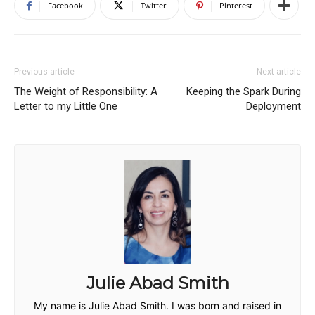
Facebook
Twitter
Pinterest
Previous article
Next article
The Weight of Responsibility: A
Keeping the Spark During
Letter to my Little One
Deployment
Julie Abad Smith
My name is Julie Abad Smith. I was born and raised in