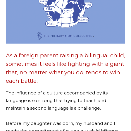
As a foreign parent raising a bilingual child,
sometimes it feels like fighting with a giant
that, no matter what you do, tends to win
each battle.
The influence of a culture accompanied by its
language is so strong that trying to teach and
maintain a second language is a challenge.
Before my daughter was born, my husband and I
made the commitment of raising our child bilingual.