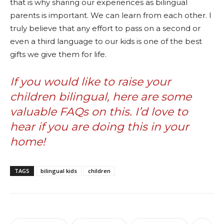
that is why sharing our experiences as bilingual
parents is important. We can learn from each other. I
truly believe that any effort to pass on a second or
even a third language to our kids is one of the best
gifts we give them for life.
If you would like to raise your
children bilingual,
here are some
valuable FAQs on this.
I’d love to
hear if you are doing this in your
home!
TAGS
bilingual kids
children