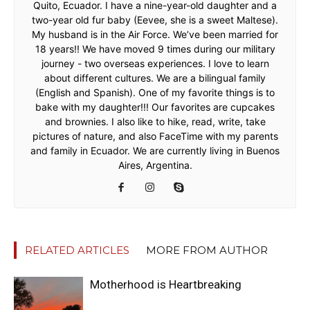
Quito, Ecuador. I have a nine-year-old daughter and a
two-year old fur baby (Eevee, she is a sweet Maltese).
My husband is in the Air Force. We’ve been married for
18 years!! We have moved 9 times during our military
journey - two overseas experiences. I love to learn
about different cultures. We are a bilingual family
(English and Spanish). One of my favorite things is to
bake with my daughter!!! Our favorites are cupcakes
and brownies. I also like to hike, read, write, take
pictures of nature, and also FaceTime with my parents
and family in Ecuador. We are currently living in Buenos
Aires, Argentina.
RELATED ARTICLES
MORE FROM AUTHOR
Motherhood is Heartbreaking