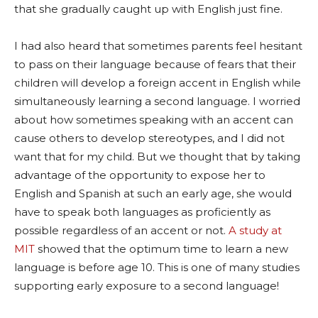
that she gradually caught up with English just fine.
I had also heard that sometimes parents feel hesitant
to pass on their language because of fears that their
children will develop a foreign accent in English while
simultaneously learning a second language. I worried
about how sometimes speaking with an accent can
cause others to develop stereotypes, and I did not
want that for my child. But we thought that by taking
advantage of the opportunity to expose her to
English and Spanish at such an early age, she would
have to speak both languages as proficiently as
possible regardless of an accent or not.
A study at
MIT
showed that the optimum time to learn a new
language is before age 10. This is one of many studies
supporting early exposure to a second language!