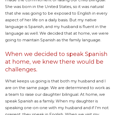
She was born in the United States, so it was natural
that she was going to be exposed to English in every
aspect of her life on a daily basis. But my native
language is Spanish, and my husband is fluent in the
language as well. We decided that at home, we were
going to maintain Spanish as the family language.
When we decided to speak Spanish
at home, we knew there would be
challenges.
What keeps us going is that both my husband and I
are on the same page. We are determined to work as
a team to raise our daughter bilingual. At home, we
speak Spanish as a family. When my daughter is
speaking one-on-one with my husband and if I’m not
present, they speak in English. When we visit my