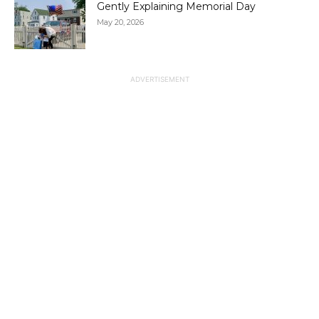
Gently Explaining Memorial Day
May 20, 2026