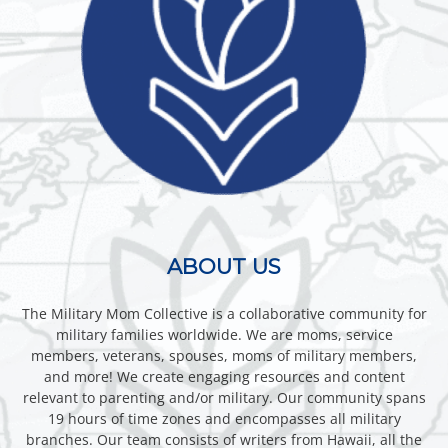
ABOUT US
The Military Mom Collective is a collaborative community for
military families worldwide. We are moms, service
members, veterans, spouses, moms of military members,
and more! We create engaging resources and content
relevant to parenting and/or military. Our community spans
19 hours of time zones and encompasses all military
branches. Our team consists of writers from Hawaii, all the