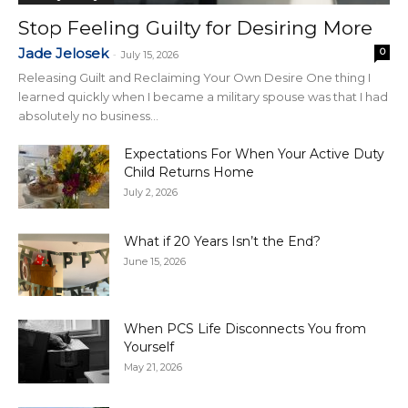
Stop Feeling Guilty for Desiring More
Jade Jelosek
0
-
July 15, 2026
Releasing Guilt and Reclaiming Your Own Desire One thing I
learned quickly when I became a military spouse was that I had
absolutely no business...
Expectations For When Your Active Duty
Child Returns Home
July 2, 2026
What if 20 Years Isn’t the End?
June 15, 2026
When PCS Life Disconnects You from
Yourself
May 21, 2026