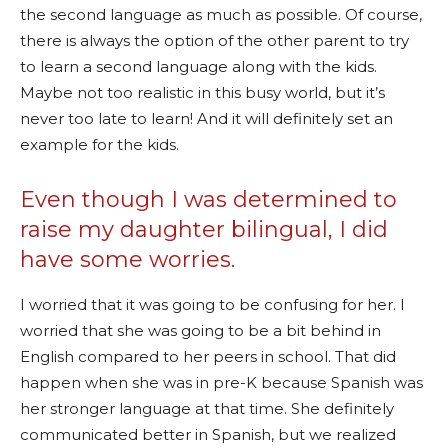
the second language as much as possible. Of course,
there is always the option of the other parent to try
to learn a second language along with the kids.
Maybe not too realistic in this busy world, but it’s
never too late to learn! And it will definitely set an
example for the kids.
Even though I was determined to
raise my daughter bilingual, I did
have some worries.
I worried that it was going to be confusing for her. I
worried that she was going to be a bit behind in
English compared to her peers in school. That did
happen when she was in pre-K because Spanish was
her stronger language at that time. She definitely
communicated better in Spanish, but we realized