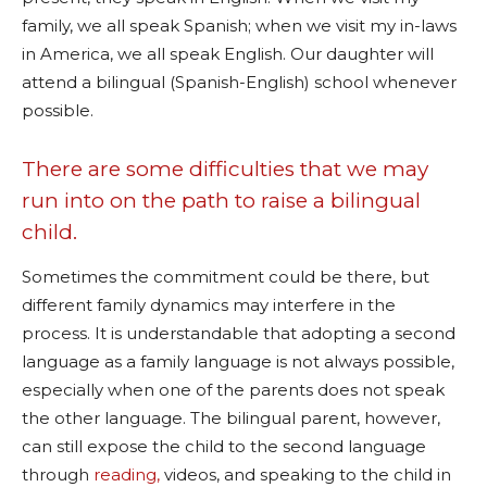
family, we all speak Spanish; when we visit my in-laws
in America, we all speak English. Our daughter will
attend a bilingual (Spanish-English) school whenever
possible.
There are some difficulties that we may
run into on the path to raise a bilingual
child.
Sometimes the commitment could be there, but
different family dynamics may interfere in the
process. It is understandable that adopting a second
language as a family language is not always possible,
especially when one of the parents does not speak
the other language. The bilingual parent, however,
can still expose the child to the second language
through
reading,
videos, and speaking to the child in