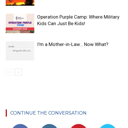
Operation Purple Camp: Where Military
Kids Can Just Be Kids!
I’m a Mother-in-Law… Now What?
CONTINUE THE CONVERSATION