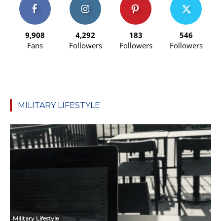
9,908
4,292
183
546
Fans
Followers
Followers
Followers
MILITARY LIFESTYLE
Military Lifestyle