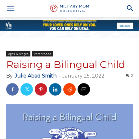
Ages & Stages
Parenthood
Raising a Bilingual Child
By
Julie Abad Smith
-
January 25, 2022
0