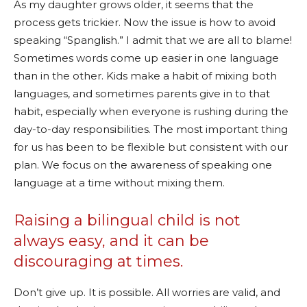
As my daughter grows older, it seems that the
process gets trickier. Now the issue is how to avoid
speaking “Spanglish.” I admit that we are all to blame!
Sometimes words come up easier in one language
than in the other. Kids make a habit of mixing both
languages, and sometimes parents give in to that
habit, especially when everyone is rushing during the
day-to-day responsibilities. The most important thing
for us has been to be flexible but consistent with our
plan. We focus on the awareness of speaking one
language at a time without mixing them.
Raising a bilingual child is not
always easy, and it can be
discouraging at times.
Don’t give up. It is possible. All worries are valid, and