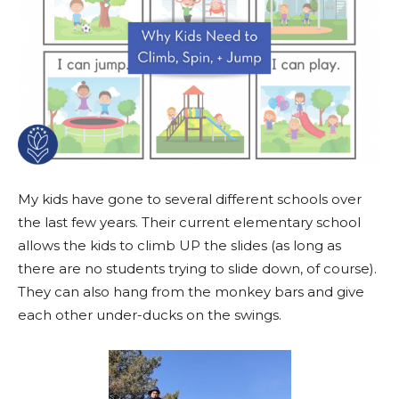
My kids have gone to several different schools over
the last few years. Their current elementary school
allows the kids to climb UP the slides (as long as
there are no students trying to slide down, of course).
They can also hang from the monkey bars and give
each other under-ducks on the swings.