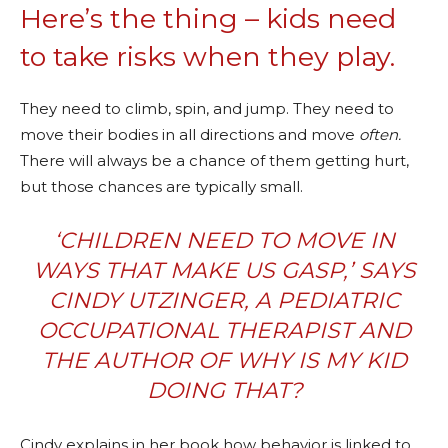
Here’s the thing – kids need
to take risks when they play.
They need to climb, spin, and jump. They need to
move their bodies in all directions and move
often.
There will always be a chance of them getting hurt,
but those chances are typically small.
‘CHILDREN NEED TO MOVE IN
WAYS THAT MAKE US GASP,’ SAYS
CINDY UTZINGER, A PEDIATRIC
OCCUPATIONAL THERAPIST AND
THE AUTHOR OF
WHY IS MY KID
DOING THAT?
Cindy explains in her book how behavior is linked to