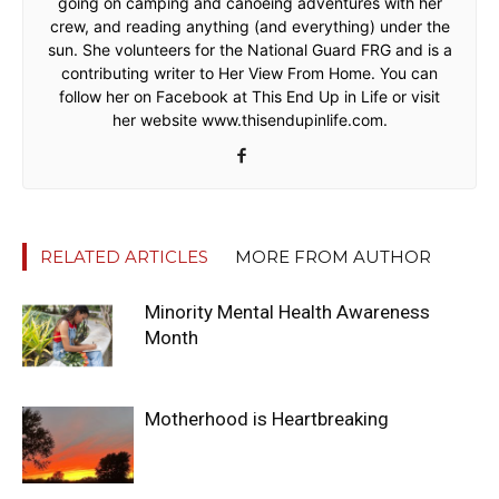
going on camping and canoeing adventures with her
crew, and reading anything (and everything) under the
sun. She volunteers for the National Guard FRG and is a
contributing writer to Her View From Home. You can
follow her on Facebook at This End Up in Life or visit
her website www.thisendupinlife.com.
RELATED ARTICLES
MORE FROM AUTHOR
Minority Mental Health Awareness
Month
Motherhood is Heartbreaking