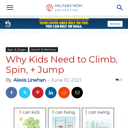
Ages & Stages
Health & Wellness
Why Kids Need to Climb,
Spin, + Jump
By
Alexis Linehan
-
June 10, 2021
0