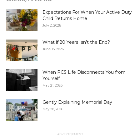
Expectations For When Your Active Duty
Child Returns Home
July 2, 2026
What if 20 Years Isn’t the End?
June 15, 2026
When PCS Life Disconnects You from
Yourself
May 21, 2026
Gently Explaining Memorial Day
May 20, 2026