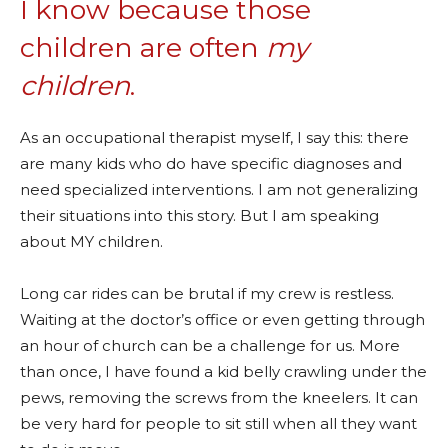
I know because those
children are often
my
children
.
As an occupational therapist myself, I say this: there
are many kids who do have specific diagnoses and
need specialized interventions. I am not generalizing
their situations into this story. But I am speaking
about MY children.
Long car rides can be brutal if my crew is restless.
Waiting at the doctor’s office or even getting through
an hour of church can be a challenge for us. More
than once, I have found a kid belly crawling under the
pews, removing the screws from the kneelers. It can
be very hard for people to sit still when all they want