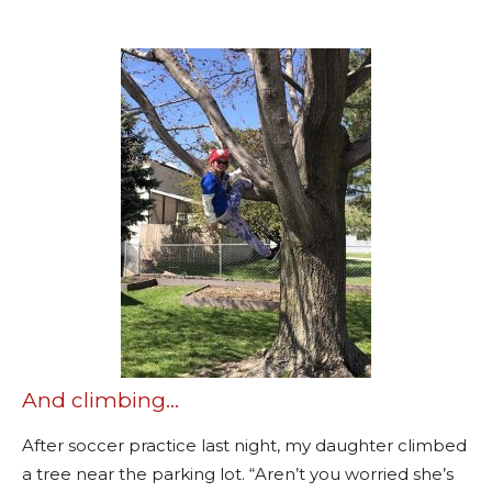
And climbing…
After soccer practice last night, my daughter climbed
a tree near the parking lot. “Aren’t you worried she’s