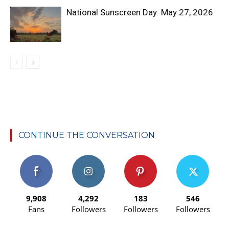
National Sunscreen Day: May 27, 2026
CONTINUE THE CONVERSATION
9,908
4,292
183
546
Fans
Followers
Followers
Followers