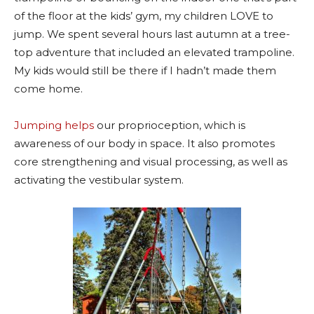
of the floor at the kids’ gym, my children LOVE to
jump. We spent several hours last autumn at a tree-
top adventure that included an elevated trampoline.
My kids would still be there if I hadn’t made them
come home.
Jumping helps
our proprioception, which is
awareness of our body in space. It also promotes
core strengthening and visual processing, as well as
activating the vestibular system.