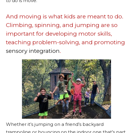
to do is move.
And moving is what kids are meant to do.
Climbing, spinning, and jumping are so
important for developing motor skills,
teaching problem-solving, and promoting
sensory integration
.
Whether it’s jumping on a friend’s backyard
trampoline or bouncing on the indoor one that’s part