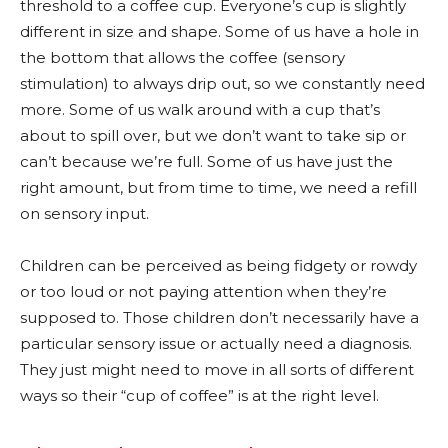
threshold to a coffee cup. Everyone’s cup is slightly
different in size and shape. Some of us have a hole in
the bottom that allows the coffee (sensory
stimulation) to always drip out, so we constantly need
more. Some of us walk around with a cup that’s
about to spill over, but we don’t want to take sip or
can’t because we’re full. Some of us have just the
right amount, but from time to time, we need a refill
on sensory input.
Children can be perceived as being fidgety or rowdy
or too loud or not paying attention when they’re
supposed to. Those children don’t necessarily have a
particular sensory issue or actually need a diagnosis.
They just might need to move in all sorts of different
ways so their “cup of coffee” is at the right level.