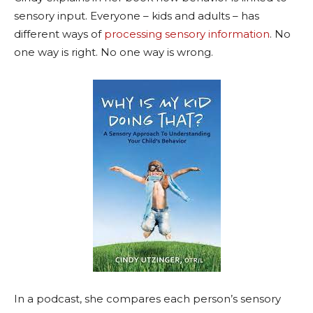
sensory input. Everyone – kids and adults – has
different ways of
processing sensory information
. No
one way is right. No one way is wrong.
In a podcast, she compares each person’s sensory