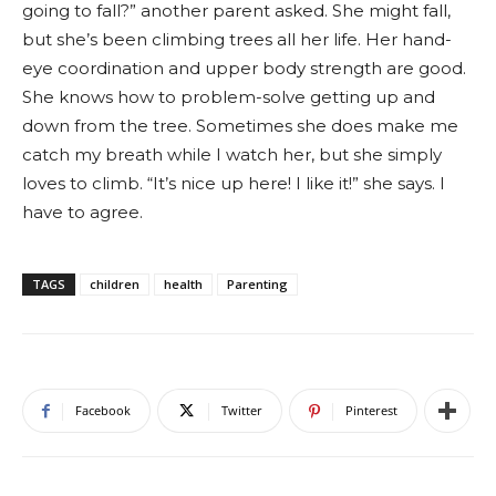
going to fall?” another parent asked. She might fall,
but she’s been climbing trees all her life. Her hand-
eye coordination and upper body strength are good.
She knows how to problem-solve getting up and
down from the tree. Sometimes she does make me
catch my breath while I watch her, but she simply
loves to climb. “It’s nice up here! I like it!” she says. I
have to agree.
TAGS
children
health
Parenting
Facebook
Twitter
Pinterest