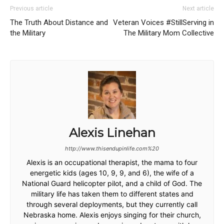
Previous article
Next article
The Truth About Distance and
Veteran Voices #StillServing in
the Military
The Military Mom Collective
Alexis Linehan
http://www.thisendupinlife.com%20
Alexis is an occupational therapist, the mama to four
energetic kids (ages 10, 9, 9, and 6), the wife of a
National Guard helicopter pilot, and a child of God. The
military life has taken them to different states and
through several deployments, but they currently call
Nebraska home. Alexis enjoys singing for their church,