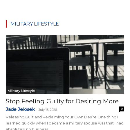
MILITARY LIFESTYLE
Military Lifestyle
Stop Feeling Guilty for Desiring More
Jade Jelosek
0
-
July 15, 2026
Releasing Guilt and Reclaiming Your Own Desire One thing I
learned quickly when I became a military spouse was that I had
absolutely no business...