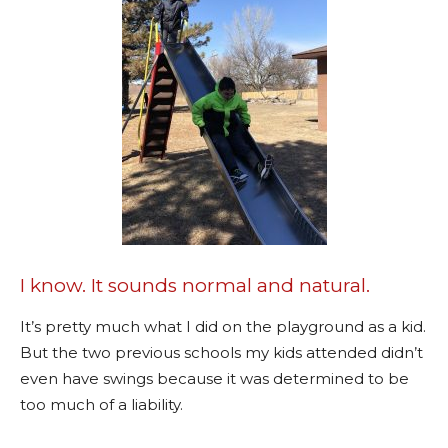
I know. It sounds normal and natural.
It’s pretty much what I did on the playground as a kid.
But the two previous schools my kids attended didn’t
even have swings because it was determined to be
too much of a liability.