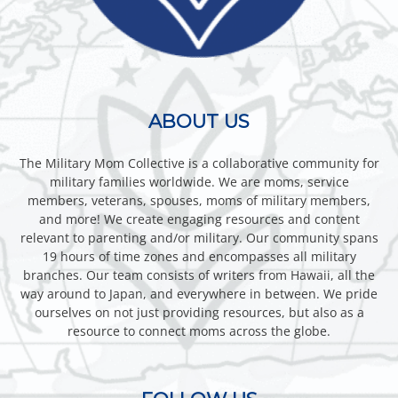
ABOUT US
The Military Mom Collective is a collaborative community for
military families worldwide. We are moms, service
members, veterans, spouses, moms of military members,
and more! We create engaging resources and content
relevant to parenting and/or military. Our community spans
19 hours of time zones and encompasses all military
branches. Our team consists of writers from Hawaii, all the
way around to Japan, and everywhere in between. We pride
ourselves on not just providing resources, but also as a
resource to connect moms across the globe.