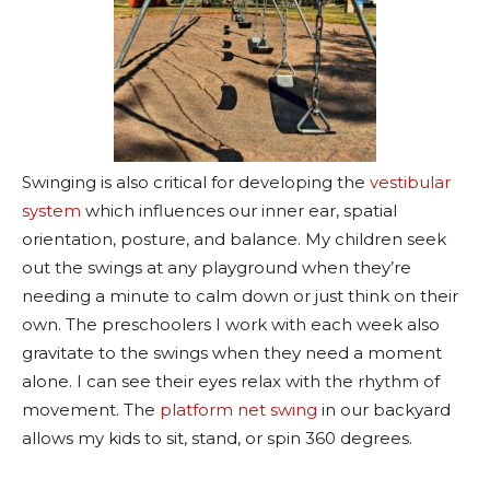
Swinging is also critical for developing the
vestibular
system
which influences our inner ear, spatial
orientation, posture, and balance. My children seek
out the swings at any playground when they’re
needing a minute to calm down or just think on their
own. The preschoolers I work with each week also
gravitate to the swings when they need a moment
alone. I can see their eyes relax with the rhythm of
movement. The
platform net swing
in our backyard
allows my kids to sit, stand, or spin 360 degrees.