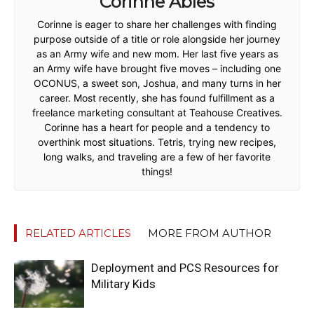
Corinne Ables
Corinne is eager to share her challenges with finding
purpose outside of a title or role alongside her journey
as an Army wife and new mom. Her last five years as
an Army wife have brought five moves – including one
OCONUS, a sweet son, Joshua, and many turns in her
career. Most recently, she has found fulfillment as a
freelance marketing consultant at Teahouse Creatives.
Corinne has a heart for people and a tendency to
overthink most situations. Tetris, trying new recipes,
long walks, and traveling are a few of her favorite
things!
RELATED ARTICLES
MORE FROM AUTHOR
Deployment and PCS Resources for
Military Kids