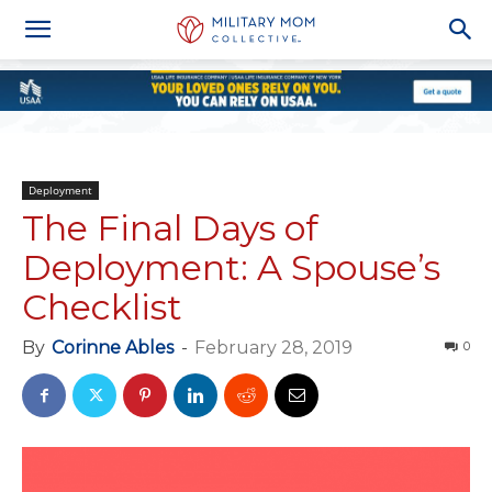
Deployment
The Final Days of
Deployment: A Spouse’s
Checklist
By
Corinne Ables
-
February 28, 2019
0