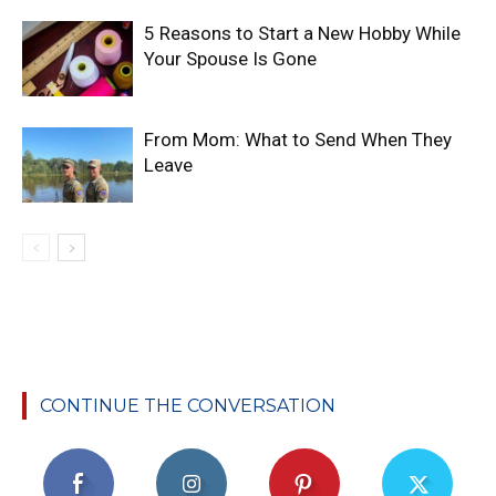
5 Reasons to Start a New Hobby While
Your Spouse Is Gone
From Mom: What to Send When They
Leave
CONTINUE THE CONVERSATION