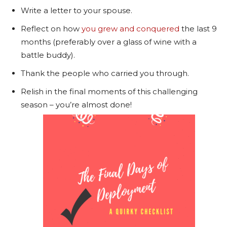
Write a letter to your spouse.
Reflect on how
you grew and conquered
the last 9
months (preferably over a glass of wine with a
battle buddy).
Thank the people who carried you through.
Relish in the final moments of this challenging
season – you’re almost done!