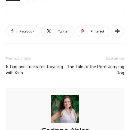
Facebook
Twitter
Pinterest
Previous article
Next article
5 Tips and Tricks for Traveling
The Tale of the Roof Jumping
with Kids
Dog