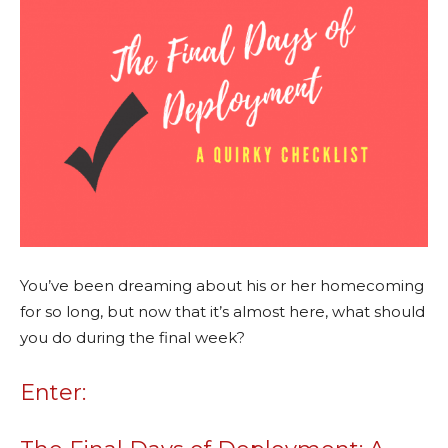
You’ve been dreaming about his or her homecoming
for so long, but now that it’s almost here, what should
you do during the final week?
Enter: