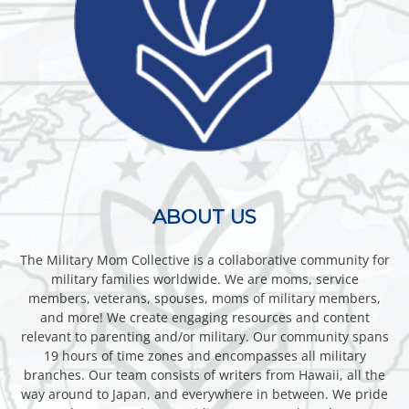
ABOUT US
The Military Mom Collective is a collaborative community for
military families worldwide. We are moms, service
members, veterans, spouses, moms of military members,
and more! We create engaging resources and content
relevant to parenting and/or military. Our community spans
19 hours of time zones and encompasses all military
branches. Our team consists of writers from Hawaii, all the
way around to Japan, and everywhere in between. We pride