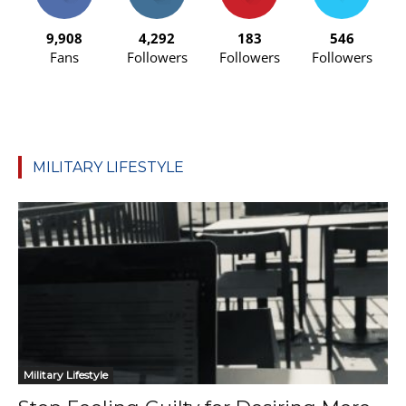
9,908
4,292
183
546
Fans
Followers
Followers
Followers
MILITARY LIFESTYLE
Military Lifestyle