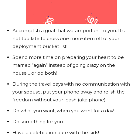
Accomplish a goal that was important to you. It’s
not too late to cross one more item off of your
deployment bucket list!
Spend more time on preparing your heart to be
married “again” instead of going crazy on the
house …or do both!
During the travel days with no communication with
your spouse, put your phone away and relish the
freedom without your leash (aka phone).
Do what you want, when you want for a day!
Do something for you.
Have a celebration date with the kids!