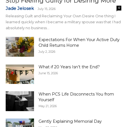
Stop Feeling Guilty for Desiring More
Jade Jelosek
0
-
July 15, 2026
Releasing Guilt and Reclaiming Your Own Desire One thing I
learned quickly when I became a military spouse was that I had
absolutely no business...
Expectations For When Your Active Duty
Child Returns Home
July 2, 2026
What if 20 Years Isn’t the End?
June 15, 2026
When PCS Life Disconnects You from
Yourself
May 21, 2026
Gently Explaining Memorial Day