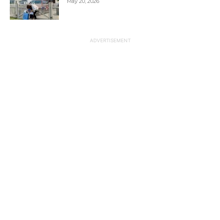
May 20, 2026