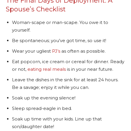
The Final Days of Deployment: A
Spouse’s Checklist
Woman-scape or man-scape. You owe it to
yourself.
Be spontaneous; you’ve got time, so use it!
Wear your ugliest
PJ’s
as often as possible.
Eat popcorn, ice cream or cereal for dinner. Ready
or not,
eating real meals
is in your near future.
Leave the dishes in the sink for at least 24 hours.
Be a savage; enjoy it while you can.
Soak up the evening silence!
Sleep spread-eagle in bed.
Soak up time with your kids. Line up that
son/daughter date!