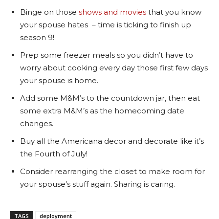
Binge on those
shows and movies
that you know
your spouse hates – time is ticking to finish up
season 9!
Prep some freezer meals so you didn’t have to
worry about cooking every day those first few days
your spouse is home.
Add some M&M’s to the countdown jar, then eat
some extra M&M’s as the homecoming date
changes.
Buy all the Americana decor and decorate like it’s
the Fourth of July!
Consider rearranging the closet to make room for
your spouse’s stuff again. Sharing is caring.
TAGS
deployment