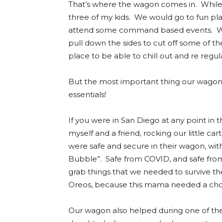
That’s where the wagon comes in. While 
three of my kids. We would go to fun pl
attend some command based events. Wh
pull down the sides to cut off some of th
place to be able to chill out and re regu
But the most important thing our wagon w
essentials!
If you were in San Diego at any point in
myself and a friend, rocking our little c
were safe and secure in their wagon, with
Bubble”. Safe from COVID, and safe from
grab things that we needed to survive th
Oreos, because this mama needed a choc
Our wagon also helped during one of the 