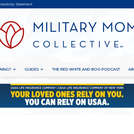
cessibility Statement
NING?
GUIDES
THE RED WHITE AND BOO PODCAST
AB
Military
Mom