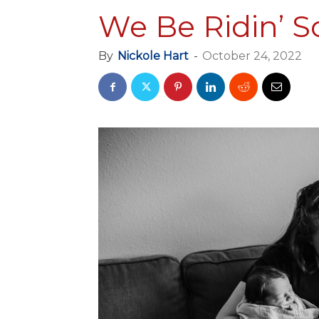
We Be Ridin’ S
By
Nickole Hart
-
October 24, 2022