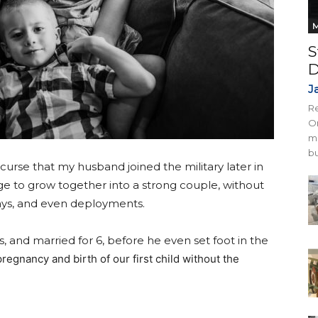
M
S
D
J
Re
On
mi
bu
 curse that my husband joined the military later in
age to grow together into a strong couple, without
ys, and even deployments.
s, and married for 6, before he even set foot in the
egnancy and birth of our first child without the