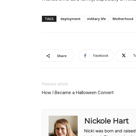
TAGS
deployment
military life
Motherhood
Facebook
T
Share
Previous article
How I Became a Halloween Convert
Nickole Hart
Nicki was born and raised