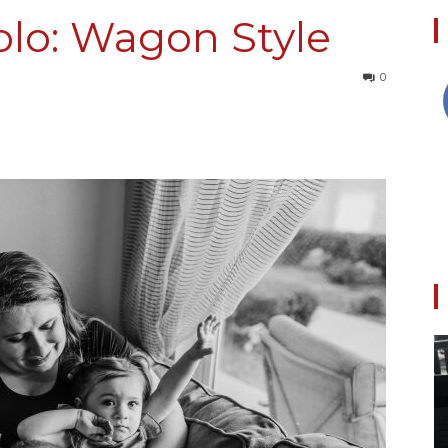
olo: Wagon Style
0
Collective