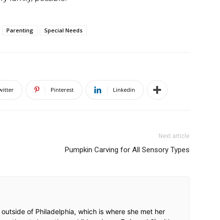
Parenting
Special Needs
witter
Pinterest
Linkedin
Next article
Pumpkin Carving for All Sensory Types
 outside of Philadelphia, which is where she met her