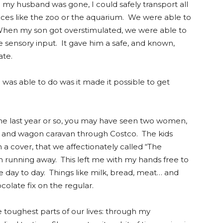
my husband was gone, I could safely transport all
aces like the zoo or the aquarium. We were able to
en my son got overstimulated, we were able to
e sensory input. It gave him a safe, and known,
late.
as able to do was it made it possible to get
 the last year or so, you may have seen two women,
art and wagon caravan through Costco. The kids
 a cover, that we affectionately called “The
 running away. This left me with my hands free to
e day to day. Things like milk, bread, meat… and
olate fix on the regular.
toughest parts of our lives: through my