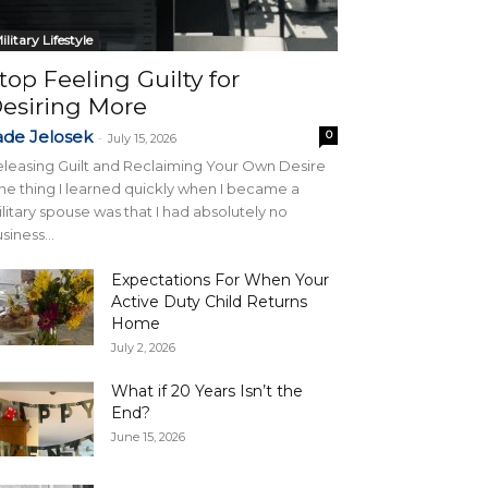
ilitary Lifestyle
top Feeling Guilty for
esiring More
ade Jelosek
0
-
July 15, 2026
leasing Guilt and Reclaiming Your Own Desire
e thing I learned quickly when I became a
litary spouse was that I had absolutely no
siness...
Expectations For When Your
Active Duty Child Returns
Home
July 2, 2026
What if 20 Years Isn’t the
End?
June 15, 2026