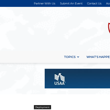
Partner With Us
Submit An Event
Contact Us
Ac
TOPICS
WHAT’S HAPPE
Deployment