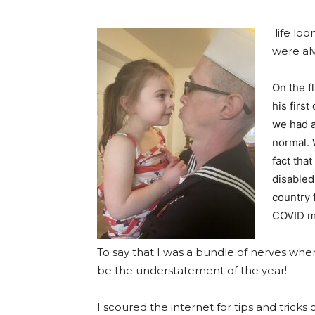
life lo
were al
On the f
his first
we had a
normal. 
fact tha
disabled
country 
COVID ma
To say that I was a bundle of nerves wh
be the understatement of the year!
I scoured the internet for tips and tricks