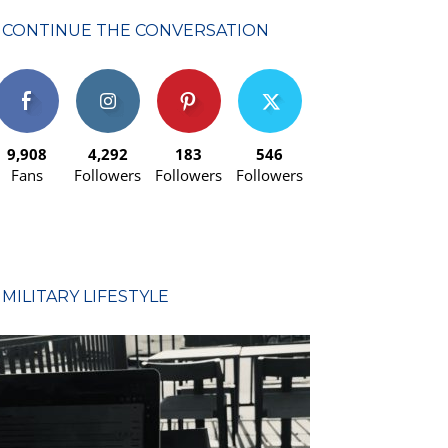
CONTINUE THE CONVERSATION
9,908
4,292
183
546
Fans
Followers
Followers
Followers
MILITARY LIFESTYLE