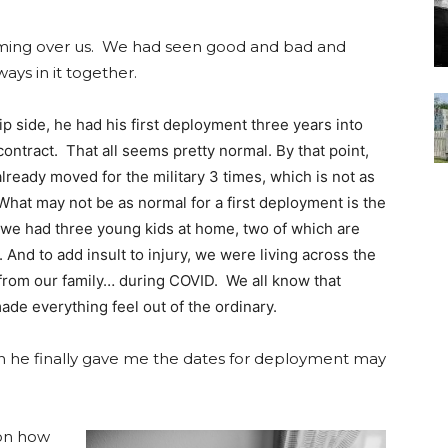
oming over us. We had seen good and bad and
ways in it together.
lip side, he had his first deployment three years into
 contract. That all seems pretty normal. By that point,
lready moved for the military 3 times, which is not as
What may not be as normal for a first deployment is the
t we had three young kids at home, two of which are
. And to add insult to injury, we were living across the
from our family… during COVID. We all know that
de everything feel out of the ordinary.
en he finally gave me the dates for deployment may
 on how