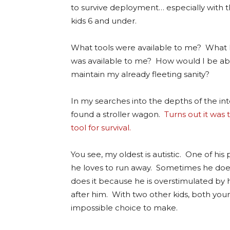
to survive deployment… especially with 
kids 6 and under.
What tools were available to me? What
was available to me? How would I be ab
maintain my already
fleeting sanity?
In my searches into the depths of the int
found a stroller wagon.
Turns out it was
tool for survival.
You see, my oldest is autistic. One of hi
he loves to run away. Sometimes he does
does it because he is overstimulated by h
after him. With two other kids, both young
impossible choice to make.