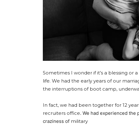
Sometimes I wonder if it’s a blessing or a
life. We had the early years of our marri
the int
erruptions
of boot camp, underwa
In fact, we had been
together for 12 year
recruiters office
. We had experienced the pr
craziness of
military