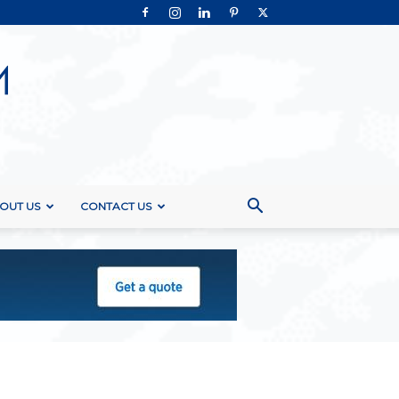
OUT US
CONTACT US