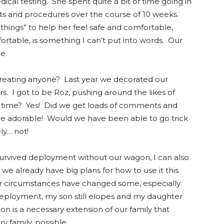
cal testing. She spent quite a bit of time going in
ests and procedures over the course of 10 weeks.
 “things” to help her feel safe and comfortable,
ortable, is something I can’t put into words. Our
me.
treating anyone? Last year we decorated our
rs. I got to be Roz, pushing around the likes of
g time? Yes! Did we get loads of comments and
 adorable! Would we have been able to go trick
ly… not!
survived deployment without our wagon, I can also
ct, we already have big plans for how to use it this
our circumstances have changed some, especially
ployment, my son still elopes and my daughter
on is a necessary extension of our family that
ry family, possible.