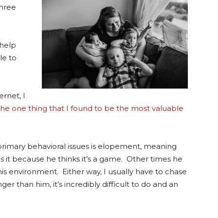
three
 help
le to
ernet, I
 the one thing that I found to be the most valuable
s primary behavioral issues is elopement, meaning
 it because he thinks it’s a game. Other times he
is environment. Either way, I usually have to chase
er than him, it’s incredibly difficult to do and an