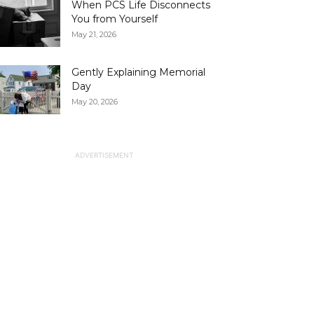
When PCS Life Disconnects
You from Yourself
May 21, 2026
Gently Explaining Memorial
Day
May 20, 2026