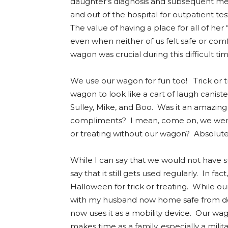
daughter’s diagnosis and subsequent medi
and out of the hospital for outpatient t
The value of having a place for all of her
even when neither of us felt safe or comf
wagon was crucial during this difficult ti
We use our wagon for fun too! Trick or 
wagon to look like a cart of laugh caniste
Sulley, Mike, and Boo. Was it an amazin
compliments? I mean, come on, we were
or treating without our wagon? Absolute
While I can say that we would not have 
say that it still gets used regularly. In fa
Halloween for trick or treating. While 
with my husband now home safe from de
now uses it as a mobility device. Our wag
makes time as a family, especially a milita