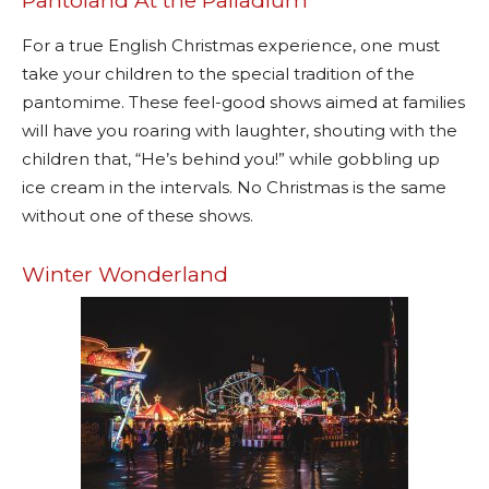
Pantoland At the Palladium
For a true English Christmas experience, one must
take your children to the special tradition of the
pantomime. These feel-good shows aimed at families
will have you roaring with laughter, shouting with the
children that, “He’s behind you!” while gobbling up
ice cream in the intervals. No Christmas is the same
without one of these shows.
Winter Wonderland