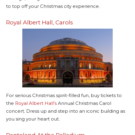
to top off your Christmas city experience.
Royal Albert Hall, Carols
For serious Christmas spirit-filled fun, buy tickets to
the
Royal Albert Hall’s
Annual Christmas Carol
concert. Dress up and step into an iconic building as
you sing your heart out.