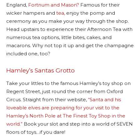
England,
Fortnum and Mason?
Famous for their
wicker hampers and
tea,
enjoy the pomp and
ceremony as you make your way through the shop.
Head upstairs to experience their Afternoon Tea with
numerous tea options, little bites, cakes, and
macarons. Why not top it up and get the champagne
included one, too?
Hamley’s Santas Grotto
Take your littles to the famous Hamley’s toy shop on
Regent Street, just round the corner from Oxford
Circus. Straight from their website,
“Santa and his
loveable elves are preparing for your visit to the
Hamley’s North Pole at The Finest Toy Shop in the
world.”
Book your slot and step into a world of SEVEN
floors of toys…if you dare!