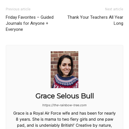
Previous article
Next article
Friday Favorites – Guided
Thank Your Teachers All Year
Journals for Anyone +
Long
Everyone
Grace Selous Bull
https://the-rainbow-tree.com
Grace is a Royal Air Force wife and has been for nearly
8 years. She is mama to two fiery girls and one paw
pad, and is undeniably British!’ Creative by nature,