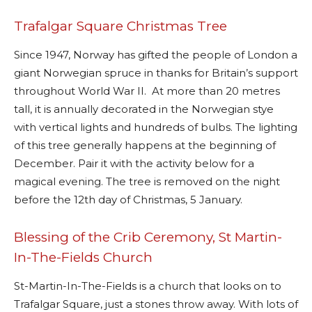
Trafalgar Square Christmas Tree
Since 1947, Norway has gifted the people of London a
giant Norwegian spruce in thanks for Britain’s support
throughout World War II.
At more than 20 metres
tall, it is annually decorated in the Norwegian stye
with vertical lights and hundreds of bulbs. The lighting
of this tree generally happens at the beginning of
December. Pair it with the activity below for a
magical evening. The tree is removed on the night
before the 12th day of Christmas, 5 January.
Blessing of the Crib Ceremony, St Martin-
In-The-Fields Church
St-Martin-In-The-Fields is a church that looks on to
Trafalgar Square, just a stones throw away. With lots of