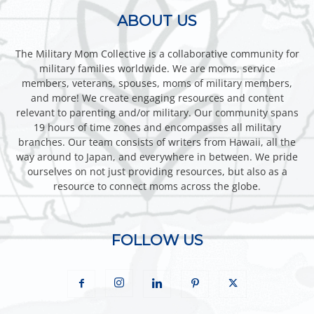
ABOUT US
The Military Mom Collective is a collaborative community for
military families worldwide. We are moms, service
members, veterans, spouses, moms of military members,
and more! We create engaging resources and content
relevant to parenting and/or military. Our community spans
19 hours of time zones and encompasses all military
branches. Our team consists of writers from Hawaii, all the
way around to Japan, and everywhere in between. We pride
ourselves on not just providing resources, but also as a
resource to connect moms across the globe.
FOLLOW US