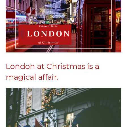
London at Christmas is a
magical affair.