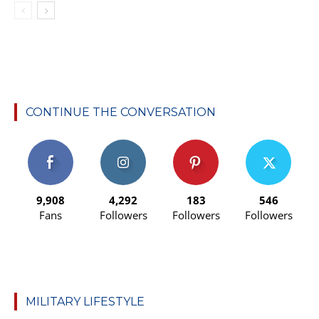
CONTINUE THE CONVERSATION
9,908
4,292
183
546
Fans
Followers
Followers
Followers
MILITARY LIFESTYLE