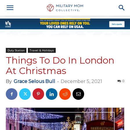
Duty Station
Travel & Holidays
Things To Do In London
At Christmas
By
Grace Selous Bull
-
December 5, 2021
0