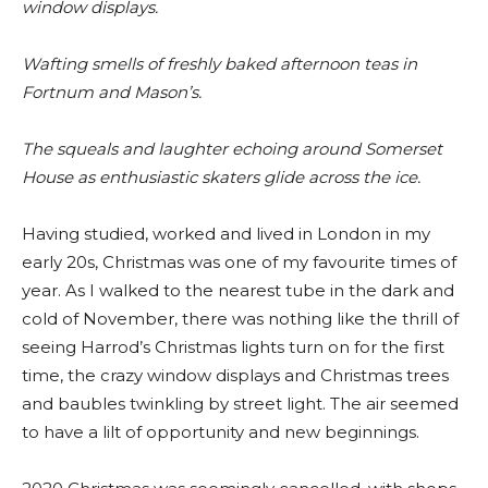
window displays.
Wafting smells of freshly baked afternoon teas in
Fortnum and Mason’s.
The squeals and laughter echoing around Somerset
House as enthusiastic skaters glide across the ice.
Having studied, worked and lived in London in my
early 20s, Christmas was one of my favourite times of
year. As I walked to the nearest tube in the dark and
cold of November, there was nothing like the thrill of
seeing Harrod’s Christmas lights turn on for the first
time, the crazy window displays and Christmas trees
and baubles twinkling by street light. The air seemed
to have a lilt of opportunity and new beginnings.