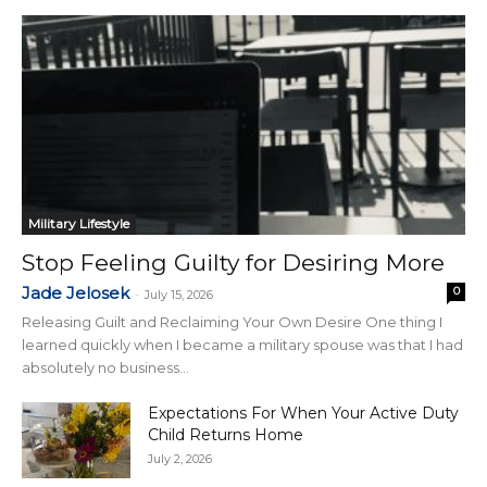
Military Lifestyle
Stop Feeling Guilty for Desiring More
Jade Jelosek
0
-
July 15, 2026
Releasing Guilt and Reclaiming Your Own Desire One thing I
learned quickly when I became a military spouse was that I had
absolutely no business...
Expectations For When Your Active Duty
Child Returns Home
July 2, 2026