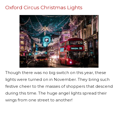
Oxford Circus Christmas Lights
Though there was no big switch on this year, these
lights were turned on in November. They bring such
festive cheer to the masses of shoppers that descend
during this time. The huge angel lights spread their
wings from one street to another!