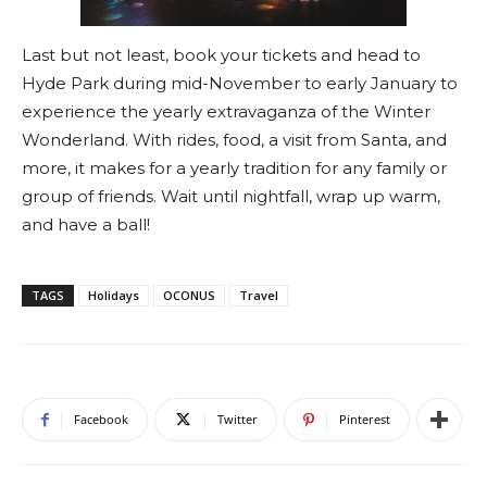
Last but not least, book your tickets and head to
Hyde Park during mid-November to early January to
experience the yearly extravaganza of the Winter
Wonderland. With rides, food, a visit from Santa, and
more, it makes for a yearly tradition for any family or
group of friends. Wait until nightfall, wrap up warm,
and have a ball!
TAGS
Holidays
OCONUS
Travel
Facebook
Twitter
Pinterest