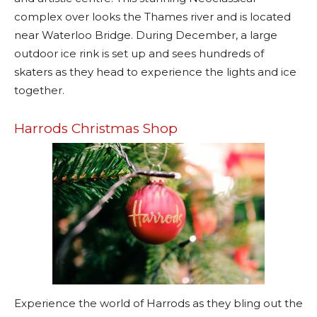
complex over looks the Thames river and is located
near Waterloo Bridge. During December, a large
outdoor ice rink is set up and sees hundreds of
skaters as they head to experience the lights and ice
together.
Harrods Christmas Shop
Experience the world of Harrods as they bling out the