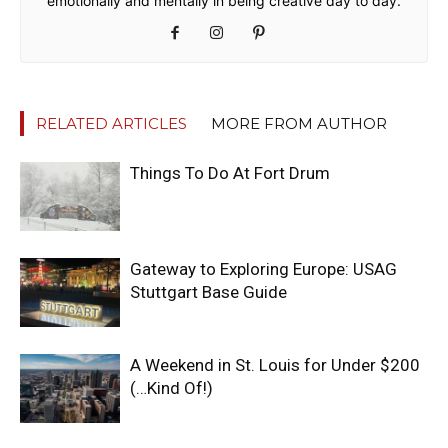
emotionally and mentally in being creative day to day.
RELATED ARTICLES
MORE FROM AUTHOR
Things To Do At Fort Drum
Gateway to Exploring Europe: USAG
Stuttgart Base Guide
A Weekend in St. Louis for Under $200
(…Kind Of!)