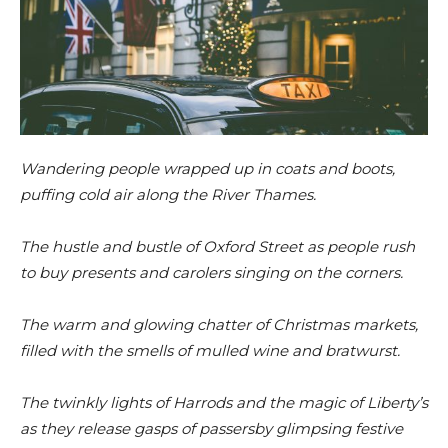
Wandering people wrapped up in coats and boots,
puffing cold air along the River Thames.
The hustle and bustle of Oxford Street as people rush
to buy presents and carolers singing on the corners.
The warm and glowing chatter of Christmas markets,
filled with the smells of mulled wine and bratwurst.
The twinkly lights of Harrods and the magic of Liberty’s
as they release gasps of passersby glimpsing festive