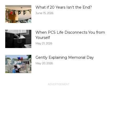
What if 20 Years Isn’t the End?
June 15, 2026
When PCS Life Disconnects You from
Yourself
May 21, 2026
Gently Explaining Memorial Day
May 20, 2026