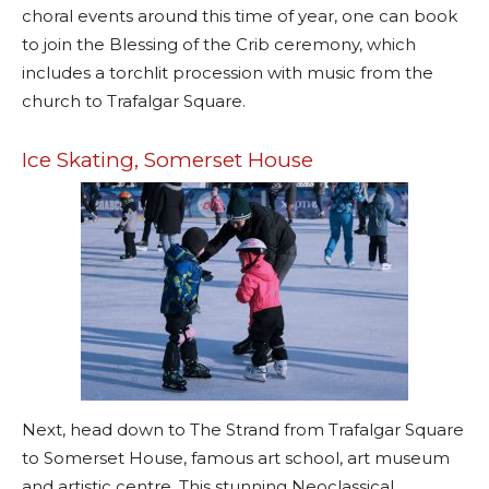
choral events around this time of year, one can book
to join the Blessing of the Crib ceremony, which
includes a torchlit procession with music from the
church to Trafalgar Square.
Ice Skating, Somerset House
Next, head down to The Strand from Trafalgar Square
to Somerset House, famous art school, art museum
and artistic centre. This stunning Neoclassical