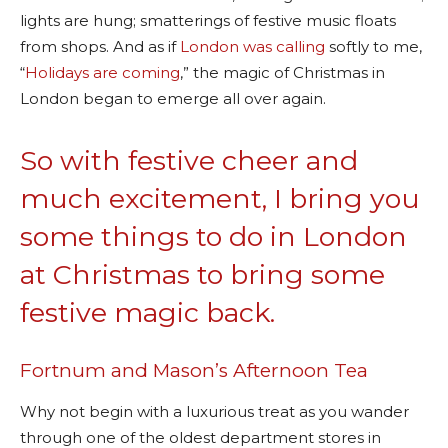
lights are hung; smatterings of festive music floats
from shops. And as if
London was calling
softly to me,
“
Holidays are coming
,” the magic of Christmas in
London began to emerge all over again.
So with festive cheer and
much excitement, I bring you
some things to do in London
at Christmas to bring some
festive magic back.
Fortnum and Mason’s Afternoon Tea
Why not begin with a luxurious treat as you wander
through one of the oldest department stores in