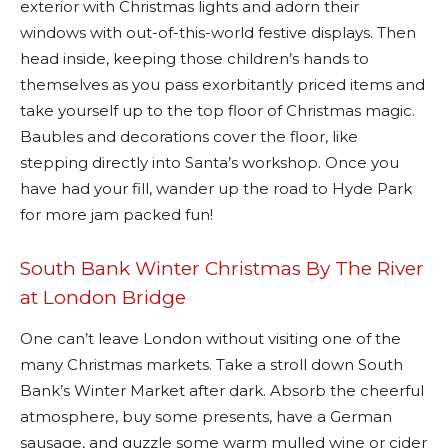
exterior with Christmas lights and adorn their
windows with out-of-this-world festive displays. Then
head inside, keeping those children’s hands to
themselves as you pass exorbitantly priced items and
take yourself up to the top floor of Christmas magic.
Baubles and decorations cover the floor, like
stepping directly into Santa’s workshop. Once you
have had your fill, wander up the road to Hyde Park
for more jam packed fun!
South Bank Winter Christmas By The River
at London Bridge
One can’t leave London without visiting one of the
many Christmas markets. Take a stroll down South
Bank’s Winter Market after dark. Absorb the cheerful
atmosphere, buy some presents, have a German
sausage, and guzzle some warm mulled wine or cider