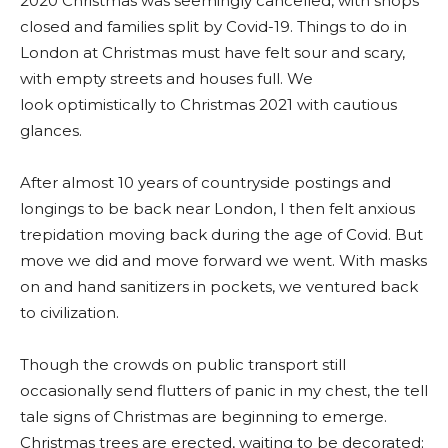
2020 Christmas was seemingly cancelled, with shops
closed and families split by Covid-19. Things to do in
London at Christmas must have felt sour and scary,
with empty streets and houses full. We
look optimistically to Christmas 2021 with cautious
glances.
After almost 10 years of countryside postings and
longings to be back near London, I then felt anxious
trepidation moving back during the age of Covid. But
move we did and move forward we went. With masks
on and hand sanitizers in pockets, we ventured back
to civilization.
Though the crowds on public transport still
occasionally send flutters of panic in my chest, the tell
tale signs of Christmas are beginning to emerge.
Christmas trees are erected, waiting to be decorated;