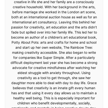
creative in life she and her family are a consciously
creative household. With her background in the arts,
before marriage she worked in the London art scene,
both at an international auction house as well as for an
international art consultancy. Leaving this behind her
passion for creativity, art education and the arts didn’t
fade but spilled over into her family life. This led her to
become an author of a children’s art educational book,
Potty About Pots: arts and crafts for home and school
and start up her own website, The Rainbow Tree:
making creativity accessible. She also began to write
for companies like Super Simple. After a particularly
difficult deployment last year she has become a strong
advocate for creative mindfulness after watching her
eldest struggle with anxiety throughout. Using
creativity as a tool to get through, she saw her
daughter more able to deal with day to day life. Grace
believes that creativity is an innate gift every human
has and that using it every day allows us to maintain a
healthy well being. This is is especially important for
children who benefit developmentally, socially,