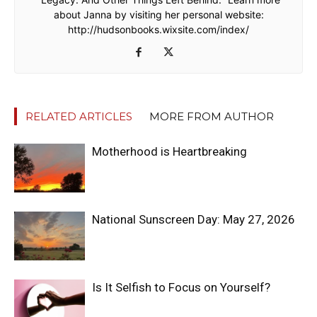
about Janna by visiting her personal website:
http://hudsonbooks.wixsite.com/index/
RELATED ARTICLES
MORE FROM AUTHOR
Motherhood is Heartbreaking
National Sunscreen Day: May 27, 2026
Is It Selfish to Focus on Yourself?