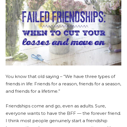
You know that old saying – “We have three types of
friends in life: Friends for a reason, friends for a season,
and friends for a lifetime.”
Friendships come and go, even as adults. Sure,
everyone wants to have the BFF — the forever friend.
I think most people genuinely start a friendship