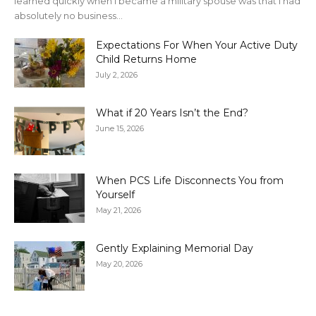
learned quickly when I became a military spouse was that I had
absolutely no business...
Expectations For When Your Active Duty
Child Returns Home
July 2, 2026
What if 20 Years Isn’t the End?
June 15, 2026
When PCS Life Disconnects You from
Yourself
May 21, 2026
Gently Explaining Memorial Day
May 20, 2026