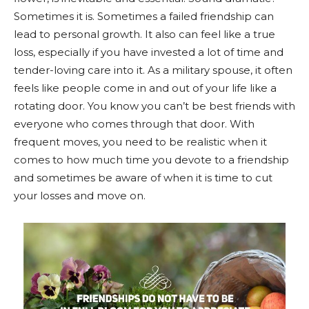
Sometimes it is. Sometimes a failed friendship can
lead to personal growth. It also can feel like a true
loss, especially if you have invested a lot of time and
tender-loving care into it. As a military spouse, it often
feels like people come in and out of your life like a
rotating door. You know you can’t be best friends with
everyone who comes through that door. With
frequent moves, you need to be realistic when it
comes to how much time you devote to a friendship
and sometimes be aware of when it is time to cut
your losses and move on.