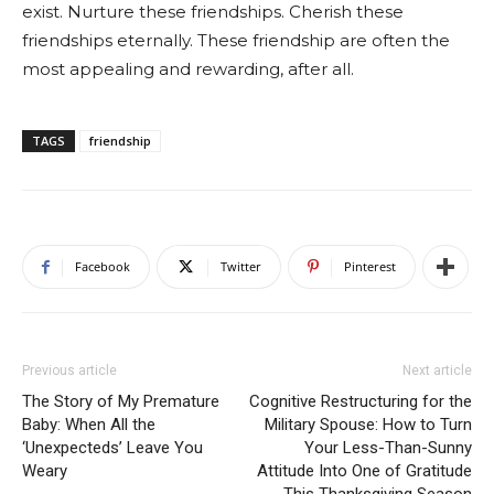
exist. Nurture these friendships. Cherish these
friendships eternally. These friendship are often the
most appealing and rewarding, after all.
TAGS
friendship
Facebook
Twitter
Pinterest
Previous article
Next article
The Story of My Premature
Cognitive Restructuring for the
Baby: When All the
Military Spouse: How to Turn
‘Unexpecteds’ Leave You
Your Less-Than-Sunny
Weary
Attitude Into One of Gratitude