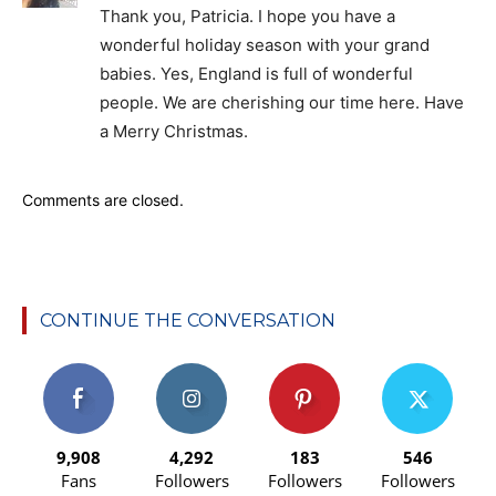
Thank you, Patricia. I hope you have a
wonderful holiday season with your grand
babies. Yes, England is full of wonderful
people. We are cherishing our time here. Have
a Merry Christmas.
Comments are closed.
CONTINUE THE CONVERSATION
9,908
4,292
183
546
Fans
Followers
Followers
Followers