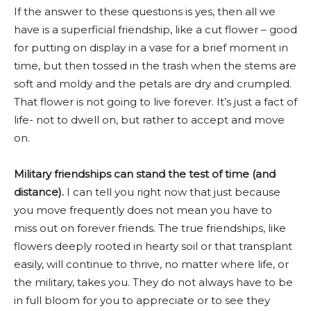
If the answer to these questions is yes, then all we
have is a superficial friendship, like a cut flower – good
for putting on display in a vase for a brief moment in
time, but then tossed in the trash when the stems are
soft and moldy and the petals are dry and crumpled.
That flower is not going to live forever. It’s just a fact of
life- not to dwell on, but rather to accept and move
on.
Military friendships can stand the test of time (and
distance).
I can tell you right now that just because
you move frequently does not mean you have to
miss out on forever friends. The true friendships, like
flowers deeply rooted in hearty soil or that transplant
easily, will continue to thrive, no matter where life, or
the military, takes you. They do not always have to be
in full bloom for you to appreciate or to see they