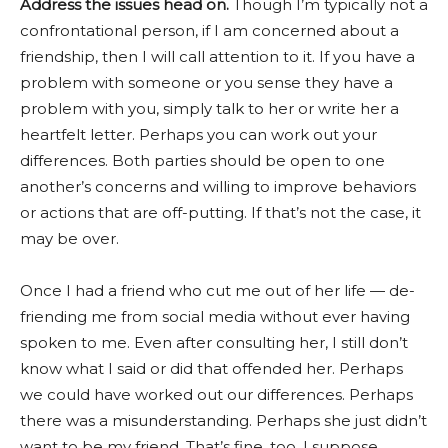
Address the issues head on.
Though I’m typically not a
confrontational person, if I am concerned about a
friendship, then I will call attention to it. If you have a
problem with someone or you sense they have a
problem with you, simply talk to her or write her a
heartfelt letter. Perhaps you can work out your
differences. Both parties should be open to one
another’s concerns and willing to improve behaviors
or actions that are off-putting. If that’s not the case, it
may be over.
Once I had a friend who cut me out of her life — de-
friending me from social media without ever having
spoken to me. Even after consulting her, I still don’t
know what I said or did that offended her. Perhaps
we could have worked out our differences. Perhaps
there was a misunderstanding. Perhaps she just didn’t
want to be my friend. That’s fine, too, I suppose.