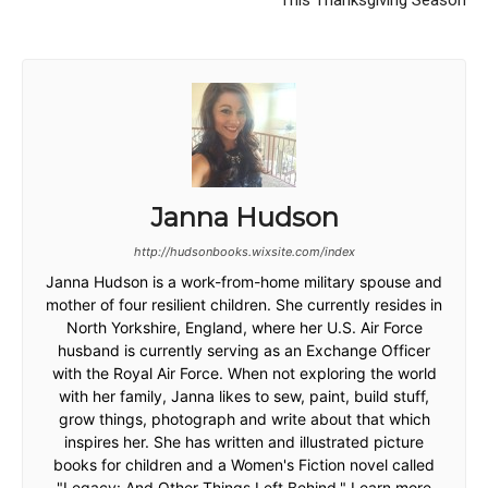
This Thanksgiving Season
Janna Hudson
http://hudsonbooks.wixsite.com/index
Janna Hudson is a work-from-home military spouse and
mother of four resilient children. She currently resides in
North Yorkshire, England, where her U.S. Air Force
husband is currently serving as an Exchange Officer
with the Royal Air Force. When not exploring the world
with her family, Janna likes to sew, paint, build stuff,
grow things, photograph and write about that which
inspires her. She has written and illustrated picture
books for children and a Women's Fiction novel called
"Legacy: And Other Things Left Behind." Learn more