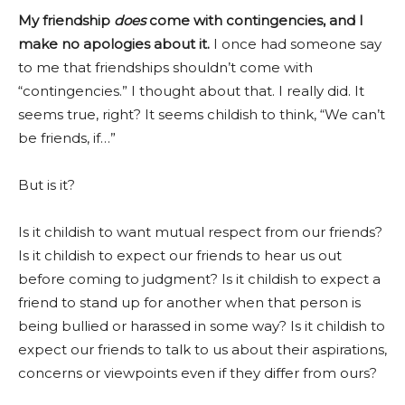
My friendship
does
come
with contingencies,
and I
make no apologies about it.
I once had someone say
to me that friendships shouldn’t come with
“contingencies.” I thought about that. I really did. It
seems true, right? It seems childish to think, “We can’t
be friends, if…”
But is it?
Is it childish to want mutual respect from our friends?
Is it childish to expect our friends to hear us out
before coming to judgment? Is it childish to expect a
friend to stand up for another when that person is
being bullied or harassed in some way? Is it childish to
expect our friends to talk to us about their aspirations,
concerns or viewpoints even if they differ from ours?