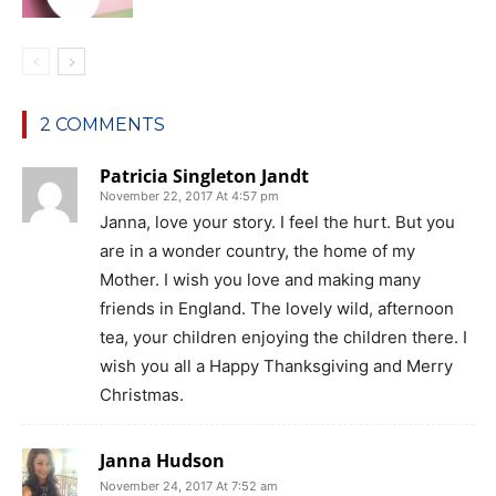
2 COMMENTS
Patricia Singleton Jandt
November 22, 2017 At 4:57 pm
Janna, love your story. I feel the hurt. But you
are in a wonder country, the home of my
Mother. I wish you love and making many
friends in England. The lovely wild, afternoon
tea, your children enjoying the children there. I
wish you all a Happy Thanksgiving and Merry
Christmas.
Janna Hudson
November 24, 2017 At 7:52 am