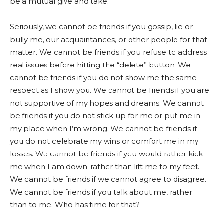
be a mutual give and take.
Seriously, we cannot be friends if you gossip, lie or
bully me, our acquaintances, or other people for that
matter. We cannot be friends if you refuse to address
real issues before hitting the “delete” button. We
cannot be friends if you do not show me the same
respect as I show you. We cannot be friends if you are
not supportive of my hopes and dreams. We cannot
be friends if you do not stick up for me or put me in
my place when I’m wrong. We cannot be friends if
you do not celebrate my wins or comfort me in my
losses. We cannot be friends if you would rather kick
me when I am down, rather than lift me to my feet.
We cannot be friends if we cannot agree to disagree.
We cannot be friends if you talk about me, rather
than to me. Who has time for that?