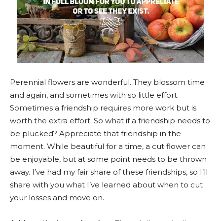
Perennial flowers are wonderful. They blossom time
and again, and sometimes with so little effort.
Sometimes a friendship requires more work but is
worth the extra effort. So what if a friendship needs to
be plucked? Appreciate that friendship in the
moment. While beautiful for a time, a cut flower can
be enjoyable, but at some point needs to be thrown
away. I’ve had my fair share of these friendships, so I’ll
share with you what I’ve learned about when to cut
your losses and move on.