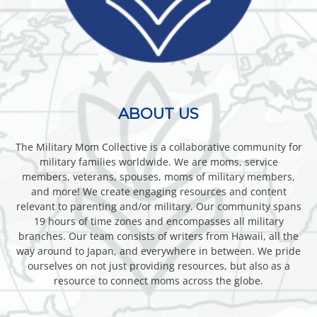
ABOUT US
The Military Mom Collective is a collaborative community for
military families worldwide. We are moms, service
members, veterans, spouses, moms of military members,
and more! We create engaging resources and content
relevant to parenting and/or military. Our community spans
19 hours of time zones and encompasses all military
branches. Our team consists of writers from Hawaii, all the
way around to Japan, and everywhere in between. We pride
ourselves on not just providing resources, but also as a
resource to connect moms across the globe.