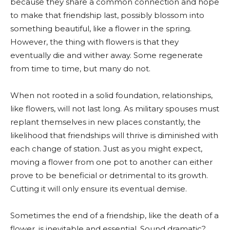
because they share a common connection and hope
to make that friendship last, possibly blossom into
something beautiful, like a flower in the spring.
However, the thing with flowers is that they
eventually die and wither away. Some regenerate
from time to time, but many do not.
When not rooted in a solid foundation, relationships,
like flowers, will not last long. As military spouses must
replant themselves in new places constantly, the
likelihood that friendships will thrive is diminished with
each change of station. Just as you might expect,
moving a flower from one pot to another can either
prove to be beneficial or detrimental to its growth.
Cutting it will only ensure its eventual demise.
Sometimes the end of a friendship, like the death of a
flower, is inevitable and essential. Sound dramatic?