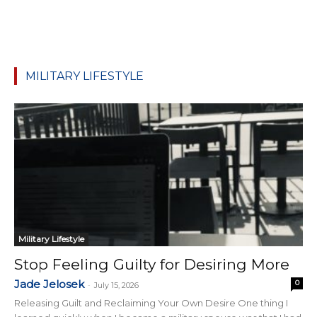
MILITARY LIFESTYLE
Military Lifestyle
Stop Feeling Guilty for Desiring More
Jade Jelosek
0
-
July 15, 2026
Releasing Guilt and Reclaiming Your Own Desire One thing I