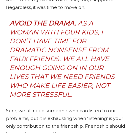
Regardless, it was time to move on.
AVOID THE DRAMA.
AS A
WOMAN WITH FOUR KIDS, I
DON’T HAVE TIME FOR
DRAMATIC NONSENSE FROM
FAUX FRIENDS. WE ALL HAVE
ENOUGH GOING ON IN OUR
LIVES THAT WE NEED FRIENDS
WHO MAKE LIFE EASIER, NOT
MORE STRESSFUL.
Sure, we all need someone who can listen to our
problems, but it is exhausting when ‘listening’ is your
only contribution to the friendship. Friendship should