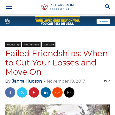
Friendship
Motherhood
Self-care
Failed Friendships: When
to Cut Your Losses and
Move On
By
Janna Hudson
-
November 19, 2017
2