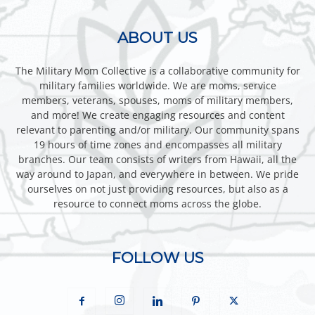
ABOUT US
The Military Mom Collective is a collaborative community for
military families worldwide. We are moms, service
members, veterans, spouses, moms of military members,
and more! We create engaging resources and content
relevant to parenting and/or military. Our community spans
19 hours of time zones and encompasses all military
branches. Our team consists of writers from Hawaii, all the
way around to Japan, and everywhere in between. We pride
ourselves on not just providing resources, but also as a
resource to connect moms across the globe.
FOLLOW US