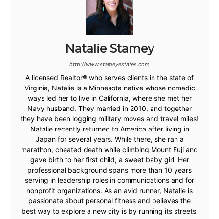
Natalie Stamey
http://www.stameyestates.com
A licensed Realtor® who serves clients in the state of
Virginia, Natalie is a Minnesota native whose nomadic
ways led her to live in California, where she met her
Navy husband. They married in 2010, and together
they have been logging military moves and travel miles!
Natalie recently returned to America after living in
Japan for several years. While there, she ran a
marathon, cheated death while climbing Mount Fuji and
gave birth to her first child, a sweet baby girl. Her
professional background spans more than 10 years
serving in leadership roles in communications and for
nonprofit organizations. As an avid runner, Natalie is
passionate about personal fitness and believes the
best way to explore a new city is by running its streets.