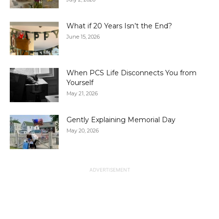
What if 20 Years Isn’t the End?
June 15, 2026
When PCS Life Disconnects You from
Yourself
May 21, 2026
Gently Explaining Memorial Day
May 20, 2026