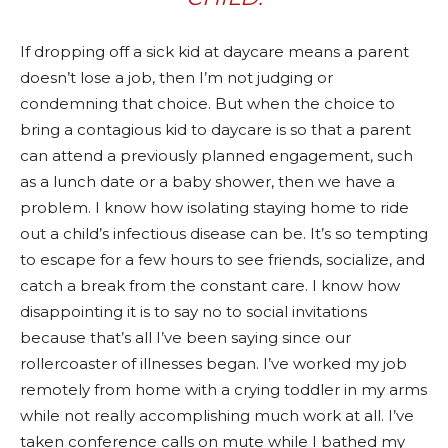
If dropping off a sick kid at daycare means a parent
doesn’t lose a job, then I’m not judging or
condemning that choice. But when the choice to
bring a contagious kid to daycare is so that a parent
can attend a previously planned engagement, such
as a lunch date or a baby shower, then we have a
problem. I know how isolating staying home to ride
out a child’s infectious disease can be. It’s so tempting
to escape for a few hours to see friends, socialize, and
catch a break from the constant care. I know how
disappointing it is to say no to social invitations
because that’s all I’ve been saying since our
rollercoaster of illnesses began. I’ve worked my job
remotely from home with a crying toddler in my arms
while not really accomplishing much work at all. I’ve
taken conference calls on mute while I bathed my