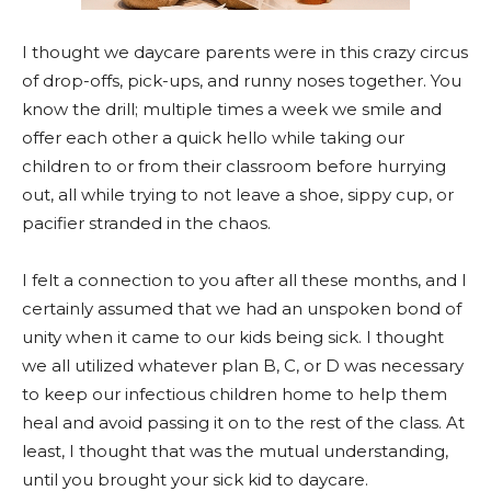
I thought we daycare parents were in this crazy circus
of drop-offs, pick-ups, and runny noses together. You
know the drill; multiple times a week we smile and
offer each other a quick hello while taking our
children to or from their classroom before hurrying
out, all while trying to not leave a shoe, sippy cup, or
pacifier stranded in the chaos.
I felt a connection to you after all these months, and I
certainly assumed that we had an unspoken bond of
unity when it came to our kids being sick. I thought
we all utilized whatever plan B, C, or D was necessary
to keep our infectious children home to help them
heal and avoid passing it on to the rest of the class. At
least, I thought that was the mutual understanding,
until you brought your sick kid to daycare.