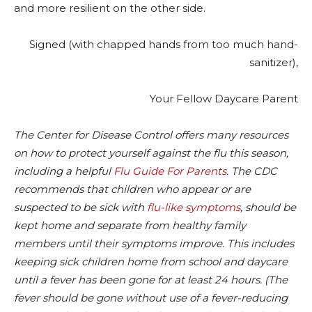
and more resilient on the other side.
Signed (with chapped hands from too much hand-
sanitizer),
Your Fellow Daycare Parent
The Center for Disease Control offers many resources
on how to protect yourself against the flu this season,
including a helpful
Flu Guide For Parents
. The CDC
recommends that children who appear or are
suspected to be sick with
flu-like symptoms
, should be
kept home and separate from healthy family
members until their symptoms improve. This includes
keeping sick children home from school and daycare
until a fever has been gone for at least 24 hours. (The
fever should be gone without use of a fever-reducing