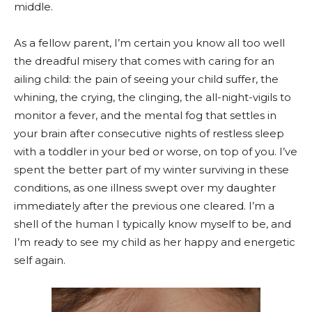
middle.
As a fellow parent, I’m certain you know all too well
the dreadful misery that comes with caring for an
ailing child: the pain of seeing your child suffer, the
whining, the crying, the clinging, the all-night-vigils to
monitor a fever, and the mental fog that settles in
your brain after consecutive nights of restless sleep
with a toddler in your bed or worse, on top of you. I’ve
spent the better part of my winter surviving in these
conditions, as one illness swept over my daughter
immediately after the previous one cleared. I’m a
shell of the human I typically know myself to be, and
I’m ready to see my child as her happy and energetic
self again.