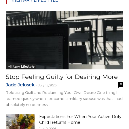
MILITARY LIFESTYLE
Military Lifestyle
Stop Feeling Guilty for Desiring More
Jade Jelosek
0
-
July 15, 2026
Releasing Guilt and Reclaiming Your Own Desire One thing I
learned quickly when I became a military spouse was that I had
absolutely no business...
Expectations For When Your Active Duty
Child Returns Home
July 2, 2026