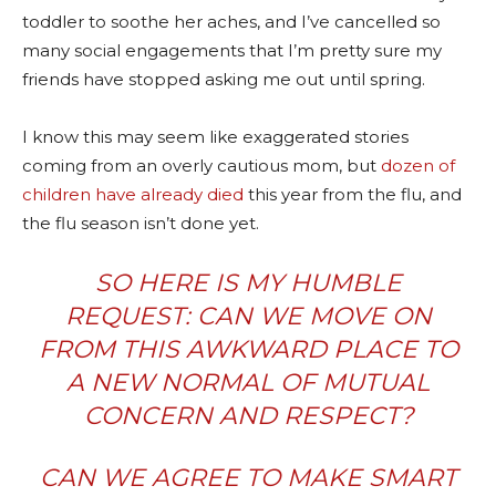
toddler to soothe her aches, and I’ve cancelled so
many social engagements that I’m pretty sure my
friends have stopped asking me out until spring.
I know this may seem like exaggerated stories
coming from an overly cautious mom, but
dozen of
children have already died
this year from the flu, and
the flu season isn’t done yet.
SO HERE IS MY HUMBLE
REQUEST: CAN WE MOVE ON
FROM THIS AWKWARD PLACE TO
A NEW NORMAL OF MUTUAL
CONCERN AND RESPECT?
CAN WE AGREE TO MAKE SMART