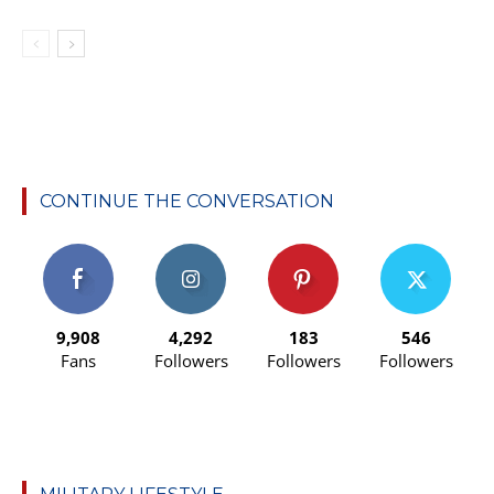
CONTINUE THE CONVERSATION
9,908
4,292
183
546
Fans
Followers
Followers
Followers