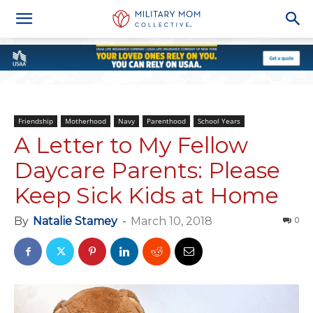
Friendship
Motherhood
Navy
Parenthood
School Years
A Letter to My Fellow
Daycare Parents: Please
Keep Sick Kids at Home
By
Natalie Stamey
-
March 10, 2018
0