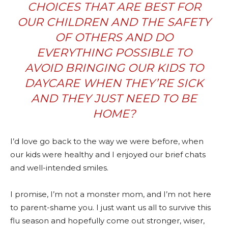
CHOICES THAT ARE BEST FOR
OUR CHILDREN AND THE SAFETY
OF OTHERS AND DO
EVERYTHING POSSIBLE TO
AVOID BRINGING OUR KIDS TO
DAYCARE WHEN THEY’RE SICK
AND THEY JUST NEED TO BE
HOME?
I’d love go back to the way we were before, when
our kids were healthy and I enjoyed our brief chats
and well-intended smiles.
I promise, I’m not a monster mom, and I’m not here
to parent-shame you. I just want us all to survive this
flu season and hopefully come out stronger, wiser,