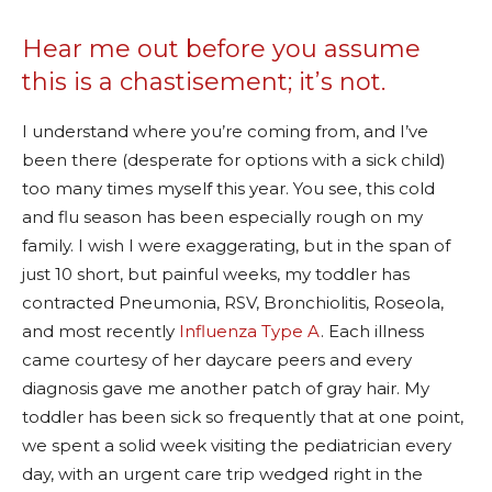
Hear me out before you assume
this is a chastisement; it’s not.
I understand where you’re coming from, and I’ve
been there (desperate for options with a sick child)
too many times myself this year. You see, this cold
and flu season has been especially rough on my
family. I wish I were exaggerating, but in the span of
just 10 short, but painful weeks, my toddler has
contracted Pneumonia, RSV, Bronchiolitis, Roseola,
and most recently
Influenza Type A
. Each illness
came courtesy of her daycare peers and every
diagnosis gave me another patch of gray hair. My
toddler has been sick so frequently that at one point,
we spent a solid week visiting the pediatrician every
day, with an urgent care trip wedged right in the