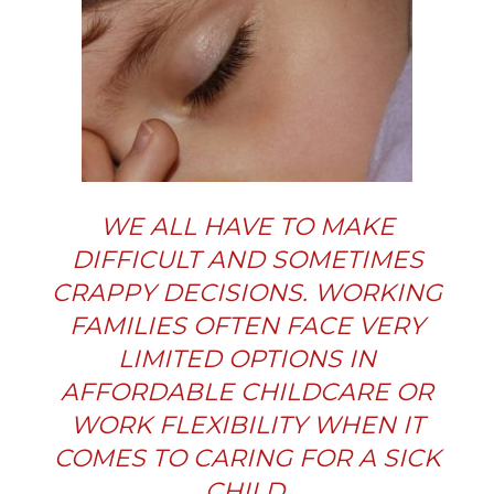
WE ALL HAVE TO MAKE
DIFFICULT AND SOMETIMES
CRAPPY DECISIONS. WORKING
FAMILIES OFTEN FACE VERY
LIMITED OPTIONS IN
AFFORDABLE CHILDCARE OR
WORK FLEXIBILITY WHEN IT
COMES TO CARING FOR A SICK
CHILD.