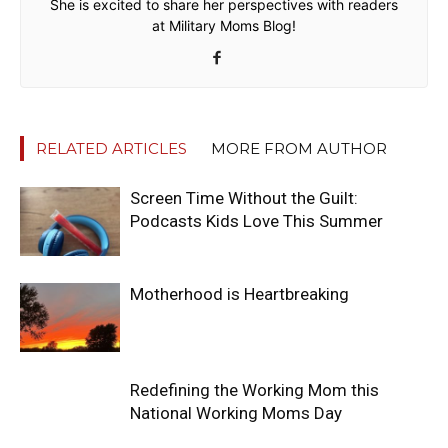
She is excited to share her perspectives with readers
at Military Moms Blog!
RELATED ARTICLES
MORE FROM AUTHOR
Screen Time Without the Guilt:
Podcasts Kids Love This Summer
Motherhood is Heartbreaking
Redefining the Working Mom this
National Working Moms Day