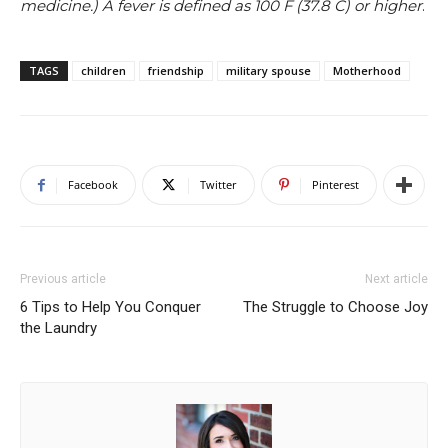
medicine.) A fever is defined as 100 F (37.8 C) or higher
.
TAGS
children
friendship
military spouse
Motherhood
Facebook
Twitter
Pinterest
Previous article
Next article
6 Tips to Help You Conquer
The Struggle to Choose Joy
the Laundry