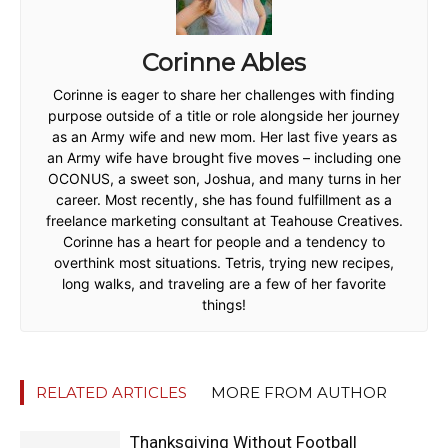
Corinne Ables
Corinne is eager to share her challenges with finding
purpose outside of a title or role alongside her journey
as an Army wife and new mom. Her last five years as
an Army wife have brought five moves – including one
OCONUS, a sweet son, Joshua, and many turns in her
career. Most recently, she has found fulfillment as a
freelance marketing consultant at Teahouse Creatives.
Corinne has a heart for people and a tendency to
overthink most situations. Tetris, trying new recipes,
long walks, and traveling are a few of her favorite
things!
RELATED ARTICLES
MORE FROM AUTHOR
Thanksgiving Without Football