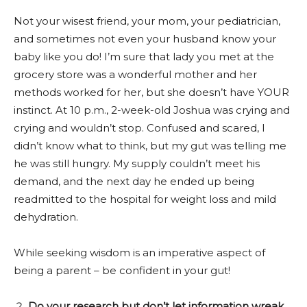
Not your wisest friend, your mom, your pediatrician,
and sometimes not even your husband know your
baby like you do! I’m sure that lady you met at the
grocery store was a wonderful mother and her
methods worked for her, but she doesn’t have YOUR
instinct. At 10 p.m., 2-week-old Joshua was crying and
crying and wouldn’t stop. Confused and scared, I
didn’t know what to think, but my gut was telling me
he was still hungry. My supply couldn’t meet his
demand, and the next day he ended up being
readmitted to the hospital for weight loss and mild
dehydration.
While seeking wisdom is an imperative aspect of
being a parent – be confident in your gut!
Do your research but don’t let information wreak