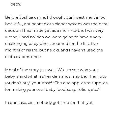
baby.
Before Joshua came, I thought our investment in our
beautiful, abundant cloth diaper system was the best
decision I had made yet as a mom-to-be. I was very
wrong. I had no idea we were going to have a very
challenging baby who screamed for the first five
months of his life, but he did, and I haven’t used the
cloth diapers once.
Moral of the story: just wait. Wait to see who your
baby is and what his/her demands may be. Then, buy
(or don’t buy) your stash! *This also applies to supplies
for making your own baby food, soap, lotion, etc.*
In our case, ain’t nobody got time for that (yet).