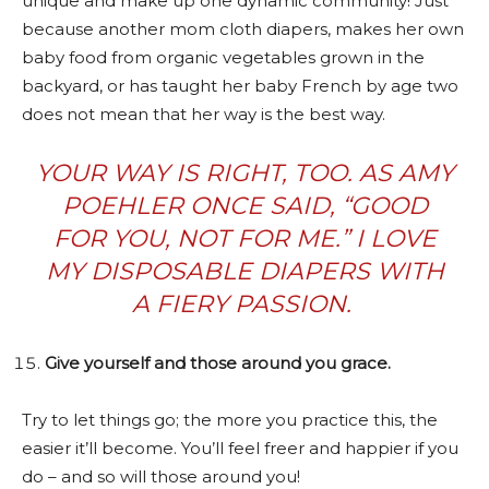
unique and make up one dynamic community! Just
because another mom cloth diapers, makes her own
baby food from organic vegetables grown in the
backyard, or has taught her baby French by age two
does not mean that her way is the best way.
YOUR WAY IS RIGHT, TOO. AS AMY
POEHLER ONCE SAID, “GOOD
FOR YOU, NOT FOR ME.” I LOVE
MY DISPOSABLE DIAPERS WITH
A FIERY PASSION.
Give yourself and those around you grace.
Try to let things go; the more you practice this, the
easier it’ll become. You’ll feel freer and happier if you
do – and so will those around you!