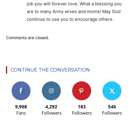
job you will forever love. What a blessing you
are to many Army wives and moms! May God
continue to use you to encourage others.
Comments are closed.
CONTINUE THE CONVERSATION
9,908
4,292
183
546
Fans
Followers
Followers
Followers