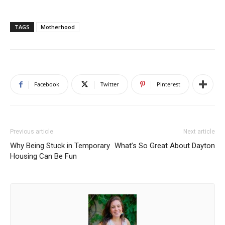
TAGS
Motherhood
Facebook
Twitter
Pinterest
Previous article
Next article
Why Being Stuck in Temporary
What’s So Great About Dayton
Housing Can Be Fun