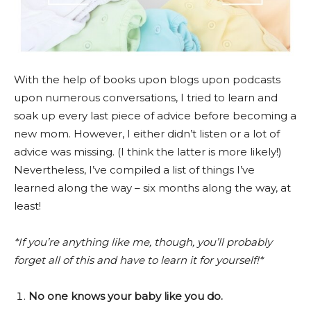
With the help of books upon blogs upon podcasts
upon numerous conversations, I tried to learn and
soak up every last piece of advice before becoming a
new mom. However, I either didn’t listen or a lot of
advice was missing. (I think the latter is more likely!)
Nevertheless, I’ve compiled a list of things I’ve
learned along the way – six months along the way, at
least!
*If you’re anything like me, though, you’ll probably
forget all of this and have to learn it for yourself!*
No one knows your baby like you do.