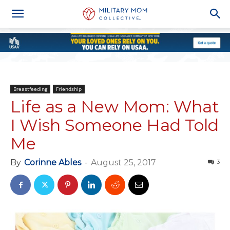
Breastfeeding
Friendship
Life as a New Mom: What
I Wish Someone Had Told
Me
By
Corinne Ables
-
August 25, 2017
3