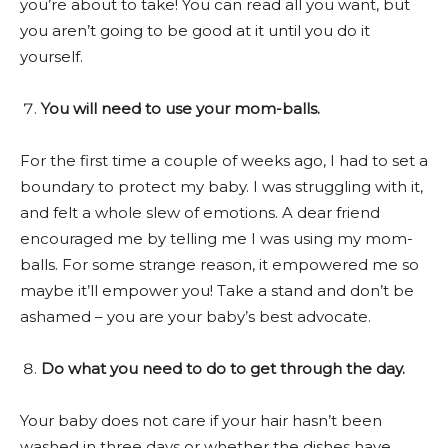
you’re about to take! You can read all you want, but
you aren’t going to be good at it until you do it
yourself.
You will need to use your mom-balls.
For the first time a couple of weeks ago, I had to set a
boundary to protect my baby. I was struggling with it,
and felt a whole slew of emotions. A dear friend
encouraged me by telling me I was using my mom-
balls. For some strange reason, it empowered me so
maybe it’ll empower you! Take a stand and don’t be
ashamed – you are your baby’s best advocate.
Do what you need to do to get through the day.
Your baby does not care if your hair hasn’t been
washed in three days or whether the dishes have