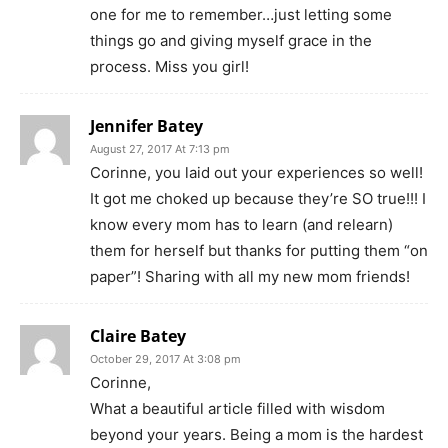
one for me to remember…just letting some
things go and giving myself grace in the
process. Miss you girl!
Jennifer Batey
August 27, 2017 At 7:13 pm
Corinne, you laid out your experiences so well!
It got me choked up because they’re SO true!!! I
know every mom has to learn (and relearn)
them for herself but thanks for putting them “on
paper”! Sharing with all my new mom friends!
Claire Batey
October 29, 2017 At 3:08 pm
Corinne,
What a beautiful article filled with wisdom
beyond your years. Being a mom is the hardest