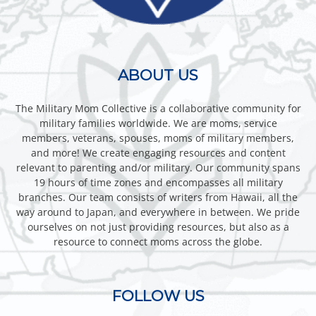
ABOUT US
The Military Mom Collective is a collaborative community for
military families worldwide. We are moms, service
members, veterans, spouses, moms of military members,
and more! We create engaging resources and content
relevant to parenting and/or military. Our community spans
19 hours of time zones and encompasses all military
branches. Our team consists of writers from Hawaii, all the
way around to Japan, and everywhere in between. We pride
ourselves on not just providing resources, but also as a
resource to connect moms across the globe.
FOLLOW US