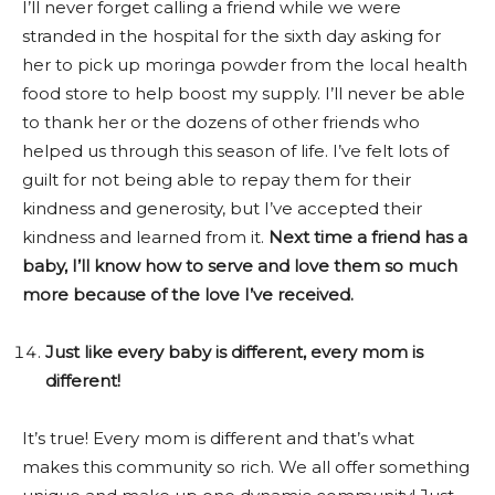
I’ll never forget calling a friend while we were
stranded in the hospital for the sixth day asking for
her to pick up moringa powder from the local health
food store to help boost my supply. I’ll never be able
to thank her or the dozens of other friends who
helped us through this season of life. I’ve felt lots of
guilt for not being able to repay them for their
kindness and generosity, but I’ve accepted their
kindness and learned from it.
Next time a friend has a
baby, I’ll know how to serve and love them so much
more because of the love I’ve received.
Just like every baby is different, every mom is
different!
It’s true! Every mom is different and that’s what
makes this community so rich. We all offer something