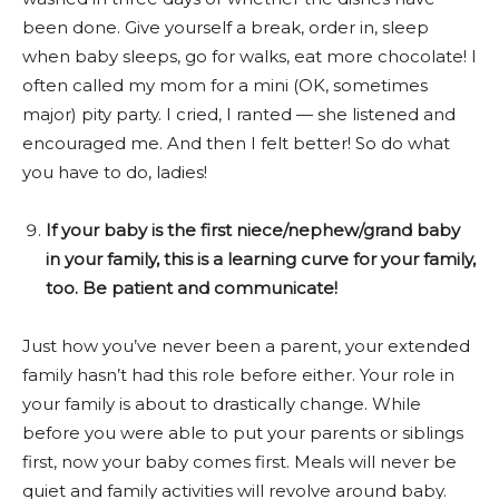
been done. Give yourself a break, order in, sleep
when baby sleeps, go for walks, eat more chocolate! I
often called my mom for a mini (OK, sometimes
major) pity party. I cried, I ranted — she listened and
encouraged me. And then I felt better! So do what
you have to do, ladies!
If your baby is the first niece/nephew/grand baby
in your family, this is a learning curve for your family,
too. Be patient and communicate!
Just how you’ve never been a parent, your extended
family hasn’t had this role before either. Your role in
your family is about to drastically change. While
before you were able to put your parents or siblings
first, now your baby comes first. Meals will never be
quiet and family activities will revolve around baby.