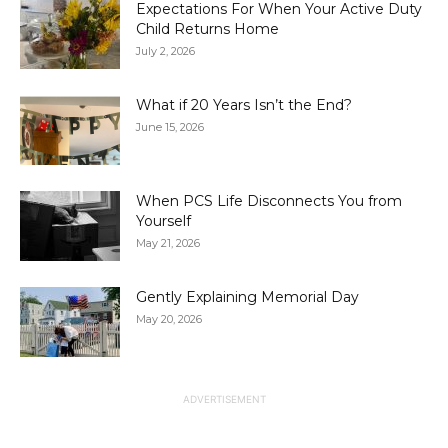
Expectations For When Your Active Duty
Child Returns Home
July 2, 2026
What if 20 Years Isn’t the End?
June 15, 2026
When PCS Life Disconnects You from
Yourself
May 21, 2026
Gently Explaining Memorial Day
May 20, 2026