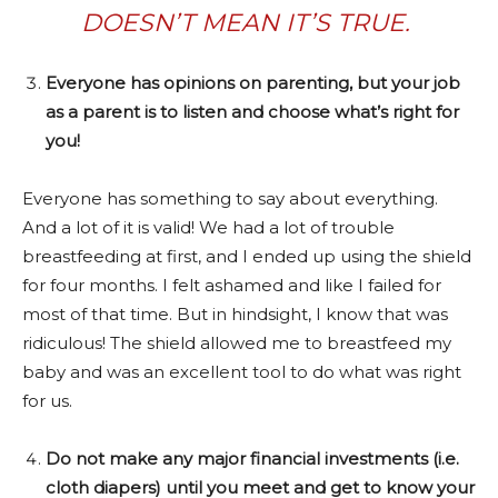
DOESN’T MEAN IT’S TRUE.
Everyone has opinions on parenting, but your job
as a parent is to listen and choose what’s right for
you!
Everyone has something to say about everything.
And a lot of it is valid! We had a lot of trouble
breastfeeding at first, and I ended up using the shield
for four months. I felt ashamed and like I failed for
most of that time. But in hindsight, I know that was
ridiculous! The shield allowed me to breastfeed my
baby and was an excellent tool to do what was right
for us.
Do not make any major financial investments (i.e.
cloth diapers) until you meet and get to know your