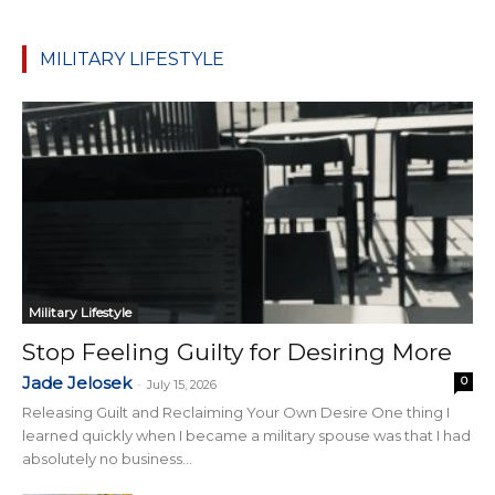
MILITARY LIFESTYLE
Military Lifestyle
Stop Feeling Guilty for Desiring More
Jade Jelosek
0
-
July 15, 2026
Releasing Guilt and Reclaiming Your Own Desire One thing I
learned quickly when I became a military spouse was that I had
absolutely no business...