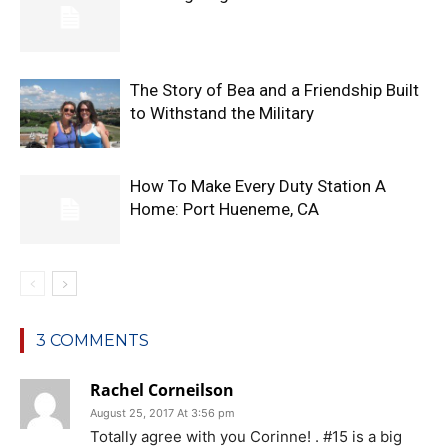
The Story of Bea and a Friendship Built
to Withstand the Military
How To Make Every Duty Station A
Home: Port Hueneme, CA
3 COMMENTS
Rachel Corneilson
August 25, 2017 At 3:56 pm
Totally agree with you Corinne! . #15 is a big