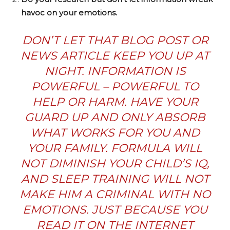
havoc on your emotions.
DON’T LET THAT BLOG POST OR
NEWS ARTICLE KEEP YOU UP AT
NIGHT. INFORMATION IS
POWERFUL – POWERFUL TO
HELP
OR
HARM. HAVE YOUR
GUARD UP AND ONLY ABSORB
WHAT WORKS FOR YOU AND
YOUR FAMILY. FORMULA WILL
NOT DIMINISH YOUR CHILD’S IQ,
AND SLEEP TRAINING WILL NOT
MAKE HIM A CRIMINAL WITH NO
EMOTIONS. JUST BECAUSE YOU
READ IT ON THE INTERNET