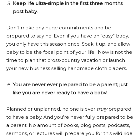
Keep life ultra-simple in the first three months
post baby.
Don’t make any huge commitments and be
prepared to say no! Even if you have an “easy” baby,
you only have this season once. Soak it up, and allow
baby to be the focal point of your life. Now is not the
time to plan that cross-country vacation or launch
your new business selling handmade cloth diapers.
You are never ever prepared to be a parent; just
like you are never ready to have a baby!
Planned or unplanned, no one is ever
truly
prepared
to have a baby. And you’re never fully prepared to be
a parent. No amount of books, blog posts, podcasts,
sermons, or lectures will prepare you for this wild ride