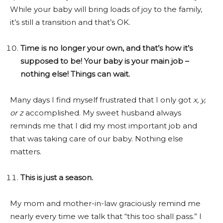
While your baby will bring loads of joy to the family,
it’s still a transition and that’s OK.
Time is no longer your own, and that’s how it’s
supposed to be! Your baby is your main job –
nothing else! Things can wait.
Many days I find myself frustrated that I only got
x, y,
or z
accomplished. My sweet husband always
reminds me that I did my most important job and
that was taking care of our baby. Nothing else
matters.
This is just a season.
My mom and mother-in-law graciously remind me
nearly every time we talk that “this too shall pass.” I