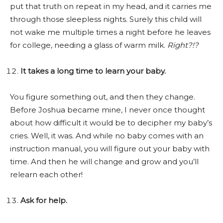
put that truth on repeat in my head, and it carries me
through those sleepless nights. Surely this child will
not wake me multiple times a night before he leaves
for college, needing a glass of warm milk.
Right?!?
It takes a long time to learn your baby.
You figure something out, and then they change.
Before Joshua became mine, I never once thought
about how difficult it would be to decipher my baby’s
cries. Well, it was. And while no baby comes with an
instruction manual, you will figure out your baby with
time. And then he will change and grow and you’ll
relearn each other!
Ask for help.