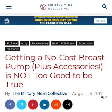
Air Force
Army
Breastfeeding
Health & Wellness
Parenthood
Pregnancy
Getting a No-Cost Breast
Pump (Plus Accessories!)
is NOT Too Good to be
True
By
The Military Mom Collective
-
August 16, 2017
0