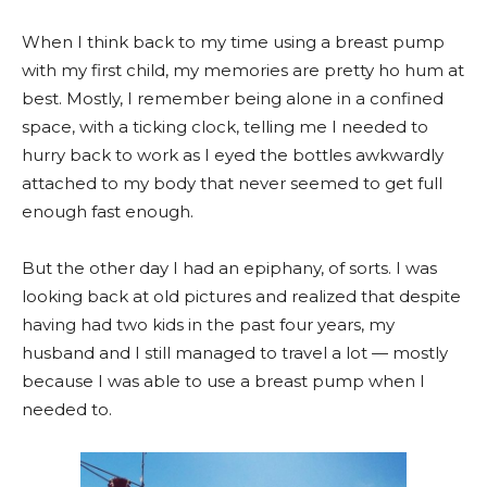
When I think back to my time using a breast pump
with my first child, my memories are pretty ho hum at
best. Mostly, I remember being alone in a confined
space, with a ticking clock, telling me I needed to
hurry back to work as I eyed the bottles awkwardly
attached to my body that never seemed to get full
enough fast enough.
But the other day I had an epiphany, of sorts. I was
looking back at old pictures and realized that despite
having had two kids in the past four years, my
husband and I still managed to travel a lot — mostly
because I was able to use a breast pump when I
needed to.