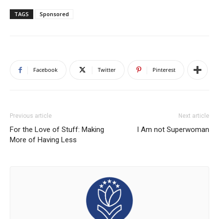
TAGS
Sponsored
Facebook
Twitter
Pinterest
Previous article
Next article
For the Love of Stuff: Making
I Am not Superwoman
More of Having Less