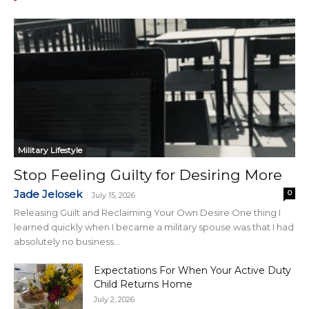
Military Lifestyle
Stop Feeling Guilty for Desiring More
Jade Jelosek
0
-
July 15, 2026
Releasing Guilt and Reclaiming Your Own Desire One thing I
learned quickly when I became a military spouse was that I had
absolutely no business...
Expectations For When Your Active Duty
Child Returns Home
July 2, 2026