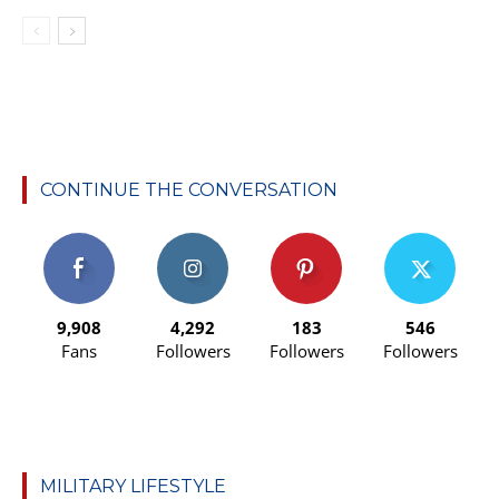
CONTINUE THE CONVERSATION
9,908
4,292
183
546
Fans
Followers
Followers
Followers
MILITARY LIFESTYLE