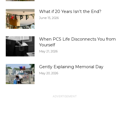
What if 20 Years Isn’t the End?
June 15, 2026
When PCS Life Disconnects You from
Yourself
May 21, 2026
Gently Explaining Memorial Day
May 20, 2026