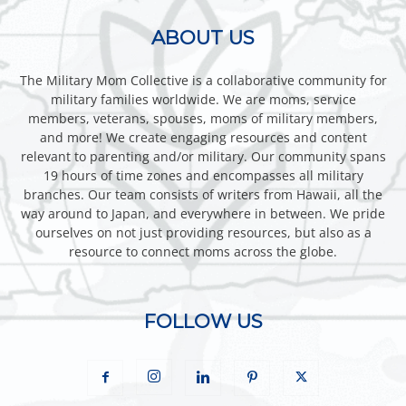
ABOUT US
The Military Mom Collective is a collaborative community for
military families worldwide. We are moms, service
members, veterans, spouses, moms of military members,
and more! We create engaging resources and content
relevant to parenting and/or military. Our community spans
19 hours of time zones and encompasses all military
branches. Our team consists of writers from Hawaii, all the
way around to Japan, and everywhere in between. We pride
ourselves on not just providing resources, but also as a
resource to connect moms across the globe.
FOLLOW US