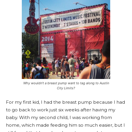
Why wouldn’t a breast pump want to tag along to Austin
City Limits?
For my first kid, I had the breast pump because I had
to go back to work just six weeks after having my
baby. With my second child, I was working from
home, which made feeding him so much easier, but I