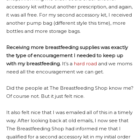
accessory kit without another prescription, and again,
it was all free. For my second accessory kit, I received
another pump bag (different style this time), more
bottles and more storage bags.
Receiving more breastfeeding supplies was exactly
the type of encouragement I needed to keep up
with my breastfeeding.
It’s a
hard road
and we moms
need all the encouragement we can get.
Did the people at The Breastfeeding Shop know me?
Of course not. But it just felt nice.
It also felt nice that I was emailed all of this in a timely
way. After looking back at old emails, I now see that
The Breastfeeding Shop had informed me that I
qualified for a second accessory kit in my initial order