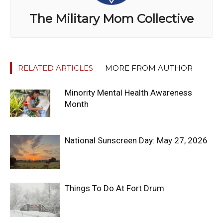
The Military Mom Collective
RELATED ARTICLES
MORE FROM AUTHOR
Minority Mental Health Awareness
Month
National Sunscreen Day: May 27, 2026
Things To Do At Fort Drum