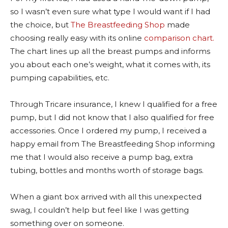
so I wasn’t even sure what type I would want if I had
the choice, but
The Breastfeeding Shop
made
choosing really easy with its online
comparison chart.
The chart lines up all the breast pumps and informs
you about each one’s weight, what it comes with, its
pumping capabilities, etc.
Through Tricare insurance, I knew I qualified for a free
pump, but I did not know that I also qualified for free
accessories. Once I ordered my pump, I received a
happy email from The Breastfeeding Shop informing
me that I would also receive a pump bag, extra
tubing, bottles and months worth of storage bags.
When a giant box arrived with all this unexpected
swag, I couldn’t help but feel like I was getting
something over on someone.