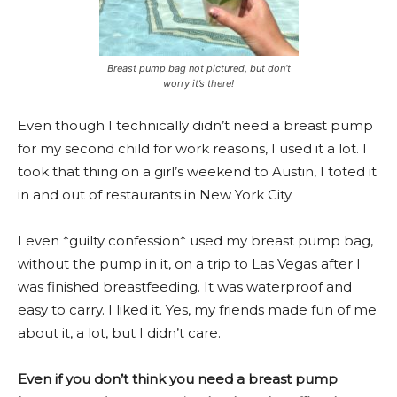
Breast pump bag not pictured, but don’t
worry it’s there!
Even though I technically didn’t need a breast pump
for my second child for work reasons, I used it a lot. I
took that thing on a girl’s weekend to Austin, I toted it
in and out of restaurants in New York City.
I even *guilty confession* used my breast pump bag,
without the pump in it, on a trip to Las Vegas after I
was finished breastfeeding. It was waterproof and
easy to carry. I liked it. Yes, my friends made fun of me
about it, a lot, but I didn’t care.
Even if you don’t think you need a breast pump