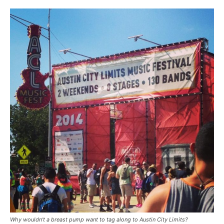
Why wouldn't a breast pump want to tag along to Austin City Limits?