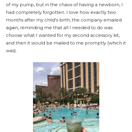
of my pump, but in the chaos of having a newborn, I
had completely forgotten. I love how exactly two
months after my child’s birth, the company emailed
again, reminding me that all I needed to do was
choose what I wanted for my second accessory kit,
and then it would be mailed to me promptly (which it
was).