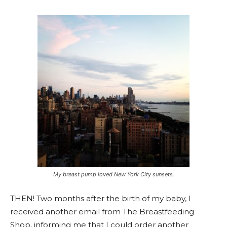
My breast pump loved New York City sunsets.
THEN! Two months after the birth of my baby, I
received another email from The Breastfeeding
Shop, informing me that I could order another