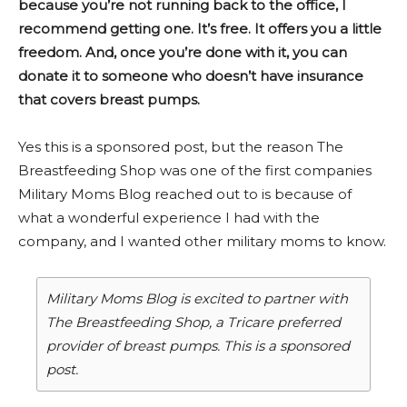
because you’re not running back to the office, I
recommend getting one. It’s free. It offers you a little
freedom. And, once you’re done with it, you can
donate it to someone who doesn’t have insurance
that covers breast pumps.
Yes this is a sponsored post, but the reason The
Breastfeeding Shop was one of the first companies
Military Moms Blog reached out to is because of
what a wonderful experience I had with the
company, and I wanted other military moms to know.
Military Moms Blog is excited to partner with
The Breastfeeding Shop, a Tricare preferred
provider of breast pumps. This is a sponsored
post.