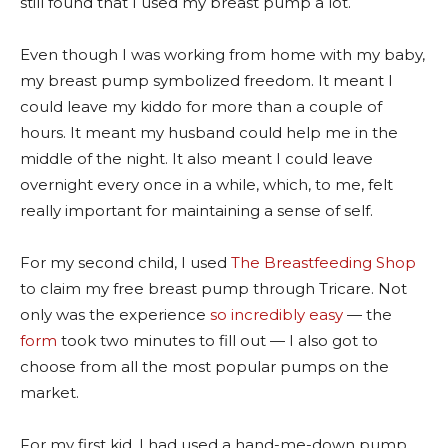
still found that I used my breast pump a lot.
Even though I was working from home with my baby,
my breast pump symbolized freedom. It meant I
could leave my kiddo for more than a couple of
hours. It meant my husband could help me in the
middle of the night. It also meant I could leave
overnight every once in a while, which, to me, felt
really important for maintaining a sense of self.
For my second child, I used
The Breastfeeding Shop
to claim my free breast pump through Tricare. Not
only was the experience
so incredibly easy
— the
form
took two minutes to fill out — I also got to
choose from all the most popular pumps on the
market.
For my first kid, I had used a hand-me-down pump,