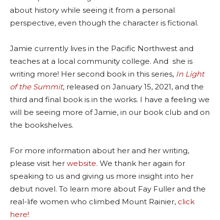
about history while seeing it from a personal
perspective, even though the character is fictional.
Jamie currently lives in the Pacific Northwest and
teaches at a local community college. And she is
writing more! Her second book in this series,
In Light
of the Summit
, released on January 15, 2021, and the
third and final book is in the works. I have a feeling we
will be seeing more of Jamie, in our book club and on
the bookshelves.
For more information about her and her writing,
please visit her
website
. We thank her again for
speaking to us and giving us more insight into her
debut novel. To learn more about Fay Fuller and the
real-life women who climbed Mount Rainier,
click
here!