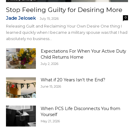
Stop Feeling Guilty for Desiring More
Jade Jelosek
0
-
July 15, 2026
Releasing Guilt and Reclaiming Your Own Desire One thing I
learned quickly when I became a military spouse was that I had
absolutely no business...
Expectations For When Your Active Duty
Child Returns Home
July 2, 2026
What if 20 Years Isn’t the End?
June 15, 2026
When PCS Life Disconnects You from
Yourself
May 21, 2026