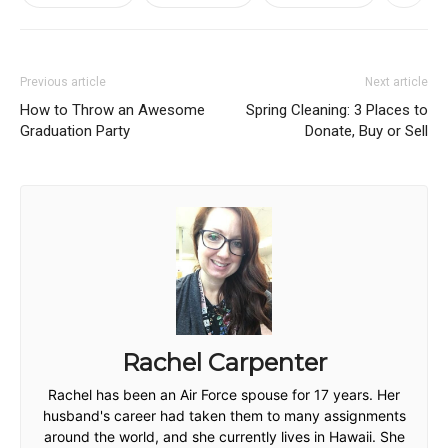
Previous article
Next article
How to Throw an Awesome
Spring Cleaning: 3 Places to
Graduation Party
Donate, Buy or Sell
Rachel Carpenter
Rachel has been an Air Force spouse for 17 years. Her
husband's career had taken them to many assignments
around the world, and she currently lives in Hawaii. She