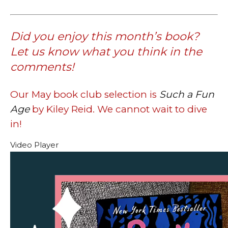
Did you enjoy this month’s book?
Let us know what you think in the
comments!
Our May book club selection is
Such a Fun
Age
by Kiley Reid. We cannot wait to dive
in!
Video Player