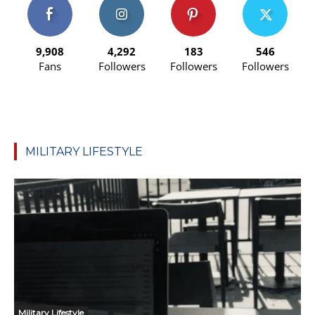
9,908
4,292
183
546
Fans
Followers
Followers
Followers
MILITARY LIFESTYLE
Military Lifestyle