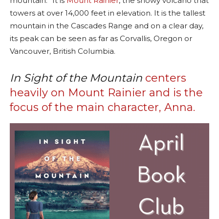
mountain.” It is
Mount Rainier
, the snowy volcano that
towers at over 14,000 feet in elevation. It is the tallest
mountain in the Cascades Range and on a clear day,
its peak can be seen as far as Corvallis, Oregon or
Vancouver, British Columbia.
In Sight of the Mountain
centers
heavily on Mount Rainier and is the
focus of the main character, Anna.