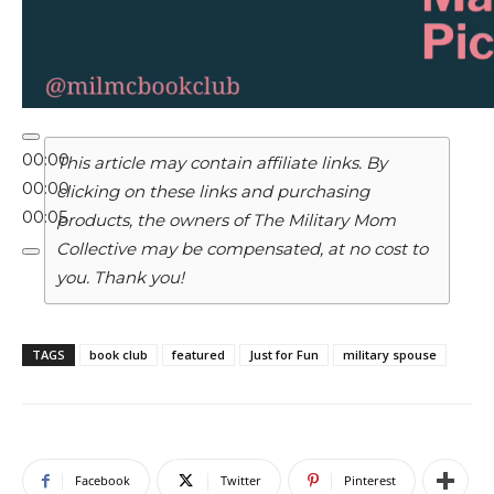
00:00
This article may contain affiliate links. By
00:00
clicking on these links and purchasing
00:05
products, the owners of The Military Mom
Collective may be compensated, at no cost to
you. Thank you!
TAGS
book club
featured
Just for Fun
military spouse
Facebook
Twitter
Pinterest