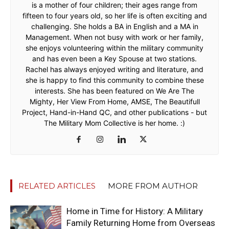
is a mother of four children; their ages range from
fifteen to four years old, so her life is often exciting and
challenging. She holds a BA in English and a MA in
Management. When not busy with work or her family,
she enjoys volunteering within the military community
and has even been a Key Spouse at two stations.
Rachel has always enjoyed writing and literature, and
she is happy to find this community to combine these
interests. She has been featured on We Are The
Mighty, Her View From Home, AMSE, The Beautifull
Project, Hand-in-Hand QC, and other publications - but
The Military Mom Collective is her home. :)
RELATED ARTICLES
MORE FROM AUTHOR
Home in Time for History: A Military
Family Returning Home from Overseas