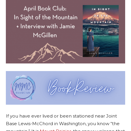
If you have ever lived or been stationed near Joint
Base Lewis-McChord in Washington, you know “the