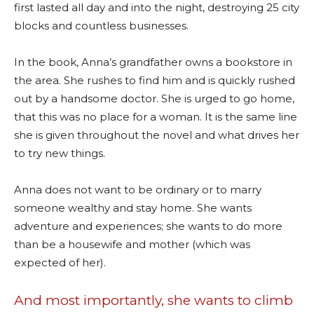
first lasted all day and into the night, destroying 25 city
blocks and countless businesses.
In the book, Anna’s grandfather owns a bookstore in
the area. She rushes to find him and is quickly rushed
out by a handsome doctor. She is urged to go home,
that this was no place for a woman. It is the same line
she is given throughout the novel and what drives her
to try new things.
Anna does not want to be ordinary or to marry
someone wealthy and stay home. She wants
adventure and experiences; she wants to do more
than be a housewife and mother (which was
expected of her).
And most importantly, she wants to climb