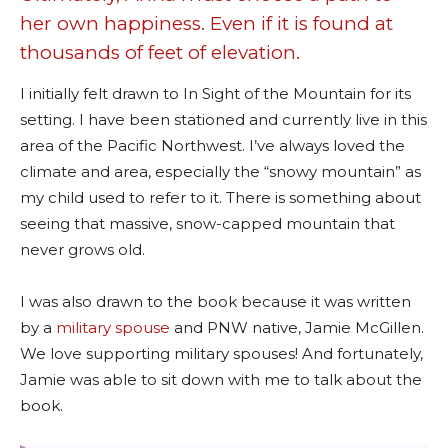
her own happiness. Even if it is found at
thousands of feet of elevation.
I initially felt drawn to In Sight of the Mountain for its
setting. I have been stationed and currently live in this
area of the Pacific Northwest. I’ve always loved the
climate and area, especially the “snowy mountain” as
my child used to refer to it. There is something about
seeing that massive, snow-capped mountain that
never grows old.
I was also drawn to the book because it was written
by a
military spouse
and PNW native, Jamie McGillen.
We love supporting military spouses! And fortunately,
Jamie was able to sit down with me to talk about the
book.