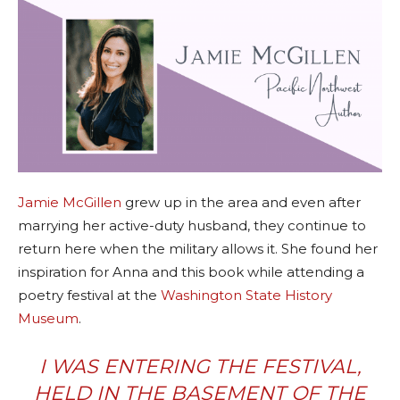
Jamie McGillen
grew up in the area and even after
marrying her active-duty husband, they continue to
return here when the military allows it. She found her
inspiration for Anna and this book while attending a
poetry festival at the
Washington State History
Museum
.
I WAS ENTERING THE FESTIVAL,
HELD IN THE BASEMENT OF THE