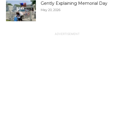
Gently Explaining Memorial Day
May 20, 2026