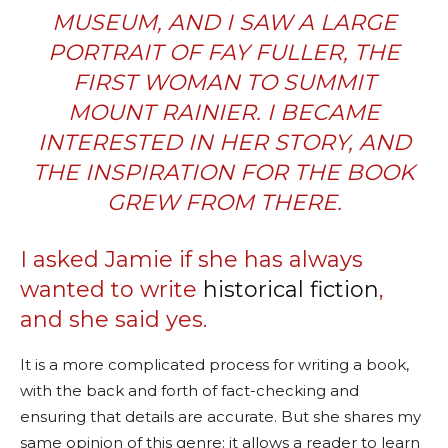
MUSEUM, AND I SAW A LARGE
PORTRAIT OF FAY FULLER, THE
FIRST WOMAN TO SUMMIT
MOUNT RAINIER. I BECAME
INTERESTED IN HER STORY, AND
THE INSPIRATION FOR THE BOOK
GREW FROM THERE.
I asked Jamie if she has always
wanted to write
historical fiction
,
and she said yes.
It is a more complicated process for writing a book,
with the back and forth of fact-checking and
ensuring that details are accurate. But she shares my
same opinion of this genre: it allows a reader to learn