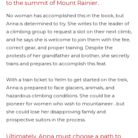
to the summit of Mount Rainier.
No woman has accomplished this in the book, but
Anna is determined to try. She writes to the leader of
a climbing group to request a slot on their next climb,
and he says she is welcome to join them with the fee,
correct gear, and proper training. Despite the
protests of her grandfather and brother, she secretly
trains and prepares to accomplish this feat.
With a train ticket to Yelm to get started on the trek,
Anna is prepared to face glaciers, animals, and
hazardous climbing conditions. She could be a
pioneer for women who wish to mountaineer…but
she could lose her disapproving family and
prospective suitors in the process.
Ultimately, Anna must choose a path to