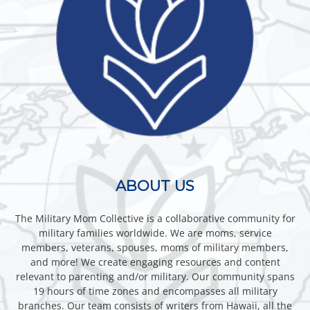
ABOUT US
The Military Mom Collective is a collaborative community for
military families worldwide. We are moms, service
members, veterans, spouses, moms of military members,
and more! We create engaging resources and content
relevant to parenting and/or military. Our community spans
19 hours of time zones and encompasses all military
branches. Our team consists of writers from Hawaii, all the