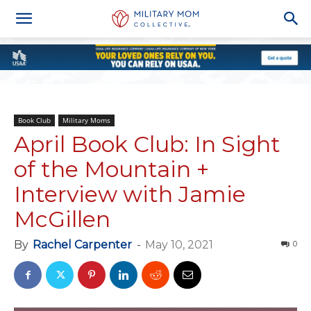
Book Club
Military Moms
April Book Club: In Sight
of the Mountain +
Interview with Jamie
McGillen
By
Rachel Carpenter
-
May 10, 2021
0