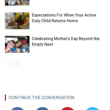
Expectations For When Your Active
Duty Child Returns Home
Celebrating Mother’s Day Beyond the
Empty Nest
CONTINUE THE CONVERSATION