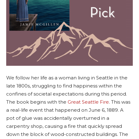
We follow her life as a woman living in Seattle in the
late 1800s, struggling to find happiness within the
confines of societal expectations during this period.
The book begins with the
Great Seattle Fire
. This was
a real-life event that happened on June 6, 1889. A
pot of glue was accidentally overturned in a
carpentry shop, causing a fire that quickly spread
down the block of wood-constructed buildings. The