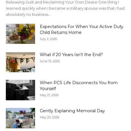
Releasing Guilt and Reclaiming Your Own Desire One thing I
learned quickly when I became a military spouse was that I had
absolutely no business...
Expectations For When Your Active Duty
Child Returns Home
July 2, 2026
What if 20 Years Isn’t the End?
June 15, 2026
When PCS Life Disconnects You from
Yourself
May 21, 2026
Gently Explaining Memorial Day
May 20, 2026