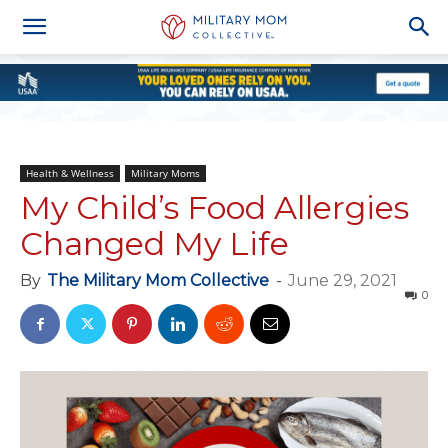
Health & Wellness
Military Moms
My Child’s Food Allergies
Changed My Life
By
The Military Mom Collective
-
June 29, 2021
0