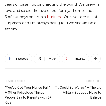
years of base hopping around the world! We grew in
love and so did the size of our family. I homeschool all
3 of our boys and run a
business
. Our lives are full of
surprises, and I’m always being told we should be a
sitcom.
Facebook
Twitter
Pinterest
Previous article
Next article
“You’ve Got Your Hands Full!”
“It Could Be Worse” – The Lie
+ Other Ridiculous Things
Military Spouses Have to
People Say to Parents with 3+
Believe
Kids