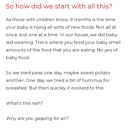
So how did we start with all this?
As those with children know, 9 months is the time
your baby is trying all sorts of new foods. Not all at
once, but one at a time. In our house, we did baby-
led weaning. This is where you feed your baby small
amounts of the food that you are eating. No jars of
baby food.
So we tried peas one day, maybe sweet potato
another. One day, we tried a bit of hummus for
breakfast. But then quickly, it evolved to this:
What’s this rash?
Why are you gasping for air?