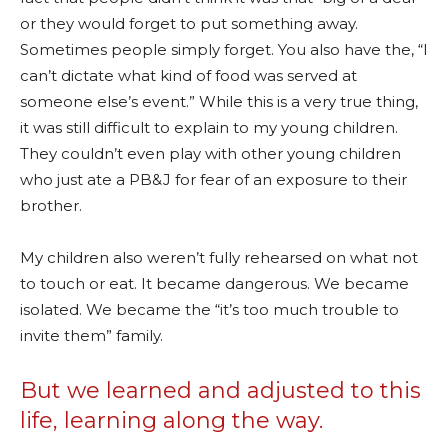
or they would forget to put something away.
Sometimes people simply forget. You also have the, “I
can’t dictate what kind of food was served at
someone else’s event.” While this is a very true thing,
it was still difficult to explain to my young children.
They couldn’t even play with other young children
who just ate a PB&J for fear of an exposure to their
brother.
My children also weren’t fully rehearsed on what not
to touch or eat. It became dangerous. We became
isolated. We became the “it’s too much trouble to
invite them” family.
But we learned and adjusted to this
life, learning along the way.