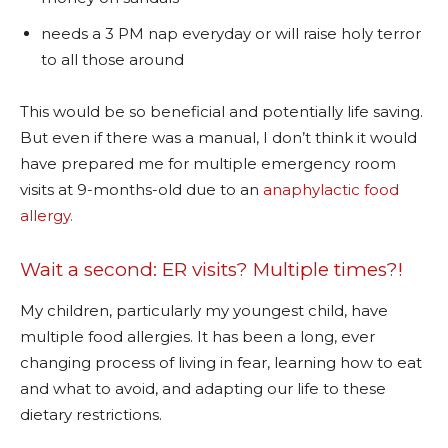
needs a 3 PM nap everyday or will raise holy terror
to all those around
This would be so beneficial and potentially life saving.
But even if there was a manual, I don’t think it would
have prepared me for multiple emergency room
visits at 9-months-old due to an
anaphylactic food
allergy.
Wait a second: ER visits? Multiple times?!
My children, particularly my youngest child, have
multiple food allergies. It has been a long, ever
changing process of living in fear, learning how to eat
and what to avoid, and adapting our life to these
dietary restrictions.