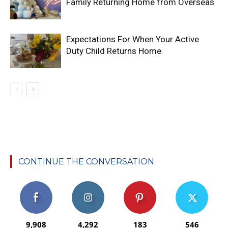
Family Returning Home from Overseas
Expectations For When Your Active
Duty Child Returns Home
CONTINUE THE CONVERSATION
9,908
4,292
183
546