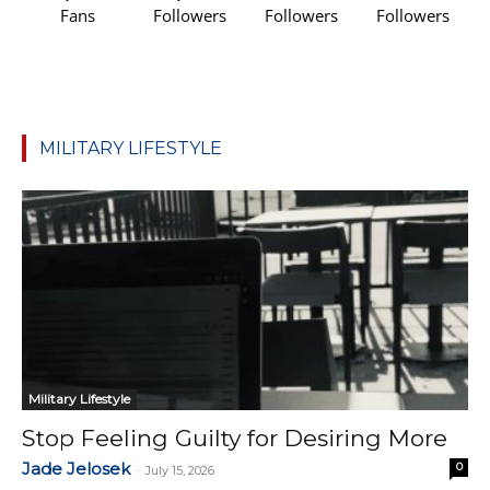
Fans
Followers
Followers
Followers
MILITARY LIFESTYLE
Military Lifestyle
Stop Feeling Guilty for Desiring More
Jade Jelosek
0
-
July 15, 2026