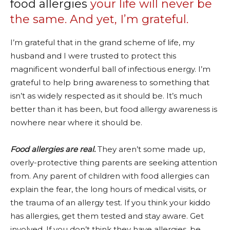
food allergies
your life will never be
the same. And yet, I’m grateful.
I’m grateful that in the grand scheme of life, my
husband and I were trusted to protect this
magnificent wonderful ball of infectious energy. I’m
grateful to help bring awareness to something that
isn’t as widely respected as it should be. It’s much
better than it has been, but food allergy awareness is
nowhere near where it should be.
Food allergies are real.
They aren’t some made up,
overly-protective thing parents are seeking attention
from. Any parent of children with food allergies can
explain the fear, the long hours of medical visits, or
the trauma of an allergy test. If you think your kiddo
has allergies, get them tested and stay aware. Get
involved. If you don’t think they have allergies, be