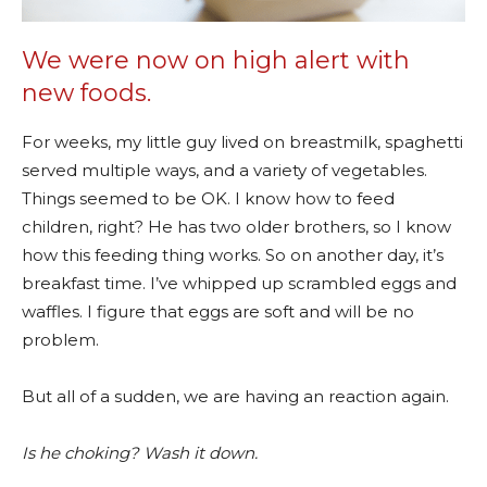
We were now on high alert with
new foods.
For weeks, my little guy lived on breastmilk, spaghetti
served multiple ways, and a variety of vegetables.
Things seemed to be OK. I know how to feed
children, right? He has two older brothers, so I know
how this feeding thing works. So on another day, it’s
breakfast time. I’ve whipped up scrambled eggs and
waffles. I figure that eggs are soft and will be no
problem.
But all of a sudden, we are having an reaction again.
Is he choking? Wash it down.