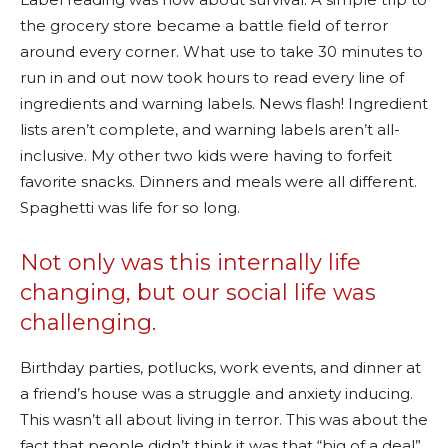
the grocery store became a battle field of terror
around every corner. What use to take 30 minutes to
run in and out now took hours to read every line of
ingredients and warning labels. News flash! Ingredient
lists aren’t complete, and warning labels aren’t all-
inclusive. My other two kids were having to forfeit
favorite snacks. Dinners and meals were all different.
Spaghetti was life for so long.
Not only was this internally life
changing, but our social life was
challenging.
Birthday parties, potlucks, work events, and dinner at
a friend’s house was a struggle and anxiety inducing.
This wasn’t all about living in terror. This was about the
fact that people didn’t think it was that “big of a deal”