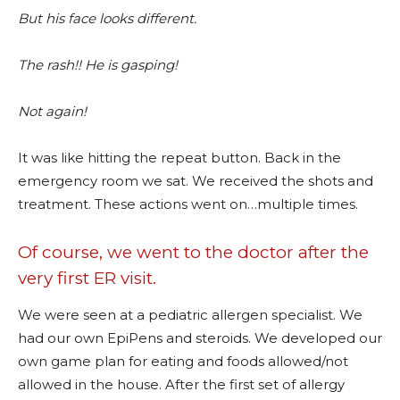
But his face looks different.
The rash!! He is gasping!
Not again!
It was like hitting the repeat button. Back in the
emergency room we sat. We received the shots and
treatment. These actions went on…multiple times.
Of course, we went to the doctor after the
very first ER visit.
We were seen at a pediatric allergen specialist. We
had our own EpiPens and steroids. We developed our
own game plan for eating and foods allowed/not
allowed in the house. After the first set of allergy