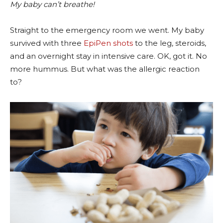
My baby can’t breathe!
Straight to the emergency room we went. My baby
survived with three
EpiPen shots
to the leg, steroids,
and an overnight stay in intensive care. OK, got it. No
more hummus. But what was the allergic reaction
to?