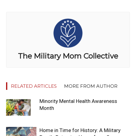
The Military Mom Collective
RELATED ARTICLES
MORE FROM AUTHOR
Minority Mental Health Awareness
Month
Home in Time for History: A Military