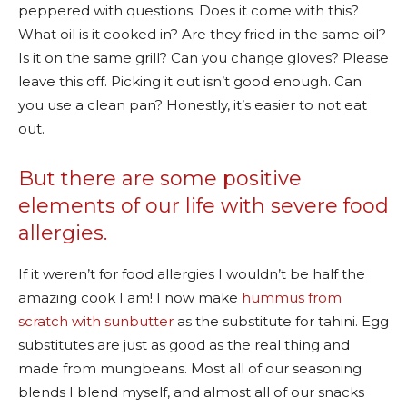
peppered with questions: Does it come with this?
What oil is it cooked in? Are they fried in the same oil?
Is it on the same grill? Can you change gloves? Please
leave this off. Picking it out isn’t good enough. Can
you use a clean pan? Honestly, it’s easier to not eat
out.
But there are some positive
elements of our life with severe food
allergies.
If it weren’t for food allergies I wouldn’t be half the
amazing cook I am! I now make
hummus from
scratch with sunbutter
as the substitute for tahini. Egg
substitutes are just as good as the real thing and
made from mungbeans. Most all of our seasoning
blends I blend myself, and almost all of our snacks