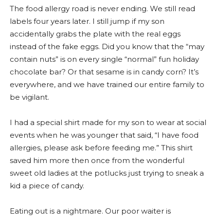
The food allergy road is never ending. We still read
labels four years later. I still jump if my son
accidentally grabs the plate with the real eggs
instead of the fake eggs. Did you know that the “may
contain nuts” is on every single “normal” fun holiday
chocolate bar? Or that sesame is in candy corn? It’s
everywhere, and we have trained our entire family to
be vigilant.
I had a special shirt made for my son to wear at social
events when he was younger that said, “I have food
allergies, please ask before feeding me.” This shirt
saved him more then once from the wonderful
sweet old ladies at the potlucks just trying to sneak a
kid a piece of candy.
Eating out is a nightmare. Our poor waiter is