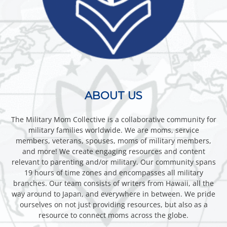
ABOUT US
The Military Mom Collective is a collaborative community for
military families worldwide. We are moms, service
members, veterans, spouses, moms of military members,
and more! We create engaging resources and content
relevant to parenting and/or military. Our community spans
19 hours of time zones and encompasses all military
branches. Our team consists of writers from Hawaii, all the
way around to Japan, and everywhere in between. We pride
ourselves on not just providing resources, but also as a
resource to connect moms across the globe.