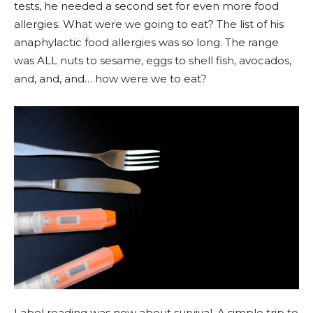
tests, he needed a second set for even more food
allergies. What were we going to eat? The list of his
anaphylactic food allergies was so long. The range
was ALL nuts to sesame, eggs to shell fish, avocados,
and, and, and… how were we to eat?
Label reading was now about survival. A simple trip to