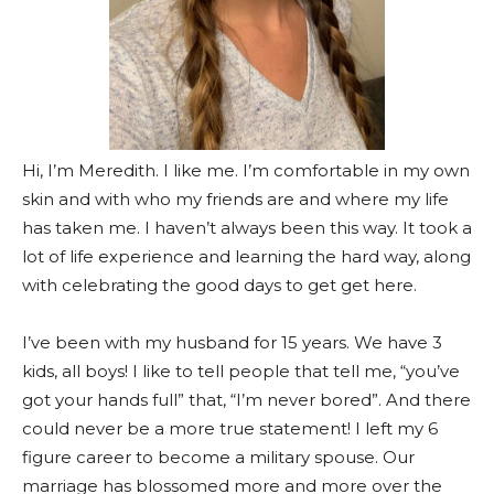
Hi, I’m Meredith. I like me. I’m comfortable in my own
skin and with who my friends are and where my life
has taken me. I haven’t always been this way. It took a
lot of life experience and learning the hard way, along
with celebrating the good days to get get here.
I’ve been with my husband for 15 years. We have 3
kids, all boys! I like to tell people that tell me, “you’ve
got your hands full” that, “I’m never bored”. And there
could never be a more true statement! I left my 6
figure career to become a military spouse. Our
marriage has blossomed more and more over the