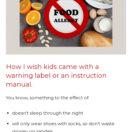
How I wish kids came with a
warning label or an instruction
manual.
You know, something to the effect of:
doesn’t sleep through the night
will only wear shoes with socks, so don’t waste
money on sandals