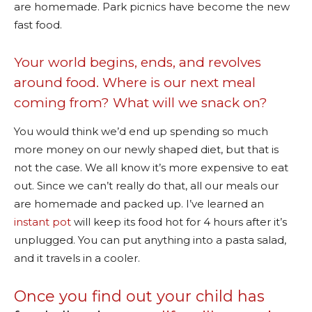
are homemade. Park picnics have become the new
fast food.
Your world begins, ends, and revolves
around food. Where is our next meal
coming from? What will we snack on?
You would think we’d end up spending so much
more money on our newly shaped diet, but that is
not the case. We all know it’s more expensive to eat
out. Since we can’t really do that, all our meals our
are homemade and packed up. I’ve learned an
instant pot
will keep its food hot for 4 hours after it’s
unplugged. You can put anything into a pasta salad,
and it travels in a cooler.
Once you find out your child has