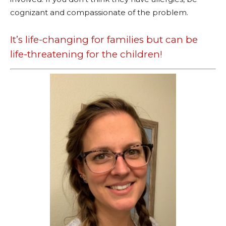
cognizant and compassionate of the problem.
It’s life-changing for families but can be
life-threatening for the children!