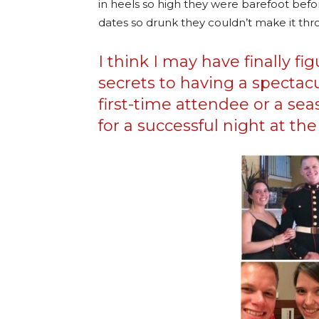
in heels so high they were barefoot befo
dates so drunk they couldn’t make it t
I think I may have finally f
secrets to having a spectac
first-time attendee or a sea
for a successful night at the 