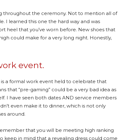
ing throughout the ceremony. Not to mention all of
e. I learned this one the hard way and was
short heel that you’ve worn before. New shoes that
high could make for a very long night. Honestly,
work event.
t is a formal work event held to celebrate that
eans that “pre-gaming” could be a very bad idea as
tself. I have seen both dates AND service members
dn’t even make it to dinner, which is not only
ses around.
emember that you will be meeting high ranking
y to keep in mind that a revealing dress could come