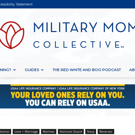
cessibility Statement
NING?
GUIDES
THE RED WHITE AND BOO PODCAST
AB
Military
Mom
Station
Love + Marriage
Marines
National Guard
Navy
Reserves