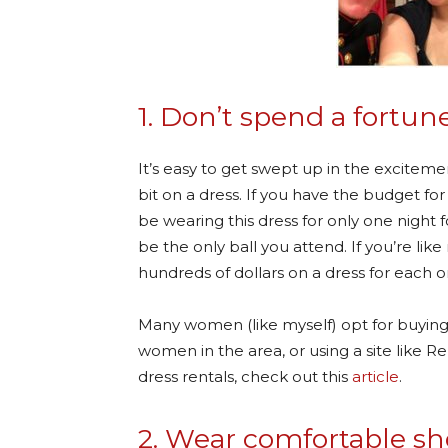
1. Don’t spend a fortune
It’s easy to get swept up in the excitemen
bit on a dress. If you have the budget for 
be wearing this dress for only one night 
be the only ball you attend. If you’re l
hundreds of dollars on a dress for each 
Many women (like myself) opt for buying
women in the area, or using a site like R
dress rentals, check out this
article
.
2. Wear comfortable sh