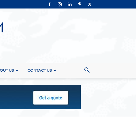
OUT US
CONTACT US