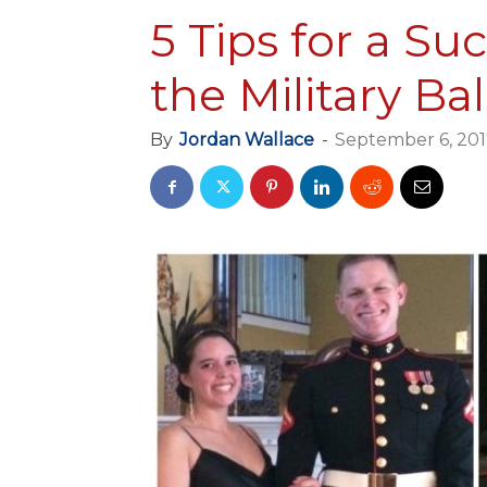
5 Tips for a Su
the Military Bal
By
Jordan Wallace
-
September 6, 20