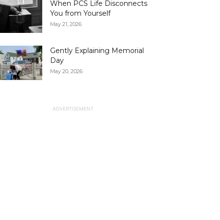
When PCS Life Disconnects
You from Yourself
May 21, 2026
Gently Explaining Memorial
Day
May 20, 2026