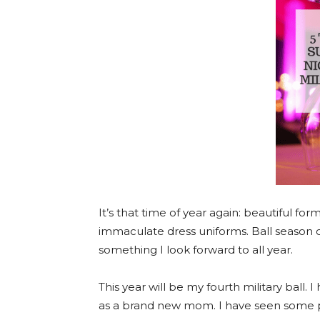
It’s that time of year again: beautiful f
immaculate dress uniforms. Ball season o
something I look forward to all year.
This year will be my fourth military ball. 
as a brand new mom. I have seen some pre