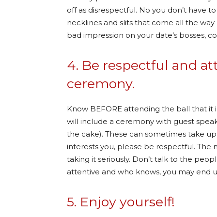
off as disrespectful. No you don’t have to 
necklines and slits that come all the way
bad impression on your date’s bosses, 
4. Be respectful and at
ceremony.
Know BEFORE attending the ball that it is
will include a ceremony with guest speake
the cake). These can sometimes take up a
interests you, please be respectful. The 
taking it seriously. Don’t talk to the peo
attentive and who knows, you may end up
5. Enjoy yourself!