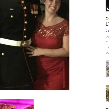
M
S
D
J
Re
On
mi
bu