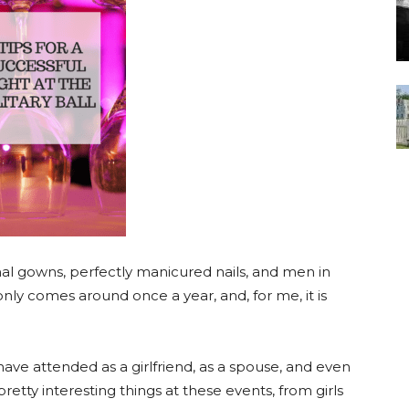
ormal gowns, perfectly manicured nails, and men in
nly comes around once a year, and, for me, it is
I have attended as a girlfriend, as a spouse, and even
tty interesting things at these events, from girls