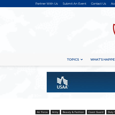
Partner With Us
Submit An Event
Contact Us
Ac
TOPICS
WHAT’S HAPPE
Air Force
Army
Beauty & Fashion
Coast Guard
Duty 