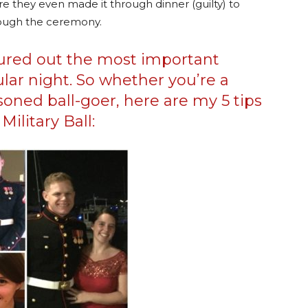
re they even made it through dinner (guilty) to
hrough the ceremony.
igured out the most important
ular night. So whether you’re a
soned ball-goer, here are my 5 tips
Military Ball: