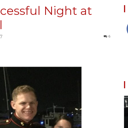
ccessful Night at
l
Collective
17
6