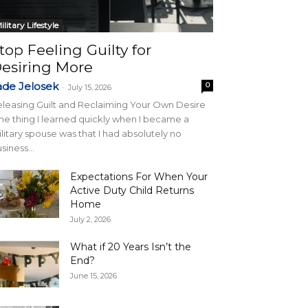
ilitary Lifestyle
top Feeling Guilty for
esiring More
ade Jelosek
0
-
July 15, 2026
leasing Guilt and Reclaiming Your Own Desire
e thing I learned quickly when I became a
litary spouse was that I had absolutely no
siness...
Expectations For When Your
Active Duty Child Returns
Home
July 2, 2026
What if 20 Years Isn’t the
End?
June 15, 2026