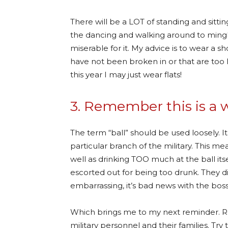
There will be a LOT of standing and sitt
the dancing and walking around to mingl
miserable for it. My advice is to wear a 
have not been broken in or that are too 
this year I may just wear flats!
3. Remember this is a 
The term “ball” should be used loosely. I
particular branch of the military. This m
well as drinking TOO much at the ball i
escorted out for being too drunk. They di
embarrassing, it’s bad news with the bos
Which brings me to my next reminder. R
military personnel and their families. Tr