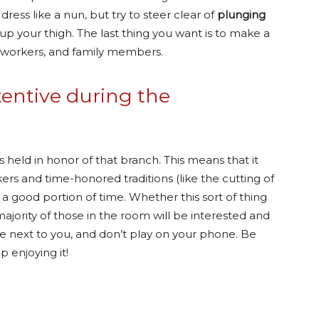
dress like a nun, but try to steer clear of
plunging
 up your thigh. The last thing you want is to make a
coworkers, and family members.
tentive during the
 held in honor of that branch. This means that it
rs and time-honored traditions (like the cutting of
 good portion of time. Whether this sort of thing
majority of those in the room will be interested and
ple next to you, and don’t play on your phone. Be
 enjoying it!