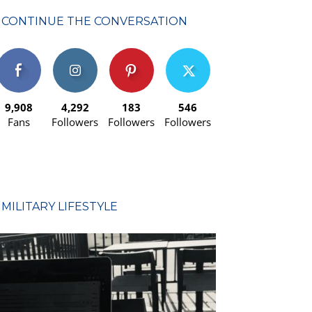
CONTINUE THE CONVERSATION
9,908
4,292
183
546
Fans
Followers
Followers
Followers
MILITARY LIFESTYLE