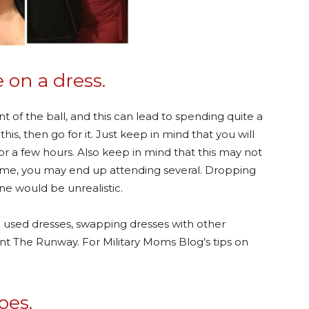
 on a dress.
t of the ball, and this can lead to spending quite a
this, then go for it. Just keep in mind that you will
for a few hours. Also keep in mind that this may not
ike me, you may end up attending several. Dropping
one would be unrealistic.
 used dresses, swapping dresses with other
ent The Runway. For Military Moms Blog’s tips on
oes.