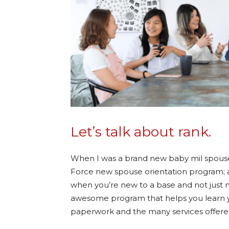
Let’s talk about rank.
When I was a brand new baby mil spouse, I
Force new spouse orientation program; 
when you’re new to a base and not just new
awesome program that helps you learn yo
paperwork and the many services offered 