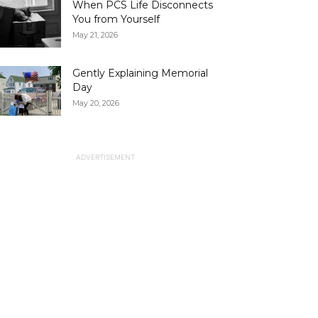
When PCS Life Disconnects
You from Yourself
May 21, 2026
Gently Explaining Memorial
Day
May 20, 2026