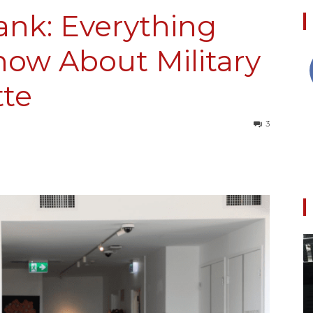
ank: Everything
ow About Military
Collective
tte
3