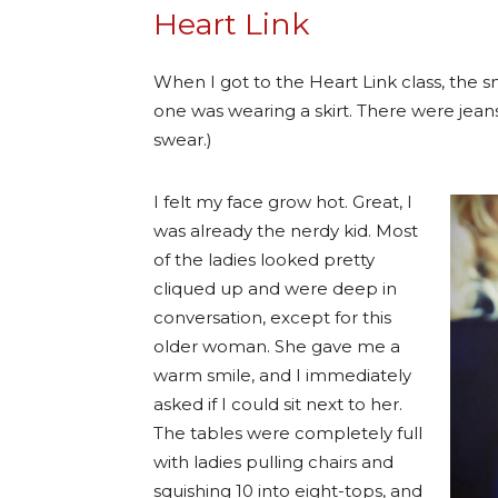
Heart Link
When I got to the Heart Link class, the
one was wearing a skirt. There were jeans
swear.)
I felt my face grow hot. Great, I
was already the nerdy kid. Most
of the ladies looked pretty
cliqued up and were deep in
conversation, except for this
older woman. She gave me a
warm smile, and I immediately
asked if I could sit next to her.
The tables were completely full
with ladies pulling chairs and
squishing 10 into eight-tops, and