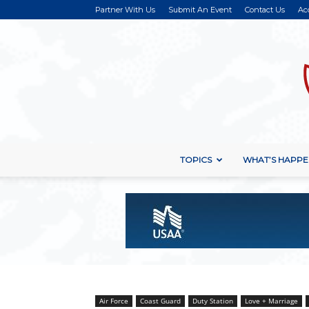
Partner With Us
Submit An Event
Contact Us
Ac
TOPICS
WHAT’S HAPPE
Air Force
Coast Guard
Duty Station
Love + Marriage