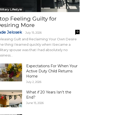
ilitary Lifestyle
top Feeling Guilty for
esiring More
ade Jelosek
0
-
July 15, 2026
leasing Guilt and Reclaiming Your Own Desire
e thing I learned quickly when I became a
litary spouse was that I had absolutely no
siness...
Expectations For When Your
Active Duty Child Returns
Home
July 2, 2026
What if 20 Years Isn’t the
End?
June 15, 2026