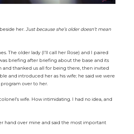
 beside her.
Just because she’s older doesn’t mean
s. The older lady (I’ll call her Rose) and I paired
as briefing after briefing about the base and its
 and thanked us all for being there, then invited
le and introduced her as his wife; he said we were
 program over to her.
olonel’s wife. How intimidating. I had no idea, and
her hand over mine and said the most important