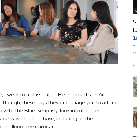
M
S
D
J
Re
On
mi
bu
 went to a class called Heart Link. It’s an Air
although, these days they encourage you to attend
 to the Blue. Seriously, look into it. It’s an
ur way around a base, including all the
(hellooo free childcare).