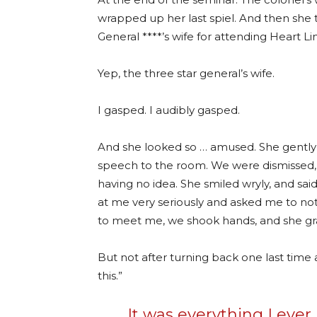
wrapped up her last spiel. And then she t
General ****’s wife for attending Heart Lin
Yep, the three star general’s wife.
I gasped. I audibly gasped.
And she looked so … amused. She gently
speech to the room. We were dismissed,
having no idea. She smiled wryly, and s
at me very seriously and asked me to not
to meet me, we shook hands, and she gr
But not after turning back one last time a
this.”
It was everything I eve