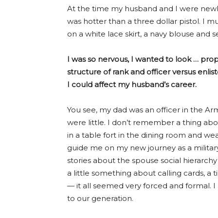
At the time my husband and I were newlyw
was hotter than a three dollar pistol. I mus
on a white lace skirt, a navy blouse and se
I was so nervous, I wanted to look … prop
structure of rank and officer versus enli
I could affect my husband’s career.
You see, my dad was an officer in the Ar
were little. I don’t remember a thing a
in a table fort in the dining room and 
guide me on my new journey as a milita
stories about the spouse social hierarch
a little something about calling cards, a
— it all seemed very forced and formal. I
to our generation.