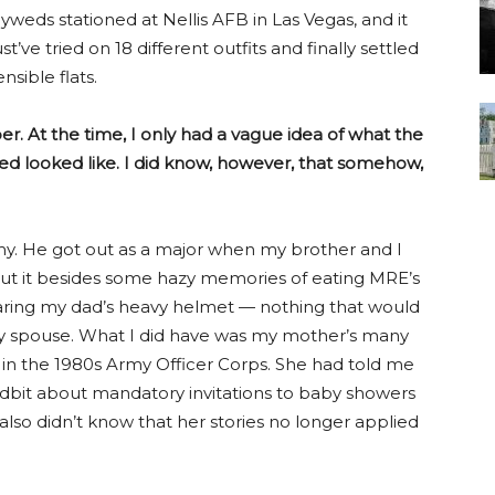
eds stationed at Nellis AFB in Las Vegas, and it
t’ve tried on 18 different outfits and finally settled
nsible flats.
er. At the time, I only had a vague idea of what the
sted looked like. I did know, however, that somehow,
my. He got out as a major when my brother and I
bout it besides some hazy memories of eating MRE’s
wearing my dad’s heavy helmet — nothing that would
ry spouse. What I did have was my mother’s many
y in the 1980s Army Officer Corps. She had told me
 tidbit about mandatory invitations to baby showers
 also didn’t know that her stories no longer applied