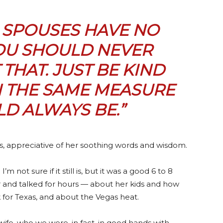
E SPOUSES HAVE
NO
YOU SHOULD NEVER
THAT. JUST
BE KIND
N THE SAME MEASURE
D ALWAYS BE.”
s, appreciative of her soothing words and wisdom.
m not sure if it still is, but it was a good 6 to 8
r and talked for hours — about her kids and how
for Texas, and about the Vegas heat.
wife, who we were, in fact, in good hands with,