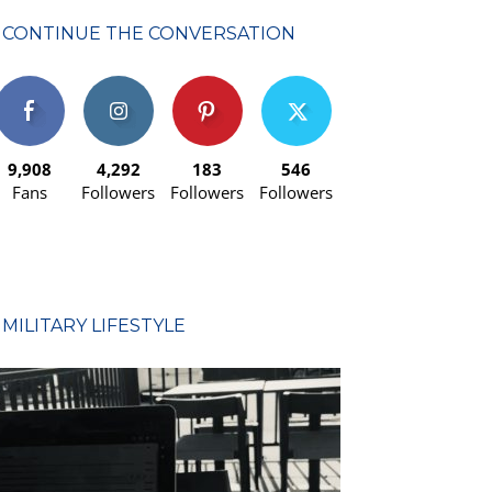
CONTINUE THE CONVERSATION
9,908
4,292
183
546
Fans
Followers
Followers
Followers
MILITARY LIFESTYLE