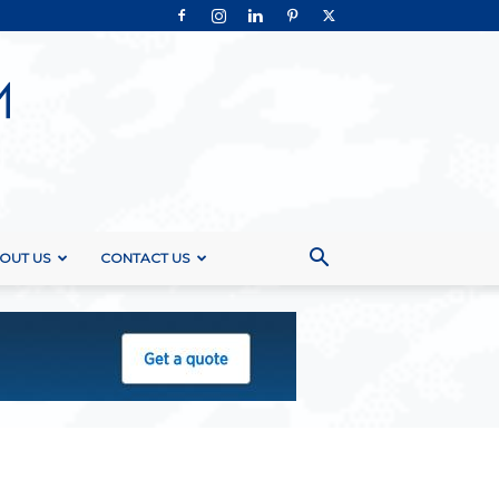
OUT US
CONTACT US