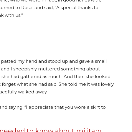
urned to Rose, and said, “A special thanks to
k with us.”
 patted my hand and stood up and gave a small
 and I sheepishly muttered something about
aid she had gathered as much. And then she looked
 forget what she had said. She told me it was lovely
acefully walked away.
nd saying, “I appreciate that you wore a skirt to
r needed to know about military