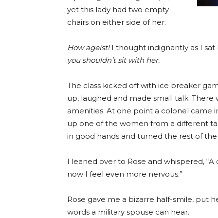
yet this lady had two empty
chairs on either side of her.
How ageist!
I thought indignantly as I sat
you shouldn’t sit with her.
The class kicked off with ice breaker game
up, laughed and made small talk. There w
amenities. At one point a colonel came in
up one of the women from a different tab
in good hands and turned the rest of the
I leaned over to Rose and whispered, “A c
now I feel even more nervous.”
Rose gave me a bizarre half-smile, put 
words a military spouse can hear.