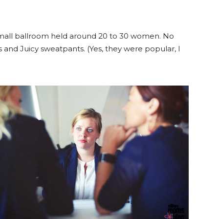
 small ballroom held around 20 to 30 women. No
 and Juicy sweatpants. (Yes, they were popular, I