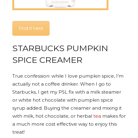
Find it here
STARBUCKS PUMPKIN
SPICE CREAMER
True confession: while I love pumpkin spice, I’m
actually not a coffee drinker. When I go to
Starbucks, I get my PSL fix with a milk steamer
or white hot chocolate with pumpkin spice
syrup added. Buying the creamer and mixing it
with milk, hot chocolate, or herbal
tea
makes for
a much more cost effective way to enjoy this
treat!