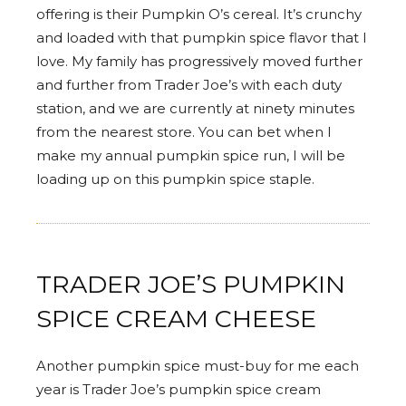
offering is their Pumpkin O’s cereal. It’s crunchy
and loaded with that pumpkin spice flavor that I
love. My family has progressively moved further
and further from Trader Joe’s with each duty
station, and we are currently at ninety minutes
from the nearest store. You can bet when I
make my annual pumpkin spice run, I will be
loading up on this pumpkin spice staple.
TRADER JOE’S PUMPKIN
SPICE CREAM CHEESE
Another pumpkin spice must-buy for me each
year is Trader Joe’s pumpkin spice cream