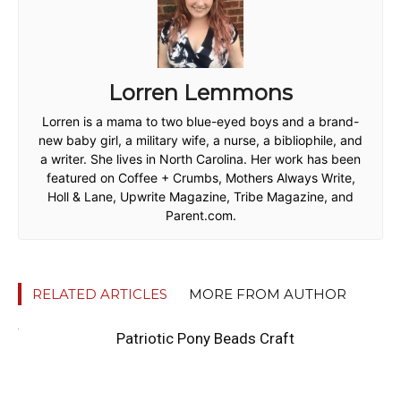
Lorren Lemmons
Lorren is a mama to two blue-eyed boys and a brand-
new baby girl, a military wife, a nurse, a bibliophile, and
a writer. She lives in North Carolina. Her work has been
featured on Coffee + Crumbs, Mothers Always Write,
Holl & Lane, Upwrite Magazine, Tribe Magazine, and
Parent.com.
RELATED ARTICLES
MORE FROM AUTHOR
Patriotic Pony Beads Craft