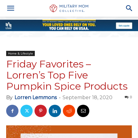
Home & Lifestyle
Friday Favorites –
Lorren’s Top Five
Pumpkin Spice Products
By
Lorren Lemmons
-
September 18, 2020
0