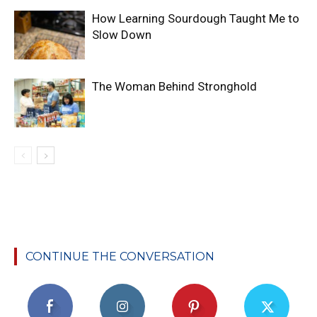
How Learning Sourdough Taught Me to
Slow Down
The Woman Behind Stronghold
CONTINUE THE CONVERSATION