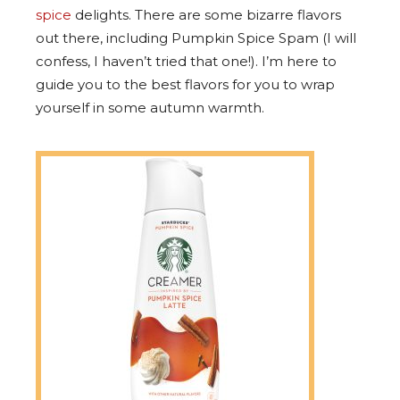
spice
delights. There are some bizarre flavors
out there, including Pumpkin Spice Spam (I will
confess, I haven’t tried that one!). I’m here to
guide you to the best flavors for you to wrap
yourself in some autumn warmth.