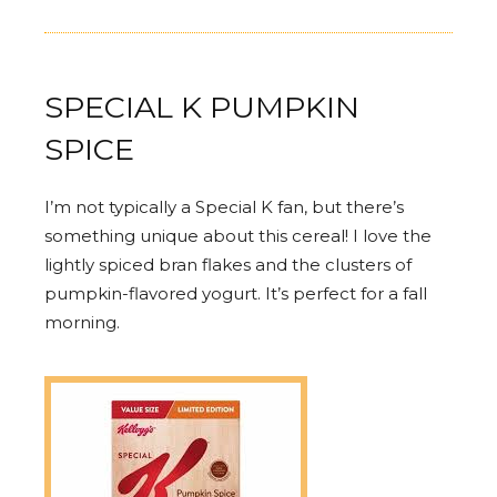
SPECIAL K PUMPKIN
SPICE
I’m not typically a Special K fan, but there’s
something unique about this cereal! I love the
lightly spiced bran flakes and the clusters of
pumpkin-flavored yogurt. It’s perfect for a fall
morning.