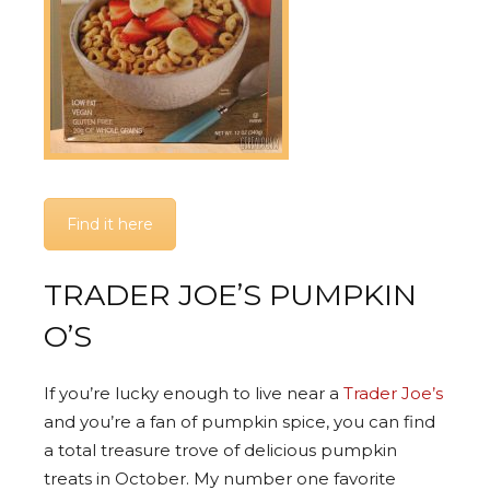
Find it here
TRADER JOE’S PUMPKIN
O’S
If you’re lucky enough to live near a
Trader Joe’s
and you’re a fan of pumpkin spice, you can find
a total treasure trove of delicious pumpkin
treats in October. My number one favorite