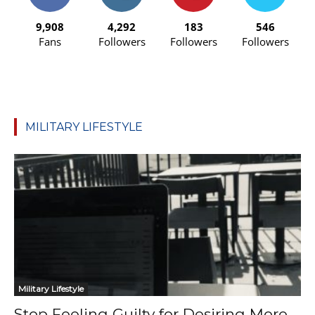
9,908
4,292
183
546
Fans
Followers
Followers
Followers
MILITARY LIFESTYLE
Military Lifestyle
Stop Feeling Guilty for Desiring More