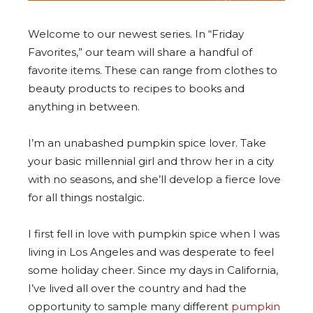
Welcome to our newest series. In “Friday
Favorites,” our team will share a handful of
favorite items. These can range from clothes to
beauty products to recipes to books and
anything in between.
I’m an unabashed pumpkin spice lover. Take
your basic millennial girl and throw her in a city
with no seasons, and she’ll develop a fierce love
for all things nostalgic.
I first fell in love with pumpkin spice when I was
living in Los Angeles and was desperate to feel
some holiday cheer. Since my days in California,
I’ve lived all over the country and had the
opportunity to sample many different
pumpkin