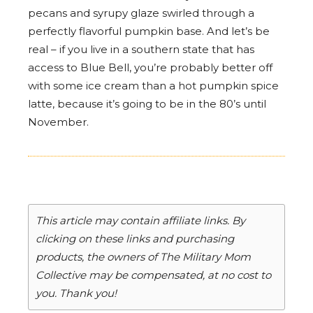
pecans and syrupy glaze swirled through a
perfectly flavorful pumpkin base. And let’s be
real – if you live in a southern state that has
access to Blue Bell, you’re probably better off
with some ice cream than a hot pumpkin spice
latte, because it’s going to be in the 80’s until
November.
This article may contain affiliate links. By
clicking on these links and purchasing
products, the owners of The Military Mom
Collective may be compensated, at no cost to
you. Thank you!