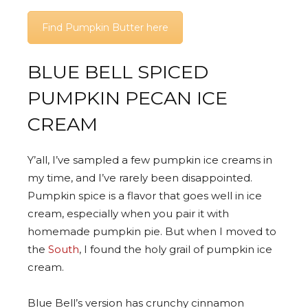
Find Pumpkin Butter here
BLUE BELL SPICED
PUMPKIN PECAN ICE
CREAM
Y’all, I’ve sampled a few pumpkin ice creams in
my time, and I’ve rarely been disappointed.
Pumpkin spice is a flavor that goes well in ice
cream, especially when you pair it with
homemade pumpkin pie. But when I moved to
the
South
, I found the holy grail of pumpkin ice
cream.
Blue Bell’s version has crunchy cinnamon