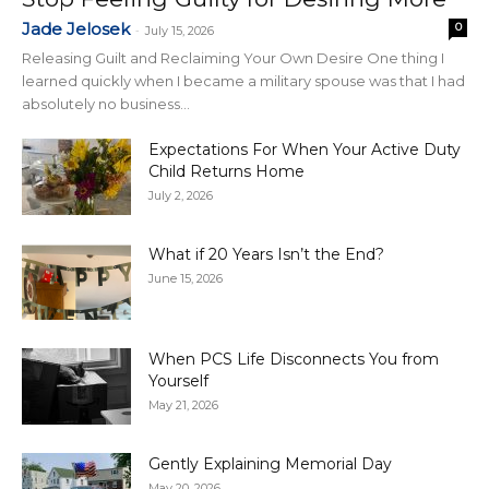
Jade Jelosek
0
-
July 15, 2026
Releasing Guilt and Reclaiming Your Own Desire One thing I
learned quickly when I became a military spouse was that I had
absolutely no business...
Expectations For When Your Active Duty
Child Returns Home
July 2, 2026
What if 20 Years Isn’t the End?
June 15, 2026
When PCS Life Disconnects You from
Yourself
May 21, 2026
Gently Explaining Memorial Day
May 20, 2026