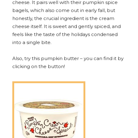
cheese. It pairs well with their pumpkin spice
bagels, which also come out in early fall, but
honestly, the crucial ingredient is the cream
cheese itself. It is sweet and gently spiced, and
feels like the taste of the holidays condensed
into a single bite.
Also, try this pumpkin butter – you can find it by
clicking on the button!