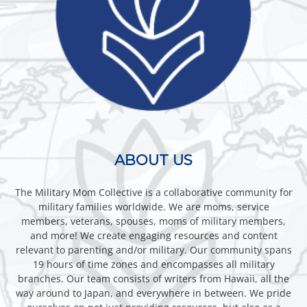
ABOUT US
The Military Mom Collective is a collaborative community for
military families worldwide. We are moms, service
members, veterans, spouses, moms of military members,
and more! We create engaging resources and content
relevant to parenting and/or military. Our community spans
19 hours of time zones and encompasses all military
branches. Our team consists of writers from Hawaii, all the
way around to Japan, and everywhere in between. We pride