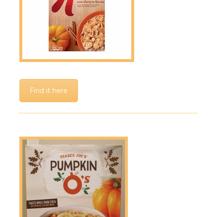
Find it here