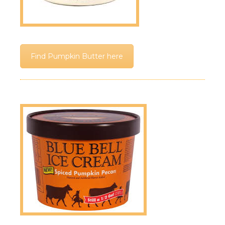
Find Pumpkin Butter here