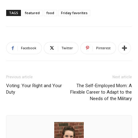
TAGS
featured
food
Friday favorites
Facebook
Twitter
Pinterest
Previous article
Next article
Voting: Your Right and Your
The Self-Employed Mom: A
Duty
Flexible Career to Adapt to the
Needs of the Military