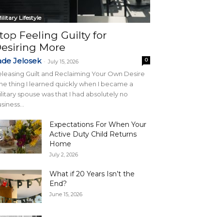
ilitary Lifestyle
top Feeling Guilty for
esiring More
ade Jelosek
0
-
July 15, 2026
leasing Guilt and Reclaiming Your Own Desire
e thing I learned quickly when I became a
litary spouse was that I had absolutely no
siness...
Expectations For When Your
Active Duty Child Returns
Home
July 2, 2026
What if 20 Years Isn’t the
End?
June 15, 2026