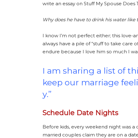
write an essay on Stuff My Spouse Does
Why does he have to drink his water like 
I know I’m not perfect either; this love-a
always have a pile of “stuff to take care
endure because I love him so much I wa
I am sharing a list of t
keep our marriage fee
y.”
Schedule Date Nights
Before kids, every weekend night was a da
married couples claim they are on a date n