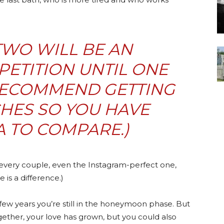
 TWO WILL BE AN
ETITION UNTIL ONE
 RECOMMEND GETTING
HES SO YOU HAVE
 TO COMPARE.)
t every couple, even the Instagram-perfect one,
 is a difference.)
st few years you’re still in the honeymoon phase. But
ogether, your love has grown, but you could also