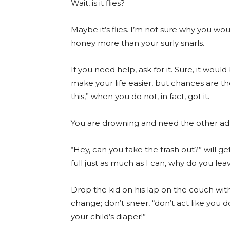
Wait, is it flies?
Maybe it’s flies. I’m not sure why you woul
honey more than your surly snarls.
If you need help, ask for it. Sure, it woul
make your life easier, but chances are th
this,” when you do not, in fact, got it.
You are drowning and need the other adu
“Hey, can you take the trash out?” will ge
full just as much as I can, why do you leav
Drop the kid on his lap on the couch wit
change; don’t sneer, “don’t act like you
your child’s diaper!”