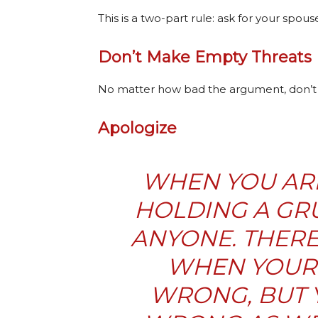
This is a two-part rule: ask for your spous
Don’t Make Empty Threats
No matter how bad the argument, don’t th
Apologize
WHEN YOU ARE
HOLDING A GR
ANYONE. THERE
WHEN YOUR 
WRONG, BUT Y