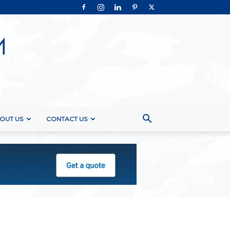
OUT US
CONTACT US