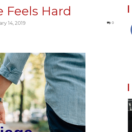
 Feels Hard
ry 14, 2019
0
Collective