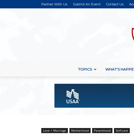
Partner With Us
Submit An Event
Contact Us
Ac
TOPICS
WHAT’S HAPPE
Love + Marriage
Motherhood
Parenthood
Self-care