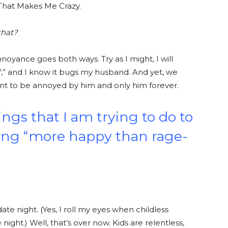
 That Makes Me Crazy.
that?
nnoyance goes both ways. Try as I might, I will
 of,” and I know it bugs my husband. And yet, we
nt to be annoyed by him and only him forever.
hings that I am trying to do to
ling “more happy than rage-
te night. (Yes, I roll my eyes when childless
ight.) Well, that’s over now. Kids are relentless,