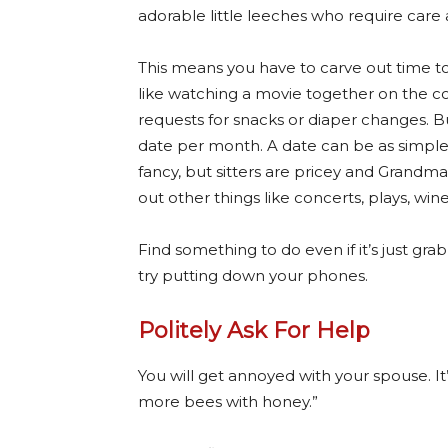
adorable little leeches who require care 
This means you have to carve out time t
like watching a movie together on the cou
requests for snacks or diaper changes. B
date per month. A date can be as simple a
fancy, but sitters are pricey and Grandma 
out other things like concerts, plays, wine
Find something to do even if it’s just gr
try putting down your phones.
Politely Ask For Help
You will get annoyed with your spouse. It
more bees with honey.”