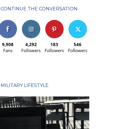
CONTINUE THE CONVERSATION
9,908
4,292
183
546
Fans
Followers
Followers
Followers
MILITARY LIFESTYLE