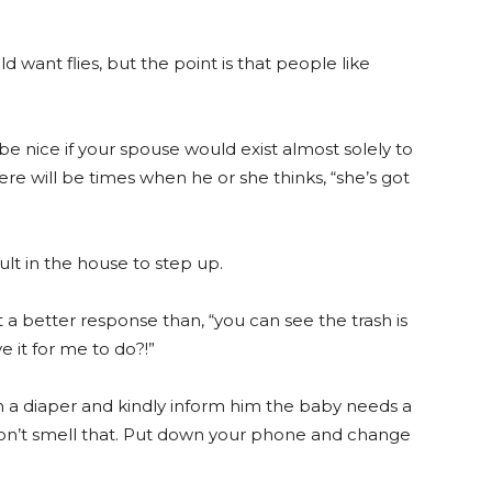
d want flies, but the point is that people like
d be nice if your spouse would exist almost solely to
ere will be times when he or she thinks, “she’s got
lt in the house to step up.
t a better response than, “you can see the trash is
e it for me to do?!”
h a diaper and kindly inform him the baby needs a
 don’t smell that. Put down your phone and change