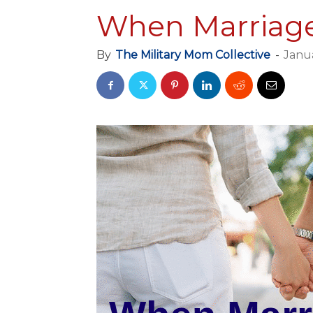
When Marriage
By
The Military Mom Collective
-
Janua