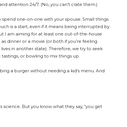
and attention 24/7. (No, you can’t crate them.)
o spend one-on-one with your spouse. Small things
ch is a start, even if it means being interrupted by
ut I am aiming for at least one out-of-the-house
s dinner or a movie (or both if you’re feeling
lives in another state). Therefore, we try to seek
 tastings, or bowling to mix things up.
abbing a burger without needing a kid’s menu. And
’s science. But you know what they say, “you get