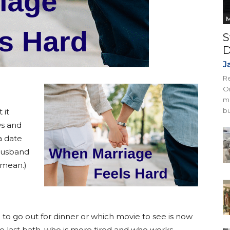
M
S
D
J
Re
On
mi
bu
 it
ws and
a date
husband
 mean.)
to go out for dinner or which movie to see is now
 last bath, who is more tired and who works