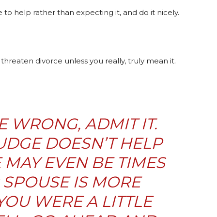
e to help rather than expecting it, and do it nicely.
reaten divorce unless you really, truly mean it.
 WRONG, ADMIT IT.
UDGE DOESN’T HELP
 MAY EVEN BE TIMES
SPOUSE IS
MORE
OU WERE A LITTLE