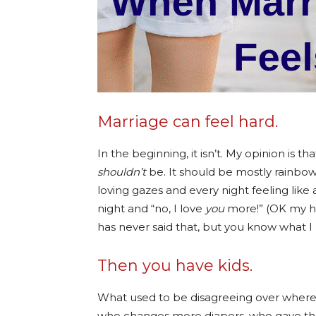
Marriage can feel hard.
In the beginning, it isn’t. My opinion is that
shouldn’t
be. It should be mostly rainbo
loving gazes and every night feeling like 
night and “no, I love
you
more!” (OK my 
has never said that, but you know what I
Then you have kids.
What used to be disagreeing over where 
who changes more diapers, who gave the