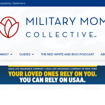
cessibility Statement
NING?
GUIDES
THE RED WHITE AND BOO PODCAST
AB
Military
Mom