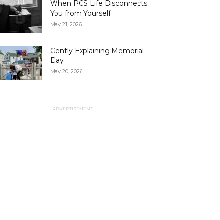
When PCS Life Disconnects
You from Yourself
May 21, 2026
Gently Explaining Memorial
Day
May 20, 2026