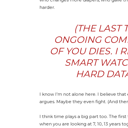
harder.
(THE LAST
ONGOING COMP
OF YOU DIES. I
SMART WATC
HARD DATA
I know I’m not alone here. I believe tha
argues. Maybe they even fight. (And there
I think time plays a big part too. The fir
when you are looking at 7, 10, 13 years t