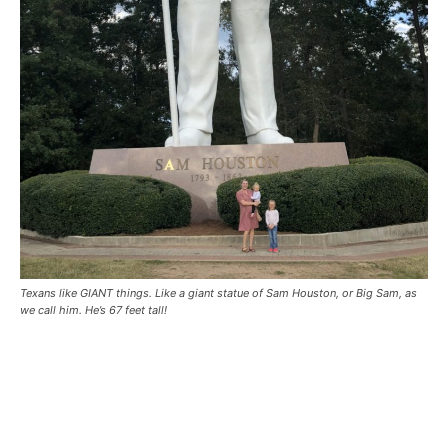
Texans like GIANT things. Like a giant statue of Sam Houston, or Big Sam, as
we call him. He’s 67 feet tall!