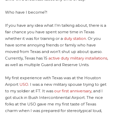
Who have I become?!
If you have any idea what I’m talking about, there is a
fair chance you have spent some time in Texas
whether it was for training or a
duty station
. Or you
have some annoying friends or family who have
moved from Texas and won’t shut up about queso.
Currently, Texas has 15
active duty military installations
,
as well as multiple Guard and Reserve Units.
My first experience with Texas was at the Houston
Airport
USO
. I was a new military spouse trying to get
to my soldier at FT. It was
our first anniversary
, and I
got stuck in Bush Intercontinental Airport. The nice
folks at the USO gave me my first taste of Texas
charm when I was prepared for stereotypical loud,