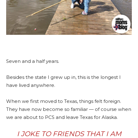
Seven and a half years.
Besides the state I grew up in, this is the longest I
have lived anywhere.
When we first moved to Texas, things felt foreign.
They have now become so familiar — of course when
we are about to PCS and leave Texas for Alaska.
I JOKE TO FRIENDS THAT I AM