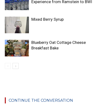
Experience from Ramstein to BWI
Mixed Berry Syrup
Blueberry Oat Cottage Cheese
Breakfast Bake
CONTINUE THE CONVERSATION