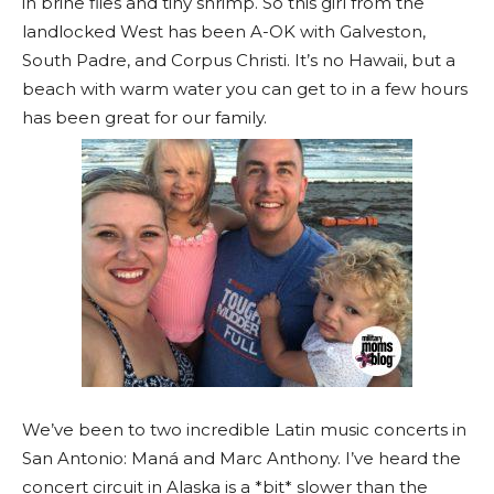
in brine flies and tiny shrimp. So this girl from the
landlocked West has been A-OK with Galveston,
South Padre, and Corpus Christi. It’s no Hawaii, but a
beach with warm water you can get to in a few hours
has been great for our family.
We’ve been to two incredible Latin music concerts in
San Antonio: Maná and Marc Anthony. I’ve heard the
concert circuit in Alaska is a *bit* slower than the