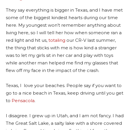
They say everything is bigger in Texas, and I have met
some of the biggest kindest hearts during our time
here. My youngest won’t remember anything about
living here, so I will tell her how when someone ran a
red light and hit us,
totaling
our CR-V last summer,
the thing that sticks with me is how kind a stranger
was to let my girls sit in her car and play with toys
while another man helped me find my glasses that
flew off my face in the impact of the crash.
Texas, I love your beaches. People say if you want to
go to a nice beach in Texas, keep driving until you get
to
Pensacola
.
I disagree. I grew up in Utah, and I am not fancy. I had
The Great Salt Lake, a salty lake with a shore covered