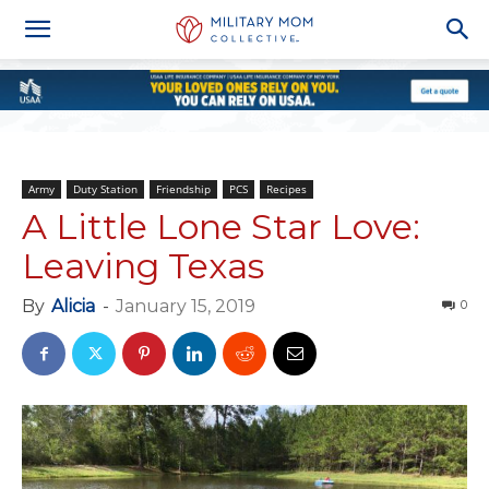
Army
Duty Station
Friendship
PCS
Recipes
A Little Lone Star Love:
Leaving Texas
By
Alicia
-
January 15, 2019
0