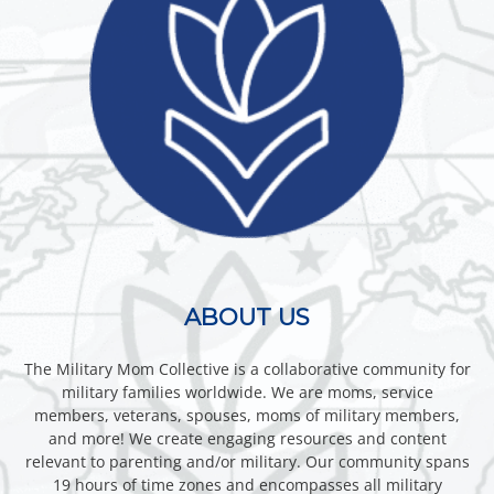
ABOUT US
The Military Mom Collective is a collaborative community for
military families worldwide. We are moms, service
members, veterans, spouses, moms of military members,
and more! We create engaging resources and content
relevant to parenting and/or military. Our community spans
19 hours of time zones and encompasses all military