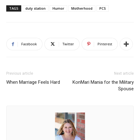
TAGS
duty station
Humor
Motherhood
PCS
Facebook
Twitter
Pinterest
Previous article
Next article
When Marriage Feels Hard
KonMari Mania for the Military
Spouse