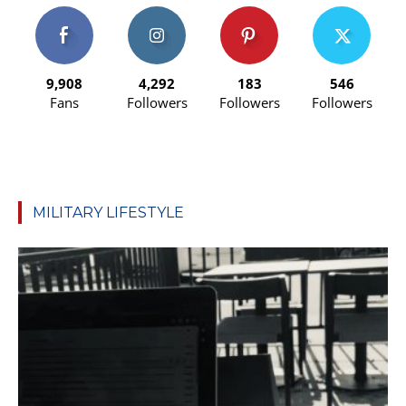
9,908
4,292
183
546
Fans
Followers
Followers
Followers
MILITARY LIFESTYLE