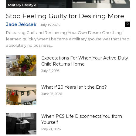
Military Lifestyle
Stop Feeling Guilty for Desiring More
Jade Jelosek
0
-
July 15, 2026
Releasing Guilt and Reclaiming Your Own Desire One thing I
learned quickly when I became a military spouse was that I had
absolutely no business...
Expectations For When Your Active Duty
Child Returns Home
July 2, 2026
What if 20 Years Isn’t the End?
June 15, 2026
When PCS Life Disconnects You from
Yourself
May 21, 2026