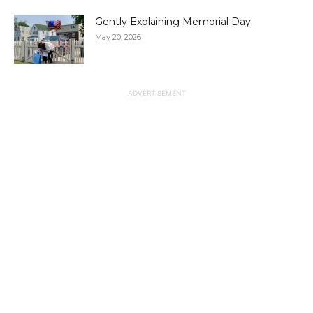
Gently Explaining Memorial Day
May 20, 2026