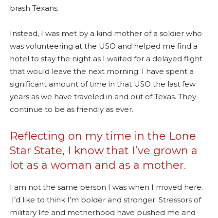
brash Texans.
Instead, I was met by a kind mother of a soldier who
was volunteering at the USO and helped me find a
hotel to stay the night as I waited for a delayed flight
that would leave the next morning. I have spent a
significant amount of time in that USO the last few
years as we have traveled in and out of Texas. They
continue to be as friendly as ever.
Reflecting on my time in the Lone
Star State, I know that I’ve grown a
lot as a woman and as a mother.
I am not the same person I was when I moved here.
I’d like to think I’m bolder and stronger. Stressors of
military life and motherhood have pushed me and