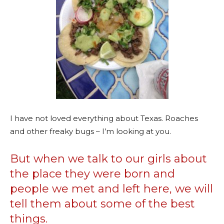
I have not loved everything about Texas. Roaches
and other freaky bugs – I’m looking at you.
But when we talk to our girls about
the place they were born and
people we met and left here, we will
tell them about some of the best
things.