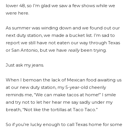
lower 48, so I’m glad we saw a few shows while we
were here.
As summer was winding down and we found out our
next duty station, we made a bucket list. I’m sad to
report we still have not eaten our way through Texas
or San Antonio, but we have
really
been trying.
Just ask my jeans.
When I bemoan the lack of Mexican food awaiting us
at our new duty station, my 5-year-old cheerily
reminds me, “We can make tacos at home!” I smile
and try not to let her hear me say sadly under my
breath, “Not like the tortillas at Taco Taco.”
So if you’re lucky enough to call Texas home for some