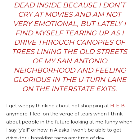
DEAD INSIDE BECAUSE I DON’T
CRY AT MOVIES AND AM NOT
VERY EMOTIONAL, BUT LATELY I
FIND MYSELF TEARING UP AS I
DRIVE THROUGH CANOPIES OF
TREES LINING THE OLD STREETS
OF MY
SAN ANTONIO
NEIGHBORHOOD AND FEELING
GLORIOUS IN THE U-TURN LANE
ON THE INTERSTATE EXITS.
I get weepy thinking about not shopping at
H-E-B
anymore. I feel on the verge of tears when I think
about people in the future looking at me funny when
I say “y’all” or how in Alaska I won’t be able to get
drive-thru breakfast tacos any time of day.