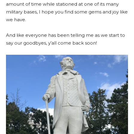
amount of time while stationed at one of its many
military bases, I hope you find some gems and joy like
we have.
And like everyone has been telling me as we start to
say our goodbyes, y’all come back soon!