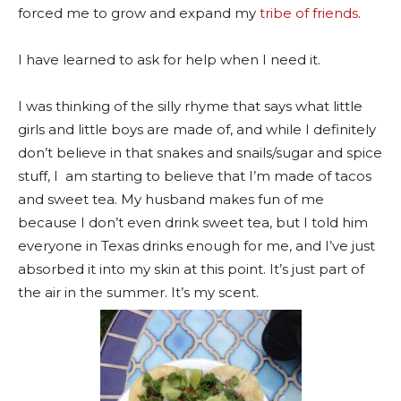
forced me to grow and expand my
tribe of friends
.
I have learned to ask for help when I need it.
I was thinking of the silly rhyme that says what little
girls and little boys are made of, and while I definitely
don’t believe in that snakes and snails/sugar and spice
stuff, I am starting to believe that I’m made of tacos
and sweet tea. My husband makes fun of me
because I don’t even drink sweet tea, but I told him
everyone in Texas drinks enough for me, and I’ve just
absorbed it into my skin at this point. It’s just part of
the air in the summer. It’s my scent.