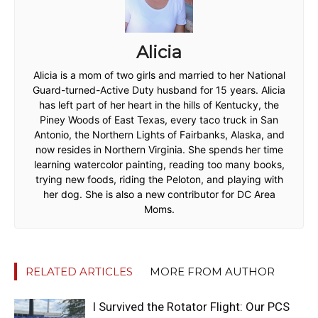
Alicia
Alicia is a mom of two girls and married to her National
Guard-turned-Active Duty husband for 15 years. Alicia
has left part of her heart in the hills of Kentucky, the
Piney Woods of East Texas, every taco truck in San
Antonio, the Northern Lights of Fairbanks, Alaska, and
now resides in Northern Virginia. She spends her time
learning watercolor painting, reading too many books,
trying new foods, riding the Peloton, and playing with
her dog. She is also a new contributor for DC Area
Moms.
RELATED ARTICLES
MORE FROM AUTHOR
I Survived the Rotator Flight: Our PCS